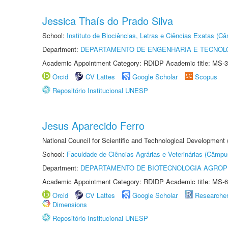
Jessica Thaís do Prado Silva
School:
Instituto de Biociências, Letras e Ciências Exatas (
Department:
DEPARTAMENTO DE ENGENHARIA E TECNOL
Academic Appointment Category: RDIDP Academic title: MS-3
Orcid
CV Lattes
Google Scholar
Scopus
Repositório Institucional UNESP
Jesus Aparecido Ferro
National Council for Scientific and Technological Development
School:
Faculdade de Ciências Agrárias e Veterinárias (Câmpu
Department:
DEPARTAMENTO DE BIOTECNOLOGIA AGROP
Academic Appointment Category: RDIDP Academic title: MS-6
Orcid
CV Lattes
Google Scholar
Researche
Dimensions
Repositório Institucional UNESP