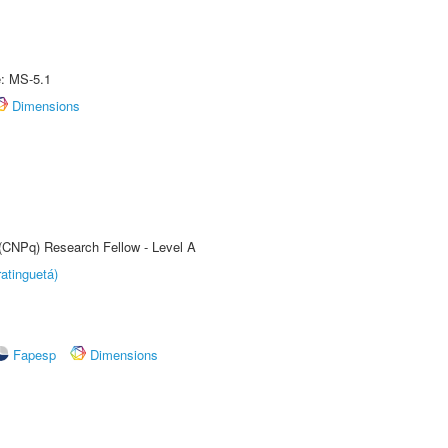
e: MS-5.1
Dimensions
 (CNPq) Research Fellow - Level A
atinguetá)
Fapesp
Dimensions