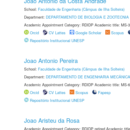
Joao Antonio da Costa Andrade
School:
Faculdade de Engenharia (Câmpus de Ilha Solteira)
Department:
DEPARTAMENTO DE BIOLOGIA E ZOOTECNIA
Academic Appointment Category: RDIDP Academic title: MS-3
Orcid
CV Lattes
Google Scholar
Scopus
Repositório Institucional UNESP
Joao Antonio Pereira
School:
Faculdade de Engenharia (Câmpus de Ilha Solteira)
Department:
DEPARTAMENTO DE ENGENHARIA MECÂNIC
Academic Appointment Category: RDIDP Academic title: MS-6
Orcid
CV Lattes
Scopus
Fapesp
Repositório Institucional UNESP
Joao Aristeu da Rosa
Academic Appointment Category: RDIDP retired Academic titl