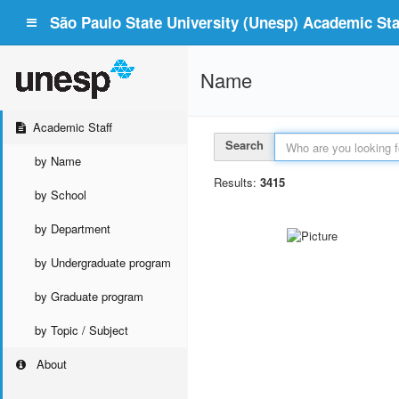
São Paulo State University (Unesp) Academic Staf
Name
Academic Staff
Search
by Name
Results:
3415
by School
by Department
by Undergraduate program
by Graduate program
by Topic / Subject
About