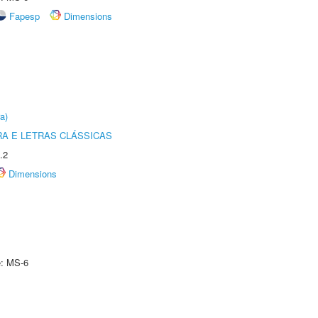
Fapesp
Dimensions
a)
RA E LETRAS CLÁSSICAS
.2
Dimensions
e: MS-6