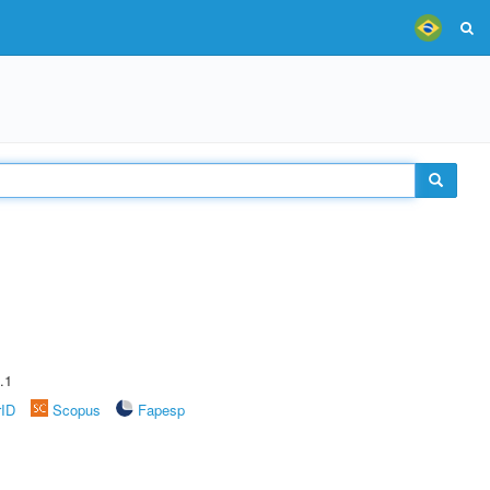
.1
rID
Scopus
Fapesp