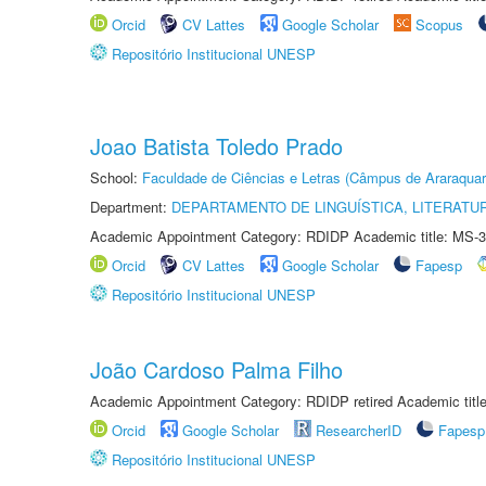
Orcid
CV Lattes
Google Scholar
Scopus
Repositório Institucional UNESP
Joao Batista Toledo Prado
School:
Faculdade de Ciências e Letras (Câmpus de Araraquar
Department:
DEPARTAMENTO DE LINGUÍSTICA, LITERATU
Academic Appointment Category: RDIDP Academic title: MS-3
Orcid
CV Lattes
Google Scholar
Fapesp
Repositório Institucional UNESP
João Cardoso Palma Filho
Academic Appointment Category: RDIDP retired Academic titl
Orcid
Google Scholar
ResearcherID
Fapesp
Repositório Institucional UNESP