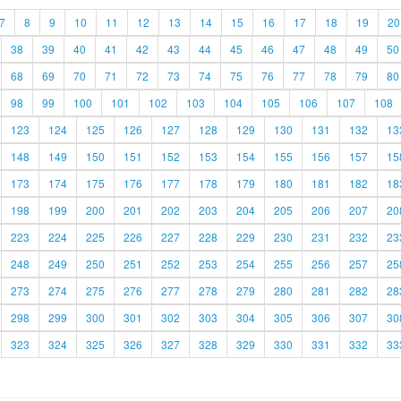
7
8
9
10
11
12
13
14
15
16
17
18
19
20
38
39
40
41
42
43
44
45
46
47
48
49
50
68
69
70
71
72
73
74
75
76
77
78
79
80
98
99
100
101
102
103
104
105
106
107
108
123
124
125
126
127
128
129
130
131
132
13
148
149
150
151
152
153
154
155
156
157
15
173
174
175
176
177
178
179
180
181
182
18
198
199
200
201
202
203
204
205
206
207
20
223
224
225
226
227
228
229
230
231
232
23
248
249
250
251
252
253
254
255
256
257
25
273
274
275
276
277
278
279
280
281
282
28
298
299
300
301
302
303
304
305
306
307
30
323
324
325
326
327
328
329
330
331
332
33