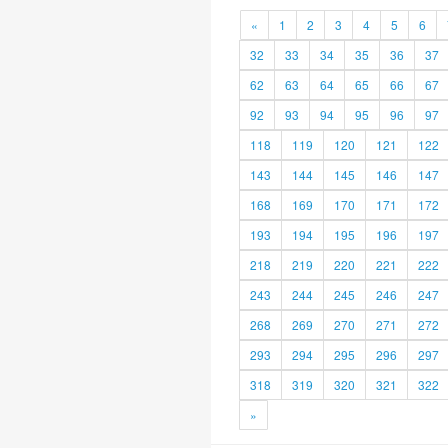
«
1
2
3
4
5
6
32
33
34
35
36
37
62
63
64
65
66
67
92
93
94
95
96
97
118
119
120
121
122
143
144
145
146
147
168
169
170
171
172
193
194
195
196
197
218
219
220
221
222
243
244
245
246
247
268
269
270
271
272
293
294
295
296
297
318
319
320
321
322
»