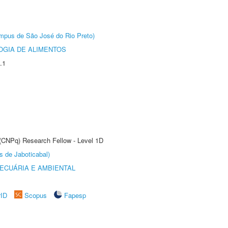
Câmpus de São José do Rio Preto)
OGIA DE ALIMENTOS
.1
 (CNPq) Research Fellow - Level 1D
s de Jaboticabal)
ECUÁRIA E AMBIENTAL
rID
Scopus
Fapesp