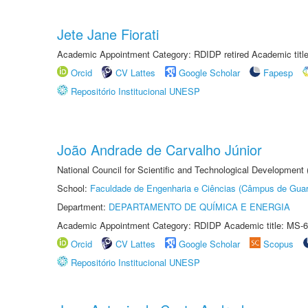
Jete Jane Fiorati
Academic Appointment Category: RDIDP retired Academic titl
Orcid
CV Lattes
Google Scholar
Fapesp
Repositório Institucional UNESP
João Andrade de Carvalho Júnior
National Council for Scientific and Technological Development
School:
Faculdade de Engenharia e Ciências (Câmpus de Guar
Department:
DEPARTAMENTO DE QUÍMICA E ENERGIA
Academic Appointment Category: RDIDP Academic title: MS-6
Orcid
CV Lattes
Google Scholar
Scopus
Repositório Institucional UNESP