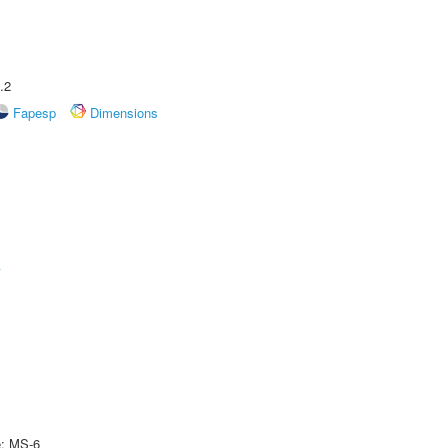
.2
Fapesp
Dimensions
A
e: MS-6