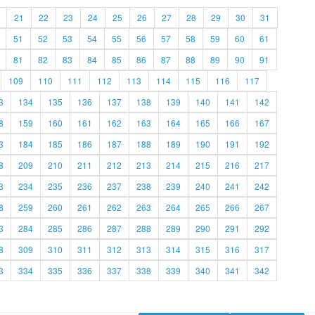
21
22
23
24
25
26
27
28
29
30
31
51
52
53
54
55
56
57
58
59
60
61
81
82
83
84
85
86
87
88
89
90
91
109
110
111
112
113
114
115
116
117
3
134
135
136
137
138
139
140
141
142
8
159
160
161
162
163
164
165
166
167
3
184
185
186
187
188
189
190
191
192
8
209
210
211
212
213
214
215
216
217
3
234
235
236
237
238
239
240
241
242
8
259
260
261
262
263
264
265
266
267
3
284
285
286
287
288
289
290
291
292
8
309
310
311
312
313
314
315
316
317
3
334
335
336
337
338
339
340
341
342