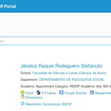
f Portal
Jéssica Raquel Rodeguero Stefanuto
School:
Faculdade de Ciências e Letras (Câmpus de Assis)
Department:
DEPARTAMENTO DE PSICOLOGIA SOCIAL
Academic Appointment Category: RDIDP Academic title: MS-3
Orcid
CV Lattes
Google Scholar
Researche
Dimensions
Repositório Institucional UNESP