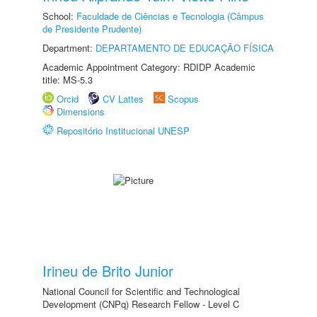
School:
Faculdade de Ciências e Tecnologia (Câmpus
de Presidente Prudente)
Department:
DEPARTAMENTO DE EDUCAÇÃO FÍSICA
Academic Appointment Category: RDIDP Academic
title: MS-5.3
Orcid
CV Lattes
Scopus
Dimensions
Repositório Institucional UNESP
Irineu de Brito Junior
National Council for Scientific and Technological
Development (CNPq) Research Fellow - Level C