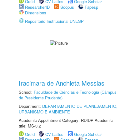
Orcid
CV Lattes
Google Scholar
ResearcherID
Scopus
Fapesp
Dimensions
Repositório Institucional UNESP
Iracimara de Anchieta Messias
School:
Faculdade de Ciências e Tecnologia (Câmpus
de Presidente Prudente)
Department:
DEPARTAMENTO DE PLANEJAMENTO,
URBANISMO E AMBIENTE
Academic Appointment Category: RDIDP Academic
title: MS-3.2
Orcid
CV Lattes
Google Scholar
ResearcherID
Scopus
Fapesp