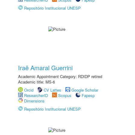
Repositório Institucional UNESP
Iraê Amaral Guerrini
Academic Appointment Category: RDIDP retired
Academic title: MS-6
Orcid
CV Lattes
Google Scholar
ResearcherID
Scopus
Fapesp
Dimensions
Repositório Institucional UNESP