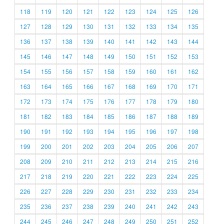
118
119
120
121
122
123
124
125
126
127
128
129
130
131
132
133
134
135
136
137
138
139
140
141
142
143
144
145
146
147
148
149
150
151
152
153
154
155
156
157
158
159
160
161
162
163
164
165
166
167
168
169
170
171
172
173
174
175
176
177
178
179
180
181
182
183
184
185
186
187
188
189
190
191
192
193
194
195
196
197
198
199
200
201
202
203
204
205
206
207
208
209
210
211
212
213
214
215
216
217
218
219
220
221
222
223
224
225
226
227
228
229
230
231
232
233
234
235
236
237
238
239
240
241
242
243
244
245
246
247
248
249
250
251
252