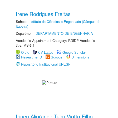
Irene Rodrigues Freitas
School:
Instituto de Ciências e Engenharia (Câmpus de
Itapeva)
Department:
DEPARTAMENTO DE ENGENHARIA
Academic Appointment Category: RDIDP Academic
title: MS-3.1
Orcid
CV Lattes
Google Scholar
ResearcherID
Scopus
Dimensions
Repositório Institucional UNESP
Irineu Aliprando Tuim Viotto Filho