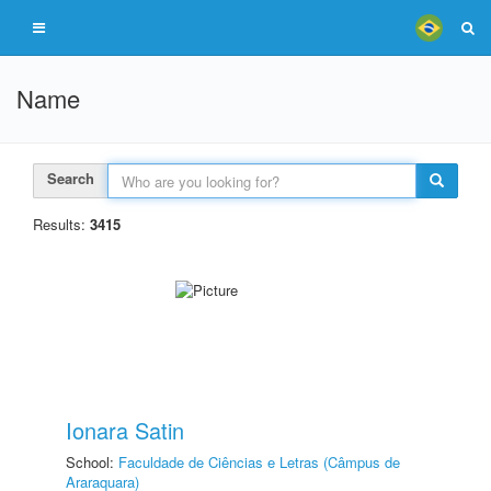
Name
Search
Results:
3415
Ionara Satin
School:
Faculdade de Ciências e Letras (Câmpus de
Araraquara)