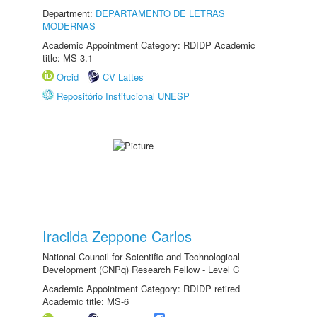
Department:
DEPARTAMENTO DE LETRAS
MODERNAS
Academic Appointment Category: RDIDP Academic
title: MS-3.1
Orcid
CV Lattes
Repositório Institucional UNESP
Iracilda Zeppone Carlos
National Council for Scientific and Technological
Development (CNPq) Research Fellow - Level C
Academic Appointment Category: RDIDP retired
Academic title: MS-6