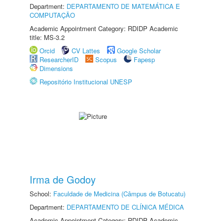
Department:
DEPARTAMENTO DE MATEMÁTICA E
COMPUTAÇÃO
Academic Appointment Category: RDIDP Academic
title: MS-3.2
Orcid
CV Lattes
Google Scholar
ResearcherID
Scopus
Fapesp
Dimensions
Repositório Institucional UNESP
Irma de Godoy
School:
Faculdade de Medicina (Câmpus de Botucatu)
Department:
DEPARTAMENTO DE CLÍNICA MÉDICA
Academic Appointment Category: RDIDP Academic