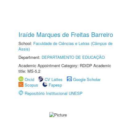
Iraíde Marques de Freitas Barreiro
School:
Faculdade de Ciências e Letras (Câmpus de
Assis)
Department:
DEPARTAMENTO DE EDUCAÇÃO
Academic Appointment Category: RDIDP Academic
title: MS-5.2
Orcid
CV Lattes
Google Scholar
Scopus
Fapesp
Repositório Institucional UNESP