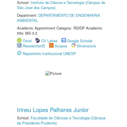
School:
Instituto de Ciência e Tecnologia (Câmpus de
São José dos Campos)
Department:
DEPARTAMENTO DE ENGENHARIA
AMBIENTAL
Academic Appointment Category: RDIDP Academic
title: MS-3.2
Orcid
CV Lattes
Google Scholar
ResearcherID
Scopus
Dimensions
Repositório Institucional UNESP
Irineu Lopes Palhares Junior
School:
Faculdade de Ciências e Tecnologia (Câmpus
de Presidente Prudente)