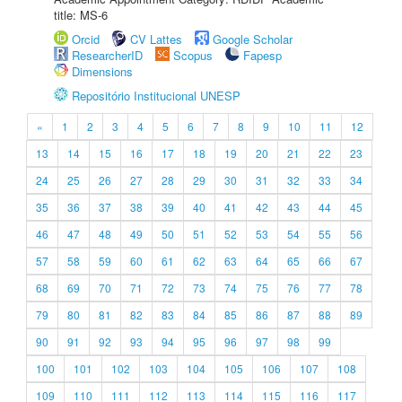
title: MS-6
Orcid
CV Lattes
Google Scholar
ResearcherID
Scopus
Fapesp
Dimensions
Repositório Institucional UNESP
«
1
2
3
4
5
6
7
8
9
10
11
12
13
14
15
16
17
18
19
20
21
22
23
24
25
26
27
28
29
30
31
32
33
34
35
36
37
38
39
40
41
42
43
44
45
46
47
48
49
50
51
52
53
54
55
56
57
58
59
60
61
62
63
64
65
66
67
68
69
70
71
72
73
74
75
76
77
78
79
80
81
82
83
84
85
86
87
88
89
90
91
92
93
94
95
96
97
98
99
100
101
102
103
104
105
106
107
108
109
110
111
112
113
114
115
116
117