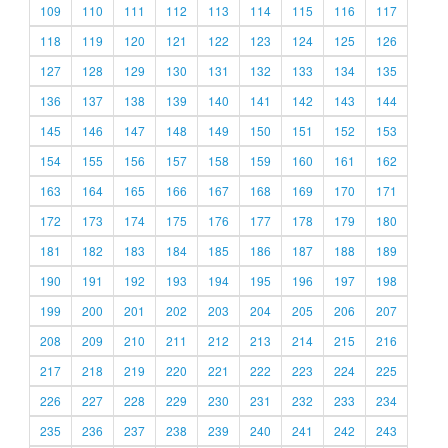
109
110
111
112
113
114
115
116
117
118
119
120
121
122
123
124
125
126
127
128
129
130
131
132
133
134
135
136
137
138
139
140
141
142
143
144
145
146
147
148
149
150
151
152
153
154
155
156
157
158
159
160
161
162
163
164
165
166
167
168
169
170
171
172
173
174
175
176
177
178
179
180
181
182
183
184
185
186
187
188
189
190
191
192
193
194
195
196
197
198
199
200
201
202
203
204
205
206
207
208
209
210
211
212
213
214
215
216
217
218
219
220
221
222
223
224
225
226
227
228
229
230
231
232
233
234
235
236
237
238
239
240
241
242
243