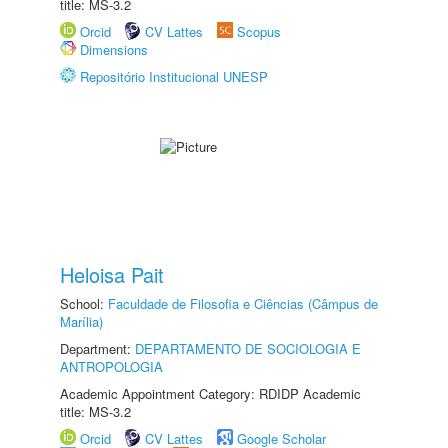
title: MS-3.2
Orcid
CV Lattes
Scopus
Dimensions
Repositório Institucional UNESP
Heloisa Pait
School:
Faculdade de Filosofia e Ciências (Câmpus de
Marília)
Department:
DEPARTAMENTO DE SOCIOLOGIA E
ANTROPOLOGIA
Academic Appointment Category: RDIDP Academic
title: MS-3.2
Orcid
CV Lattes
Google Scholar