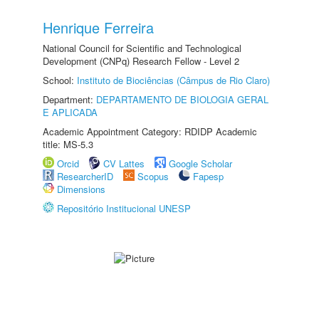
Henrique Ferreira
National Council for Scientific and Technological
Development (CNPq) Research Fellow - Level 2
School:
Instituto de Biociências (Câmpus de Rio Claro)
Department:
DEPARTAMENTO DE BIOLOGIA GERAL
E APLICADA
Academic Appointment Category: RDIDP Academic
title: MS-5.3
Orcid
CV Lattes
Google Scholar
ResearcherID
Scopus
Fapesp
Dimensions
Repositório Institucional UNESP