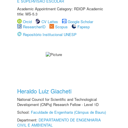
E SUPERVISÃO ESCOLAR
Academic Appointment Category: RDIDP Academic
title: MS-5.3
Orcid
CV Lattes
Google Scholar
ResearcherID
Scopus
Fapesp
Repositório Institucional UNESP
Heraldo Luiz Giacheti
National Council for Scientific and Technological
Development (CNPq) Research Fellow - Level 1D
School:
Faculdade de Engenharia (Câmpus de Bauru)
Department:
DEPARTAMENTO DE ENGENHARIA
CIVIL E AMBIENTAL