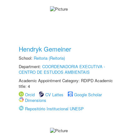
Hendryk Gemeiner
School:
Reitoria (Reitoria)
Department:
COORDENADORIA EXECUTIVA -
CENTRO DE ESTUDOS AMBIENTAIS
Academic Appointment Category: RDIPD Academic
title: 4
Orcid
CV Lattes
Google Scholar
Dimensions
Repositório Institucional UNESP