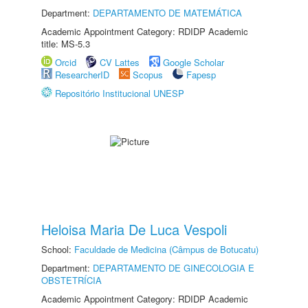
Department:
DEPARTAMENTO DE MATEMÁTICA
Academic Appointment Category: RDIDP Academic
title: MS-5.3
Orcid
CV Lattes
Google Scholar
ResearcherID
Scopus
Fapesp
Repositório Institucional UNESP
Heloisa Maria De Luca Vespoli
School:
Faculdade de Medicina (Câmpus de Botucatu)
Department:
DEPARTAMENTO DE GINECOLOGIA E
OBSTETRÍCIA
Academic Appointment Category: RDIDP Academic