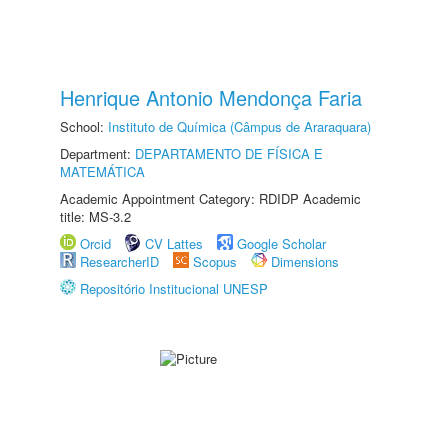
Henrique Antonio Mendonça Faria
School:
Instituto de Química (Câmpus de Araraquara)
Department:
DEPARTAMENTO DE FÍSICA E
MATEMÁTICA
Academic Appointment Category: RDIDP Academic
title: MS-3.2
Orcid
CV Lattes
Google Scholar
ResearcherID
Scopus
Dimensions
Repositório Institucional UNESP