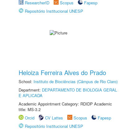
ResearcherID
Scopus
Fapesp
Repositório Institucional UNESP
Heloiza Ferreira Alves do Prado
School:
Instituto de Biociências (Câmpus de Rio Claro)
Department:
DEPARTAMENTO DE BIOLOGIA GERAL
E APLICADA
Academic Appointment Category: RDIDP Academic
title: MS-3.2
Orcid
CV Lattes
Scopus
Fapesp
Repositório Institucional UNESP