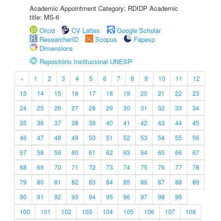
Academic Appointment Category: RDIDP Academic
title: MS-6
Orcid
CV Lattes
Google Scholar
ResearcherID
Scopus
Fapesp
Dimensions
Repositório Institucional UNESP
«
1
2
3
4
5
6
7
8
9
10
11
12
13
14
15
16
17
18
19
20
21
22
23
24
25
26
27
28
29
30
31
32
33
34
35
36
37
38
39
40
41
42
43
44
45
46
47
48
49
50
51
52
53
54
55
56
57
58
59
60
61
62
63
64
65
66
67
68
69
70
71
72
73
74
75
76
77
78
79
80
81
82
83
84
85
86
87
88
89
90
91
92
93
94
95
96
97
98
99
100
101
102
103
104
105
106
107
108