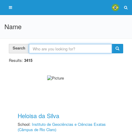
Name
Search
Results:
3415
Heloisa da Silva
School:
Instituto de Geociências e Ciências Exatas
(Câmpus de Rio Claro)