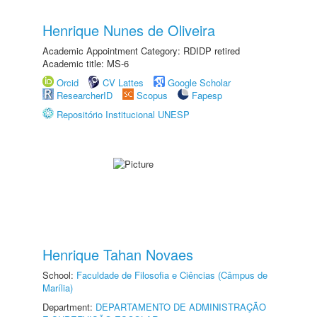
Henrique Nunes de Oliveira
Academic Appointment Category: RDIDP retired
Academic title: MS-6
Orcid
CV Lattes
Google Scholar
ResearcherID
Scopus
Fapesp
Repositório Institucional UNESP
Henrique Tahan Novaes
School:
Faculdade de Filosofia e Ciências (Câmpus de
Marília)
Department:
DEPARTAMENTO DE ADMINISTRAÇÃO