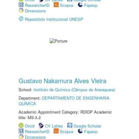
ResearcherID
Scopus
Fapesp
Dimensions
Repositório Institucional UNESP
Gustavo Nakamura Alves Vieira
School:
Instituto de Química (Câmpus de Araraquara)
Department:
DEPARTAMENTO DE ENGENHARIA
QUÍMICA
Academic Appointment Category: RDIDP Academic
title: MS-3.2
Orcid
CV Lattes
Google Scholar
ResearcherID
Scopus
Fapesp
Dimensions