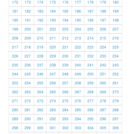
172
173
174
175
176
177
178
179
180
181
182
183
184
185
186
187
188
189
190
191
192
193
194
195
196
197
198
199
200
201
202
203
204
205
206
207
208
209
210
211
212
213
214
215
216
217
218
219
220
221
222
223
224
225
226
227
228
229
230
231
232
233
234
235
236
237
238
239
240
241
242
243
244
245
246
247
248
249
250
251
252
253
254
255
256
257
258
259
260
261
262
263
264
265
266
267
268
269
270
271
272
273
274
275
276
277
278
279
280
281
282
283
284
285
286
287
288
289
290
291
292
293
294
295
296
297
298
299
300
301
302
303
304
305
306