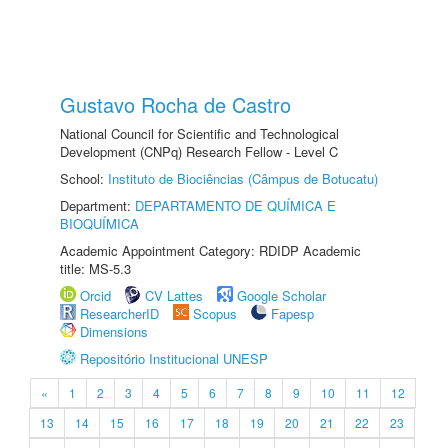
Gustavo Rocha de Castro
National Council for Scientific and Technological
Development (CNPq) Research Fellow - Level C
School:
Instituto de Biociências (Câmpus de Botucatu)
Department:
DEPARTAMENTO DE QUÍMICA E
BIOQUÍMICA
Academic Appointment Category: RDIDP Academic
title: MS-5.3
Orcid
CV Lattes
Google Scholar
ResearcherID
Scopus
Fapesp
Dimensions
Repositório Institucional UNESP
«
1
2
3
4
5
6
7
8
9
10
11
12
13
14
15
16
17
18
19
20
21
22
23