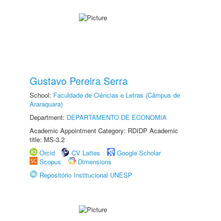
Gustavo Pereira Serra
School:
Faculdade de Ciências e Letras (Câmpus de
Araraquara)
Department:
DEPARTAMENTO DE ECONOMIA
Academic Appointment Category: RDIDP Academic
title: MS-3.2
Orcid
CV Lattes
Google Scholar
Scopus
Dimensions
Repositório Institucional UNESP