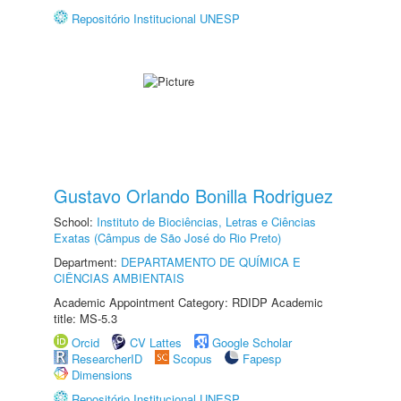
Repositório Institucional UNESP
Gustavo Orlando Bonilla Rodriguez
School:
Instituto de Biociências, Letras e Ciências
Exatas (Câmpus de São José do Rio Preto)
Department:
DEPARTAMENTO DE QUÍMICA E
CIÊNCIAS AMBIENTAIS
Academic Appointment Category: RDIDP Academic
title: MS-5.3
Orcid
CV Lattes
Google Scholar
ResearcherID
Scopus
Fapesp
Dimensions
Repositório Institucional UNESP