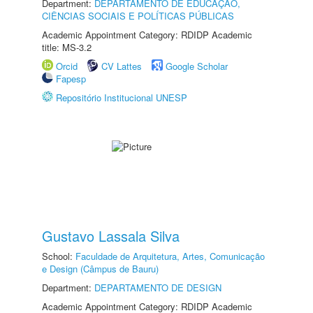
Department:
DEPARTAMENTO DE EDUCAÇÃO,
CIÊNCIAS SOCIAIS E POLÍTICAS PÚBLICAS
Academic Appointment Category: RDIDP Academic
title: MS-3.2
Orcid
CV Lattes
Google Scholar
Fapesp
Repositório Institucional UNESP
Gustavo Lassala Silva
School:
Faculdade de Arquitetura, Artes, Comunicação
e Design (Câmpus de Bauru)
Department:
DEPARTAMENTO DE DESIGN
Academic Appointment Category: RDIDP Academic