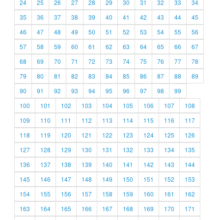
24
25
26
27
28
29
30
31
32
33
34
35
36
37
38
39
40
41
42
43
44
45
46
47
48
49
50
51
52
53
54
55
56
57
58
59
60
61
62
63
64
65
66
67
68
69
70
71
72
73
74
75
76
77
78
79
80
81
82
83
84
85
86
87
88
89
90
91
92
93
94
95
96
97
98
99
100
101
102
103
104
105
106
107
108
109
110
111
112
113
114
115
116
117
118
119
120
121
122
123
124
125
126
127
128
129
130
131
132
133
134
135
136
137
138
139
140
141
142
143
144
145
146
147
148
149
150
151
152
153
154
155
156
157
158
159
160
161
162
163
164
165
166
167
168
169
170
171