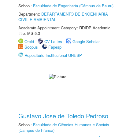
School:
Faculdade de Engenharia (Câmpus de Bauru)
Department:
DEPARTAMENTO DE ENGENHARIA
CIVIL E AMBIENTAL
Academic Appointment Category: RDIDP Academic
title: MS-5.3
Orcid
CV Lattes
Google Scholar
Scopus
Fapesp
Repositório Institucional UNESP
Gustavo Jose de Toledo Pedroso
School:
Faculdade de Ciências Humanas e Sociais
(Câmpus de Franca)