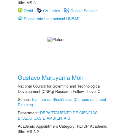
title: MS-3.1
Orcid
CV Lattes
Google Scholar
Repositório Institucional UNESP
Gustavo Maruyama Mori
National Council for Scientific and Technological
Development (CNPq) Research Fellow - Level C
School:
Instituto de Biociências (Câmpus do Litoral
Paulista)
Department:
DEPARTAMENTO DE CIÊNCIAS
BIOLÓGICAS E AMBIENTAIS
Academic Appointment Category: RDIDP Academic
title: MS-3.2