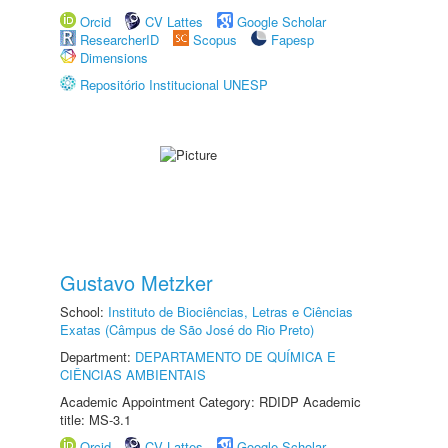
Orcid
CV Lattes
Google Scholar
ResearcherID
Scopus
Fapesp
Dimensions
Repositório Institucional UNESP
Gustavo Metzker
School:
Instituto de Biociências, Letras e Ciências
Exatas (Câmpus de São José do Rio Preto)
Department:
DEPARTAMENTO DE QUÍMICA E
CIÊNCIAS AMBIENTAIS
Academic Appointment Category: RDIDP Academic
title: MS-3.1
Orcid
CV Lattes
Google Scholar