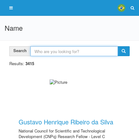
Name
Search
Results:
3415
Gustavo Henrique Ribeiro da Silva
National Council for Scientific and Technological
Development (CNPq) Research Fellow - Level C