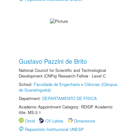
Gustavo Pazzini de Brito
National Council for Scientific and Technological
Development (CNPq) Research Fellow - Level C
School:
Faculdade de Engenharia e Ciências (Câmpus
de Guaratinguetá)
Department:
DEPARTAMENTO DE FÍSICA
Academic Appointment Category: RDIDP Academic
title: MS-3.1
Orcid
CV Lattes
Dimensions
Repositório Institucional UNESP