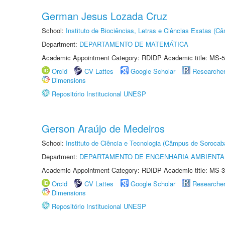
German Jesus Lozada Cruz
School:
Instituto de Biociências, Letras e Ciências Exatas (
Department:
DEPARTAMENTO DE MATEMÁTICA
Academic Appointment Category: RDIDP Academic title: MS-5
Orcid
CV Lattes
Google Scholar
Researche
Dimensions
Repositório Institucional UNESP
Gerson Araújo de Medeiros
School:
Instituto de Ciência e Tecnologia (Câmpus de Sorocab
Department:
DEPARTAMENTO DE ENGENHARIA AMBIENTA
Academic Appointment Category: RDIDP Academic title: MS-3
Orcid
CV Lattes
Google Scholar
Researche
Dimensions
Repositório Institucional UNESP