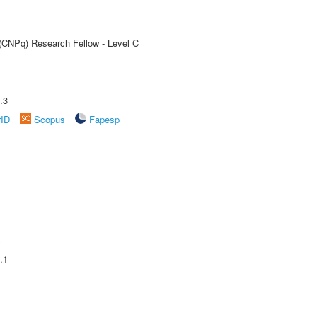
 (CNPq) Research Fellow - Level C
.3
rID
Scopus
Fapesp
A
.1