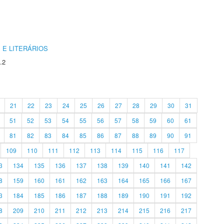
 E LITERÁRIOS
.2
21
22
23
24
25
26
27
28
29
30
31
51
52
53
54
55
56
57
58
59
60
61
81
82
83
84
85
86
87
88
89
90
91
109
110
111
112
113
114
115
116
117
3
134
135
136
137
138
139
140
141
142
8
159
160
161
162
163
164
165
166
167
3
184
185
186
187
188
189
190
191
192
8
209
210
211
212
213
214
215
216
217