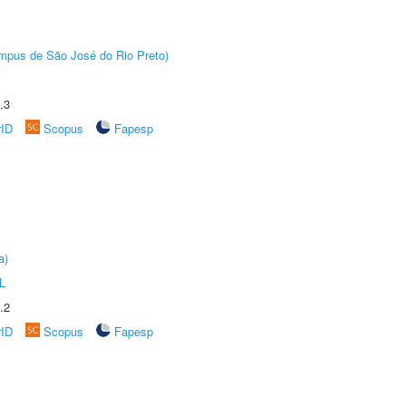
Câmpus de São José do Rio Preto)
.3
rID
Scopus
Fapesp
a)
L
.2
rID
Scopus
Fapesp