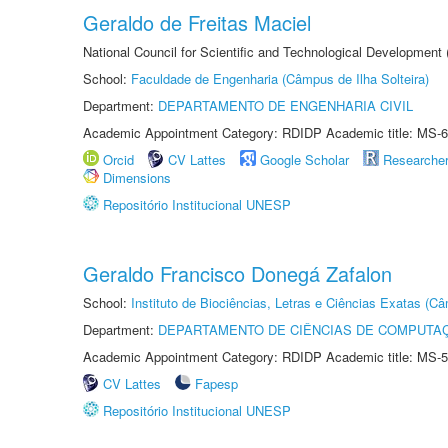
Geraldo de Freitas Maciel
National Council for Scientific and Technological Development
School:
Faculdade de Engenharia (Câmpus de Ilha Solteira)
Department:
DEPARTAMENTO DE ENGENHARIA CIVIL
Academic Appointment Category: RDIDP Academic title: MS-6
Orcid
CV Lattes
Google Scholar
Researche
Dimensions
Repositório Institucional UNESP
Geraldo Francisco Donegá Zafalon
School:
Instituto de Biociências, Letras e Ciências Exatas (
Department:
DEPARTAMENTO DE CIÊNCIAS DE COMPUTAÇ
Academic Appointment Category: RDIDP Academic title: MS-5
CV Lattes
Fapesp
Repositório Institucional UNESP