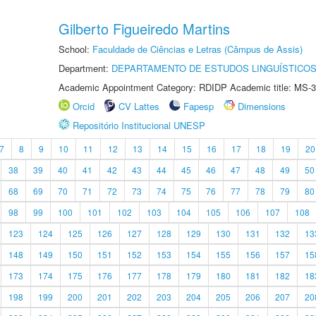
Gilberto Figueiredo Martins
School:
Faculdade de Ciências e Letras (Câmpus de Assis)
Department:
DEPARTAMENTO DE ESTUDOS LINGUÍSTICOS
Academic Appointment Category: RDIDP Academic title: MS-3
Orcid
CV Lattes
Fapesp
Dimensions
Repositório Institucional UNESP
7
8
9
10
11
12
13
14
15
16
17
18
19
20
38
39
40
41
42
43
44
45
46
47
48
49
50
68
69
70
71
72
73
74
75
76
77
78
79
80
98
99
100
101
102
103
104
105
106
107
108
123
124
125
126
127
128
129
130
131
132
13
148
149
150
151
152
153
154
155
156
157
15
173
174
175
176
177
178
179
180
181
182
18
198
199
200
201
202
203
204
205
206
207
20