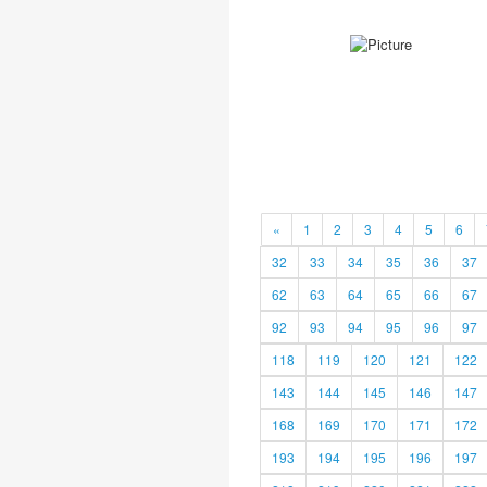
«
1
2
3
4
5
6
32
33
34
35
36
37
62
63
64
65
66
67
92
93
94
95
96
97
118
119
120
121
122
143
144
145
146
147
168
169
170
171
172
193
194
195
196
197