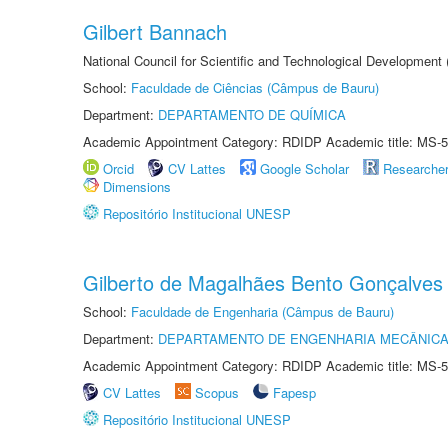
Gilbert Bannach
National Council for Scientific and Technological Development
School:
Faculdade de Ciências (Câmpus de Bauru)
Department:
DEPARTAMENTO DE QUÍMICA
Academic Appointment Category: RDIDP Academic title: MS-5
Orcid
CV Lattes
Google Scholar
Researche
Dimensions
Repositório Institucional UNESP
Gilberto de Magalhães Bento Gonçalves
School:
Faculdade de Engenharia (Câmpus de Bauru)
Department:
DEPARTAMENTO DE ENGENHARIA MECÂNIC
Academic Appointment Category: RDIDP Academic title: MS-5
CV Lattes
Scopus
Fapesp
Repositório Institucional UNESP