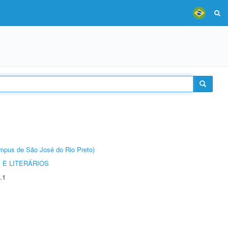
Câmpus de São José do Rio Preto)
 E LITERÁRIOS
.1