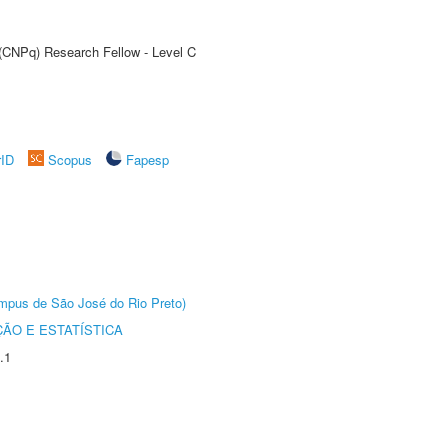
 (CNPq) Research Fellow - Level C
rID
Scopus
Fapesp
Câmpus de São José do Rio Preto)
ÃO E ESTATÍSTICA
.1