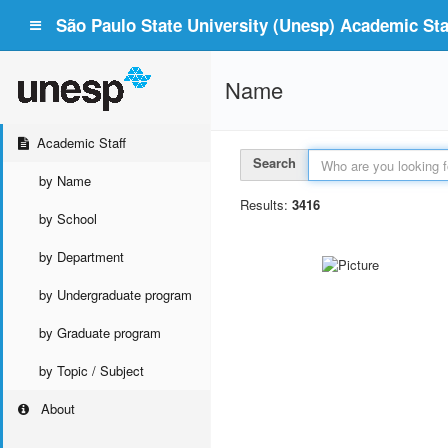
São Paulo State University (Unesp) Academic Staf
Name
Academic Staff
Search
by Name
Results:
3416
by School
by Department
by Undergraduate program
by Graduate program
by Topic / Subject
About