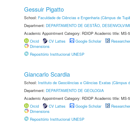
Gessuir Pigatto
School:
Faculdade de Ciências e Engenharia (Câmpus de Tupã
Department:
DEPARTAMENTO DE GESTÃO, DESENVOLVIM
Academic Appointment Category: RDIDP Academic title: MS-5
Orcid
CV Lattes
Google Scholar
Researche
Dimensions
Repositório Institucional UNESP
Giancarlo Scardia
School:
Instituto de Geociências e Ciências Exatas (Câmpus d
Department:
DEPARTAMENTO DE GEOLOGIA
Academic Appointment Category: RDIDP Academic title: MS-5
Orcid
CV Lattes
Google Scholar
Researche
Dimensions
Repositório Institucional UNESP