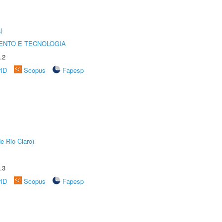
)
ENTO E TECNOLOGIA
.2
rID
Scopus
Fapesp
e Rio Claro)
.3
rID
Scopus
Fapesp