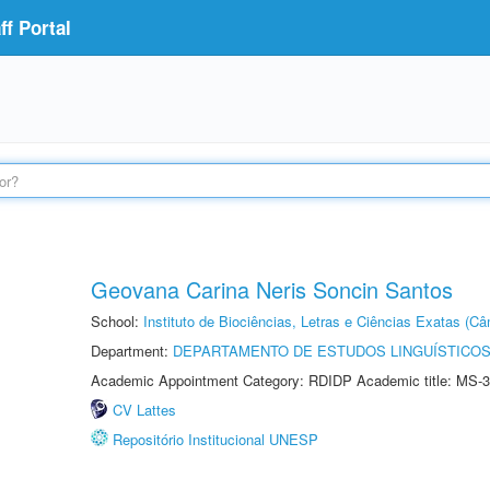
f Portal
Geovana Carina Neris Soncin Santos
School:
Instituto de Biociências, Letras e Ciências Exatas (
Department:
DEPARTAMENTO DE ESTUDOS LINGUÍSTICOS
Academic Appointment Category: RDIDP Academic title: MS-3
CV Lattes
Repositório Institucional UNESP