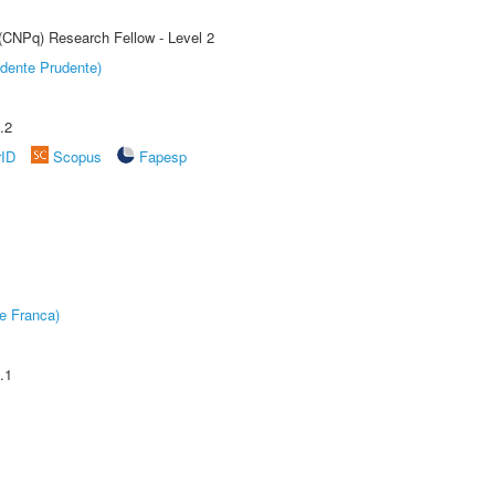
 (CNPq) Research Fellow - Level 2
dente Prudente)
.2
rID
Scopus
Fapesp
e Franca)
.1