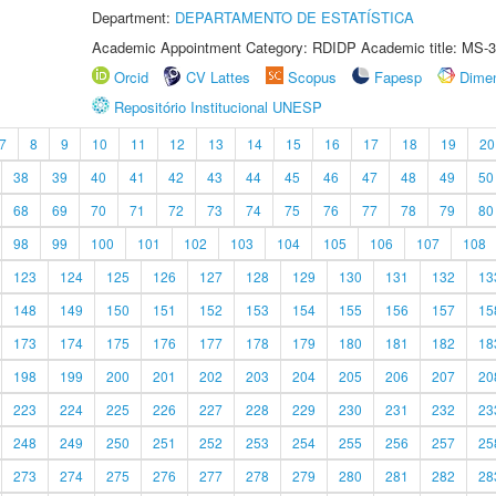
Department:
DEPARTAMENTO DE ESTATÍSTICA
Academic Appointment Category: RDIDP Academic title: MS-3
Orcid
CV Lattes
Scopus
Fapesp
Dime
Repositório Institucional UNESP
7
8
9
10
11
12
13
14
15
16
17
18
19
20
38
39
40
41
42
43
44
45
46
47
48
49
50
68
69
70
71
72
73
74
75
76
77
78
79
80
98
99
100
101
102
103
104
105
106
107
108
123
124
125
126
127
128
129
130
131
132
13
148
149
150
151
152
153
154
155
156
157
15
173
174
175
176
177
178
179
180
181
182
18
198
199
200
201
202
203
204
205
206
207
20
223
224
225
226
227
228
229
230
231
232
23
248
249
250
251
252
253
254
255
256
257
25
273
274
275
276
277
278
279
280
281
282
28