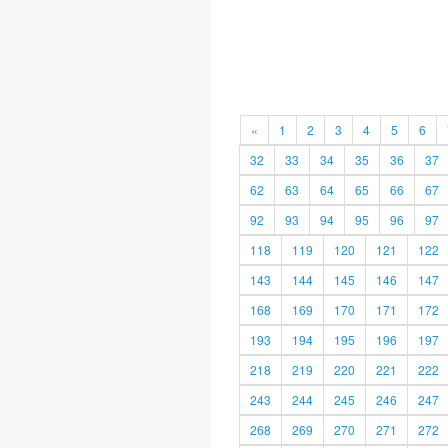
«
1
2
3
4
5
6
32
33
34
35
36
37
62
63
64
65
66
67
92
93
94
95
96
97
118
119
120
121
122
143
144
145
146
147
168
169
170
171
172
193
194
195
196
197
218
219
220
221
222
243
244
245
246
247
268
269
270
271
272