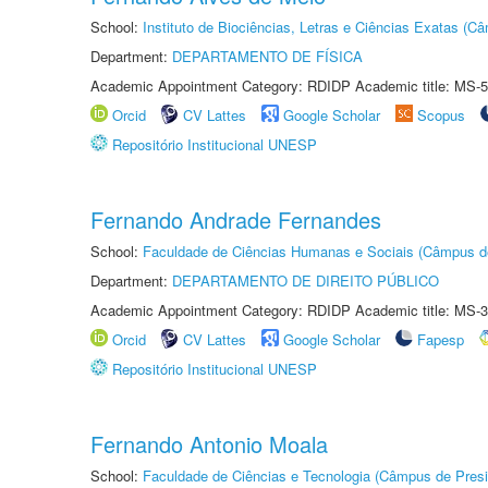
School:
Instituto de Biociências, Letras e Ciências Exatas (
Department:
DEPARTAMENTO DE FÍSICA
Academic Appointment Category: RDIDP Academic title: MS-5
Orcid
CV Lattes
Google Scholar
Scopus
Repositório Institucional UNESP
Fernando Andrade Fernandes
School:
Faculdade de Ciências Humanas e Sociais (Câmpus d
Department:
DEPARTAMENTO DE DIREITO PÚBLICO
Academic Appointment Category: RDIDP Academic title: MS-3
Orcid
CV Lattes
Google Scholar
Fapesp
Repositório Institucional UNESP
Fernando Antonio Moala
School:
Faculdade de Ciências e Tecnologia (Câmpus de Presi