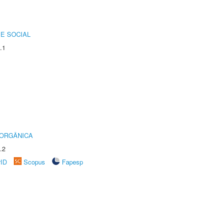
E SOCIAL
.1
 ORGÂNICA
.2
rID
Scopus
Fapesp