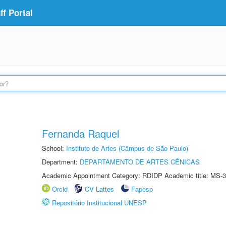
f Portal
Fernanda Raquel
School:
Instituto de Artes (Câmpus de São Paulo)
Department:
DEPARTAMENTO DE ARTES CÊNICAS
Academic Appointment Category: RDIDP Academic title: MS-3
Orcid
CV Lattes
Fapesp
Repositório Institucional UNESP