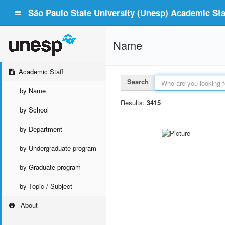
São Paulo State University (Unesp) Academic Staf
Name
Academic Staff
Search
by Name
Results:
3415
by School
by Department
by Undergraduate program
by Graduate program
by Topic / Subject
About