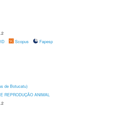
.2
rID
Scopus
Fapesp
us de Botucatu)
 E REPRODUÇÃO ANIMAL
.2