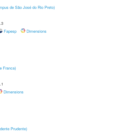
Câmpus de São José do Rio Preto)
.3
Fapesp
Dimensions
e Franca)
.1
Dimensions
dente Prudente)