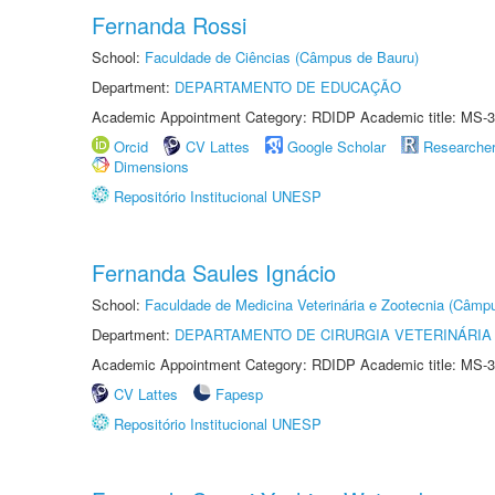
Fernanda Rossi
School:
Faculdade de Ciências (Câmpus de Bauru)
Department:
DEPARTAMENTO DE EDUCAÇÃO
Academic Appointment Category: RDIDP Academic title: MS-3
Orcid
CV Lattes
Google Scholar
Researche
Dimensions
Repositório Institucional UNESP
Fernanda Saules Ignácio
School:
Faculdade de Medicina Veterinária e Zootecnia (Câmp
Department:
DEPARTAMENTO DE CIRURGIA VETERINÁRIA
Academic Appointment Category: RDIDP Academic title: MS-3
CV Lattes
Fapesp
Repositório Institucional UNESP