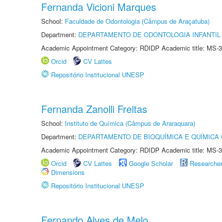
Fernanda Vicioni Marques
School:
Faculdade de Odontologia (Câmpus de Araçatuba)
Department:
DEPARTAMENTO DE ODONTOLOGIA INFANTIL 
Academic Appointment Category: RDIDP Academic title: MS-3
Orcid
CV Lattes
Repositório Institucional UNESP
Fernanda Zanolli Freitas
School:
Instituto de Química (Câmpus de Araraquara)
Department:
DEPARTAMENTO DE BIOQUÍMICA E QUÍMICA
Academic Appointment Category: RDIDP Academic title: MS-3
Orcid
CV Lattes
Google Scholar
Researche
Dimensions
Repositório Institucional UNESP
Fernando Alves de Melo