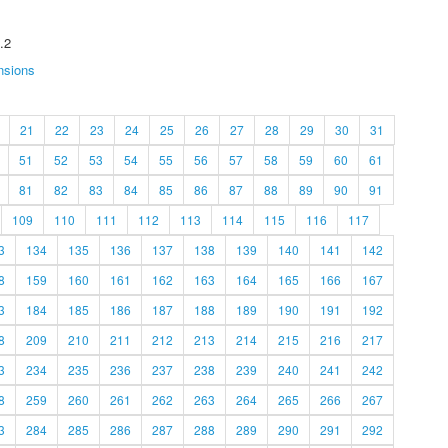
.2
nsions
21
22
23
24
25
26
27
28
29
30
31
51
52
53
54
55
56
57
58
59
60
61
81
82
83
84
85
86
87
88
89
90
91
109
110
111
112
113
114
115
116
117
3
134
135
136
137
138
139
140
141
142
8
159
160
161
162
163
164
165
166
167
3
184
185
186
187
188
189
190
191
192
8
209
210
211
212
213
214
215
216
217
3
234
235
236
237
238
239
240
241
242
8
259
260
261
262
263
264
265
266
267
3
284
285
286
287
288
289
290
291
292