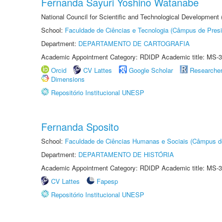
Fernanda Sayuri Yoshino Watanabe
National Council for Scientific and Technological Development
School:
Faculdade de Ciências e Tecnologia (Câmpus de Presi
Department:
DEPARTAMENTO DE CARTOGRAFIA
Academic Appointment Category: RDIDP Academic title: MS-3
Orcid
CV Lattes
Google Scholar
Researche
Dimensions
Repositório Institucional UNESP
Fernanda Sposito
School:
Faculdade de Ciências Humanas e Sociais (Câmpus d
Department:
DEPARTAMENTO DE HISTÓRIA
Academic Appointment Category: RDIDP Academic title: MS-3
CV Lattes
Fapesp
Repositório Institucional UNESP