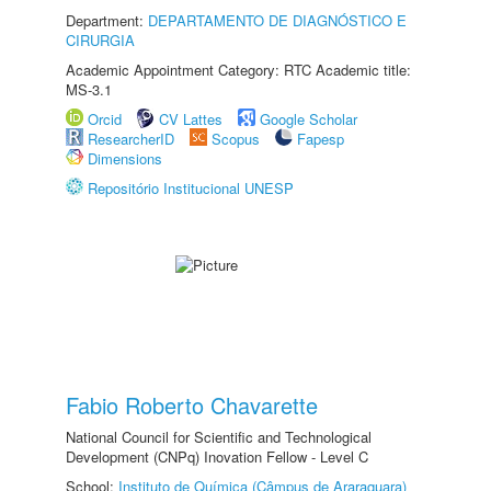
Department:
DEPARTAMENTO DE DIAGNÓSTICO E
CIRURGIA
Academic Appointment Category: RTC Academic title:
MS-3.1
Orcid
CV Lattes
Google Scholar
ResearcherID
Scopus
Fapesp
Dimensions
Repositório Institucional UNESP
Fabio Roberto Chavarette
National Council for Scientific and Technological
Development (CNPq) Inovation Fellow - Level C
School:
Instituto de Química (Câmpus de Araraquara)