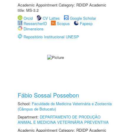
Academic Appointment Category: RDIDP Academic
title: MS-3.2
Orcid
CV Lattes
Google Scholar
ResearcherID
Scopus
Fapesp
Dimensions
Repositório Institucional UNESP
Fábio Sossai Possebon
School:
Faculdade de Medicina Veterinária e Zootecnia
(Câmpus de Botucatu)
Department:
DEPARTAMENTO DE PRODUÇÃO
ANIMAL E MEDICINA VETERINÁRIA PREVENTIVA
Academic Appointment Category: RDIDP Academic