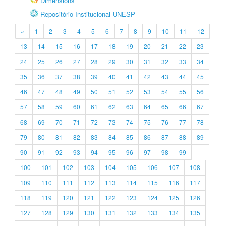
Dimensions
Repositório Institucional UNESP
«
1
2
3
4
5
6
7
8
9
10
11
12
13
14
15
16
17
18
19
20
21
22
23
24
25
26
27
28
29
30
31
32
33
34
35
36
37
38
39
40
41
42
43
44
45
46
47
48
49
50
51
52
53
54
55
56
57
58
59
60
61
62
63
64
65
66
67
68
69
70
71
72
73
74
75
76
77
78
79
80
81
82
83
84
85
86
87
88
89
90
91
92
93
94
95
96
97
98
99
100
101
102
103
104
105
106
107
108
109
110
111
112
113
114
115
116
117
118
119
120
121
122
123
124
125
126
127
128
129
130
131
132
133
134
135