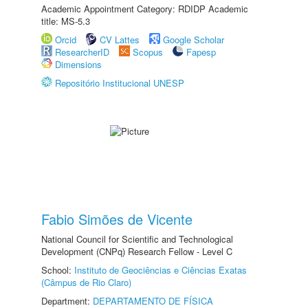
Academic Appointment Category: RDIDP Academic
title: MS-5.3
Orcid
CV Lattes
Google Scholar
ResearcherID
Scopus
Fapesp
Dimensions
Repositório Institucional UNESP
Fabio Simões de Vicente
National Council for Scientific and Technological
Development (CNPq) Research Fellow - Level C
School:
Instituto de Geociências e Ciências Exatas
(Câmpus de Rio Claro)
Department:
DEPARTAMENTO DE FÍSICA