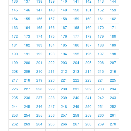
136
137
138
139
140
141
142
143
144
145
146
147
148
149
150
151
152
153
154
155
156
157
158
159
160
161
162
163
164
165
166
167
168
169
170
171
172
173
174
175
176
177
178
179
180
181
182
183
184
185
186
187
188
189
190
191
192
193
194
195
196
197
198
199
200
201
202
203
204
205
206
207
208
209
210
211
212
213
214
215
216
217
218
219
220
221
222
223
224
225
226
227
228
229
230
231
232
233
234
235
236
237
238
239
240
241
242
243
244
245
246
247
248
249
250
251
252
253
254
255
256
257
258
259
260
261
262
263
264
265
266
267
268
269
270