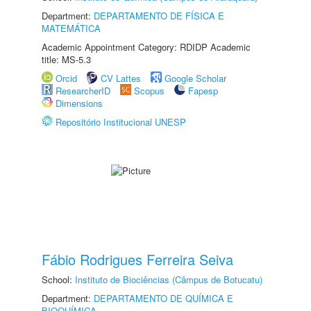
Department:
DEPARTAMENTO DE FÍSICA E
MATEMÁTICA
Academic Appointment Category: RDIDP Academic
title: MS-5.3
Orcid
CV Lattes
Google Scholar
ResearcherID
Scopus
Fapesp
Dimensions
Repositório Institucional UNESP
Fábio Rodrigues Ferreira Seiva
School:
Instituto de Biociências (Câmpus de Botucatu)
Department:
DEPARTAMENTO DE QUÍMICA E
BIOQUÍMICA