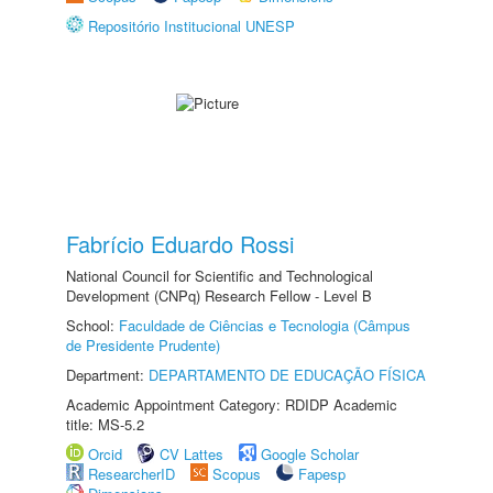
Repositório Institucional UNESP
Fabrício Eduardo Rossi
National Council for Scientific and Technological
Development (CNPq) Research Fellow - Level B
School:
Faculdade de Ciências e Tecnologia (Câmpus
de Presidente Prudente)
Department:
DEPARTAMENTO DE EDUCAÇÃO FÍSICA
Academic Appointment Category: RDIDP Academic
title: MS-5.2
Orcid
CV Lattes
Google Scholar
ResearcherID
Scopus
Fapesp