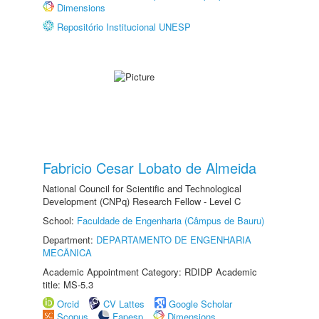
Dimensions
Repositório Institucional UNESP
Fabricio Cesar Lobato de Almeida
National Council for Scientific and Technological
Development (CNPq) Research Fellow - Level C
School:
Faculdade de Engenharia (Câmpus de Bauru)
Department:
DEPARTAMENTO DE ENGENHARIA
MECÂNICA
Academic Appointment Category: RDIDP Academic
title: MS-5.3
Orcid
CV Lattes
Google Scholar
Scopus
Fapesp
Dimensions