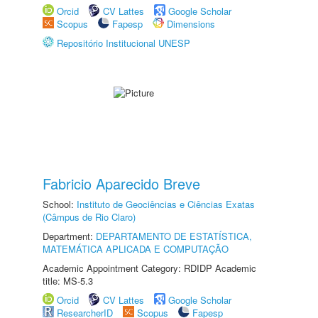
Orcid
CV Lattes
Google Scholar
Scopus
Fapesp
Dimensions
Repositório Institucional UNESP
Fabricio Aparecido Breve
School:
Instituto de Geociências e Ciências Exatas
(Câmpus de Rio Claro)
Department:
DEPARTAMENTO DE ESTATÍSTICA,
MATEMÁTICA APLICADA E COMPUTAÇÃO
Academic Appointment Category: RDIDP Academic
title: MS-5.3
Orcid
CV Lattes
Google Scholar
ResearcherID
Scopus
Fapesp