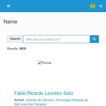
Name
Search
Results:
3415
Fábio Ricardo Loureiro Sato
School:
Instituto de Ciência e Tecnologia (Câmpus de
São José dos Campos)