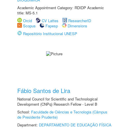
Academic Appointment Category: RDIDP Academic
title: MS-5.1
Orcid
CV Lattes
ResearcherID
Scopus
Fapesp
Dimensions
Repositório Institucional UNESP
Fábio Santos de Lira
National Council for Scientific and Technological
Development (CNPq) Research Fellow - Level B
School:
Faculdade de Ciências e Tecnologia (Câmpus
de Presidente Prudente)
Department:
DEPARTAMENTO DE EDUCAÇÃO FÍSICA