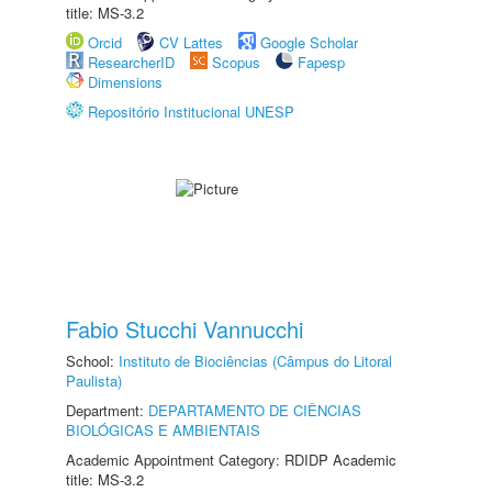
title: MS-3.2
Orcid
CV Lattes
Google Scholar
ResearcherID
Scopus
Fapesp
Dimensions
Repositório Institucional UNESP
Fabio Stucchi Vannucchi
School:
Instituto de Biociências (Câmpus do Litoral
Paulista)
Department:
DEPARTAMENTO DE CIÊNCIAS
BIOLÓGICAS E AMBIENTAIS
Academic Appointment Category: RDIDP Academic
title: MS-3.2