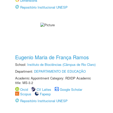
Dimensions
Repositório Institucional UNESP
Eugenio Maria de França Ramos
School:
Instituto de Biociências (Câmpus de Rio Claro)
Department:
DEPARTAMENTO DE EDUCAÇÃO
Academic Appointment Category: RDIDP Academic
title: MS-3.2
Orcid
CV Lattes
Google Scholar
Scopus
Fapesp
Repositório Institucional UNESP