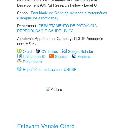
Development (CNPq) Research Fellow - Level C
School:
Faculdade de Ciências Agrárias e Veterinárias
(Câmpus de Jaboticabal)
Department:
DEPARTAMENTO DE PATOLOGIA,
REPRODUÇÃO E SAÚDE ÚNICA
Academic Appointment Category: RDIDP Academic
title: MS-5.3
Orcid
CV Lattes
Google Scholar
ResearcherID
Scopus
Fapesp
Dimensions
Repositório Institucional UNESP
Estevam Vanale Otero