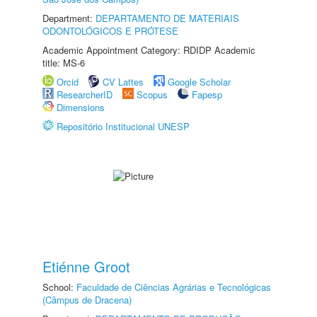
Department:
DEPARTAMENTO DE MATERIAIS
ODONTOLÓGICOS E PRÓTESE
Academic Appointment Category: RDIDP Academic
title: MS-6
Orcid
CV Lattes
Google Scholar
ResearcherID
Scopus
Fapesp
Dimensions
Repositório Institucional UNESP
Etiénne Groot
School:
Faculdade de Ciências Agrárias e Tecnológicas
(Câmpus de Dracena)