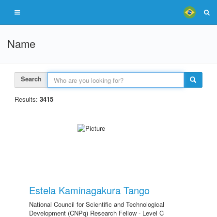
Name
Search
Results:
3415
Estela Kaminagakura Tango
National Council for Scientific and Technological
Development (CNPq) Research Fellow - Level C