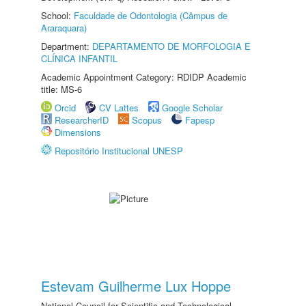
School:
Faculdade de Odontologia (Câmpus de
Araraquara)
Department:
DEPARTAMENTO DE MORFOLOGIA E
CLÍNICA INFANTIL
Academic Appointment Category: RDIDP Academic
title: MS-6
Orcid
CV Lattes
Google Scholar
ResearcherID
Scopus
Fapesp
Dimensions
Repositório Institucional UNESP
Estevam Guilherme Lux Hoppe
National Council for Scientific and Technological