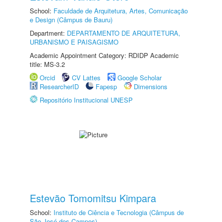
School:
Faculdade de Arquitetura, Artes, Comunicação
e Design (Câmpus de Bauru)
Department:
DEPARTAMENTO DE ARQUITETURA,
URBANISMO E PAISAGISMO
Academic Appointment Category: RDIDP Academic
title: MS-3.2
Orcid
CV Lattes
Google Scholar
ResearcherID
Fapesp
Dimensions
Repositório Institucional UNESP
Estevão Tomomitsu Kimpara
School:
Instituto de Ciência e Tecnologia (Câmpus de
São José dos Campos)