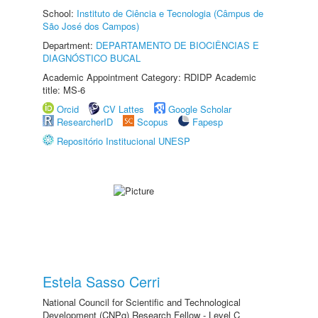
School:
Instituto de Ciência e Tecnologia (Câmpus de
São José dos Campos)
Department:
DEPARTAMENTO DE BIOCIÊNCIAS E
DIAGNÓSTICO BUCAL
Academic Appointment Category: RDIDP Academic
title: MS-6
Orcid
CV Lattes
Google Scholar
ResearcherID
Scopus
Fapesp
Repositório Institucional UNESP
Estela Sasso Cerri
National Council for Scientific and Technological
Development (CNPq) Research Fellow - Level C