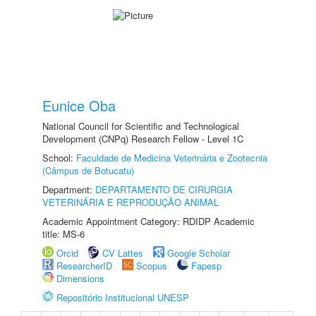
Eunice Oba
National Council for Scientific and Technological
Development (CNPq) Research Fellow - Level 1C
School:
Faculdade de Medicina Veterinária e Zootecnia
(Câmpus de Botucatu)
Department:
DEPARTAMENTO DE CIRURGIA
VETERINÁRIA E REPRODUÇÃO ANIMAL
Academic Appointment Category: RDIDP Academic
title: MS-6
Orcid
CV Lattes
Google Scholar
ResearcherID
Scopus
Fapesp
Dimensions
Repositório Institucional UNESP