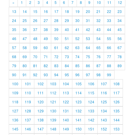
«
1
2
3
4
5
6
7
8
9
10
11
12
13
14
15
16
17
18
19
20
21
22
23
24
25
26
27
28
29
30
31
32
33
34
35
36
37
38
39
40
41
42
43
44
45
46
47
48
49
50
51
52
53
54
55
56
57
58
59
60
61
62
63
64
65
66
67
68
69
70
71
72
73
74
75
76
77
78
79
80
81
82
83
84
85
86
87
88
89
90
91
92
93
94
95
96
97
98
99
100
101
102
103
104
105
106
107
108
109
110
111
112
113
114
115
116
117
118
119
120
121
122
123
124
125
126
127
128
129
130
131
132
133
134
135
136
137
138
139
140
141
142
143
144
145
146
147
148
149
150
151
152
153