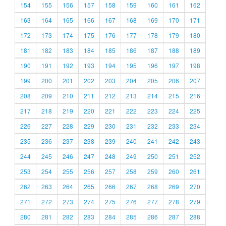
154
155
156
157
158
159
160
161
162
163
164
165
166
167
168
169
170
171
172
173
174
175
176
177
178
179
180
181
182
183
184
185
186
187
188
189
190
191
192
193
194
195
196
197
198
199
200
201
202
203
204
205
206
207
208
209
210
211
212
213
214
215
216
217
218
219
220
221
222
223
224
225
226
227
228
229
230
231
232
233
234
235
236
237
238
239
240
241
242
243
244
245
246
247
248
249
250
251
252
253
254
255
256
257
258
259
260
261
262
263
264
265
266
267
268
269
270
271
272
273
274
275
276
277
278
279
280
281
282
283
284
285
286
287
288