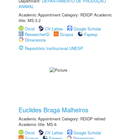
Department:
DEPARTAMENTO DE PRODUÇÃO
ANIMAL
Academic Appointment Category: RDIDP Academic
title: MS-3.2
Orcid
CV Lattes
Google Scholar
ResearcherID
Scopus
Fapesp
Dimensions
Repositório Institucional UNESP
Euclides Braga Malheiros
Academic Appointment Category: RDIDP retired
Academic title: MS-6
Orcid
CV Lattes
Google Scholar
Scopus
Fapesp
Dimensions