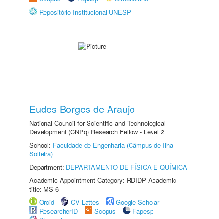
Repositório Institucional UNESP
Eudes Borges de Araujo
National Council for Scientific and Technological
Development (CNPq) Research Fellow - Level 2
School:
Faculdade de Engenharia (Câmpus de Ilha
Solteira)
Department:
DEPARTAMENTO DE FÍSICA E QUÍMICA
Academic Appointment Category: RDIDP Academic
title: MS-6
Orcid
CV Lattes
Google Scholar
ResearcherID
Scopus
Fapesp