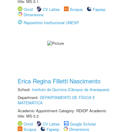
title: MS-3.1
Orcid
CV Lattes
Scopus
Fapesp
Dimensions
Repositório Institucional UNESP
Erica Regina Filletti Nascimento
School:
Instituto de Química (Câmpus de Araraquara)
Department:
DEPARTAMENTO DE FÍSICA E
MATEMÁTICA
Academic Appointment Category: RDIDP Academic
title: MS-3.2
Orcid
CV Lattes
Google Scholar
Scopus
Fapesp
Dimensions