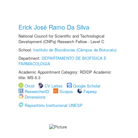
Erick José Ramo Da Silva
National Council for Scientific and Technological
Development (CNPq) Research Fellow - Level C
School:
Instituto de Biociências (Câmpus de Botucatu)
Department:
DEPARTAMENTO DE BIOFÍSICA E
FARMACOLOGIA
Academic Appointment Category: RDIDP Academic
title: MS-5.3
Orcid
CV Lattes
Google Scholar
ResearcherID
Scopus
Fapesp
Dimensions
Repositório Institucional UNESP