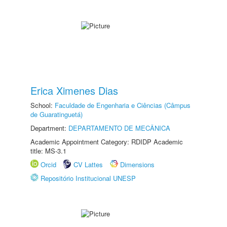
Erica Ximenes Dias
School:
Faculdade de Engenharia e Ciências (Câmpus
de Guaratinguetá)
Department:
DEPARTAMENTO DE MECÂNICA
Academic Appointment Category: RDIDP Academic
title: MS-3.1
Orcid
CV Lattes
Dimensions
Repositório Institucional UNESP