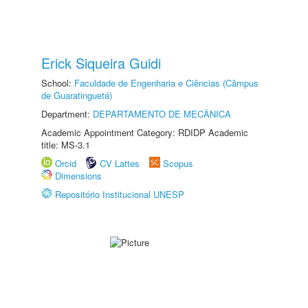
Erick Siqueira Guidi
School:
Faculdade de Engenharia e Ciências (Câmpus
de Guaratinguetá)
Department:
DEPARTAMENTO DE MECÂNICA
Academic Appointment Category: RDIDP Academic
title: MS-3.1
Orcid
CV Lattes
Scopus
Dimensions
Repositório Institucional UNESP