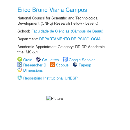
Erico Bruno Viana Campos
National Council for Scientific and Technological
Development (CNPq) Research Fellow - Level C
School:
Faculdade de Ciências (Câmpus de Bauru)
Department:
DEPARTAMENTO DE PSICOLOGIA
Academic Appointment Category: RDIDP Academic
title: MS-5.1
Orcid
CV Lattes
Google Scholar
ResearcherID
Scopus
Fapesp
Dimensions
Repositório Institucional UNESP