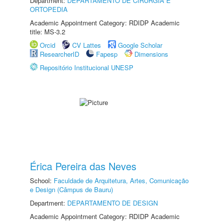
Department:
DEPARTAMENTO DE CIRURGIA E
ORTOPEDIA
Academic Appointment Category: RDIDP Academic
title: MS-3.2
Orcid
CV Lattes
Google Scholar
ResearcherID
Fapesp
Dimensions
Repositório Institucional UNESP
Érica Pereira das Neves
School:
Faculdade de Arquitetura, Artes, Comunicação
e Design (Câmpus de Bauru)
Department:
DEPARTAMENTO DE DESIGN
Academic Appointment Category: RDIDP Academic