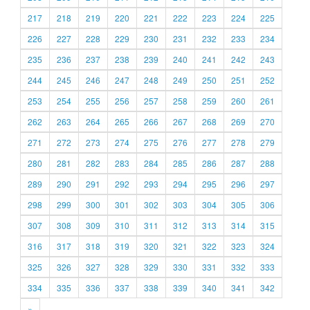
217
218
219
220
221
222
223
224
225
226
227
228
229
230
231
232
233
234
235
236
237
238
239
240
241
242
243
244
245
246
247
248
249
250
251
252
253
254
255
256
257
258
259
260
261
262
263
264
265
266
267
268
269
270
271
272
273
274
275
276
277
278
279
280
281
282
283
284
285
286
287
288
289
290
291
292
293
294
295
296
297
298
299
300
301
302
303
304
305
306
307
308
309
310
311
312
313
314
315
316
317
318
319
320
321
322
323
324
325
326
327
328
329
330
331
332
333
334
335
336
337
338
339
340
341
342
»