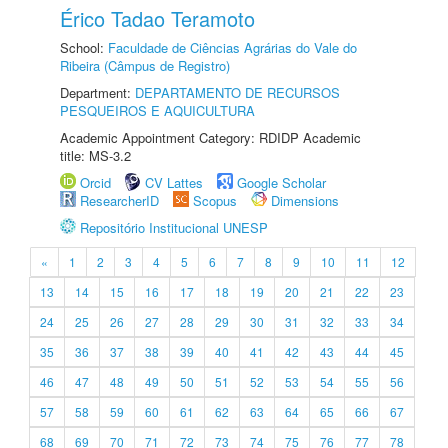
Érico Tadao Teramoto
School:
Faculdade de Ciências Agrárias do Vale do
Ribeira (Câmpus de Registro)
Department:
DEPARTAMENTO DE RECURSOS
PESQUEIROS E AQUICULTURA
Academic Appointment Category: RDIDP Academic
title: MS-3.2
Orcid
CV Lattes
Google Scholar
ResearcherID
Scopus
Dimensions
Repositório Institucional UNESP
«
1
2
3
4
5
6
7
8
9
10
11
12
13
14
15
16
17
18
19
20
21
22
23
24
25
26
27
28
29
30
31
32
33
34
35
36
37
38
39
40
41
42
43
44
45
46
47
48
49
50
51
52
53
54
55
56
57
58
59
60
61
62
63
64
65
66
67
68
69
70
71
72
73
74
75
76
77
78