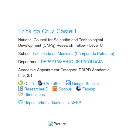
Erick da Cruz Castelli
National Council for Scientific and Technological
Development (CNPq) Research Fellow - Level C
School:
Faculdade de Medicina (Câmpus de Botucatu)
Department:
DEPARTAMENTO DE PATOLOGIA
Academic Appointment Category: RDIPD Academic
title: 2.1
Orcid
CV Lattes
Google Scholar
ResearcherID
Scopus
Fapesp
Dimensions
Repositório Institucional UNESP