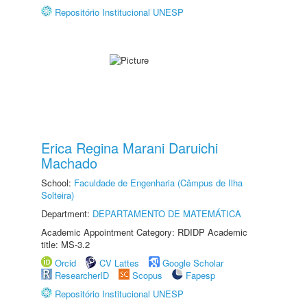
Repositório Institucional UNESP
Erica Regina Marani Daruichi
Machado
School:
Faculdade de Engenharia (Câmpus de Ilha
Solteira)
Department:
DEPARTAMENTO DE MATEMÁTICA
Academic Appointment Category: RDIDP Academic
title: MS-3.2
Orcid
CV Lattes
Google Scholar
ResearcherID
Scopus
Fapesp
Repositório Institucional UNESP