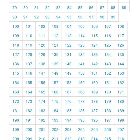
79
80
81
82
83
84
85
86
87
88
89
90
91
92
93
94
95
96
97
98
99
100
101
102
103
104
105
106
107
108
109
110
111
112
113
114
115
116
117
118
119
120
121
122
123
124
125
126
127
128
129
130
131
132
133
134
135
136
137
138
139
140
141
142
143
144
145
146
147
148
149
150
151
152
153
154
155
156
157
158
159
160
161
162
163
164
165
166
167
168
169
170
171
172
173
174
175
176
177
178
179
180
181
182
183
184
185
186
187
188
189
190
191
192
193
194
195
196
197
198
199
200
201
202
203
204
205
206
207
208
209
210
211
212
213
214
215
216