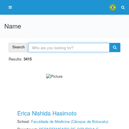
Name
Search
Results:
3415
Erica Nishida Hasimoto
School:
Faculdade de Medicina (Câmpus de Botucatu)