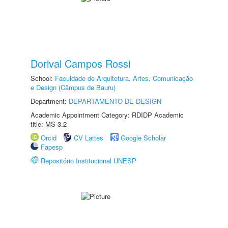
Dorival Campos Rossi
School:
Faculdade de Arquitetura, Artes, Comunicação
e Design (Câmpus de Bauru)
Department:
DEPARTAMENTO DE DESIGN
Academic Appointment Category: RDIDP Academic
title: MS-3.2
Orcid
CV Lattes
Google Scholar
Fapesp
Repositório Institucional UNESP