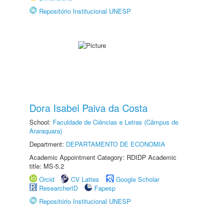
Repositório Institucional UNESP
Dora Isabel Paiva da Costa
School:
Faculdade de Ciências e Letras (Câmpus de
Araraquara)
Department:
DEPARTAMENTO DE ECONOMIA
Academic Appointment Category: RDIDP Academic
title: MS-5.2
Orcid
CV Lattes
Google Scholar
ResearcherID
Fapesp
Repositório Institucional UNESP