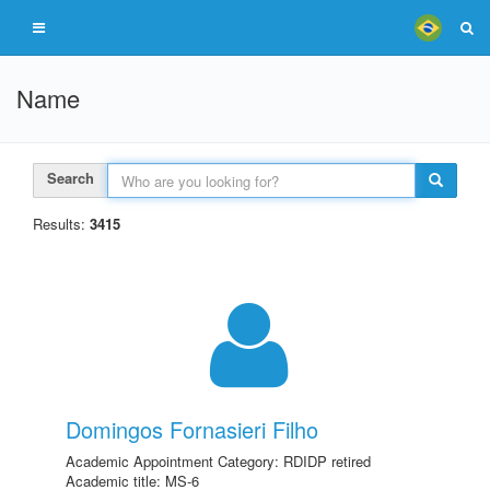
Name
Search
Results:
3415
Domingos Fornasieri Filho
Academic Appointment Category: RDIDP retired
Academic title: MS-6