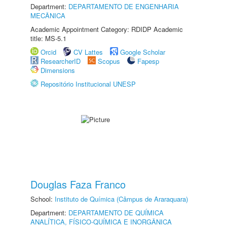
Department:
DEPARTAMENTO DE ENGENHARIA
MECÂNICA
Academic Appointment Category: RDIDP Academic
title: MS-5.1
Orcid
CV Lattes
Google Scholar
ResearcherID
Scopus
Fapesp
Dimensions
Repositório Institucional UNESP
Douglas Faza Franco
School:
Instituto de Química (Câmpus de Araraquara)
Department:
DEPARTAMENTO DE QUÍMICA
ANALÍTICA, FÍSICO-QUÍMICA E INORGÂNICA