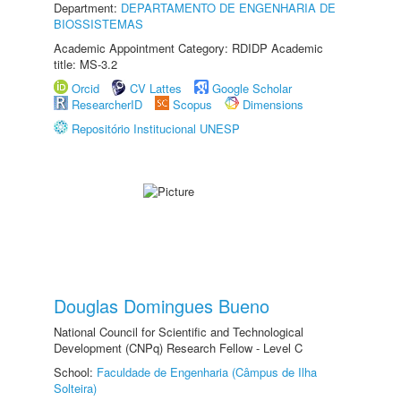
Department:
DEPARTAMENTO DE ENGENHARIA DE
BIOSSISTEMAS
Academic Appointment Category: RDIDP Academic
title: MS-3.2
Orcid
CV Lattes
Google Scholar
ResearcherID
Scopus
Dimensions
Repositório Institucional UNESP
Douglas Domingues Bueno
National Council for Scientific and Technological
Development (CNPq) Research Fellow - Level C
School:
Faculdade de Engenharia (Câmpus de Ilha
Solteira)