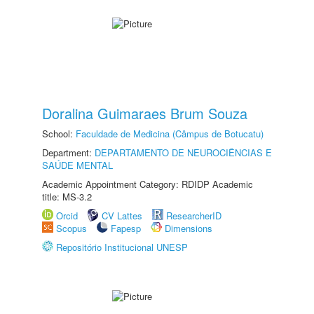
Doralina Guimaraes Brum Souza
School:
Faculdade de Medicina (Câmpus de Botucatu)
Department:
DEPARTAMENTO DE NEUROCIÊNCIAS E
SAÚDE MENTAL
Academic Appointment Category: RDIDP Academic
title: MS-3.2
Orcid
CV Lattes
ResearcherID
Scopus
Fapesp
Dimensions
Repositório Institucional UNESP