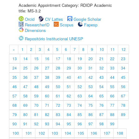
Academic Appointment Category: RDIDP Academic
title: MS-3.2
Orcid
CV Lattes
Google Scholar
ResearcherID
Scopus
Fapesp
Dimensions
Repositório Institucional UNESP
«
1
2
3
4
5
6
7
8
9
10
11
12
13
14
15
16
17
18
19
20
21
22
23
24
25
26
27
28
29
30
31
32
33
34
35
36
37
38
39
40
41
42
43
44
45
46
47
48
49
50
51
52
53
54
55
56
57
58
59
60
61
62
63
64
65
66
67
68
69
70
71
72
73
74
75
76
77
78
79
80
81
82
83
84
85
86
87
88
89
90
91
92
93
94
95
96
97
98
99
100
101
102
103
104
105
106
107
108