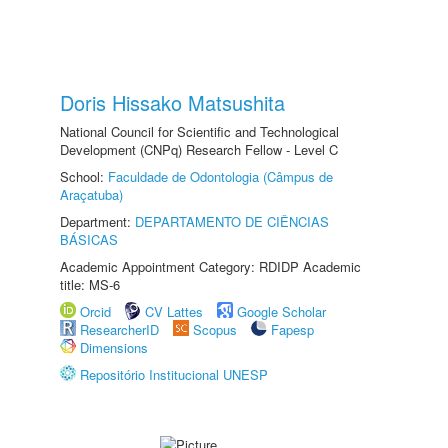
Doris Hissako Matsushita
National Council for Scientific and Technological
Development (CNPq) Research Fellow - Level C
School:
Faculdade de Odontologia (Câmpus de
Araçatuba)
Department:
DEPARTAMENTO DE CIÊNCIAS
BÁSICAS
Academic Appointment Category: RDIDP Academic
title: MS-6
Orcid
CV Lattes
Google Scholar
ResearcherID
Scopus
Fapesp
Dimensions
Repositório Institucional UNESP