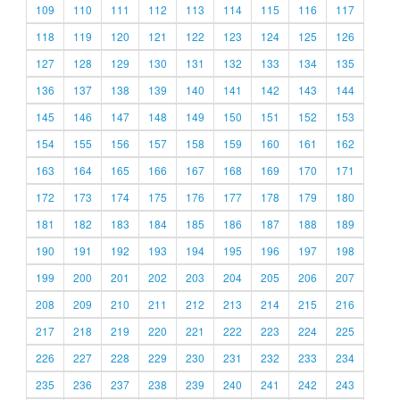
109
110
111
112
113
114
115
116
117
118
119
120
121
122
123
124
125
126
127
128
129
130
131
132
133
134
135
136
137
138
139
140
141
142
143
144
145
146
147
148
149
150
151
152
153
154
155
156
157
158
159
160
161
162
163
164
165
166
167
168
169
170
171
172
173
174
175
176
177
178
179
180
181
182
183
184
185
186
187
188
189
190
191
192
193
194
195
196
197
198
199
200
201
202
203
204
205
206
207
208
209
210
211
212
213
214
215
216
217
218
219
220
221
222
223
224
225
226
227
228
229
230
231
232
233
234
235
236
237
238
239
240
241
242
243