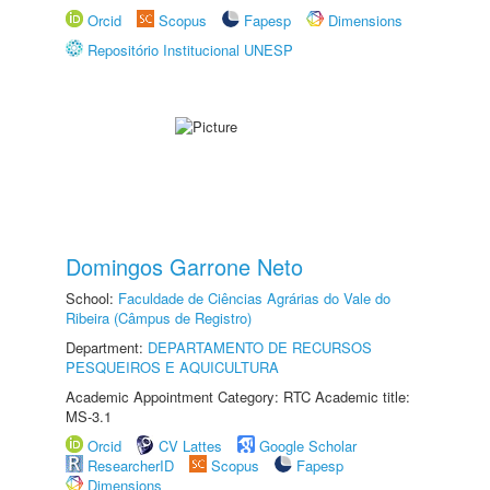
Orcid
Scopus
Fapesp
Dimensions
Repositório Institucional UNESP
Domingos Garrone Neto
School:
Faculdade de Ciências Agrárias do Vale do
Ribeira (Câmpus de Registro)
Department:
DEPARTAMENTO DE RECURSOS
PESQUEIROS E AQUICULTURA
Academic Appointment Category: RTC Academic title:
MS-3.1
Orcid
CV Lattes
Google Scholar
ResearcherID
Scopus
Fapesp
Dimensions