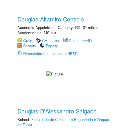
Douglas Altamiro Consolo
Academic Appointment Category: RDIDP retired
Academic title: MS-5.3
Orcid
CV Lattes
ResearcherID
Scopus
Fapesp
Repositório Institucional UNESP
Douglas D'Alessandro Salgado
School:
Faculdade de Ciências e Engenharia (Câmpus
de Tupã)