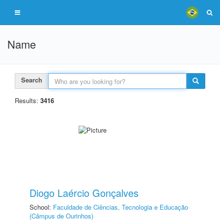
Name
Search
Results:
3416
Diogo Laércio Gonçalves
School:
Faculdade de Ciências, Tecnologia e Educação
(Câmpus de Ourinhos)