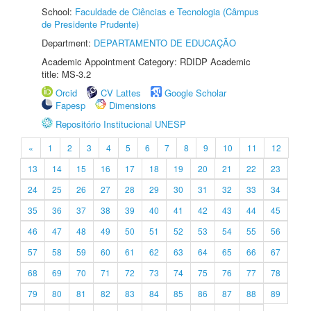
School:
Faculdade de Ciências e Tecnologia (Câmpus
de Presidente Prudente)
Department:
DEPARTAMENTO DE EDUCAÇÃO
Academic Appointment Category: RDIDP Academic
title: MS-3.2
Orcid
CV Lattes
Google Scholar
Fapesp
Dimensions
Repositório Institucional UNESP
«
1
2
3
4
5
6
7
8
9
10
11
12
13
14
15
16
17
18
19
20
21
22
23
24
25
26
27
28
29
30
31
32
33
34
35
36
37
38
39
40
41
42
43
44
45
46
47
48
49
50
51
52
53
54
55
56
57
58
59
60
61
62
63
64
65
66
67
68
69
70
71
72
73
74
75
76
77
78
79
80
81
82
83
84
85
86
87
88
89