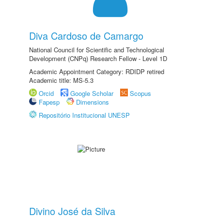
Diva Cardoso de Camargo
National Council for Scientific and Technological
Development (CNPq) Research Fellow - Level 1D
Academic Appointment Category: RDIDP retired
Academic title: MS-5.3
Orcid
Google Scholar
Scopus
Fapesp
Dimensions
Repositório Institucional UNESP
Divino José da Silva