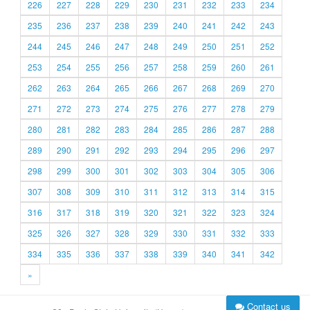
226
227
228
229
230
231
232
233
234
235
236
237
238
239
240
241
242
243
244
245
246
247
248
249
250
251
252
253
254
255
256
257
258
259
260
261
262
263
264
265
266
267
268
269
270
271
272
273
274
275
276
277
278
279
280
281
282
283
284
285
286
287
288
289
290
291
292
293
294
295
296
297
298
299
300
301
302
303
304
305
306
307
308
309
310
311
312
313
314
315
316
317
318
319
320
321
322
323
324
325
326
327
328
329
330
331
332
333
334
335
336
337
338
339
340
341
342
»
Contact us