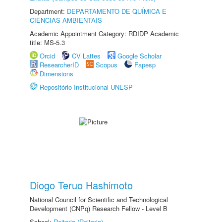
Department:
DEPARTAMENTO DE QUÍMICA E
CIÊNCIAS AMBIENTAIS
Academic Appointment Category: RDIDP Academic
title: MS-5.3
Orcid
CV Lattes
Google Scholar
ResearcherID
Scopus
Fapesp
Dimensions
Repositório Institucional UNESP
Diogo Teruo Hashimoto
National Council for Scientific and Technological
Development (CNPq) Research Fellow - Level B
School:
Reitoria (Reitoria)