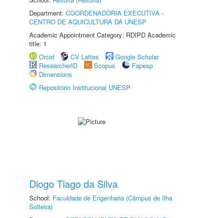
Department:
COORDENADORIA EXECUTIVA -
CENTRO DE AQUICULTURA DA UNESP
Academic Appointment Category: RDIPD Academic
title: 1
Orcid
CV Lattes
Google Scholar
ResearcherID
Scopus
Fapesp
Dimensions
Repositório Institucional UNESP
Diogo Tiago da Silva
School:
Faculdade de Engenharia (Câmpus de Ilha
Solteira)