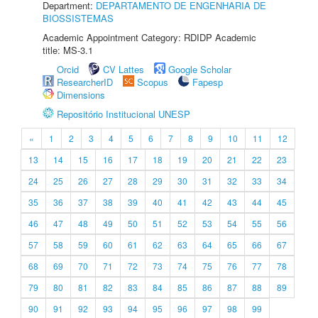
Department:
DEPARTAMENTO DE ENGENHARIA DE
BIOSSISTEMAS
Academic Appointment Category: RDIDP Academic
title: MS-3.1
Orcid
CV Lattes
Google Scholar
ResearcherID
Scopus
Fapesp
Dimensions
Repositório Institucional UNESP
«
1
2
3
4
5
6
7
8
9
10
11
12
13
14
15
16
17
18
19
20
21
22
23
24
25
26
27
28
29
30
31
32
33
34
35
36
37
38
39
40
41
42
43
44
45
46
47
48
49
50
51
52
53
54
55
56
57
58
59
60
61
62
63
64
65
66
67
68
69
70
71
72
73
74
75
76
77
78
79
80
81
82
83
84
85
86
87
88
89
90
91
92
93
94
95
96
97
98
99