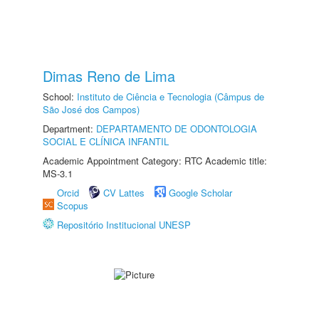
Dimas Reno de Lima
School:
Instituto de Ciência e Tecnologia (Câmpus de
São José dos Campos)
Department:
DEPARTAMENTO DE ODONTOLOGIA
SOCIAL E CLÍNICA INFANTIL
Academic Appointment Category: RTC Academic title:
MS-3.1
Orcid
CV Lattes
Google Scholar
Scopus
Repositório Institucional UNESP