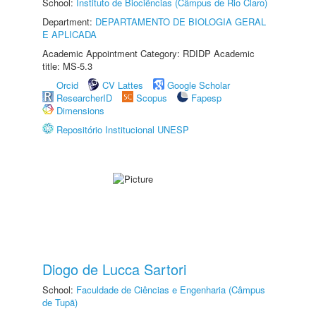
School:
Instituto de Biociências (Câmpus de Rio Claro)
Department:
DEPARTAMENTO DE BIOLOGIA GERAL
E APLICADA
Academic Appointment Category: RDIDP Academic
title: MS-5.3
Orcid
CV Lattes
Google Scholar
ResearcherID
Scopus
Fapesp
Dimensions
Repositório Institucional UNESP
Diogo de Lucca Sartori
School:
Faculdade de Ciências e Engenharia (Câmpus
de Tupã)