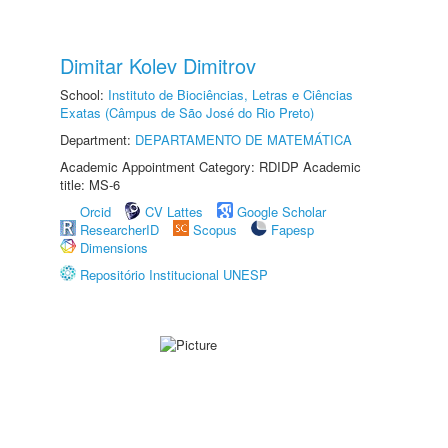
Dimitar Kolev Dimitrov
School:
Instituto de Biociências, Letras e Ciências
Exatas (Câmpus de São José do Rio Preto)
Department:
DEPARTAMENTO DE MATEMÁTICA
Academic Appointment Category: RDIDP Academic
title: MS-6
Orcid
CV Lattes
Google Scholar
ResearcherID
Scopus
Fapesp
Dimensions
Repositório Institucional UNESP