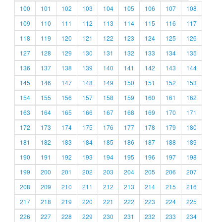
100
101
102
103
104
105
106
107
108
109
110
111
112
113
114
115
116
117
118
119
120
121
122
123
124
125
126
127
128
129
130
131
132
133
134
135
136
137
138
139
140
141
142
143
144
145
146
147
148
149
150
151
152
153
154
155
156
157
158
159
160
161
162
163
164
165
166
167
168
169
170
171
172
173
174
175
176
177
178
179
180
181
182
183
184
185
186
187
188
189
190
191
192
193
194
195
196
197
198
199
200
201
202
203
204
205
206
207
208
209
210
211
212
213
214
215
216
217
218
219
220
221
222
223
224
225
226
227
228
229
230
231
232
233
234