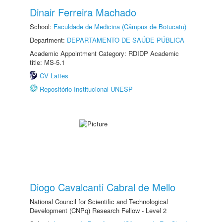
Dinair Ferreira Machado
School:
Faculdade de Medicina (Câmpus de Botucatu)
Department:
DEPARTAMENTO DE SAÚDE PÚBLICA
Academic Appointment Category: RDIDP Academic
title: MS-5.1
CV Lattes
Repositório Institucional UNESP
Diogo Cavalcanti Cabral de Mello
National Council for Scientific and Technological
Development (CNPq) Research Fellow - Level 2