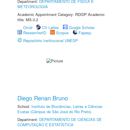
Department:
DEPARTAMENTO DE FÍSICA E
METEOROLOGIA
Academic Appointment Category: RDIDP Academic
title: MS-3.2
Orcid
CV Lattes
Google Scholar
ResearcherID
Scopus
Fapesp
Repositório Institucional UNESP
Diego Renan Bruno
School:
Instituto de Biociências, Letras e Ciências
Exatas (Câmpus de São José do Rio Preto)
Department:
DEPARTAMENTO DE CIÊNCIAS DE
COMPUTAÇÃO E ESTATÍSTICA