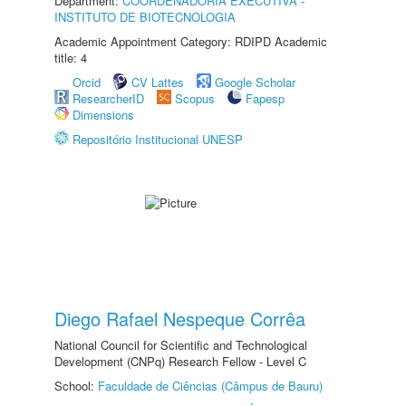
Department:
COORDENADORIA EXECUTIVA -
INSTITUTO DE BIOTECNOLOGIA
Academic Appointment Category: RDIPD Academic
title: 4
Orcid
CV Lattes
Google Scholar
ResearcherID
Scopus
Fapesp
Dimensions
Repositório Institucional UNESP
Diego Rafael Nespeque Corrêa
National Council for Scientific and Technological
Development (CNPq) Research Fellow - Level C
School:
Faculdade de Ciências (Câmpus de Bauru)