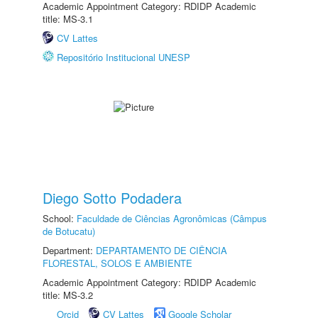
Academic Appointment Category: RDIDP Academic
title: MS-3.1
CV Lattes
Repositório Institucional UNESP
Diego Sotto Podadera
School:
Faculdade de Ciências Agronômicas (Câmpus
de Botucatu)
Department:
DEPARTAMENTO DE CIÊNCIA
FLORESTAL, SOLOS E AMBIENTE
Academic Appointment Category: RDIDP Academic
title: MS-3.2
Orcid
CV Lattes
Google Scholar