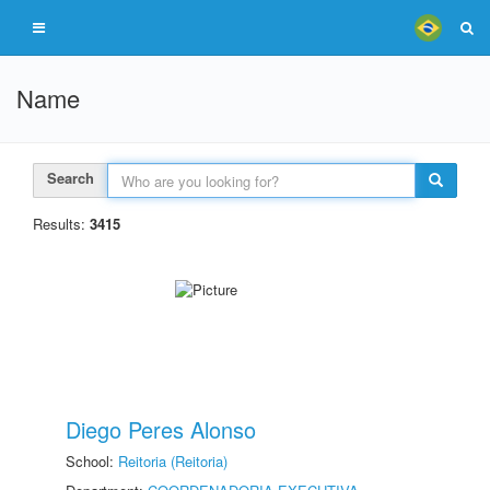
Name
Search
Results:
3415
Diego Peres Alonso
School:
Reitoria (Reitoria)