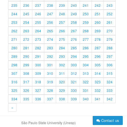
235
236
237
238
239
240
241
242
243
244
245
246
247
248
249
250
251
252
253
254
255
256
257
258
259
260
261
262
263
264
265
266
267
268
269
270
271
272
273
274
275
276
277
278
279
280
281
282
283
284
285
286
287
288
289
290
291
292
293
294
295
296
297
298
299
300
301
302
303
304
305
306
307
308
309
310
311
312
313
314
315
316
317
318
319
320
321
322
323
324
325
326
327
328
329
330
331
332
333
334
335
336
337
338
339
340
341
342
»
Contact us
São Paulo State University (Unesp)