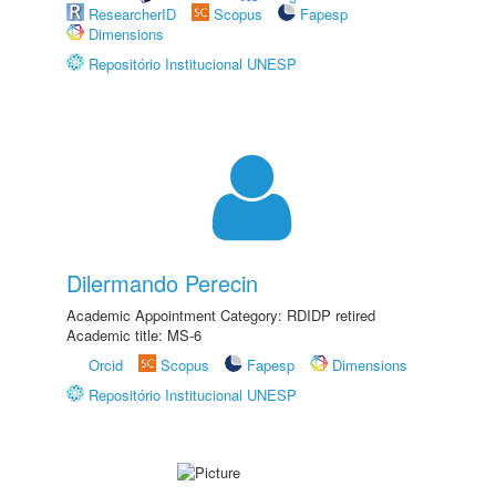
ResearcherID
Scopus
Fapesp
Dimensions
Repositório Institucional UNESP
Dilermando Perecin
Academic Appointment Category: RDIDP retired
Academic title: MS-6
Orcid
Scopus
Fapesp
Dimensions
Repositório Institucional UNESP