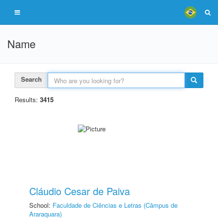
Name
Search
Results:
3415
Cláudio Cesar de Paiva
School:
Faculdade de Ciências e Letras (Câmpus de
Araraquara)