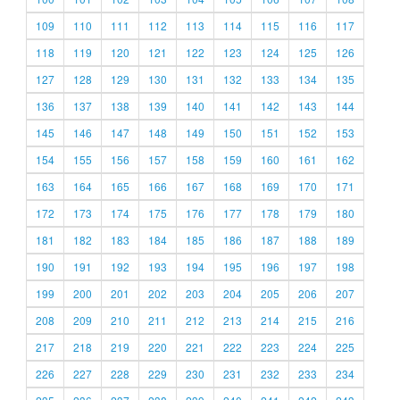
109
110
111
112
113
114
115
116
117
118
119
120
121
122
123
124
125
126
127
128
129
130
131
132
133
134
135
136
137
138
139
140
141
142
143
144
145
146
147
148
149
150
151
152
153
154
155
156
157
158
159
160
161
162
163
164
165
166
167
168
169
170
171
172
173
174
175
176
177
178
179
180
181
182
183
184
185
186
187
188
189
190
191
192
193
194
195
196
197
198
199
200
201
202
203
204
205
206
207
208
209
210
211
212
213
214
215
216
217
218
219
220
221
222
223
224
225
226
227
228
229
230
231
232
233
234