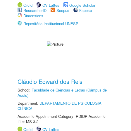
Orcid
CV Lattes
Google Scholar
ResearcherID
Scopus
Fapesp
Dimensions
Repositório Institucional UNESP
Cláudio Edward dos Reis
School:
Faculdade de Ciências e Letras (Câmpus de
Assis)
Department:
DEPARTAMENTO DE PSICOLOGIA
CLÍNICA
Academic Appointment Category: RDIDP Academic
title: MS-3.2
Orcid
CV Lattes