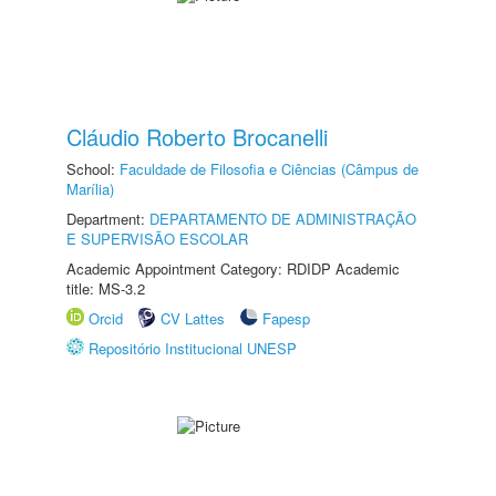
Cláudio Roberto Brocanelli
School:
Faculdade de Filosofia e Ciências (Câmpus de
Marília)
Department:
DEPARTAMENTO DE ADMINISTRAÇÃO
E SUPERVISÃO ESCOLAR
Academic Appointment Category: RDIDP Academic
title: MS-3.2
Orcid
CV Lattes
Fapesp
Repositório Institucional UNESP