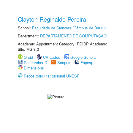
Clayton Reginaldo Pereira
School:
Faculdade de Ciências (Câmpus de Bauru)
Department:
DEPARTAMENTO DE COMPUTAÇÃO
Academic Appointment Category: RDIDP Academic
title: MS-3.2
Orcid
CV Lattes
Google Scholar
ResearcherID
Scopus
Fapesp
Dimensions
Repositório Institucional UNESP