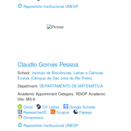
Repositório Institucional UNESP
Claudio Gomes Pessoa
School:
Instituto de Biociências, Letras e Ciências
Exatas (Câmpus de São José do Rio Preto)
Department:
DEPARTAMENTO DE MATEMÁTICA
Academic Appointment Category: RDIDP Academic
title: MS-6
Orcid
CV Lattes
Google Scholar
ResearcherID
Scopus
Fapesp
Dimensions
Repositório Institucional UNESP