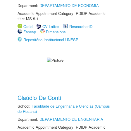
Department:
DEPARTAMENTO DE ECONOMIA
Academic Appointment Category: RDIDP Academic
title: MS-5.1
Orcid
CV Lattes
ResearcherID
Fapesp
Dimensions
Repositório Institucional UNESP
Claúdio De Conti
School:
Faculdade de Engenharia e Ciências (Câmpus
de Rosana)
Department:
DEPARTAMENTO DE ENGENHARIA
Academic Appointment Category: RDIDP Academic