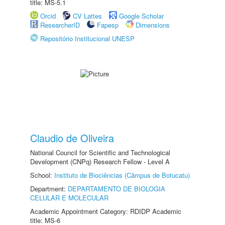
title: MS-5.1
Orcid
CV Lattes
Google Scholar
ResearcherID
Fapesp
Dimensions
Repositório Institucional UNESP
Claudio de Oliveira
National Council for Scientific and Technological
Development (CNPq) Research Fellow - Level A
School:
Instituto de Biociências (Câmpus de Botucatu)
Department:
DEPARTAMENTO DE BIOLOGIA
CELULAR E MOLECULAR
Academic Appointment Category: RDIDP Academic
title: MS-6