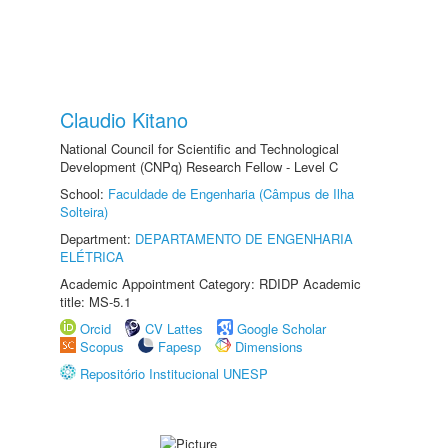
Claudio Kitano
National Council for Scientific and Technological
Development (CNPq) Research Fellow - Level C
School:
Faculdade de Engenharia (Câmpus de Ilha
Solteira)
Department:
DEPARTAMENTO DE ENGENHARIA
ELÉTRICA
Academic Appointment Category: RDIDP Academic
title: MS-5.1
Orcid
CV Lattes
Google Scholar
Scopus
Fapesp
Dimensions
Repositório Institucional UNESP