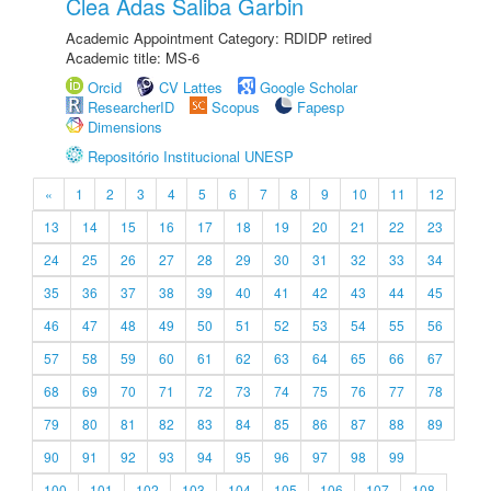
Clea Adas Saliba Garbin
Academic Appointment Category: RDIDP retired
Academic title: MS-6
Orcid
CV Lattes
Google Scholar
ResearcherID
Scopus
Fapesp
Dimensions
Repositório Institucional UNESP
«
1
2
3
4
5
6
7
8
9
10
11
12
13
14
15
16
17
18
19
20
21
22
23
24
25
26
27
28
29
30
31
32
33
34
35
36
37
38
39
40
41
42
43
44
45
46
47
48
49
50
51
52
53
54
55
56
57
58
59
60
61
62
63
64
65
66
67
68
69
70
71
72
73
74
75
76
77
78
79
80
81
82
83
84
85
86
87
88
89
90
91
92
93
94
95
96
97
98
99
100
101
102
103
104
105
106
107
108