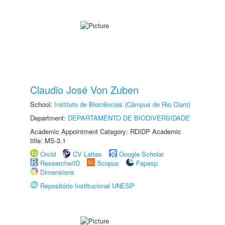
Claudio José Von Zuben
School:
Instituto de Biociências (Câmpus de Rio Claro)
Department:
DEPARTAMENTO DE BIODIVERSIDADE
Academic Appointment Category: RDIDP Academic
title: MS-3.1
Orcid
CV Lattes
Google Scholar
ResearcherID
Scopus
Fapesp
Dimensions
Repositório Institucional UNESP