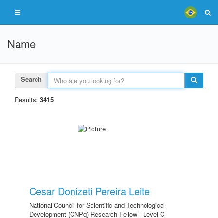
Name
Search
Results:
3415
Cesar Donizeti Pereira Leite
National Council for Scientific and Technological
Development (CNPq) Research Fellow - Level C