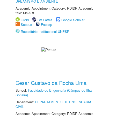
URBANISMO E AMBIENTE
Academic Appointment Category: RDIDP Academic
title: MS-5.3
Orcid
CV Lattes
Google Scholar
Scopus
Fapesp
Repositório Institucional UNESP
Cesar Gustavo da Rocha Lima
School:
Faculdade de Engenharia (Câmpus de Ilha
Solteira)
Department:
DEPARTAMENTO DE ENGENHARIA
CIVIL
Academic Appointment Category: RDIDP Academic