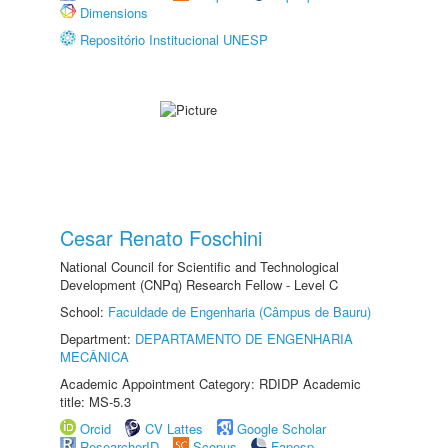
Dimensions
Repositório Institucional UNESP
Cesar Renato Foschini
National Council for Scientific and Technological
Development (CNPq) Research Fellow - Level C
School:
Faculdade de Engenharia (Câmpus de Bauru)
Department:
DEPARTAMENTO DE ENGENHARIA
MECÂNICA
Academic Appointment Category: RDIDP Academic
title: MS-5.3
Orcid
CV Lattes
Google Scholar
ResearcherID
Scopus
Fapesp