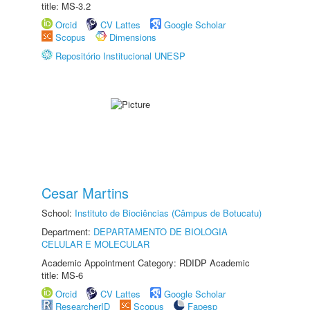
title: MS-3.2
Orcid
CV Lattes
Google Scholar
Scopus
Dimensions
Repositório Institucional UNESP
Cesar Martins
School:
Instituto de Biociências (Câmpus de Botucatu)
Department:
DEPARTAMENTO DE BIOLOGIA
CELULAR E MOLECULAR
Academic Appointment Category: RDIDP Academic
title: MS-6
Orcid
CV Lattes
Google Scholar
ResearcherID
Scopus
Fapesp