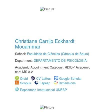
Christiane Carrijo Eckhardt
Mouammar
School:
Faculdade de Ciências (Câmpus de Bauru)
Department:
DEPARTAMENTO DE PSICOLOGIA
Academic Appointment Category: RDIDP Academic
title: MS-3.2
Orcid
CV Lattes
Google Scholar
Scopus
Fapesp
Dimensions
Repositório Institucional UNESP