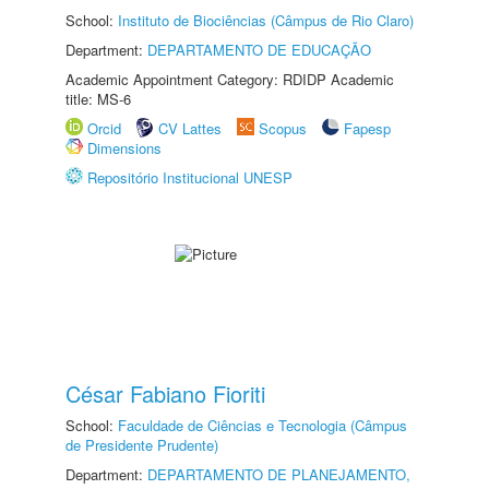
School:
Instituto de Biociências (Câmpus de Rio Claro)
Department:
DEPARTAMENTO DE EDUCAÇÃO
Academic Appointment Category: RDIDP Academic
title: MS-6
Orcid
CV Lattes
Scopus
Fapesp
Dimensions
Repositório Institucional UNESP
César Fabiano Fioriti
School:
Faculdade de Ciências e Tecnologia (Câmpus
de Presidente Prudente)
Department:
DEPARTAMENTO DE PLANEJAMENTO,