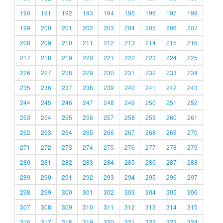
190
191
192
193
194
195
196
197
198
199
200
201
202
203
204
205
206
207
208
209
210
211
212
213
214
215
216
217
218
219
220
221
222
223
224
225
226
227
228
229
230
231
232
233
234
235
236
237
238
239
240
241
242
243
244
245
246
247
248
249
250
251
252
253
254
255
256
257
258
259
260
261
262
263
264
265
266
267
268
269
270
271
272
273
274
275
276
277
278
279
280
281
282
283
284
285
286
287
288
289
290
291
292
293
294
295
296
297
298
299
300
301
302
303
304
305
306
307
308
309
310
311
312
313
314
315
316
317
318
319
320
321
322
323
324