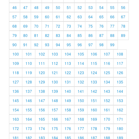
46
47
48
49
50
51
52
53
54
55
56
57
58
59
60
61
62
63
64
65
66
67
68
69
70
71
72
73
74
75
76
77
78
79
80
81
82
83
84
85
86
87
88
89
90
91
92
93
94
95
96
97
98
99
100
101
102
103
104
105
106
107
108
109
110
111
112
113
114
115
116
117
118
119
120
121
122
123
124
125
126
127
128
129
130
131
132
133
134
135
136
137
138
139
140
141
142
143
144
145
146
147
148
149
150
151
152
153
154
155
156
157
158
159
160
161
162
163
164
165
166
167
168
169
170
171
172
173
174
175
176
177
178
179
180
181
182
183
184
185
186
187
188
189