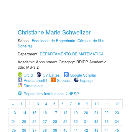
Christiane Marie Schweitzer
School:
Faculdade de Engenharia (Câmpus de Ilha
Solteira)
Department:
DEPARTAMENTO DE MATEMÁTICA
Academic Appointment Category: RDIDP Academic
title: MS-3.2
Orcid
CV Lattes
Google Scholar
ResearcherID
Scopus
Fapesp
Dimensions
Repositório Institucional UNESP
«
1
2
3
4
5
6
7
8
9
10
11
12
13
14
15
16
17
18
19
20
21
22
23
24
25
26
27
28
29
30
31
32
33
34
35
36
37
38
39
40
41
42
43
44
45