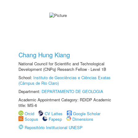
Chang Hung Kiang
National Council for Scientific and Technological
Development (CNPq) Research Fellow - Level 1B
School:
Instituto de Geociências e Ciências Exatas
(Câmpus de Rio Claro)
Department:
DEPARTAMENTO DE GEOLOGIA
Academic Appointment Category: RDIDP Academic
title: MS-6
Orcid
CV Lattes
Google Scholar
Scopus
Fapesp
Dimensions
Repositório Institucional UNESP