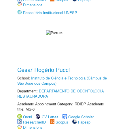
Dimensions
Repositório Institucional UNESP
Cesar Rogério Pucci
School:
Instituto de Ciência e Tecnologia (Câmpus de
São José dos Campos)
Department:
DEPARTAMENTO DE ODONTOLOGIA
RESTAURADORA
Academic Appointment Category: RDIDP Academic
title: MS-6
Orcid
CV Lattes
Google Scholar
ResearcherID
Scopus
Fapesp
Dimensions