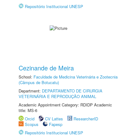
Repositório Institucional UNESP
Cezinande de Meira
School:
Faculdade de Medicina Veterinária e Zootecnia
(Câmpus de Botucatu)
Department:
DEPARTAMENTO DE CIRURGIA
VETERINÁRIA E REPRODUÇÃO ANIMAL
Academic Appointment Category: RDIDP Academic
title: MS-6
Orcid
CV Lattes
ResearcherID
Scopus
Fapesp
Repositório Institucional UNESP