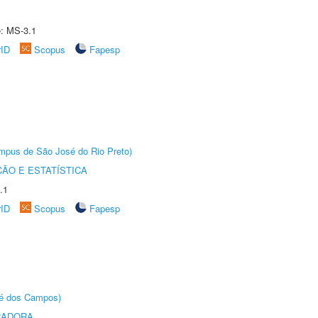
e: MS-3.1
rID
Scopus
Fapesp
Câmpus de São José do Rio Preto)
ÃO E ESTATÍSTICA
.1
rID
Scopus
Fapesp
sé dos Campos)
RADORA