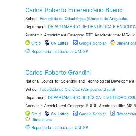
Carlos Roberto Emerenciano Bueno
School:
Faculdade de Odontologia (Câmpus de Araçatuba)
Department:
DEPARTAMENTO DE DENTÍSTICA E ENDODON
Academic Appointment Category: RTC Academic title: MS-3.2
Orcid
CV Lattes
Google Scholar
Dimension
Repositório Institucional UNESP
Carlos Roberto Grandini
National Council for Scientific and Technological Development
School:
Faculdade de Ciências (Câmpus de Bauru)
Department:
DEPARTAMENTO DE FÍSICA E METEOROLOGI
Academic Appointment Category: RDIDP Academic title: MS-6
Orcid
CV Lattes
Google Scholar
Researche
Dimensions
Repositório Institucional UNESP