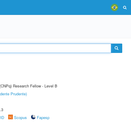
 (CNPq) Research Fellow - Level B
dente Prudente)
.3
rID
Scopus
Fapesp