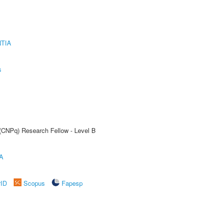
TIA
s
 (CNPq) Research Fellow - Level B
A
rID
Scopus
Fapesp