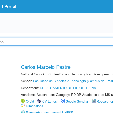
f Portal
Carlos Marcelo Pastre
National Council for Scientific and Technological Development
School:
Faculdade de Ciências e Tecnologia (Câmpus de Presi
Department:
DEPARTAMENTO DE FISIOTERAPIA
Academic Appointment Category: RDIDP Academic title: MS-5
Orcid
CV Lattes
Google Scholar
Researche
Dimensions
Repositório Institucional UNESP