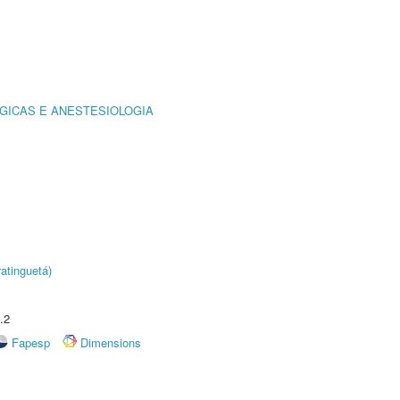
GICAS E ANESTESIOLOGIA
atinguetá)
.2
Fapesp
Dimensions