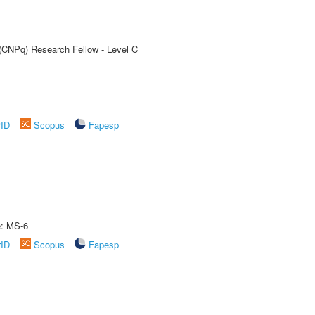
 (CNPq) Research Fellow - Level C
rID
Scopus
Fapesp
e: MS-6
rID
Scopus
Fapesp