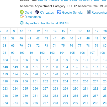
Academic Appointment Category: RDIDP Academic title: MS-6
Orcid
CV Lattes
Google Scholar
Researche
Dimensions
Repositório Institucional UNESP
7
8
9
10
11
12
13
14
15
16
17
18
19
20
38
39
40
41
42
43
44
45
46
47
48
49
50
68
69
70
71
72
73
74
75
76
77
78
79
80
98
99
100
101
102
103
104
105
106
107
108
123
124
125
126
127
128
129
130
131
132
13
148
149
150
151
152
153
154
155
156
157
15
173
174
175
176
177
178
179
180
181
182
18
198
199
200
201
202
203
204
205
206
207
20
223
224
225
226
227
228
229
230
231
232
23
248
249
250
251
252
253
254
255
256
257
25
273
274
275
276
277
278
279
280
281
282
28