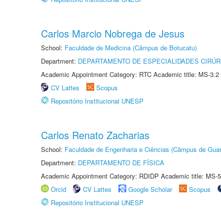
Carlos Marcio Nobrega de Jesus
School:
Faculdade de Medicina (Câmpus de Botucatu)
Department:
DEPARTAMENTO DE ESPECIALIDADES CIRÚR
Academic Appointment Category: RTC Academic title: MS-3.2
CV Lattes
Scopus
Repositório Institucional UNESP
Carlos Renato Zacharias
School:
Faculdade de Engenharia e Ciências (Câmpus de Guar
Department:
DEPARTAMENTO DE FÍSICA
Academic Appointment Category: RDIDP Academic title: MS-5
Orcid
CV Lattes
Google Scholar
Scopus
Repositório Institucional UNESP