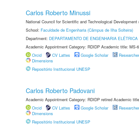
Carlos Roberto Minussi
National Council for Scientific and Technological Development
School:
Faculdade de Engenharia (Câmpus de Ilha Solteira)
Department:
DEPARTAMENTO DE ENGENHARIA ELÉTRICA
Academic Appointment Category: RDIDP Academic title: MS-6
Orcid
CV Lattes
Google Scholar
Researche
Dimensions
Repositório Institucional UNESP
Carlos Roberto Padovani
Academic Appointment Category: RDIDP retired Academic titl
Orcid
CV Lattes
Google Scholar
Researche
Dimensions
Repositório Institucional UNESP