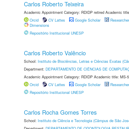
Carlos Roberto Teixeira
Academic Appointment Category: RDIDP retired Academic titl
Orcid
CV Lattes
Google Scholar
Researche
Dimensions
Repositório Institucional UNESP
Carlos Roberto Valêncio
School:
Instituto de Biociências, Letras e Ciências Exatas (
Department:
DEPARTAMENTO DE CIÊNCIAS DE COMPUTAÇ
Academic Appointment Category: RDIDP Academic title: MS-5
Orcid
CV Lattes
Google Scholar
Researche
Repositório Institucional UNESP
Carlos Rocha Gomes Torres
School:
Instituto de Ciência e Tecnologia (Câmpus de São Jo
Department:
DEPARTAMENTO DE ODONTOLOGIA RESTAU