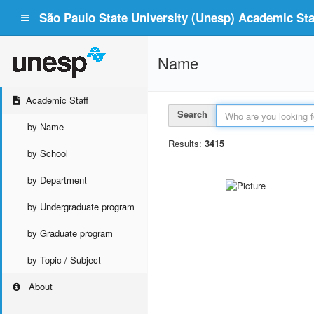
São Paulo State University (Unesp) Academic Staf
Name
Academic Staff
Search
by Name
Results:
3415
by School
by Department
by Undergraduate program
by Graduate program
by Topic / Subject
About