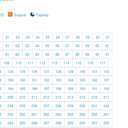
rID
Scopus
Fapesp
21
22
23
24
25
26
27
28
29
30
31
51
52
53
54
55
56
57
58
59
60
61
81
82
83
84
85
86
87
88
89
90
91
109
110
111
112
113
114
115
116
117
3
134
135
136
137
138
139
140
141
142
8
159
160
161
162
163
164
165
166
167
3
184
185
186
187
188
189
190
191
192
8
209
210
211
212
213
214
215
216
217
3
234
235
236
237
238
239
240
241
242
8
259
260
261
262
263
264
265
266
267
3
284
285
286
287
288
289
290
291
292