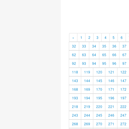
«
1
2
3
4
5
6
32
33
34
35
36
37
62
63
64
65
66
67
92
93
94
95
96
97
118
119
120
121
122
143
144
145
146
147
168
169
170
171
172
193
194
195
196
197
218
219
220
221
222
243
244
245
246
247
268
269
270
271
272