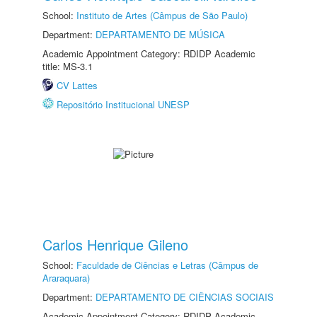
School:
Instituto de Artes (Câmpus de São Paulo)
Department:
DEPARTAMENTO DE MÚSICA
Academic Appointment Category: RDIDP Academic
title: MS-3.1
CV Lattes
Repositório Institucional UNESP
Carlos Henrique Gileno
School:
Faculdade de Ciências e Letras (Câmpus de
Araraquara)
Department:
DEPARTAMENTO DE CIÊNCIAS SOCIAIS
Academic Appointment Category: RDIDP Academic