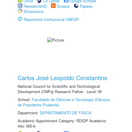
Orcid
CV Lattes
Google Scholar
ResearcherID
Scopus
Fapesp
Dimensions
Repositório Institucional UNESP
Carlos José Leopoldo Constantino
National Council for Scientific and Technological
Development (CNPq) Research Fellow - Level 1B
School:
Faculdade de Ciências e Tecnologia (Câmpus
de Presidente Prudente)
Department:
DEPARTAMENTO DE FÍSICA
Academic Appointment Category: RDIDP Academic
title: MS-6