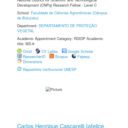
Development (CNPq) Research Fellow - Level C
School:
Faculdade de Ciências Agronômicas (Câmpus
de Botucatu)
Department:
DEPARTAMENTO DE PROTEÇÃO
VEGETAL
Academic Appointment Category: RDIDP Academic
title: MS-6
Orcid
CV Lattes
Google Scholar
ResearcherID
Scopus
Fapesp
Dimensions
Repositório Institucional UNESP
Carlos Henrique Cascarelli Iafelice