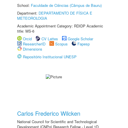
School:
Faculdade de Ciências (Câmpus de Bauru)
Department:
DEPARTAMENTO DE FÍSICA E
METEOROLOGIA
Academic Appointment Category: RDIDP Academic
title: MS-6
Orcid
CV Lattes
Google Scholar
ResearcherID
Scopus
Fapesp
Dimensions
Repositório Institucional UNESP
Carlos Frederico Wilcken
National Council for Scientific and Technological
Development (CNPq) Research Fellow - Level 1D