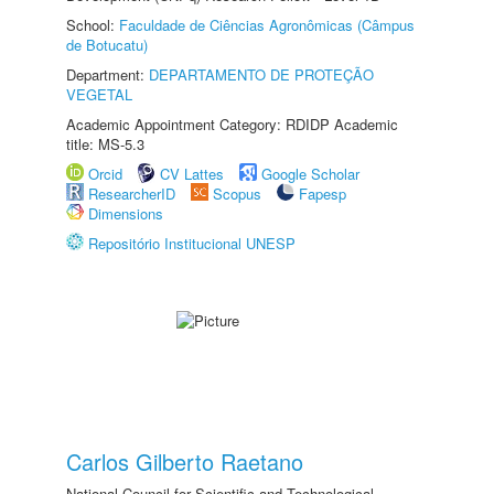
School:
Faculdade de Ciências Agronômicas (Câmpus
de Botucatu)
Department:
DEPARTAMENTO DE PROTEÇÃO
VEGETAL
Academic Appointment Category: RDIDP Academic
title: MS-5.3
Orcid
CV Lattes
Google Scholar
ResearcherID
Scopus
Fapesp
Dimensions
Repositório Institucional UNESP
Carlos Gilberto Raetano
National Council for Scientific and Technological