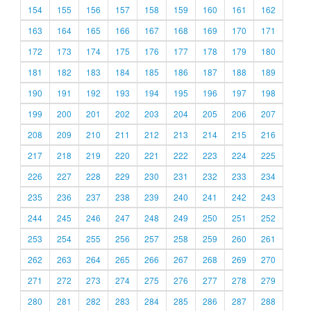
154
155
156
157
158
159
160
161
162
163
164
165
166
167
168
169
170
171
172
173
174
175
176
177
178
179
180
181
182
183
184
185
186
187
188
189
190
191
192
193
194
195
196
197
198
199
200
201
202
203
204
205
206
207
208
209
210
211
212
213
214
215
216
217
218
219
220
221
222
223
224
225
226
227
228
229
230
231
232
233
234
235
236
237
238
239
240
241
242
243
244
245
246
247
248
249
250
251
252
253
254
255
256
257
258
259
260
261
262
263
264
265
266
267
268
269
270
271
272
273
274
275
276
277
278
279
280
281
282
283
284
285
286
287
288