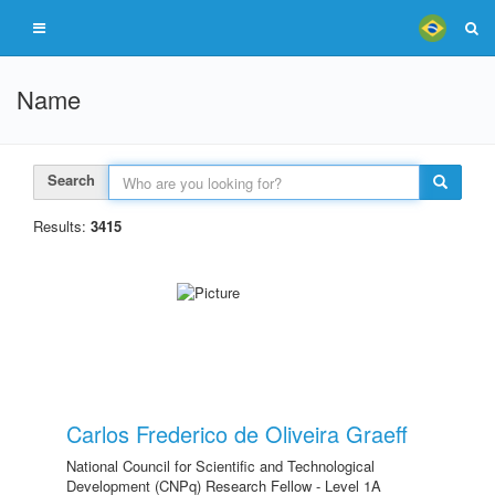
Name
Search
Results:
3415
Carlos Frederico de Oliveira Graeff
National Council for Scientific and Technological
Development (CNPq) Research Fellow - Level 1A