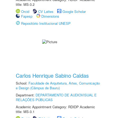
title: MS-3.2
Orcid
CV Lattes
Google Scholar
Fapesp
Dimensions
Repositório Institucional UNESP
Carlos Henrique Sabino Caldas
School:
Faculdade de Arquitetura, Artes, Comunicação
e Design (Câmpus de Bauru)
Department:
DEPARTAMENTO DE AUDIOVISUAL E
RELAÇÕES PÚBLICAS
Academic Appointment Category: RDIDP Academic
title: MS-3.1