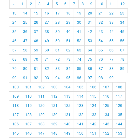
«
1
2
3
4
5
6
7
8
9
10
11
12
13
14
15
16
17
18
19
20
21
22
23
24
25
26
27
28
29
30
31
32
33
34
35
36
37
38
39
40
41
42
43
44
45
46
47
48
49
50
51
52
53
54
55
56
57
58
59
60
61
62
63
64
65
66
67
68
69
70
71
72
73
74
75
76
77
78
79
80
81
82
83
84
85
86
87
88
89
90
91
92
93
94
95
96
97
98
99
100
101
102
103
104
105
106
107
108
109
110
111
112
113
114
115
116
117
118
119
120
121
122
123
124
125
126
127
128
129
130
131
132
133
134
135
136
137
138
139
140
141
142
143
144
145
146
147
148
149
150
151
152
153