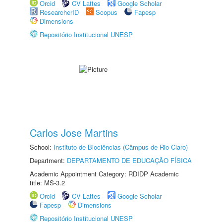
Orcid
CV Lattes
Google Scholar
ResearcherID
Scopus
Fapesp
Dimensions
Repositório Institucional UNESP
Carlos Jose Martins
School:
Instituto de Biociências (Câmpus de Rio Claro)
Department:
DEPARTAMENTO DE EDUCAÇÃO FÍSICA
Academic Appointment Category: RDIDP Academic
title: MS-3.2
Orcid
CV Lattes
Google Scholar
Fapesp
Dimensions
Repositório Institucional UNESP