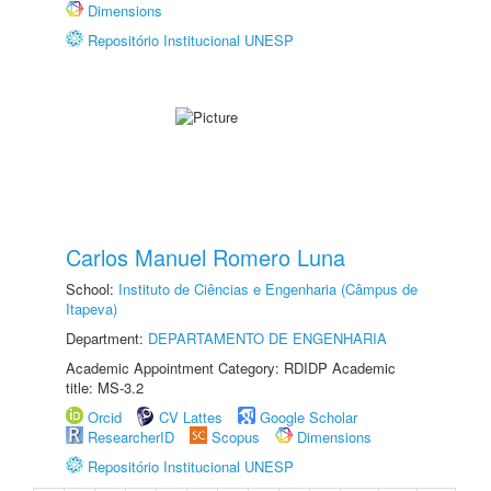
Dimensions
Repositório Institucional UNESP
Carlos Manuel Romero Luna
School:
Instituto de Ciências e Engenharia (Câmpus de
Itapeva)
Department:
DEPARTAMENTO DE ENGENHARIA
Academic Appointment Category: RDIDP Academic
title: MS-3.2
Orcid
CV Lattes
Google Scholar
ResearcherID
Scopus
Dimensions
Repositório Institucional UNESP