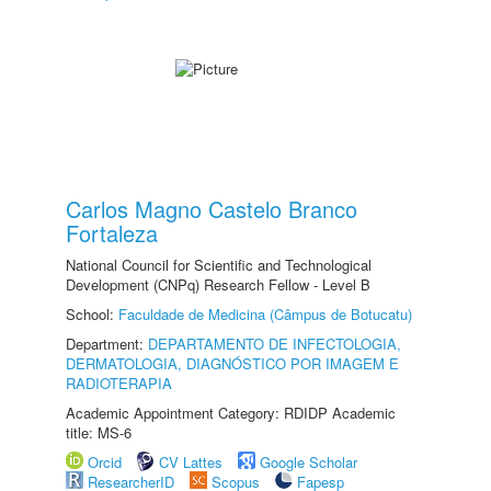
Carlos Magno Castelo Branco
Fortaleza
National Council for Scientific and Technological
Development (CNPq) Research Fellow - Level B
School:
Faculdade de Medicina (Câmpus de Botucatu)
Department:
DEPARTAMENTO DE INFECTOLOGIA,
DERMATOLOGIA, DIAGNÓSTICO POR IMAGEM E
RADIOTERAPIA
Academic Appointment Category: RDIDP Academic
title: MS-6
Orcid
CV Lattes
Google Scholar
ResearcherID
Scopus
Fapesp