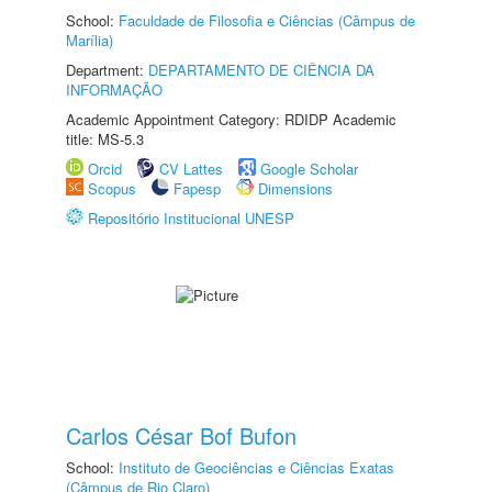
School:
Faculdade de Filosofia e Ciências (Câmpus de
Marília)
Department:
DEPARTAMENTO DE CIÊNCIA DA
INFORMAÇÃO
Academic Appointment Category: RDIDP Academic
title: MS-5.3
Orcid
CV Lattes
Google Scholar
Scopus
Fapesp
Dimensions
Repositório Institucional UNESP
Carlos César Bof Bufon
School:
Instituto de Geociências e Ciências Exatas
(Câmpus de Rio Claro)