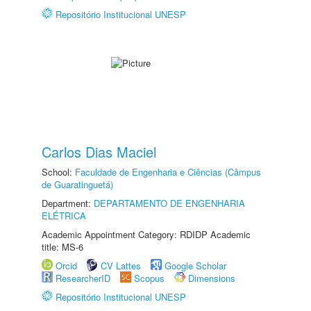
Repositório Institucional UNESP
Carlos Dias Maciel
School:
Faculdade de Engenharia e Ciências (Câmpus
de Guaratinguetá)
Department:
DEPARTAMENTO DE ENGENHARIA
ELÉTRICA
Academic Appointment Category: RDIDP Academic
title: MS-6
Orcid
CV Lattes
Google Scholar
ResearcherID
Scopus
Dimensions
Repositório Institucional UNESP