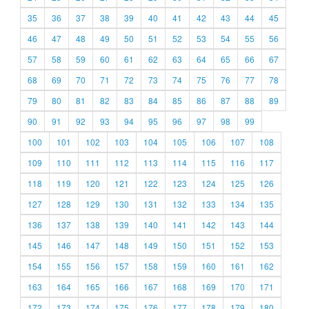
35
36
37
38
39
40
41
42
43
44
45
46
47
48
49
50
51
52
53
54
55
56
57
58
59
60
61
62
63
64
65
66
67
68
69
70
71
72
73
74
75
76
77
78
79
80
81
82
83
84
85
86
87
88
89
90
91
92
93
94
95
96
97
98
99
100
101
102
103
104
105
106
107
108
109
110
111
112
113
114
115
116
117
118
119
120
121
122
123
124
125
126
127
128
129
130
131
132
133
134
135
136
137
138
139
140
141
142
143
144
145
146
147
148
149
150
151
152
153
154
155
156
157
158
159
160
161
162
163
164
165
166
167
168
169
170
171
172
173
174
175
176
177
178
179
180