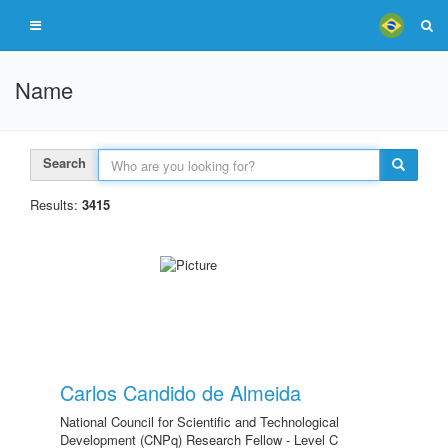
Name
Search
Results:
3415
Carlos Candido de Almeida
National Council for Scientific and Technological
Development (CNPq) Research Fellow - Level C