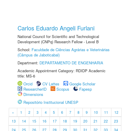
Carlos Eduardo Angeli Furlani
National Council for Scientific and Technological
Development (CNPq) Research Fellow - Level B
School:
Faculdade de Ciências Agrárias e Veterinárias
(Câmpus de Jaboticabal)
Department:
DEPARTAMENTO DE ENGENHARIA
Academic Appointment Category: RDIDP Academic
title: MS-6
Orcid
CV Lattes
Google Scholar
ResearcherID
Scopus
Fapesp
Dimensions
Repositório Institucional UNESP
«
1
2
3
4
5
6
7
8
9
10
11
12
13
14
15
16
17
18
19
20
21
22
23
24
25
26
27
28
29
30
31
32
33
34