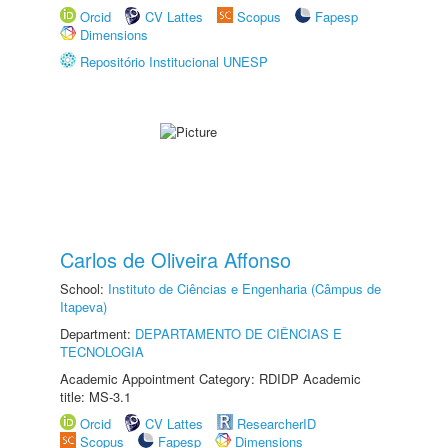
Orcid
CV Lattes
Scopus
Fapesp
Dimensions
Repositório Institucional UNESP
Carlos de Oliveira Affonso
School:
Instituto de Ciências e Engenharia (Câmpus de
Itapeva)
Department:
DEPARTAMENTO DE CIÊNCIAS E
TECNOLOGIA
Academic Appointment Category: RDIDP Academic
title: MS-3.1
Orcid
CV Lattes
ResearcherID
Scopus
Fapesp
Dimensions