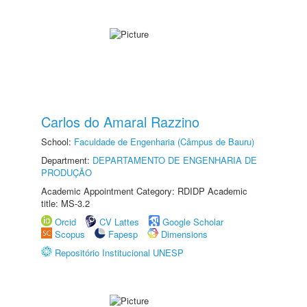
Carlos do Amaral Razzino
School:
Faculdade de Engenharia (Câmpus de Bauru)
Department:
DEPARTAMENTO DE ENGENHARIA DE
PRODUÇÃO
Academic Appointment Category: RDIDP Academic
title: MS-3.2
Orcid
CV Lattes
Google Scholar
Scopus
Fapesp
Dimensions
Repositório Institucional UNESP