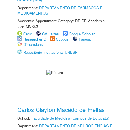
Department:
DEPARTAMENTO DE FÁRMACOS E
MEDICAMENTOS
Academic Appointment Category: RDIDP Academic
title: MS-5.3
Orcid
CV Lattes
Google Scholar
ResearcherID
Scopus
Fapesp
Dimensions
Repositório Institucional UNESP
Carlos Clayton Macêdo de Freitas
School:
Faculdade de Medicina (Câmpus de Botucatu)
Department:
DEPARTAMENTO DE NEUROCIÊNCIAS E