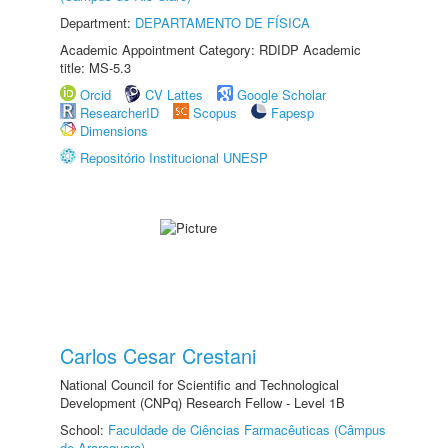
Department:
DEPARTAMENTO DE FÍSICA
Academic Appointment Category: RDIDP Academic
title: MS-5.3
Orcid
CV Lattes
Google Scholar
ResearcherID
Scopus
Fapesp
Dimensions
Repositório Institucional UNESP
Carlos Cesar Crestani
National Council for Scientific and Technological
Development (CNPq) Research Fellow - Level 1B
School:
Faculdade de Ciências Farmacêuticas (Câmpus
de Araraquara)