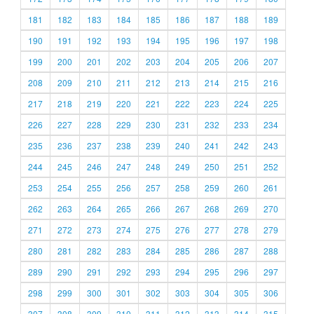
181
182
183
184
185
186
187
188
189
190
191
192
193
194
195
196
197
198
199
200
201
202
203
204
205
206
207
208
209
210
211
212
213
214
215
216
217
218
219
220
221
222
223
224
225
226
227
228
229
230
231
232
233
234
235
236
237
238
239
240
241
242
243
244
245
246
247
248
249
250
251
252
253
254
255
256
257
258
259
260
261
262
263
264
265
266
267
268
269
270
271
272
273
274
275
276
277
278
279
280
281
282
283
284
285
286
287
288
289
290
291
292
293
294
295
296
297
298
299
300
301
302
303
304
305
306
307
308
309
310
311
312
313
314
315