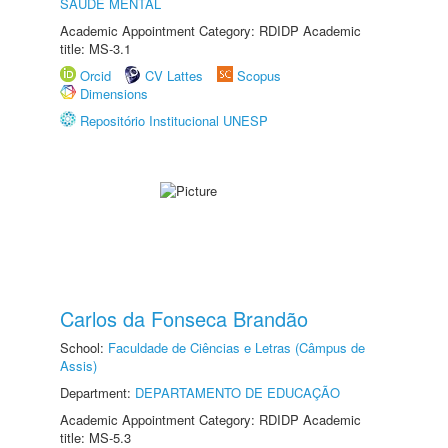
SAÚDE MENTAL
Academic Appointment Category: RDIDP Academic
title: MS-3.1
Orcid
CV Lattes
Scopus
Dimensions
Repositório Institucional UNESP
Carlos da Fonseca Brandão
School:
Faculdade de Ciências e Letras (Câmpus de
Assis)
Department:
DEPARTAMENTO DE EDUCAÇÃO
Academic Appointment Category: RDIDP Academic
title: MS-5.3