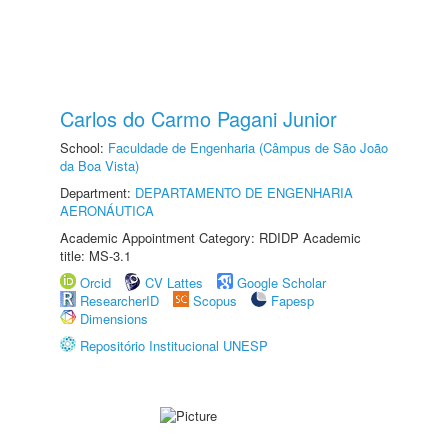
Carlos do Carmo Pagani Junior
School:
Faculdade de Engenharia (Câmpus de São João
da Boa Vista)
Department:
DEPARTAMENTO DE ENGENHARIA
AERONÁUTICA
Academic Appointment Category: RDIDP Academic
title: MS-3.1
Orcid
CV Lattes
Google Scholar
ResearcherID
Scopus
Fapesp
Dimensions
Repositório Institucional UNESP