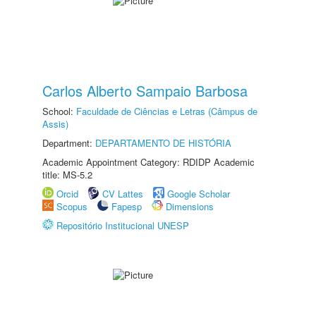
Carlos Alberto Sampaio Barbosa
School:
Faculdade de Ciências e Letras (Câmpus de
Assis)
Department:
DEPARTAMENTO DE HISTÓRIA
Academic Appointment Category: RDIDP Academic
title: MS-5.2
Orcid
CV Lattes
Google Scholar
Scopus
Fapesp
Dimensions
Repositório Institucional UNESP