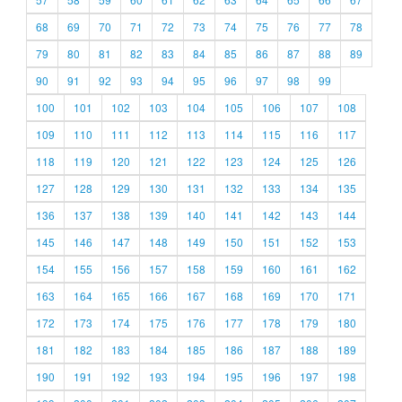
68
69
70
71
72
73
74
75
76
77
78
79
80
81
82
83
84
85
86
87
88
89
90
91
92
93
94
95
96
97
98
99
100
101
102
103
104
105
106
107
108
109
110
111
112
113
114
115
116
117
118
119
120
121
122
123
124
125
126
127
128
129
130
131
132
133
134
135
136
137
138
139
140
141
142
143
144
145
146
147
148
149
150
151
152
153
154
155
156
157
158
159
160
161
162
163
164
165
166
167
168
169
170
171
172
173
174
175
176
177
178
179
180
181
182
183
184
185
186
187
188
189
190
191
192
193
194
195
196
197
198