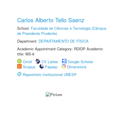
Carlos Alberto Tello Saenz
School:
Faculdade de Ciências e Tecnologia (Câmpus
de Presidente Prudente)
Department:
DEPARTAMENTO DE FÍSICA
Academic Appointment Category: RDIDP Academic
title: MS-6
Orcid
CV Lattes
Google Scholar
Scopus
Fapesp
Dimensions
Repositório Institucional UNESP