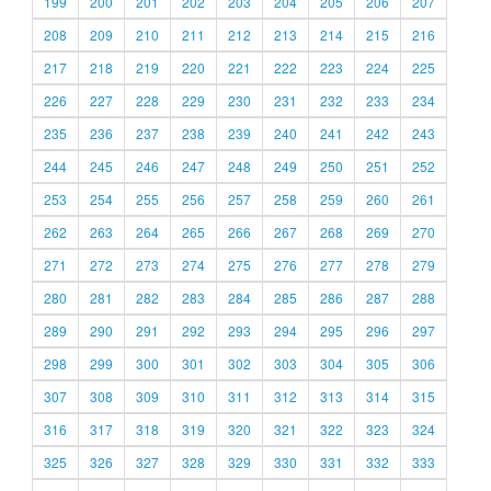
199
200
201
202
203
204
205
206
207
208
209
210
211
212
213
214
215
216
217
218
219
220
221
222
223
224
225
226
227
228
229
230
231
232
233
234
235
236
237
238
239
240
241
242
243
244
245
246
247
248
249
250
251
252
253
254
255
256
257
258
259
260
261
262
263
264
265
266
267
268
269
270
271
272
273
274
275
276
277
278
279
280
281
282
283
284
285
286
287
288
289
290
291
292
293
294
295
296
297
298
299
300
301
302
303
304
305
306
307
308
309
310
311
312
313
314
315
316
317
318
319
320
321
322
323
324
325
326
327
328
329
330
331
332
333