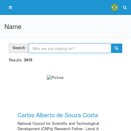
Name
Search
Results:
3415
Carlos Alberto de Souza Costa
National Council for Scientific and Technological
Development (CNPq) Research Fellow - Level A