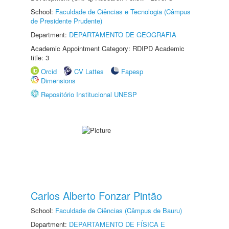
School:
Faculdade de Ciências e Tecnologia (Câmpus
de Presidente Prudente)
Department:
DEPARTAMENTO DE GEOGRAFIA
Academic Appointment Category: RDIPD Academic
title: 3
Orcid
CV Lattes
Fapesp
Dimensions
Repositório Institucional UNESP
Carlos Alberto Fonzar Pintão
School:
Faculdade de Ciências (Câmpus de Bauru)
Department:
DEPARTAMENTO DE FÍSICA E