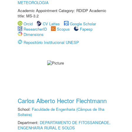
METEOROLOGIA
Academic Appointment Category: RDIDP Academic
title: MS-3.2
Orcid
CV Lattes
Google Scholar
ResearcherID
Scopus
Fapesp
Dimensions
Repositório Institucional UNESP
Carlos Alberto Hector Flechtmann
School:
Faculdade de Engenharia (Câmpus de Ilha
Solteira)
Department:
DEPARTAMENTO DE FITOSSANIDADE,
ENGENHARIA RURAL E SOLOS