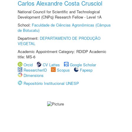
Carlos Alexandre Costa Crusciol
National Council for Scientific and Technological
Development (CNPq) Research Fellow - Level 1A
School:
Faculdade de Ciências Agronômicas (Câmpus
de Botucatu)
Department:
DEPARTAMENTO DE PRODUÇÃO
VEGETAL
Academic Appointment Category: RDIDP Academic
title: MS-6
Orcid
CV Lattes
Google Scholar
ResearcherID
Scopus
Fapesp
Dimensions
Repositório Institucional UNESP