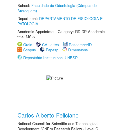
School:
Faculdade de Odontologia (Câmpus de
Araraquara)
Department:
DEPARTAMENTO DE FISIOLOGIA E
PATOLOGIA
Academic Appointment Category: RDIDP Academic
title: MS-6
Orcid
CV Lattes
ResearcherID
Scopus
Fapesp
Dimensions
Repositório Institucional UNESP
Carlos Alberto Feliciano
National Council for Scientific and Technological
Development (CNPq) Research Fellow - Level C