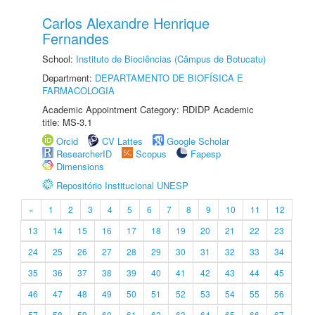
Carlos Alexandre Henrique
Fernandes
School:
Instituto de Biociências (Câmpus de Botucatu)
Department:
DEPARTAMENTO DE BIOFÍSICA E
FARMACOLOGIA
Academic Appointment Category: RDIDP Academic
title: MS-3.1
Orcid
CV Lattes
Google Scholar
ResearcherID
Scopus
Fapesp
Dimensions
Repositório Institucional UNESP
«
1
2
3
4
5
6
7
8
9
10
11
12
13
14
15
16
17
18
19
20
21
22
23
24
25
26
27
28
29
30
31
32
33
34
35
36
37
38
39
40
41
42
43
44
45
46
47
48
49
50
51
52
53
54
55
56
57
58
59
60
61
62
63
64
65
66
67