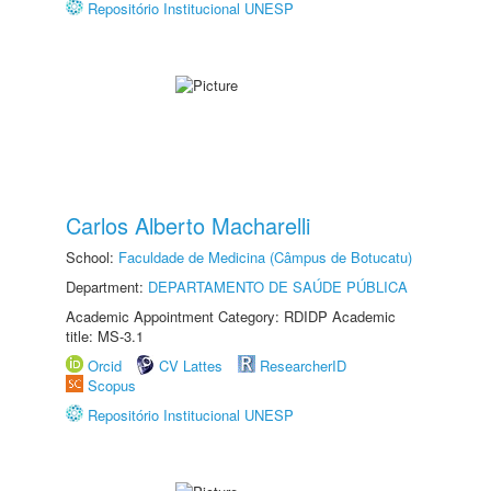
Repositório Institucional UNESP
Carlos Alberto Macharelli
School:
Faculdade de Medicina (Câmpus de Botucatu)
Department:
DEPARTAMENTO DE SAÚDE PÚBLICA
Academic Appointment Category: RDIDP Academic
title: MS-3.1
Orcid
CV Lattes
ResearcherID
Scopus
Repositório Institucional UNESP