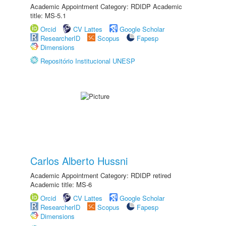
Academic Appointment Category: RDIDP Academic
title: MS-5.1
Orcid
CV Lattes
Google Scholar
ResearcherID
Scopus
Fapesp
Dimensions
Repositório Institucional UNESP
Carlos Alberto Hussni
Academic Appointment Category: RDIDP retired
Academic title: MS-6
Orcid
CV Lattes
Google Scholar
ResearcherID
Scopus
Fapesp
Dimensions