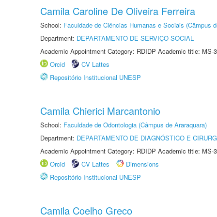
Camila Caroline De Oliveira Ferreira
School:
Faculdade de Ciências Humanas e Sociais (Câmpus d
Department:
DEPARTAMENTO DE SERVIÇO SOCIAL
Academic Appointment Category: RDIDP Academic title: MS-3
Orcid
CV Lattes
Repositório Institucional UNESP
Camila Chierici Marcantonio
School:
Faculdade de Odontologia (Câmpus de Araraquara)
Department:
DEPARTAMENTO DE DIAGNÓSTICO E CIRURG
Academic Appointment Category: RDIDP Academic title: MS-3
Orcid
CV Lattes
Dimensions
Repositório Institucional UNESP
Camila Coelho Greco