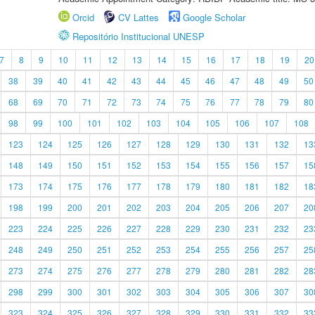
Orcid
CV Lattes
Google Scholar
Repositório Institucional UNESP
7
8
9
10
11
12
13
14
15
16
17
18
19
20
38
39
40
41
42
43
44
45
46
47
48
49
50
68
69
70
71
72
73
74
75
76
77
78
79
80
98
99
100
101
102
103
104
105
106
107
108
123
124
125
126
127
128
129
130
131
132
13
148
149
150
151
152
153
154
155
156
157
15
173
174
175
176
177
178
179
180
181
182
18
198
199
200
201
202
203
204
205
206
207
20
223
224
225
226
227
228
229
230
231
232
23
248
249
250
251
252
253
254
255
256
257
25
273
274
275
276
277
278
279
280
281
282
28
298
299
300
301
302
303
304
305
306
307
30
323
324
325
326
327
328
329
330
331
332
33