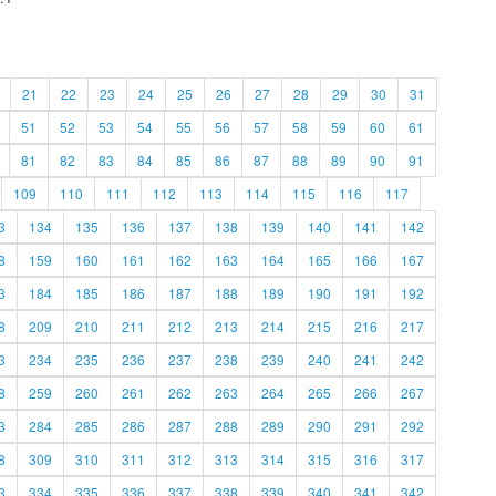
21
22
23
24
25
26
27
28
29
30
31
51
52
53
54
55
56
57
58
59
60
61
81
82
83
84
85
86
87
88
89
90
91
109
110
111
112
113
114
115
116
117
3
134
135
136
137
138
139
140
141
142
8
159
160
161
162
163
164
165
166
167
3
184
185
186
187
188
189
190
191
192
8
209
210
211
212
213
214
215
216
217
3
234
235
236
237
238
239
240
241
242
8
259
260
261
262
263
264
265
266
267
3
284
285
286
287
288
289
290
291
292
8
309
310
311
312
313
314
315
316
317
3
334
335
336
337
338
339
340
341
342