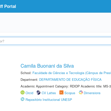
f Portal
Camila Buonani da Silva
School:
Faculdade de Ciências e Tecnologia (Câmpus de Presi
Department:
DEPARTAMENTO DE EDUCAÇÃO FÍSICA
Academic Appointment Category: RDIDP Academic title: MS-3
Orcid
CV Lattes
Scopus
Dimensions
Repositório Institucional UNESP