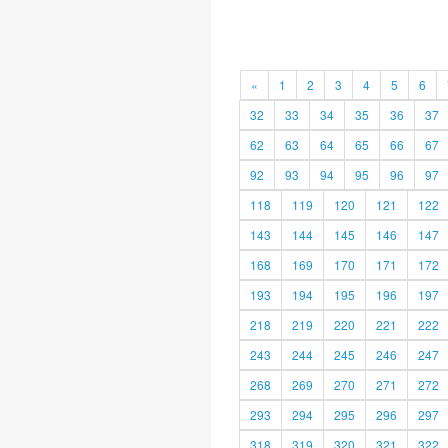
«
1
2
3
4
5
6
32
33
34
35
36
37
62
63
64
65
66
67
92
93
94
95
96
97
118
119
120
121
122
143
144
145
146
147
168
169
170
171
172
193
194
195
196
197
218
219
220
221
222
243
244
245
246
247
268
269
270
271
272
293
294
295
296
297
318
319
320
321
322