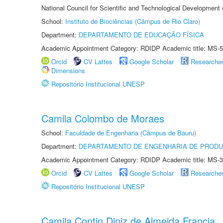
National Council for Scientific and Technological Development
School:
Instituto de Biociências (Câmpus de Rio Claro)
Department:
DEPARTAMENTO DE EDUCAÇÃO FÍSICA
Academic Appointment Category: RDIDP Academic title: MS-5
Orcid
CV Lattes
Google Scholar
Researche
Dimensions
Repositório Institucional UNESP
Camila Colombo de Moraes
School:
Faculdade de Engenharia (Câmpus de Bauru)
Department:
DEPARTAMENTO DE ENGENHARIA DE PROD
Academic Appointment Category: RDIDP Academic title: MS-3
Orcid
CV Lattes
Google Scholar
Researche
Repositório Institucional UNESP
Camila Contin Diniz de Almeida Francia