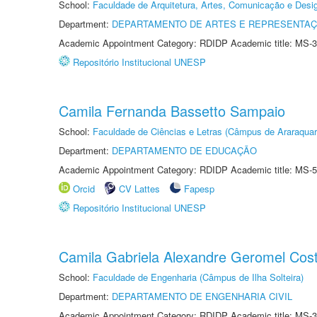
School:
Faculdade de Arquitetura, Artes, Comunicação e Des
Department:
DEPARTAMENTO DE ARTES E REPRESENTAÇ
Academic Appointment Category: RDIDP Academic title: MS-3
Repositório Institucional UNESP
Camila Fernanda Bassetto Sampaio
School:
Faculdade de Ciências e Letras (Câmpus de Araraquar
Department:
DEPARTAMENTO DE EDUCAÇÃO
Academic Appointment Category: RDIDP Academic title: MS-5
Orcid
CV Lattes
Fapesp
Repositório Institucional UNESP
Camila Gabriela Alexandre Geromel Cos
School:
Faculdade de Engenharia (Câmpus de Ilha Solteira)
Department:
DEPARTAMENTO DE ENGENHARIA CIVIL
Academic Appointment Category: RDIDP Academic title: MS-3