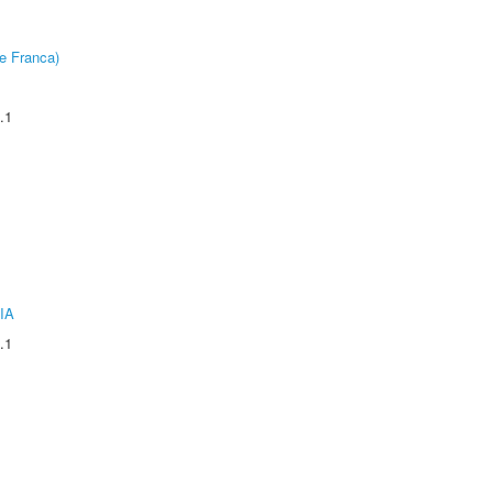
e Franca)
.1
IA
.1