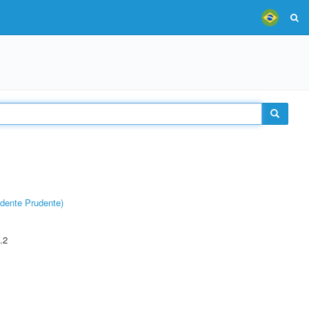
dente Prudente)
.2