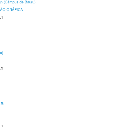
ign (Câmpus de Bauru)
ÃO GRÁFICA
.1
a)
.3
ta
.1