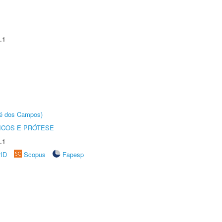
.1
sé dos Campos)
ICOS E PRÓTESE
.1
rID
Scopus
Fapesp