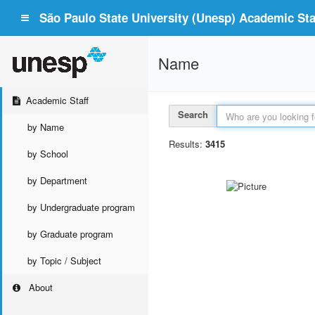
São Paulo State University (Unesp) Academic Staf
Name
Academic Staff
Search
by Name
Results:
3415
by School
by Department
by Undergraduate program
by Graduate program
by Topic / Subject
About