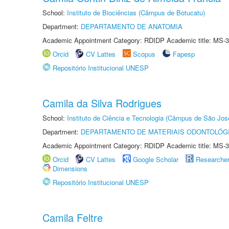
School:
Instituto de Biociências (Câmpus de Botucatu)
Department:
DEPARTAMENTO DE ANATOMIA
Academic Appointment Category: RDIDP Academic title: MS-3
Orcid
CV Lattes
Scopus
Fapesp
Repositório Institucional UNESP
Camila da Silva Rodrigues
School:
Instituto de Ciência e Tecnologia (Câmpus de São Jo
Department:
DEPARTAMENTO DE MATERIAIS ODONTOLÓG
Academic Appointment Category: RDIDP Academic title: MS-3
Orcid
CV Lattes
Google Scholar
Researche
Dimensions
Repositório Institucional UNESP
Camila Feltre