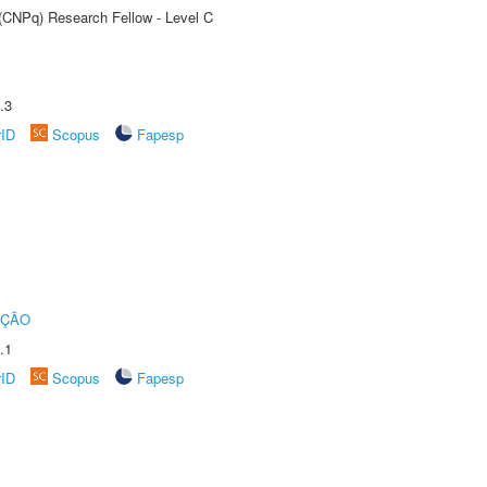
 (CNPq) Research Fellow - Level C
.3
rID
Scopus
Fapesp
UÇÃO
.1
rID
Scopus
Fapesp