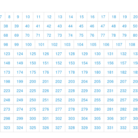
7
8
9
10
11
12
13
14
15
16
17
18
19
20
38
39
40
41
42
43
44
45
46
47
48
49
50
68
69
70
71
72
73
74
75
76
77
78
79
80
98
99
100
101
102
103
104
105
106
107
108
123
124
125
126
127
128
129
130
131
132
13
148
149
150
151
152
153
154
155
156
157
15
173
174
175
176
177
178
179
180
181
182
18
198
199
200
201
202
203
204
205
206
207
20
223
224
225
226
227
228
229
230
231
232
23
248
249
250
251
252
253
254
255
256
257
25
273
274
275
276
277
278
279
280
281
282
28
298
299
300
301
302
303
304
305
306
307
30
323
324
325
326
327
328
329
330
331
332
33