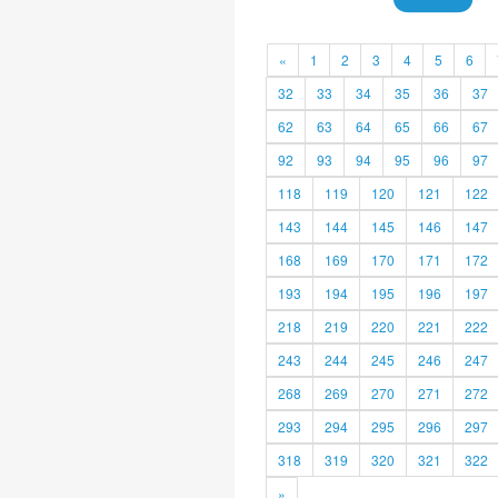
«
1
2
3
4
5
6
32
33
34
35
36
37
62
63
64
65
66
67
92
93
94
95
96
97
118
119
120
121
122
143
144
145
146
147
168
169
170
171
172
193
194
195
196
197
218
219
220
221
222
243
244
245
246
247
268
269
270
271
272
293
294
295
296
297
318
319
320
321
322
»