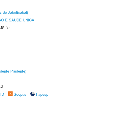
s de Jaboticabal)
O E SAÚDE ÚNICA
MS-3.1
dente Prudente)
.3
rID
Scopus
Fapesp