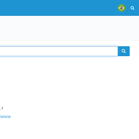
.1
nsions