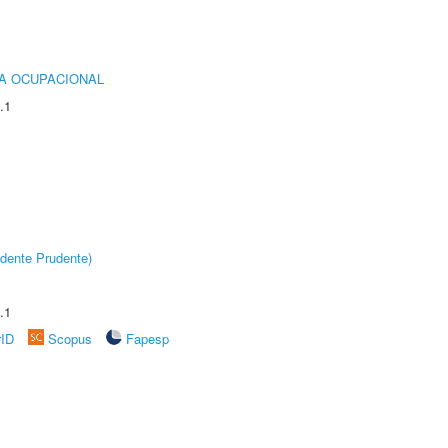
IA OCUPACIONAL
.1
dente Prudente)
.1
rID
Scopus
Fapesp