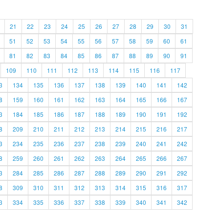
21
22
23
24
25
26
27
28
29
30
31
51
52
53
54
55
56
57
58
59
60
61
81
82
83
84
85
86
87
88
89
90
91
109
110
111
112
113
114
115
116
117
3
134
135
136
137
138
139
140
141
142
8
159
160
161
162
163
164
165
166
167
3
184
185
186
187
188
189
190
191
192
8
209
210
211
212
213
214
215
216
217
3
234
235
236
237
238
239
240
241
242
8
259
260
261
262
263
264
265
266
267
3
284
285
286
287
288
289
290
291
292
8
309
310
311
312
313
314
315
316
317
3
334
335
336
337
338
339
340
341
342