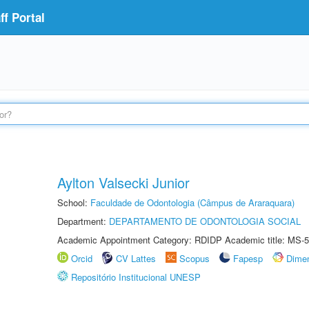
f Portal
Aylton Valsecki Junior
School:
Faculdade de Odontologia (Câmpus de Araraquara)
Department:
DEPARTAMENTO DE ODONTOLOGIA SOCIAL
Academic Appointment Category: RDIDP Academic title: MS-5
Orcid
CV Lattes
Scopus
Fapesp
Dime
Repositório Institucional UNESP