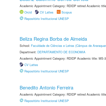
Academic Appointment Category: RDIDP retired Academic titl
Orcid
CV Lattes
Scopus
Repositório Institucional UNESP
Beliza Regina Borba de Almeida
School:
Faculdade de Ciências e Letras (Câmpus de Araraquar
Department:
DEPARTAMENTO DE ECONOMIA
Academic Appointment Category: RDIDP Academic title: MS-3
CV Lattes
Repositório Institucional UNESP
Benedito Antonio Ferreira
Academic Appointment Category: RDIDP retired Academic titl
Repositório Institucional UNESP