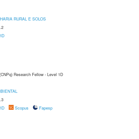
HARIA RURAL E SOLOS
.2
rID
 (CNPq) Research Fellow - Level 1D
MBIENTAL
.3
rID
Scopus
Fapesp