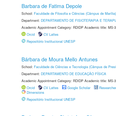
Barbara de Fatima Depole
School:
Faculdade de Filosofia e Ciências (Câmpus de Marília)
Department:
DEPARTAMENTO DE FISIOTERAPIA E TERAP
Academic Appointment Category: RDIDP Academic title: MS-3
Orcid
CV Lattes
Repositório Institucional UNESP
Bárbara de Moura Mello Antunes
School:
Faculdade de Ciências e Tecnologia (Câmpus de Presi
Department:
DEPARTAMENTO DE EDUCAÇÃO FÍSICA
Academic Appointment Category: RDIDP Academic title: MS-3
Orcid
CV Lattes
Google Scholar
Researche
Dimensions
Repositório Institucional UNESP