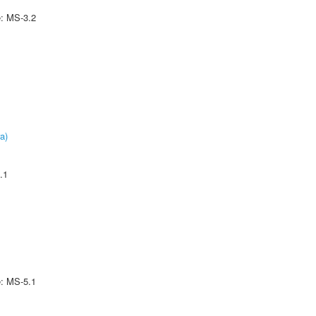
e: MS-3.2
a)
.1
e: MS-5.1