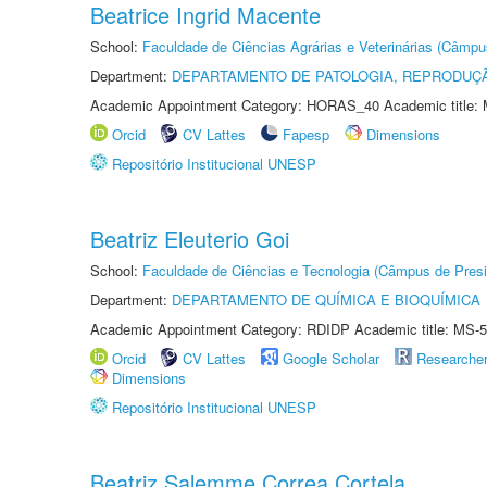
Beatrice Ingrid Macente
School:
Faculdade de Ciências Agrárias e Veterinárias (Câmpu
Department:
DEPARTAMENTO DE PATOLOGIA, REPRODUÇÃ
Academic Appointment Category: HORAS_40 Academic title: 
Orcid
CV Lattes
Fapesp
Dimensions
Repositório Institucional UNESP
Beatriz Eleuterio Goi
School:
Faculdade de Ciências e Tecnologia (Câmpus de Presi
Department:
DEPARTAMENTO DE QUÍMICA E BIOQUÍMICA
Academic Appointment Category: RDIDP Academic title: MS-5
Orcid
CV Lattes
Google Scholar
Researche
Dimensions
Repositório Institucional UNESP
Beatriz Salemme Correa Cortela