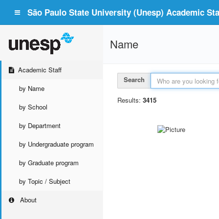
São Paulo State University (Unesp) Academic Staf
Name
Academic Staff
Search
by Name
Results:
3415
by School
by Department
by Undergraduate program
by Graduate program
by Topic / Subject
About