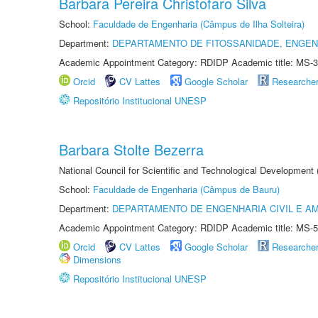
Barbara Pereira Christofaro Silva
School:
Faculdade de Engenharia (Câmpus de Ilha Solteira)
Department:
DEPARTAMENTO DE FITOSSANIDADE, ENGEN
Academic Appointment Category: RDIDP Academic title: MS-3
Orcid
CV Lattes
Google Scholar
Researche
Repositório Institucional UNESP
Barbara Stolte Bezerra
National Council for Scientific and Technological Development
School:
Faculdade de Engenharia (Câmpus de Bauru)
Department:
DEPARTAMENTO DE ENGENHARIA CIVIL E A
Academic Appointment Category: RDIDP Academic title: MS-5
Orcid
CV Lattes
Google Scholar
Researche
Dimensions
Repositório Institucional UNESP