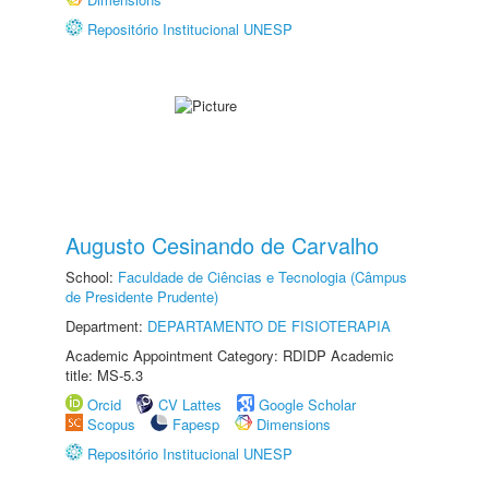
Repositório Institucional UNESP
Augusto Cesinando de Carvalho
School:
Faculdade de Ciências e Tecnologia (Câmpus
de Presidente Prudente)
Department:
DEPARTAMENTO DE FISIOTERAPIA
Academic Appointment Category: RDIDP Academic
title: MS-5.3
Orcid
CV Lattes
Google Scholar
Scopus
Fapesp
Dimensions
Repositório Institucional UNESP