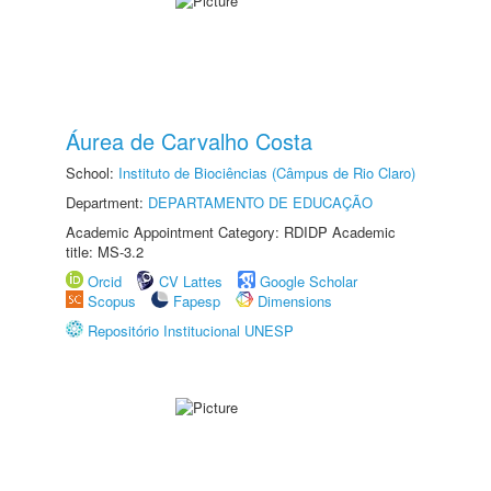
Áurea de Carvalho Costa
School:
Instituto de Biociências (Câmpus de Rio Claro)
Department:
DEPARTAMENTO DE EDUCAÇÃO
Academic Appointment Category: RDIDP Academic
title: MS-3.2
Orcid
CV Lattes
Google Scholar
Scopus
Fapesp
Dimensions
Repositório Institucional UNESP