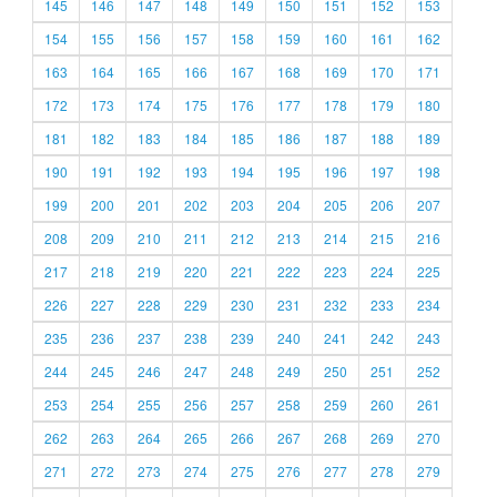
145
146
147
148
149
150
151
152
153
154
155
156
157
158
159
160
161
162
163
164
165
166
167
168
169
170
171
172
173
174
175
176
177
178
179
180
181
182
183
184
185
186
187
188
189
190
191
192
193
194
195
196
197
198
199
200
201
202
203
204
205
206
207
208
209
210
211
212
213
214
215
216
217
218
219
220
221
222
223
224
225
226
227
228
229
230
231
232
233
234
235
236
237
238
239
240
241
242
243
244
245
246
247
248
249
250
251
252
253
254
255
256
257
258
259
260
261
262
263
264
265
266
267
268
269
270
271
272
273
274
275
276
277
278
279