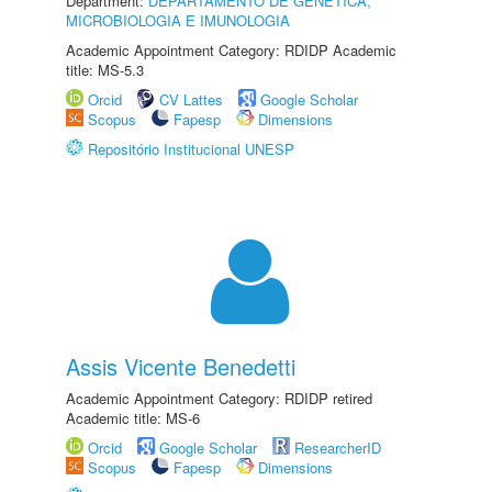
Department:
DEPARTAMENTO DE GENÉTICA,
MICROBIOLOGIA E IMUNOLOGIA
Academic Appointment Category: RDIDP Academic
title: MS-5.3
Orcid
CV Lattes
Google Scholar
Scopus
Fapesp
Dimensions
Repositório Institucional UNESP
Assis Vicente Benedetti
Academic Appointment Category: RDIDP retired
Academic title: MS-6
Orcid
Google Scholar
ResearcherID
Scopus
Fapesp
Dimensions