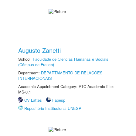
Augusto Zanetti
School:
Faculdade de Ciências Humanas e Sociais
(Câmpus de Franca)
Department:
DEPARTAMENTO DE RELAÇÕES
INTERNACIONAIS
Academic Appointment Category: RTC Academic title:
MS-3.1
CV Lattes
Fapesp
Repositório Institucional UNESP