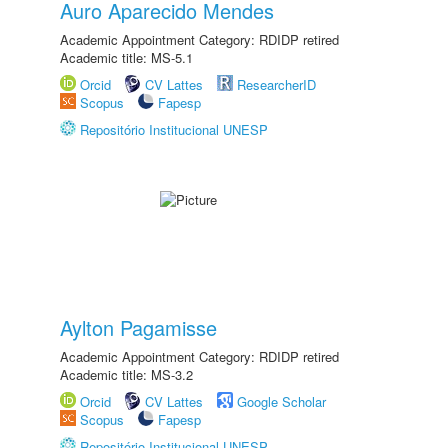
Auro Aparecido Mendes
Academic Appointment Category: RDIDP retired
Academic title: MS-5.1
Orcid
CV Lattes
ResearcherID
Scopus
Fapesp
Repositório Institucional UNESP
Aylton Pagamisse
Academic Appointment Category: RDIDP retired
Academic title: MS-3.2
Orcid
CV Lattes
Google Scholar
Scopus
Fapesp
Repositório Institucional UNESP