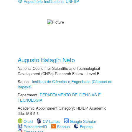
Repositório Institucional UNESP
Augusto Batagin Neto
National Council for Scientific and Technological
Development (CNPq) Research Fellow - Level B
School:
Instituto de Ciências e Engenharia (Câmpus de
Itapeva)
Department:
DEPARTAMENTO DE CIÊNCIAS E
TECNOLOGIA
Academic Appointment Category: RDIDP Academic
title: MS-5.3
Orcid
CV Lattes
Google Scholar
ResearcherID
Scopus
Fapesp
Dimensions