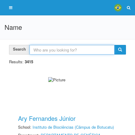
Name
Search
Results:
3415
Ary Fernandes Júnior
School:
Instituto de Biociências (Câmpus de Botucatu)