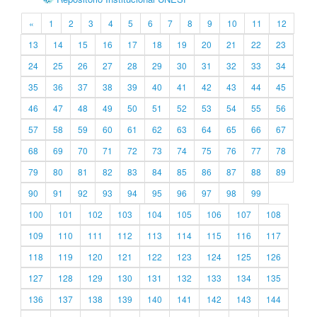
«
1
2
3
4
5
6
7
8
9
10
11
12
13
14
15
16
17
18
19
20
21
22
23
24
25
26
27
28
29
30
31
32
33
34
35
36
37
38
39
40
41
42
43
44
45
46
47
48
49
50
51
52
53
54
55
56
57
58
59
60
61
62
63
64
65
66
67
68
69
70
71
72
73
74
75
76
77
78
79
80
81
82
83
84
85
86
87
88
89
90
91
92
93
94
95
96
97
98
99
100
101
102
103
104
105
106
107
108
109
110
111
112
113
114
115
116
117
118
119
120
121
122
123
124
125
126
127
128
129
130
131
132
133
134
135
136
137
138
139
140
141
142
143
144