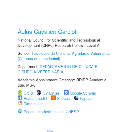
Aulus Cavalieri Carciofi
National Council for Scientific and Technological
Development (CNPq) Research Fellow - Level A
School:
Faculdade de Ciências Agrárias e Veterinárias
(Câmpus de Jaboticabal)
Department:
DEPARTAMENTO DE CLINICA E
CIRURGIA VETERINÁRIA
Academic Appointment Category: RDIDP Academic
title: MS-6
Orcid
CV Lattes
Google Scholar
ResearcherID
Scopus
Fapesp
Dimensions
Repositório Institucional UNESP