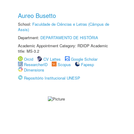
Aureo Busetto
School:
Faculdade de Ciências e Letras (Câmpus de
Assis)
Department:
DEPARTAMENTO DE HISTÓRIA
Academic Appointment Category: RDIDP Academic
title: MS-3.2
Orcid
CV Lattes
Google Scholar
ResearcherID
Scopus
Fapesp
Dimensions
Repositório Institucional UNESP