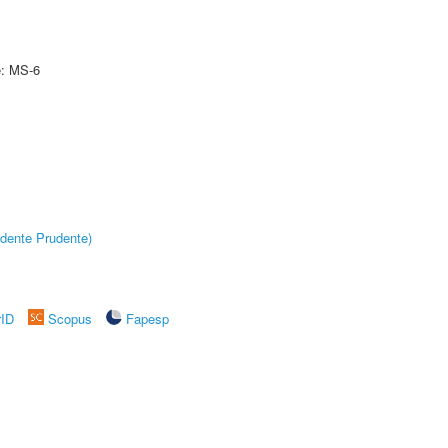
e: MS-6
dente Prudente)
rID
Scopus
Fapesp