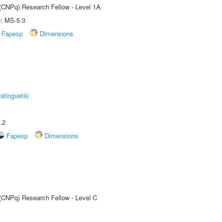
 (CNPq) Research Fellow - Level 1A
e: MS-5.3
Fapesp
Dimensions
atinguetá)
.2
Fapesp
Dimensions
 (CNPq) Research Fellow - Level C