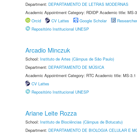
Department:
DEPARTAMENTO DE LETRAS MODERNAS
Academic Appointment Category: RDIDP Academic title: MS-3
Orcid
CV Lattes
Google Scholar
Researche
Repositório Institucional UNESP
Arcadio Minczuk
School:
Instituto de Artes (Câmpus de São Paulo)
Department:
DEPARTAMENTO DE MÚSICA
Academic Appointment Category: RTC Academic title: MS-3.1
CV Lattes
Repositório Institucional UNESP
Ariane Leite Rozza
School:
Instituto de Biociências (Câmpus de Botucatu)
Department:
DEPARTAMENTO DE BIOLOGIA CELULAR E M