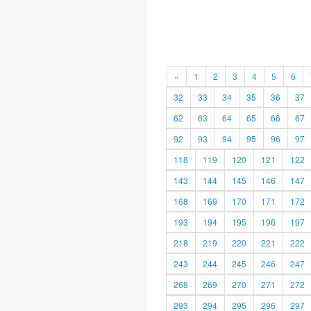
«
1
2
3
4
5
6
32
33
34
35
36
37
62
63
64
65
66
67
92
93
94
95
96
97
118
119
120
121
122
143
144
145
146
147
168
169
170
171
172
193
194
195
196
197
218
219
220
221
222
243
244
245
246
247
268
269
270
271
272
293
294
295
296
297