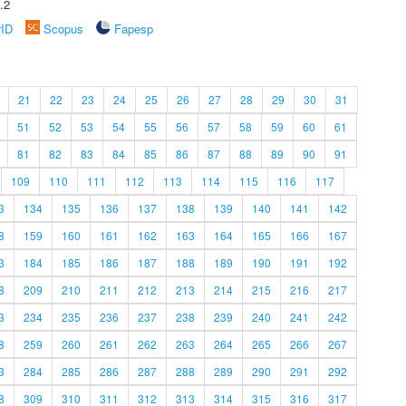
.2
rID
Scopus
Fapesp
21
22
23
24
25
26
27
28
29
30
31
51
52
53
54
55
56
57
58
59
60
61
81
82
83
84
85
86
87
88
89
90
91
109
110
111
112
113
114
115
116
117
3
134
135
136
137
138
139
140
141
142
8
159
160
161
162
163
164
165
166
167
3
184
185
186
187
188
189
190
191
192
8
209
210
211
212
213
214
215
216
217
3
234
235
236
237
238
239
240
241
242
8
259
260
261
262
263
264
265
266
267
3
284
285
286
287
288
289
290
291
292
8
309
310
311
312
313
314
315
316
317