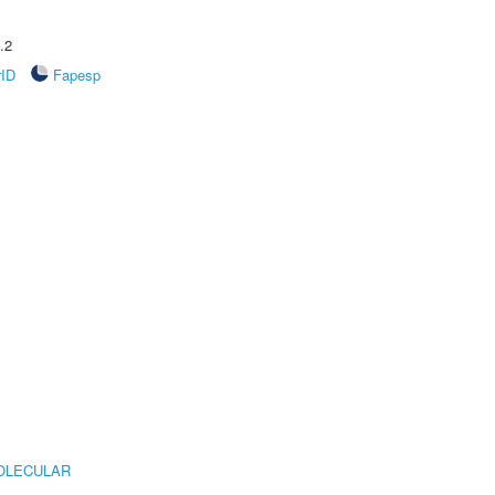
.2
rID
Fapesp
OLECULAR