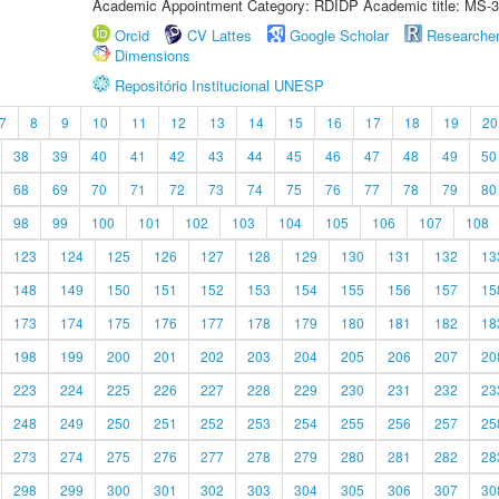
Academic Appointment Category: RDIDP Academic title: MS-3
Orcid
CV Lattes
Google Scholar
Researche
Dimensions
Repositório Institucional UNESP
7
8
9
10
11
12
13
14
15
16
17
18
19
20
38
39
40
41
42
43
44
45
46
47
48
49
50
68
69
70
71
72
73
74
75
76
77
78
79
80
98
99
100
101
102
103
104
105
106
107
108
123
124
125
126
127
128
129
130
131
132
13
148
149
150
151
152
153
154
155
156
157
15
173
174
175
176
177
178
179
180
181
182
18
198
199
200
201
202
203
204
205
206
207
20
223
224
225
226
227
228
229
230
231
232
23
248
249
250
251
252
253
254
255
256
257
25
273
274
275
276
277
278
279
280
281
282
28
298
299
300
301
302
303
304
305
306
307
30