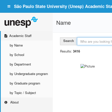
São Paulo State University (Unesp) Academic Staf
Name
Academic Staff
Search
by Name
Results:
3416
by School
by Department
by Undergraduate program
by Graduate program
by Topic / Subject
About