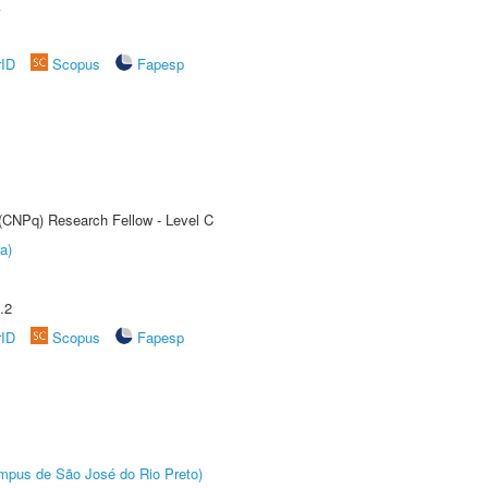
A
rID
Scopus
Fapesp
 (CNPq) Research Fellow - Level C
a)
.2
rID
Scopus
Fapesp
Câmpus de São José do Rio Preto)