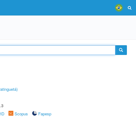
atinguetá)
.3
rID
Scopus
Fapesp