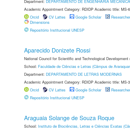
Department:
DEPARTAMENTO DE ENGENHARIA MECÂNIC
Academic Appointment Category: RDIDP Academic title: MS-6
Orcid
CV Lattes
Google Scholar
Researche
Dimensions
Repositório Institucional UNESP
Aparecido Donizete Rossi
National Council for Scientific and Technological Development
School:
Faculdade de Ciências e Letras (Câmpus de Araraquar
Department:
DEPARTAMENTO DE LETRAS MODERNAS
Academic Appointment Category: RDIDP Academic title: MS-3
Orcid
CV Lattes
Google Scholar
Researche
Repositório Institucional UNESP
Araguaia Solange de Souza Roque
School:
Instituto de Biociências, Letras e Ciências Exatas (