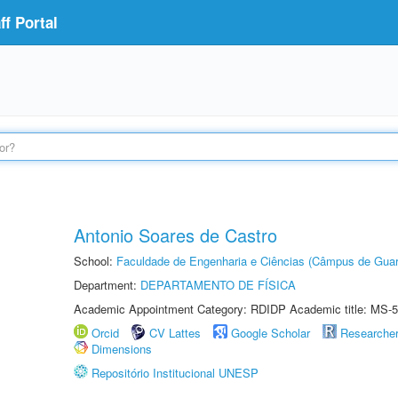
f Portal
Antonio Soares de Castro
School:
Faculdade de Engenharia e Ciências (Câmpus de Guar
Department:
DEPARTAMENTO DE FÍSICA
Academic Appointment Category: RDIDP Academic title: MS-5
Orcid
CV Lattes
Google Scholar
Researche
Dimensions
Repositório Institucional UNESP