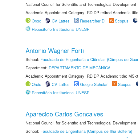
National Council for Scientific and Technological Development
Academic Appointment Category: RDIDP retired Academic titl
Orcid
CV Lattes
ResearcherID
Scopus
Repositório Institucional UNESP
Antonio Wagner Forti
School:
Faculdade de Engenharia e Ciências (Câmpus de Guar
Department:
DEPARTAMENTO DE MECÂNICA
Academic Appointment Category: RDIDP Academic title: MS-3
Orcid
CV Lattes
Google Scholar
Scopus
Repositório Institucional UNESP
Aparecido Carlos Goncalves
National Council for Scientific and Technological Development
School:
Faculdade de Engenharia (Câmpus de Ilha Solteira)