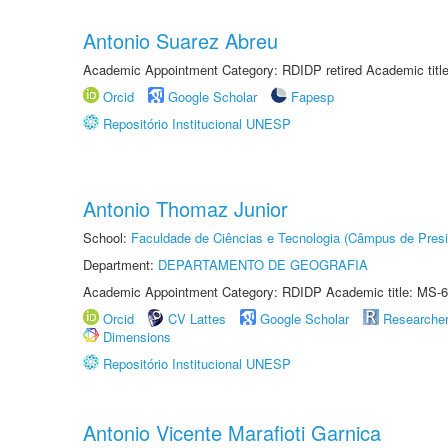
Antonio Suarez Abreu
Academic Appointment Category: RDIDP retired Academic titl
Orcid
Google Scholar
Fapesp
Repositório Institucional UNESP
Antonio Thomaz Junior
School:
Faculdade de Ciências e Tecnologia (Câmpus de Presi
Department:
DEPARTAMENTO DE GEOGRAFIA
Academic Appointment Category: RDIDP Academic title: MS-6
Orcid
CV Lattes
Google Scholar
Researche
Dimensions
Repositório Institucional UNESP
Antonio Vicente Marafioti Garnica