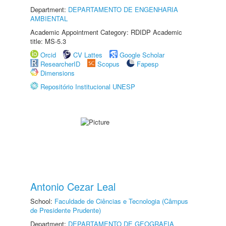
Department:
DEPARTAMENTO DE ENGENHARIA
AMBIENTAL
Academic Appointment Category: RDIDP Academic
title: MS-5.3
Orcid
CV Lattes
Google Scholar
ResearcherID
Scopus
Fapesp
Dimensions
Repositório Institucional UNESP
Antonio Cezar Leal
School:
Faculdade de Ciências e Tecnologia (Câmpus
de Presidente Prudente)
Department:
DEPARTAMENTO DE GEOGRAFIA