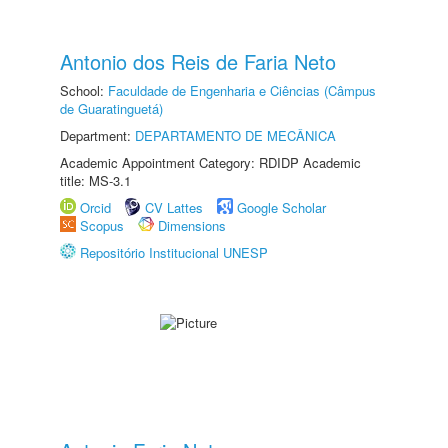
Antonio dos Reis de Faria Neto
School:
Faculdade de Engenharia e Ciências (Câmpus
de Guaratinguetá)
Department:
DEPARTAMENTO DE MECÂNICA
Academic Appointment Category: RDIDP Academic
title: MS-3.1
Orcid
CV Lattes
Google Scholar
Scopus
Dimensions
Repositório Institucional UNESP