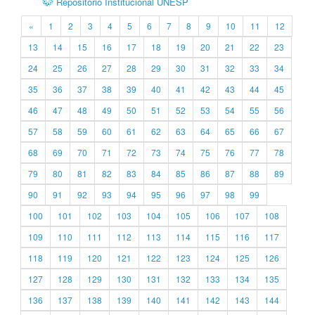
Repositório Institucional UNESP
«
1
2
3
4
5
6
7
8
9
10
11
12
13
14
15
16
17
18
19
20
21
22
23
24
25
26
27
28
29
30
31
32
33
34
35
36
37
38
39
40
41
42
43
44
45
46
47
48
49
50
51
52
53
54
55
56
57
58
59
60
61
62
63
64
65
66
67
68
69
70
71
72
73
74
75
76
77
78
79
80
81
82
83
84
85
86
87
88
89
90
91
92
93
94
95
96
97
98
99
100
101
102
103
104
105
106
107
108
109
110
111
112
113
114
115
116
117
118
119
120
121
122
123
124
125
126
127
128
129
130
131
132
133
134
135
136
137
138
139
140
141
142
143
144