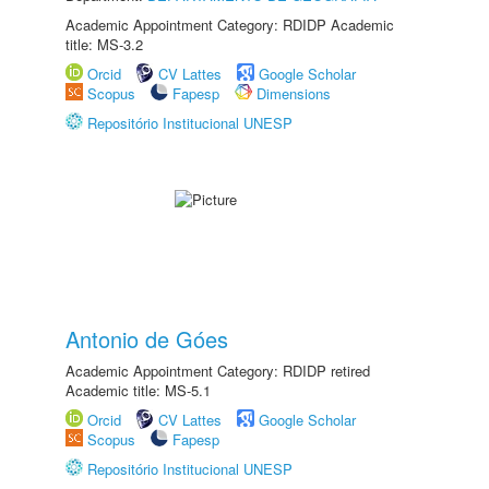
Academic Appointment Category: RDIDP Academic
title: MS-3.2
Orcid
CV Lattes
Google Scholar
Scopus
Fapesp
Dimensions
Repositório Institucional UNESP
Antonio de Góes
Academic Appointment Category: RDIDP retired
Academic title: MS-5.1
Orcid
CV Lattes
Google Scholar
Scopus
Fapesp
Repositório Institucional UNESP