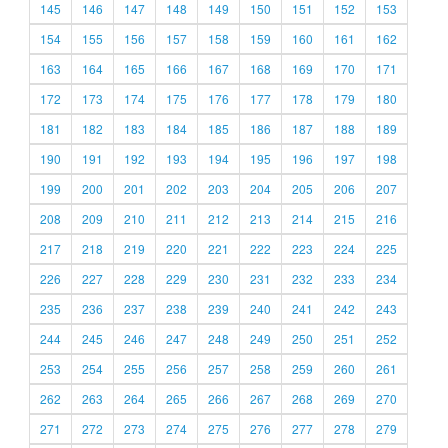
145
146
147
148
149
150
151
152
153
154
155
156
157
158
159
160
161
162
163
164
165
166
167
168
169
170
171
172
173
174
175
176
177
178
179
180
181
182
183
184
185
186
187
188
189
190
191
192
193
194
195
196
197
198
199
200
201
202
203
204
205
206
207
208
209
210
211
212
213
214
215
216
217
218
219
220
221
222
223
224
225
226
227
228
229
230
231
232
233
234
235
236
237
238
239
240
241
242
243
244
245
246
247
248
249
250
251
252
253
254
255
256
257
258
259
260
261
262
263
264
265
266
267
268
269
270
271
272
273
274
275
276
277
278
279