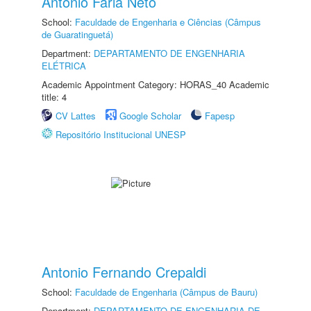
Antonio Faria Neto
School:
Faculdade de Engenharia e Ciências (Câmpus
de Guaratinguetá)
Department:
DEPARTAMENTO DE ENGENHARIA
ELÉTRICA
Academic Appointment Category: HORAS_40 Academic
title: 4
CV Lattes
Google Scholar
Fapesp
Repositório Institucional UNESP
Antonio Fernando Crepaldi
School:
Faculdade de Engenharia (Câmpus de Bauru)
Department:
DEPARTAMENTO DE ENGENHARIA DE