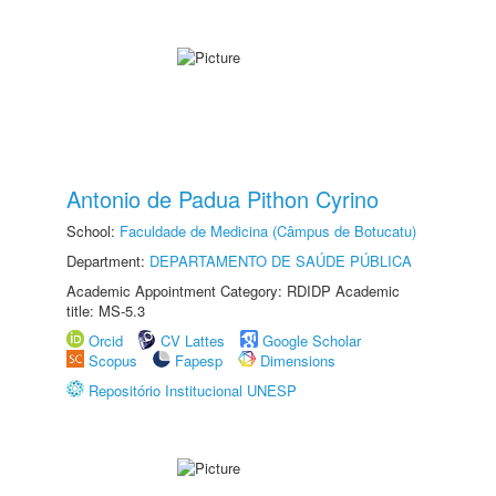
Antonio de Padua Pithon Cyrino
School:
Faculdade de Medicina (Câmpus de Botucatu)
Department:
DEPARTAMENTO DE SAÚDE PÚBLICA
Academic Appointment Category: RDIDP Academic
title: MS-5.3
Orcid
CV Lattes
Google Scholar
Scopus
Fapesp
Dimensions
Repositório Institucional UNESP