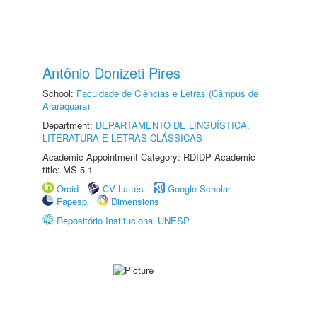
Antônio Donizeti Pires
School:
Faculdade de Ciências e Letras (Câmpus de
Araraquara)
Department:
DEPARTAMENTO DE LINGUÍSTICA,
LITERATURA E LETRAS CLÁSSICAS
Academic Appointment Category: RDIDP Academic
title: MS-5.1
Orcid
CV Lattes
Google Scholar
Fapesp
Dimensions
Repositório Institucional UNESP