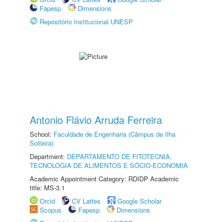
Fapesp
Dimensions
Repositório Institucional UNESP
Antonio Flávio Arruda Ferreira
School:
Faculdade de Engenharia (Câmpus de Ilha
Solteira)
Department:
DEPARTAMENTO DE FITOTECNIA,
TECNOLOGIA DE ALIMENTOS E SÓCIO-ECONOMIA
Academic Appointment Category: RDIDP Academic
title: MS-3.1
Orcid
CV Lattes
Google Scholar
Scopus
Fapesp
Dimensions