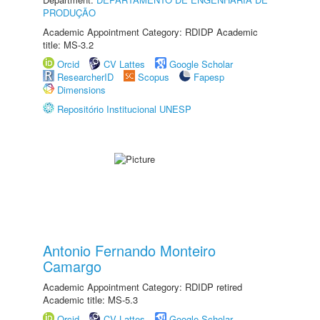
PRODUÇÃO
Academic Appointment Category: RDIDP Academic
title: MS-3.2
Orcid
CV Lattes
Google Scholar
ResearcherID
Scopus
Fapesp
Dimensions
Repositório Institucional UNESP
Antonio Fernando Monteiro
Camargo
Academic Appointment Category: RDIDP retired
Academic title: MS-5.3
Orcid
CV Lattes
Google Scholar