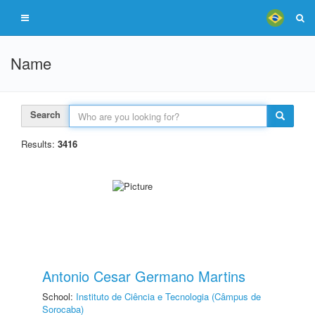
Name
Search
Results:
3416
Antonio Cesar Germano Martins
School:
Instituto de Ciência e Tecnologia (Câmpus de
Sorocaba)