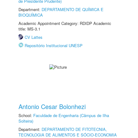
de Presidente Prudente)
Department:
DEPARTAMENTO DE QUÍMICA E
BIOQUÍMICA
Academic Appointment Category: RDIDP Academic
title: MS-3.1
CV Lattes
Repositório Institucional UNESP
Antonio Cesar Bolonhezi
School:
Faculdade de Engenharia (Câmpus de Ilha
Solteira)
Department:
DEPARTAMENTO DE FITOTECNIA,
TECNOLOGIA DE ALIMENTOS E SÓCIO-ECONOMIA