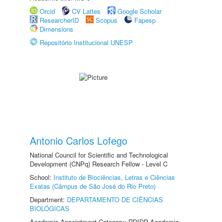
Orcid
CV Lattes
Google Scholar
ResearcherID
Scopus
Fapesp
Dimensions
Repositório Institucional UNESP
Antonio Carlos Lofego
National Council for Scientific and Technological
Development (CNPq) Research Fellow - Level C
School:
Instituto de Biociências, Letras e Ciências
Exatas (Câmpus de São José do Rio Preto)
Department:
DEPARTAMENTO DE CIÊNCIAS
BIOLÓGICAS
Academic Appointment Category: RDIDP Academic