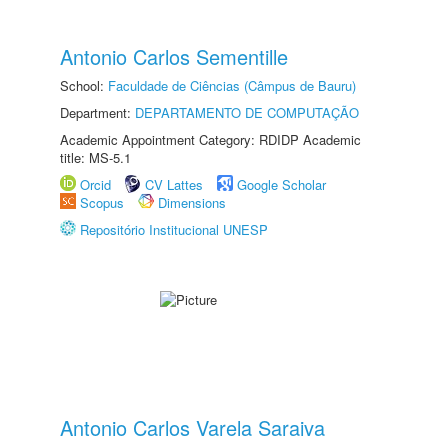
Antonio Carlos Sementille
School:
Faculdade de Ciências (Câmpus de Bauru)
Department:
DEPARTAMENTO DE COMPUTAÇÃO
Academic Appointment Category: RDIDP Academic
title: MS-5.1
Orcid
CV Lattes
Google Scholar
Scopus
Dimensions
Repositório Institucional UNESP
Antonio Carlos Varela Saraiva