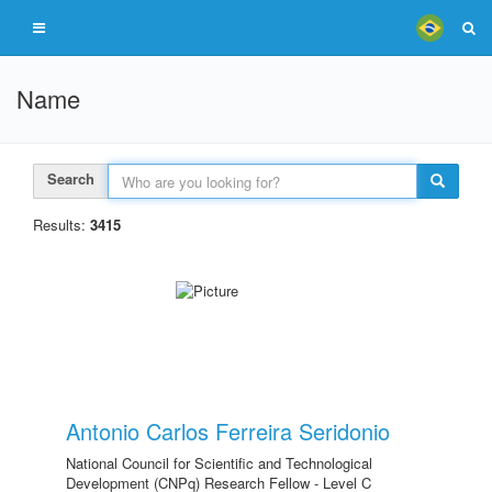
Name
Search
Results:
3415
Antonio Carlos Ferreira Seridonio
National Council for Scientific and Technological
Development (CNPq) Research Fellow - Level C