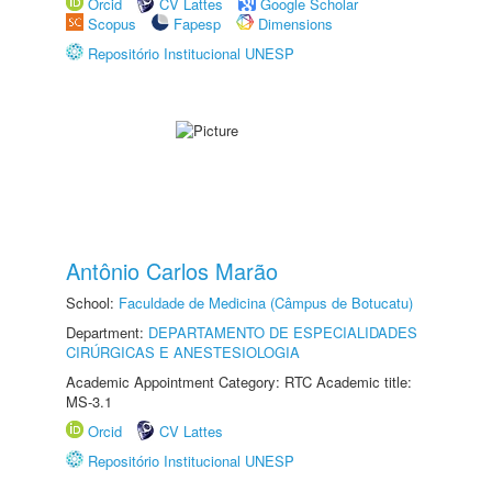
Orcid
CV Lattes
Google Scholar
Scopus
Fapesp
Dimensions
Repositório Institucional UNESP
Antônio Carlos Marão
School:
Faculdade de Medicina (Câmpus de Botucatu)
Department:
DEPARTAMENTO DE ESPECIALIDADES
CIRÚRGICAS E ANESTESIOLOGIA
Academic Appointment Category: RTC Academic title:
MS-3.1
Orcid
CV Lattes
Repositório Institucional UNESP