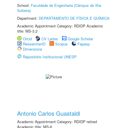
School:
Faculdade de Engenharia (Câmpus de Ilha
Solteira)
Department:
DEPARTAMENTO DE FÍSICA E QUÍMICA
Academic Appointment Category: RDIDP Academic
title: MS-3.2
Orcid
CV Lattes
Google Scholar
ResearcherID
Scopus
Fapesp
Dimensions
Repositório Institucional UNESP
Antonio Carlos Guastaldi
Academic Appointment Category: RDIDP retired
Academic title: MS-6