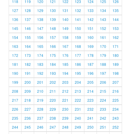
118
119
120
121
122
123
124
125
126
127
128
129
130
131
132
133
134
135
136
137
138
139
140
141
142
143
144
145
146
147
148
149
150
151
152
153
154
155
156
157
158
159
160
161
162
163
164
165
166
167
168
169
170
171
172
173
174
175
176
177
178
179
180
181
182
183
184
185
186
187
188
189
190
191
192
193
194
195
196
197
198
199
200
201
202
203
204
205
206
207
208
209
210
211
212
213
214
215
216
217
218
219
220
221
222
223
224
225
226
227
228
229
230
231
232
233
234
235
236
237
238
239
240
241
242
243
244
245
246
247
248
249
250
251
252