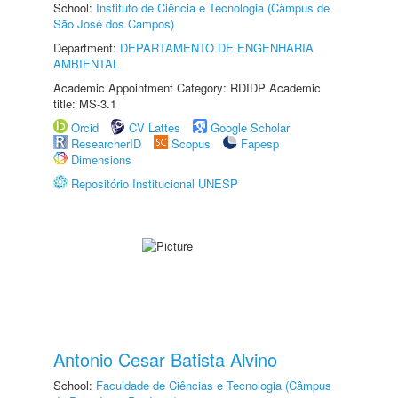
School:
Instituto de Ciência e Tecnologia (Câmpus de
São José dos Campos)
Department:
DEPARTAMENTO DE ENGENHARIA
AMBIENTAL
Academic Appointment Category: RDIDP Academic
title: MS-3.1
Orcid
CV Lattes
Google Scholar
ResearcherID
Scopus
Fapesp
Dimensions
Repositório Institucional UNESP
Antonio Cesar Batista Alvino
School:
Faculdade de Ciências e Tecnologia (Câmpus