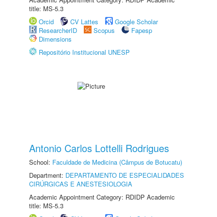
title: MS-5.3
Orcid
CV Lattes
Google Scholar
ResearcherID
Scopus
Fapesp
Dimensions
Repositório Institucional UNESP
Antonio Carlos Lottelli Rodrigues
School:
Faculdade de Medicina (Câmpus de Botucatu)
Department:
DEPARTAMENTO DE ESPECIALIDADES
CIRÚRGICAS E ANESTESIOLOGIA
Academic Appointment Category: RDIDP Academic
title: MS-5.3