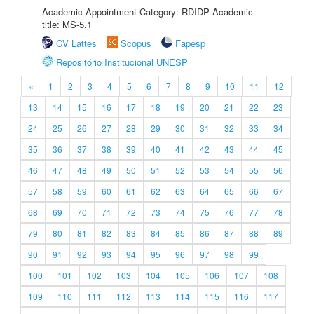
Academic Appointment Category: RDIDP Academic
title: MS-5.1
CV Lattes
Scopus
Fapesp
Repositório Institucional UNESP
«
1
2
3
4
5
6
7
8
9
10
11
12
13
14
15
16
17
18
19
20
21
22
23
24
25
26
27
28
29
30
31
32
33
34
35
36
37
38
39
40
41
42
43
44
45
46
47
48
49
50
51
52
53
54
55
56
57
58
59
60
61
62
63
64
65
66
67
68
69
70
71
72
73
74
75
76
77
78
79
80
81
82
83
84
85
86
87
88
89
90
91
92
93
94
95
96
97
98
99
100
101
102
103
104
105
106
107
108
109
110
111
112
113
114
115
116
117