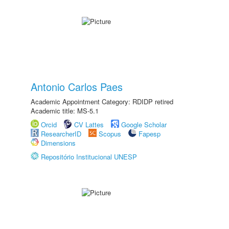
Antonio Carlos Paes
Academic Appointment Category: RDIDP retired
Academic title: MS-5.1
Orcid
CV Lattes
Google Scholar
ResearcherID
Scopus
Fapesp
Dimensions
Repositório Institucional UNESP