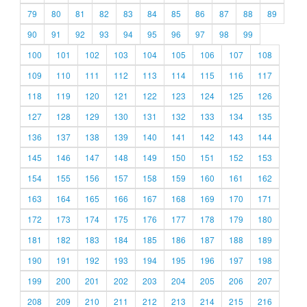
79
80
81
82
83
84
85
86
87
88
89
90
91
92
93
94
95
96
97
98
99
100
101
102
103
104
105
106
107
108
109
110
111
112
113
114
115
116
117
118
119
120
121
122
123
124
125
126
127
128
129
130
131
132
133
134
135
136
137
138
139
140
141
142
143
144
145
146
147
148
149
150
151
152
153
154
155
156
157
158
159
160
161
162
163
164
165
166
167
168
169
170
171
172
173
174
175
176
177
178
179
180
181
182
183
184
185
186
187
188
189
190
191
192
193
194
195
196
197
198
199
200
201
202
203
204
205
206
207
208
209
210
211
212
213
214
215
216