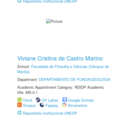
Repositório Institucional UNESP
Viviane Cristina de Castro Marino
School:
Faculdade de Filosofia e Ciências (Câmpus de
Marília)
Department:
DEPARTAMENTO DE FONOAUDIOLOGIA
Academic Appointment Category: RDIDP Academic
title: MS-5.1
Orcid
CV Lattes
Google Scholar
Scopus
Fapesp
Dimensions
Repositório Institucional UNESP