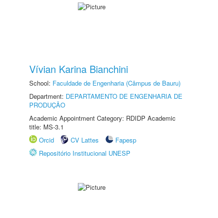
Vívian Karina Bianchini
School:
Faculdade de Engenharia (Câmpus de Bauru)
Department:
DEPARTAMENTO DE ENGENHARIA DE
PRODUÇÃO
Academic Appointment Category: RDIDP Academic
title: MS-3.1
Orcid
CV Lattes
Fapesp
Repositório Institucional UNESP