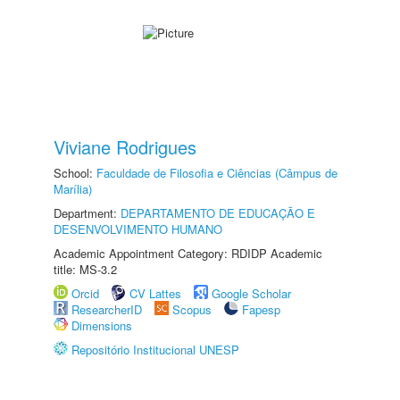
Viviane Rodrigues
School:
Faculdade de Filosofia e Ciências (Câmpus de
Marília)
Department:
DEPARTAMENTO DE EDUCAÇÃO E
DESENVOLVIMENTO HUMANO
Academic Appointment Category: RDIDP Academic
title: MS-3.2
Orcid
CV Lattes
Google Scholar
ResearcherID
Scopus
Fapesp
Dimensions
Repositório Institucional UNESP