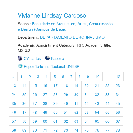
Vivianne Lindsay Cardoso
School:
Faculdade de Arquitetura, Artes, Comunicação
e Design (Câmpus de Bauru)
Department:
DEPARTAMENTO DE JORNALISMO
Academic Appointment Category: RTC Academic title:
MS-3.2
CV Lattes
Fapesp
Repositório Institucional UNESP
«
1
2
3
4
5
6
7
8
9
10
11
12
13
14
15
16
17
18
19
20
21
22
23
24
25
26
27
28
29
30
31
32
33
34
35
36
37
38
39
40
41
42
43
44
45
46
47
48
49
50
51
52
53
54
55
56
57
58
59
60
61
62
63
64
65
66
67
68
69
70
71
72
73
74
75
76
77
78