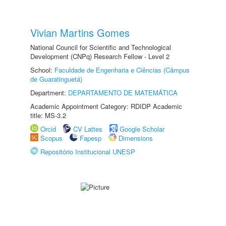
Vivian Martins Gomes
National Council for Scientific and Technological
Development (CNPq) Research Fellow - Level 2
School:
Faculdade de Engenharia e Ciências (Câmpus
de Guaratinguetá)
Department:
DEPARTAMENTO DE MATEMÁTICA
Academic Appointment Category: RDIDP Academic
title: MS-3.2
Orcid
CV Lattes
Google Scholar
Scopus
Fapesp
Dimensions
Repositório Institucional UNESP