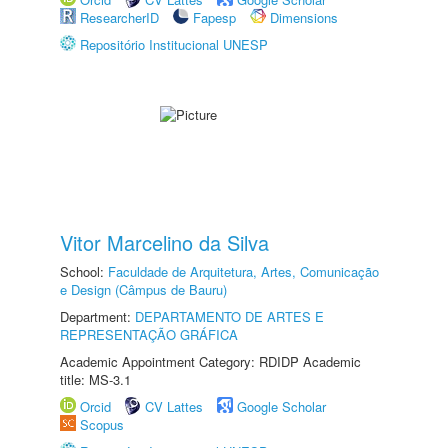
ResearcherID
Fapesp
Dimensions
Repositório Institucional UNESP
Vitor Marcelino da Silva
School:
Faculdade de Arquitetura, Artes, Comunicação
e Design (Câmpus de Bauru)
Department:
DEPARTAMENTO DE ARTES E
REPRESENTAÇÃO GRÁFICA
Academic Appointment Category: RDIDP Academic
title: MS-3.1
Orcid
CV Lattes
Google Scholar
Scopus