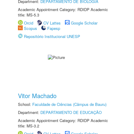
Department:
DEPARTAMENTO DE BIOLOGIA
Academic Appointment Category: RDIDP Academic
title: MS-5.3
Orcid
CV Lattes
Google Scholar
Scopus
Fapesp
Repositório Institucional UNESP
Vitor Machado
School:
Faculdade de Ciências (Câmpus de Bauru)
Department:
DEPARTAMENTO DE EDUCAÇÃO
Academic Appointment Category: RDIDP Academic
title: MS-3.2
Orcid
CV Lattes
Google Scholar