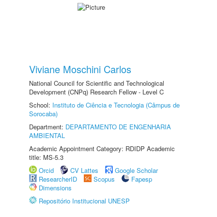
Viviane Moschini Carlos
National Council for Scientific and Technological
Development (CNPq) Research Fellow - Level C
School:
Instituto de Ciência e Tecnologia (Câmpus de
Sorocaba)
Department:
DEPARTAMENTO DE ENGENHARIA
AMBIENTAL
Academic Appointment Category: RDIDP Academic
title: MS-5.3
Orcid
CV Lattes
Google Scholar
ResearcherID
Scopus
Fapesp
Dimensions
Repositório Institucional UNESP