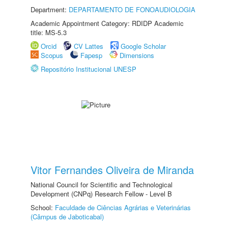
Department:
DEPARTAMENTO DE FONOAUDIOLOGIA
Academic Appointment Category: RDIDP Academic
title: MS-5.3
Orcid
CV Lattes
Google Scholar
Scopus
Fapesp
Dimensions
Repositório Institucional UNESP
Vitor Fernandes Oliveira de Miranda
National Council for Scientific and Technological
Development (CNPq) Research Fellow - Level B
School:
Faculdade de Ciências Agrárias e Veterinárias
(Câmpus de Jaboticabal)