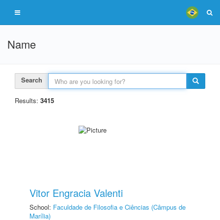
Name
Search
Results:
3415
Vitor Engracia Valenti
School:
Faculdade de Filosofia e Ciências (Câmpus de
Marília)