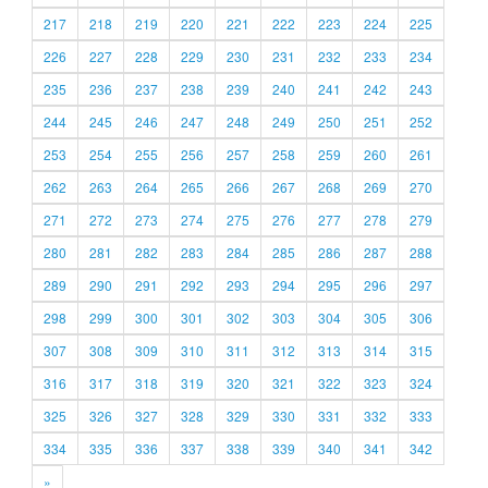
217
218
219
220
221
222
223
224
225
226
227
228
229
230
231
232
233
234
235
236
237
238
239
240
241
242
243
244
245
246
247
248
249
250
251
252
253
254
255
256
257
258
259
260
261
262
263
264
265
266
267
268
269
270
271
272
273
274
275
276
277
278
279
280
281
282
283
284
285
286
287
288
289
290
291
292
293
294
295
296
297
298
299
300
301
302
303
304
305
306
307
308
309
310
311
312
313
314
315
316
317
318
319
320
321
322
323
324
325
326
327
328
329
330
331
332
333
334
335
336
337
338
339
340
341
342
»