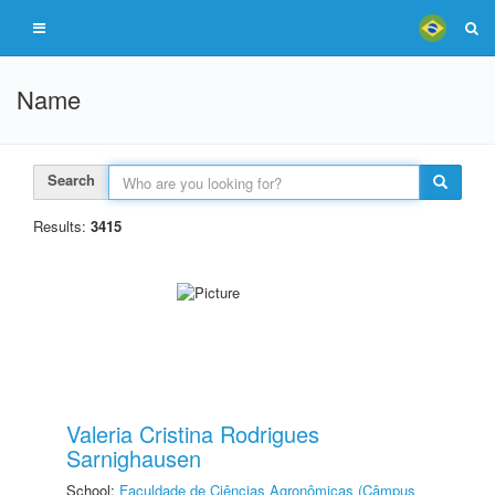
Name
Search
Results:
3415
Valeria Cristina Rodrigues
Sarnighausen
School:
Faculdade de Ciências Agronômicas (Câmpus