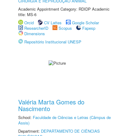
CIRURGIA E REPRODUÇÃO ANIMAL
Academic Appointment Category: RDIDP Academic
title: MS-6
Orcid
CV Lattes
Google Scholar
ResearcherID
Scopus
Fapesp
Dimensions
Repositório Institucional UNESP
Valéria Marta Gomes do
Nascimento
School:
Faculdade de Ciências e Letras (Câmpus de
Assis)
Department:
DEPARTAMENTO DE CIÊNCIAS