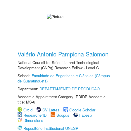
Valério Antonio Pamplona Salomon
National Council for Scientific and Technological
Development (CNPq) Research Fellow - Level C
School:
Faculdade de Engenharia e Ciências (Câmpus
de Guaratinguetá)
Department:
DEPARTAMENTO DE PRODUÇÃO
Academic Appointment Category: RDIDP Academic
title: MS-6
Orcid
CV Lattes
Google Scholar
ResearcherID
Scopus
Fapesp
Dimensions
Repositório Institucional UNESP