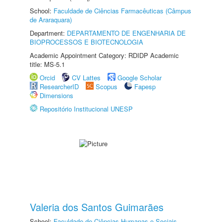
School:
Faculdade de Ciências Farmacêuticas (Câmpus
de Araraquara)
Department:
DEPARTAMENTO DE ENGENHARIA DE
BIOPROCESSOS E BIOTECNOLOGIA
Academic Appointment Category: RDIDP Academic
title: MS-5.1
Orcid
CV Lattes
Google Scholar
ResearcherID
Scopus
Fapesp
Dimensions
Repositório Institucional UNESP
Valeria dos Santos Guimarães
School:
Faculdade de Ciências Humanas e Sociais