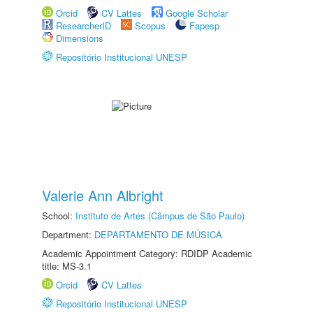
Orcid
CV Lattes
Google Scholar
ResearcherID
Scopus
Fapesp
Dimensions
Repositório Institucional UNESP
Valerie Ann Albright
School:
Instituto de Artes (Câmpus de São Paulo)
Department:
DEPARTAMENTO DE MÚSICA
Academic Appointment Category: RDIDP Academic
title: MS-3.1
Orcid
CV Lattes
Repositório Institucional UNESP