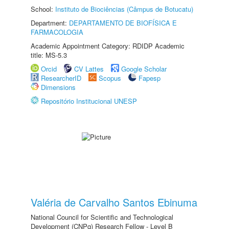
School:
Instituto de Biociências (Câmpus de Botucatu)
Department:
DEPARTAMENTO DE BIOFÍSICA E
FARMACOLOGIA
Academic Appointment Category: RDIDP Academic
title: MS-5.3
Orcid
CV Lattes
Google Scholar
ResearcherID
Scopus
Fapesp
Dimensions
Repositório Institucional UNESP
Valéria de Carvalho Santos Ebinuma
National Council for Scientific and Technological
Development (CNPq) Research Fellow - Level B