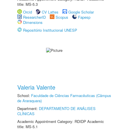
title: MS-5.3
Orcid
CV Lattes
Google Scholar
ResearcherID
Scopus
Fapesp
Dimensions
Repositório Institucional UNESP
Valeria Valente
School:
Faculdade de Ciências Farmacêuticas (Câmpus
de Araraquara)
Department:
DEPARTAMENTO DE ANÁLISES
CLÍNICAS
Academic Appointment Category: RDIDP Academic
title: MS-5.1