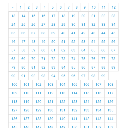
«
1
2
3
4
5
6
7
8
9
10
11
12
13
14
15
16
17
18
19
20
21
22
23
24
25
26
27
28
29
30
31
32
33
34
35
36
37
38
39
40
41
42
43
44
45
46
47
48
49
50
51
52
53
54
55
56
57
58
59
60
61
62
63
64
65
66
67
68
69
70
71
72
73
74
75
76
77
78
79
80
81
82
83
84
85
86
87
88
89
90
91
92
93
94
95
96
97
98
99
100
101
102
103
104
105
106
107
108
109
110
111
112
113
114
115
116
117
118
119
120
121
122
123
124
125
126
127
128
129
130
131
132
133
134
135
136
137
138
139
140
141
142
143
144
145
146
147
148
149
150
151
152
153