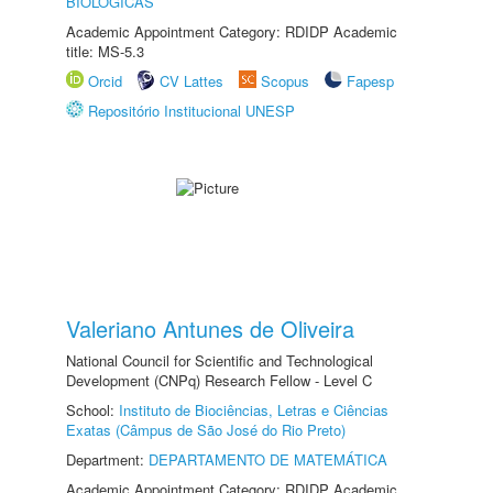
BIOLÓGICAS
Academic Appointment Category: RDIDP Academic
title: MS-5.3
Orcid
CV Lattes
Scopus
Fapesp
Repositório Institucional UNESP
Valeriano Antunes de Oliveira
National Council for Scientific and Technological
Development (CNPq) Research Fellow - Level C
School:
Instituto de Biociências, Letras e Ciências
Exatas (Câmpus de São José do Rio Preto)
Department:
DEPARTAMENTO DE MATEMÁTICA
Academic Appointment Category: RDIDP Academic