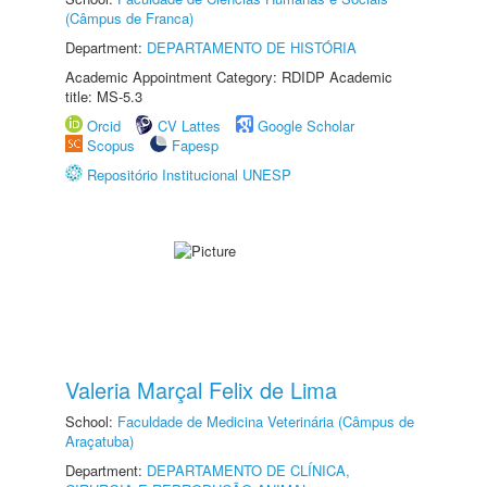
(Câmpus de Franca)
Department:
DEPARTAMENTO DE HISTÓRIA
Academic Appointment Category: RDIDP Academic
title: MS-5.3
Orcid
CV Lattes
Google Scholar
Scopus
Fapesp
Repositório Institucional UNESP
Valeria Marçal Felix de Lima
School:
Faculdade de Medicina Veterinária (Câmpus de
Araçatuba)
Department:
DEPARTAMENTO DE CLÍNICA,