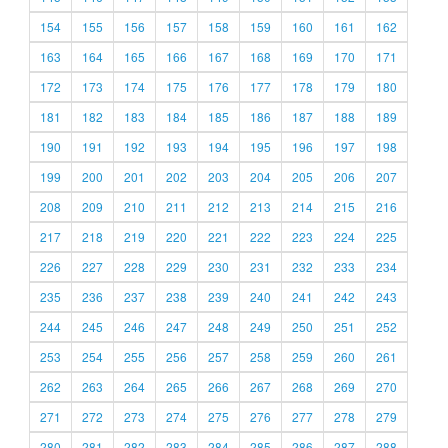
154
155
156
157
158
159
160
161
162
163
164
165
166
167
168
169
170
171
172
173
174
175
176
177
178
179
180
181
182
183
184
185
186
187
188
189
190
191
192
193
194
195
196
197
198
199
200
201
202
203
204
205
206
207
208
209
210
211
212
213
214
215
216
217
218
219
220
221
222
223
224
225
226
227
228
229
230
231
232
233
234
235
236
237
238
239
240
241
242
243
244
245
246
247
248
249
250
251
252
253
254
255
256
257
258
259
260
261
262
263
264
265
266
267
268
269
270
271
272
273
274
275
276
277
278
279
280
281
282
283
284
285
286
287
288