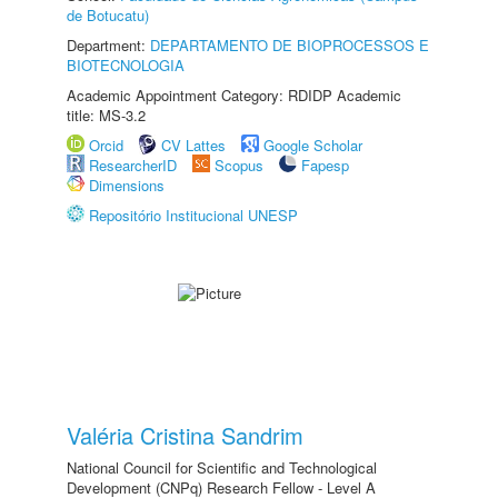
de Botucatu)
Department:
DEPARTAMENTO DE BIOPROCESSOS E
BIOTECNOLOGIA
Academic Appointment Category: RDIDP Academic
title: MS-3.2
Orcid
CV Lattes
Google Scholar
ResearcherID
Scopus
Fapesp
Dimensions
Repositório Institucional UNESP
Valéria Cristina Sandrim
National Council for Scientific and Technological
Development (CNPq) Research Fellow - Level A