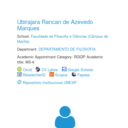
Ubirajara Rancan de Azevedo
Marques
School:
Faculdade de Filosofia e Ciências (Câmpus de
Marília)
Department:
DEPARTAMENTO DE FILOSOFIA
Academic Appointment Category: RDIDP Academic
title: MS-6
Orcid
CV Lattes
Google Scholar
ResearcherID
Scopus
Fapesp
Repositório Institucional UNESP