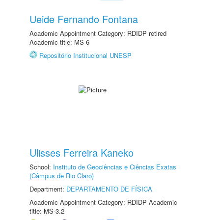
Ueide Fernando Fontana
Academic Appointment Category: RDIDP retired
Academic title: MS-6
Repositório Institucional UNESP
Ulisses Ferreira Kaneko
School:
Instituto de Geociências e Ciências Exatas
(Câmpus de Rio Claro)
Department:
DEPARTAMENTO DE FÍSICA
Academic Appointment Category: RDIDP Academic
title: MS-3.2