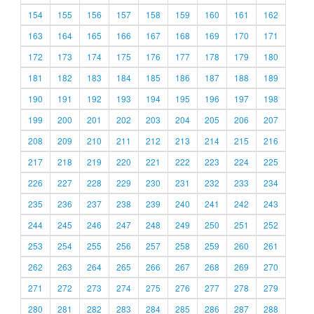
154
155
156
157
158
159
160
161
162
163
164
165
166
167
168
169
170
171
172
173
174
175
176
177
178
179
180
181
182
183
184
185
186
187
188
189
190
191
192
193
194
195
196
197
198
199
200
201
202
203
204
205
206
207
208
209
210
211
212
213
214
215
216
217
218
219
220
221
222
223
224
225
226
227
228
229
230
231
232
233
234
235
236
237
238
239
240
241
242
243
244
245
246
247
248
249
250
251
252
253
254
255
256
257
258
259
260
261
262
263
264
265
266
267
268
269
270
271
272
273
274
275
276
277
278
279
280
281
282
283
284
285
286
287
288