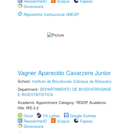
ResearcherID
Scopus
Fapesp
Dimensions
Repositório Institucional UNESP
Vagner Aparecido Cavarzere Junior
School:
Instituto de Biociências (Câmpus de Botucatu)
Department:
DEPARTAMENTO DE BIODIVERSIDADE
E BIOESTATÍSTICA
Academic Appointment Category: RDIDP Academic
title: MS-3.2
Orcid
CV Lattes
Google Scholar
ResearcherID
Scopus
Fapesp
Dimensions