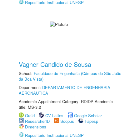
Repositório Institucional UNESP
Vagner Candido de Sousa
School:
Faculdade de Engenharia (Câmpus de São João
da Boa Vista)
Department:
DEPARTAMENTO DE ENGENHARIA
AERONÁUTICA
Academic Appointment Category: RDIDP Academic
title: MS-3.2
Orcid
CV Lattes
Google Scholar
ResearcherID
Scopus
Fapesp
Dimensions
Repositório Institucional UNESP