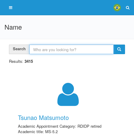
Name
Search
Results:
3415
Tsunao Matsumoto
Academic Appointment Category: RDIDP retired
Academic title: MS-5.2