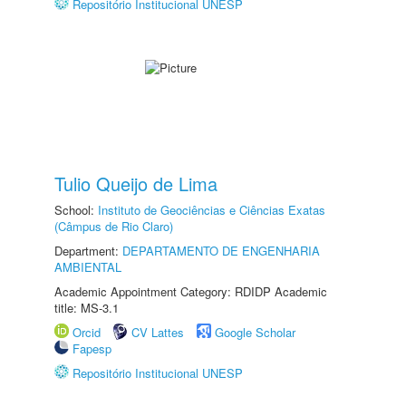
Repositório Institucional UNESP
Tulio Queijo de Lima
School:
Instituto de Geociências e Ciências Exatas
(Câmpus de Rio Claro)
Department:
DEPARTAMENTO DE ENGENHARIA
AMBIENTAL
Academic Appointment Category: RDIDP Academic
title: MS-3.1
Orcid
CV Lattes
Google Scholar
Fapesp
Repositório Institucional UNESP