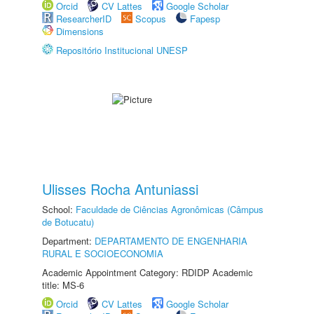
Orcid
CV Lattes
Google Scholar
ResearcherID
Scopus
Fapesp
Dimensions
Repositório Institucional UNESP
Ulisses Rocha Antuniassi
School:
Faculdade de Ciências Agronômicas (Câmpus
de Botucatu)
Department:
DEPARTAMENTO DE ENGENHARIA
RURAL E SOCIOECONOMIA
Academic Appointment Category: RDIDP Academic
title: MS-6
Orcid
CV Lattes
Google Scholar