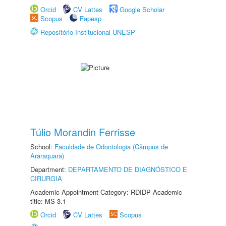
Orcid
CV Lattes
Google Scholar
Scopus
Fapesp
Repositório Institucional UNESP
Túlio Morandin Ferrisse
School:
Faculdade de Odontologia (Câmpus de
Araraquara)
Department:
DEPARTAMENTO DE DIAGNÓSTICO E
CIRURGIA
Academic Appointment Category: RDIDP Academic
title: MS-3.1
Orcid
CV Lattes
Scopus