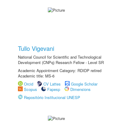
Tullo Vigevani
National Council for Scientific and Technological
Development (CNPq) Research Fellow - Level SR
Academic Appointment Category: RDIDP retired
Academic title: MS-6
Orcid
CV Lattes
Google Scholar
Scopus
Fapesp
Dimensions
Repositório Institucional UNESP