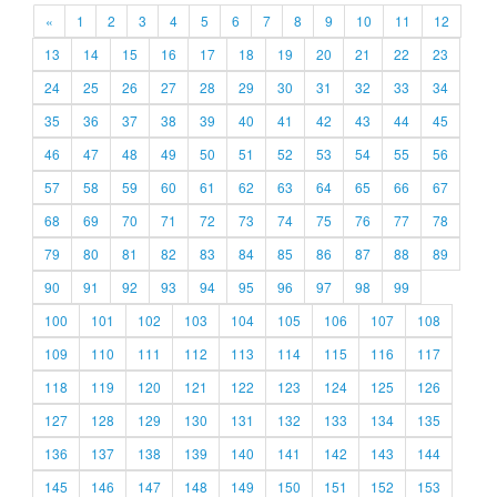
«
1
2
3
4
5
6
7
8
9
10
11
12
13
14
15
16
17
18
19
20
21
22
23
24
25
26
27
28
29
30
31
32
33
34
35
36
37
38
39
40
41
42
43
44
45
46
47
48
49
50
51
52
53
54
55
56
57
58
59
60
61
62
63
64
65
66
67
68
69
70
71
72
73
74
75
76
77
78
79
80
81
82
83
84
85
86
87
88
89
90
91
92
93
94
95
96
97
98
99
100
101
102
103
104
105
106
107
108
109
110
111
112
113
114
115
116
117
118
119
120
121
122
123
124
125
126
127
128
129
130
131
132
133
134
135
136
137
138
139
140
141
142
143
144
145
146
147
148
149
150
151
152
153