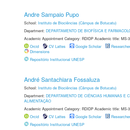
Andre Sampaio Pupo
School:
Instituto de Biociências (Câmpus de Botucatu)
Department:
DEPARTAMENTO DE BIOFÍSICA E FARMACOL
Academic Appointment Category: RDIDP Academic title: MS-3
Orcid
CV Lattes
Google Scholar
Researche
Dimensions
Repositório Institucional UNESP
André Santachiara Fossaluza
School:
Instituto de Biociências (Câmpus de Botucatu)
Department:
DEPARTAMENTO DE CIÊNCIAS HUMANAS E C
ALIMENTAÇÃO
Academic Appointment Category: RDIDP Academic title: MS-3
Orcid
CV Lattes
Google Scholar
Researche
Repositório Institucional UNESP