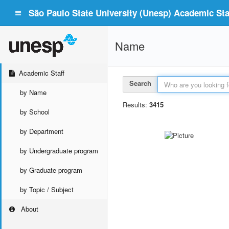
São Paulo State University (Unesp) Academic Staf
Name
Academic Staff
Search
by Name
Results:
3415
by School
by Department
by Undergraduate program
by Graduate program
by Topic / Subject
About