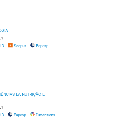
OGIA
.1
rID
Scopus
Fapesp
IÊNCIAS DA NUTRIÇÃO E
.1
rID
Fapesp
Dimensions