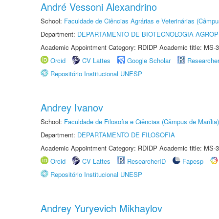
André Vessoni Alexandrino
School:
Faculdade de Ciências Agrárias e Veterinárias (Câmpu
Department:
DEPARTAMENTO DE BIOTECNOLOGIA AGROP
Academic Appointment Category: RDIDP Academic title: MS-3
Orcid
CV Lattes
Google Scholar
Researche
Repositório Institucional UNESP
Andrey Ivanov
School:
Faculdade de Filosofia e Ciências (Câmpus de Marília)
Department:
DEPARTAMENTO DE FILOSOFIA
Academic Appointment Category: RDIDP Academic title: MS-3
Orcid
CV Lattes
ResearcherID
Fapesp
Repositório Institucional UNESP
Andrey Yuryevich Mikhaylov