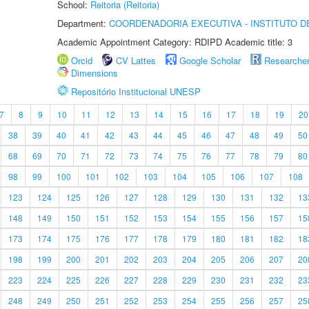
School:
Reitoria (Reitoria)
Department:
COORDENADORIA EXECUTIVA - INSTITUTO DE
Academic Appointment Category: RDIPD Academic title: 3
Orcid
CV Lattes
Google Scholar
Researche
Dimensions
Repositório Institucional UNESP
7
8
9
10
11
12
13
14
15
16
17
18
19
20
38
39
40
41
42
43
44
45
46
47
48
49
50
68
69
70
71
72
73
74
75
76
77
78
79
80
98
99
100
101
102
103
104
105
106
107
108
123
124
125
126
127
128
129
130
131
132
13
148
149
150
151
152
153
154
155
156
157
15
173
174
175
176
177
178
179
180
181
182
18
198
199
200
201
202
203
204
205
206
207
20
223
224
225
226
227
228
229
230
231
232
23
248
249
250
251
252
253
254
255
256
257
25