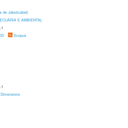
s de Jaboticabal)
ECUÁRIA E AMBIENTAL
.1
rID
Scopus
.1
Dimensions