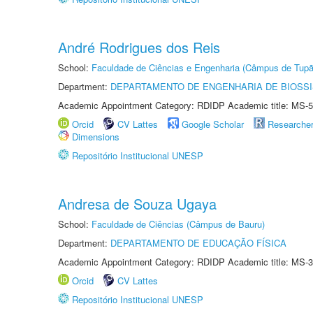
André Rodrigues dos Reis
School:
Faculdade de Ciências e Engenharia (Câmpus de Tupã
Department:
DEPARTAMENTO DE ENGENHARIA DE BIOSS
Academic Appointment Category: RDIDP Academic title: MS-5
Orcid
CV Lattes
Google Scholar
Researche
Dimensions
Repositório Institucional UNESP
Andresa de Souza Ugaya
School:
Faculdade de Ciências (Câmpus de Bauru)
Department:
DEPARTAMENTO DE EDUCAÇÃO FÍSICA
Academic Appointment Category: RDIDP Academic title: MS-3
Orcid
CV Lattes
Repositório Institucional UNESP