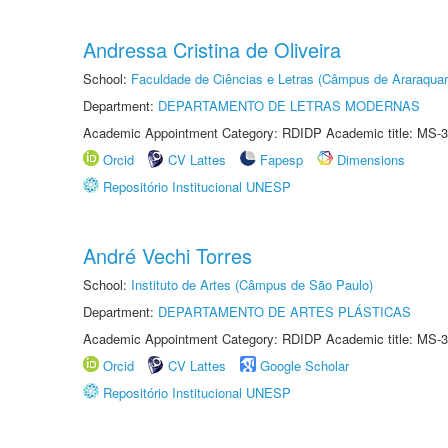
Andressa Cristina de Oliveira
School:
Faculdade de Ciências e Letras (Câmpus de Araraquar
Department:
DEPARTAMENTO DE LETRAS MODERNAS
Academic Appointment Category: RDIDP Academic title: MS-3
Orcid
CV Lattes
Fapesp
Dimensions
Repositório Institucional UNESP
André Vechi Torres
School:
Instituto de Artes (Câmpus de São Paulo)
Department:
DEPARTAMENTO DE ARTES PLÁSTICAS
Academic Appointment Category: RDIDP Academic title: MS-3
Orcid
CV Lattes
Google Scholar
Repositório Institucional UNESP