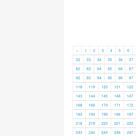
«
1
2
3
4
5
6
32
33
34
35
36
37
62
63
64
65
66
67
92
93
94
95
96
97
118
119
120
121
122
143
144
145
146
147
168
169
170
171
172
193
194
195
196
197
218
219
220
221
222
243
244
245
246
247