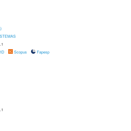
)
ISTEMAS
.1
rID
Scopus
Fapesp
.1