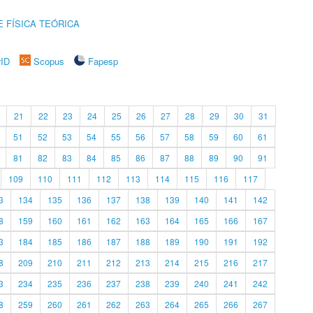
 FÍSICA TEÓRICA
rID
Scopus
Fapesp
21
22
23
24
25
26
27
28
29
30
31
51
52
53
54
55
56
57
58
59
60
61
81
82
83
84
85
86
87
88
89
90
91
109
110
111
112
113
114
115
116
117
3
134
135
136
137
138
139
140
141
142
8
159
160
161
162
163
164
165
166
167
3
184
185
186
187
188
189
190
191
192
8
209
210
211
212
213
214
215
216
217
3
234
235
236
237
238
239
240
241
242
8
259
260
261
262
263
264
265
266
267