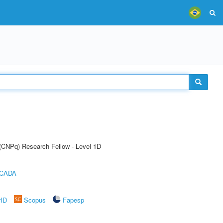
 (CNPq) Research Fellow - Level 1D
ICADA
rID
Scopus
Fapesp