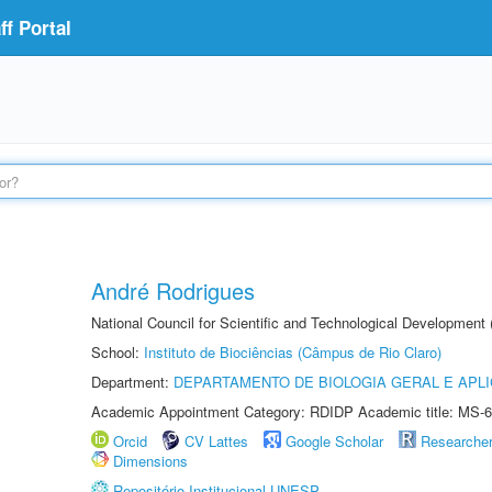
f Portal
André Rodrigues
National Council for Scientific and Technological Development
School:
Instituto de Biociências (Câmpus de Rio Claro)
Department:
DEPARTAMENTO DE BIOLOGIA GERAL E APL
Academic Appointment Category: RDIDP Academic title: MS-6
Orcid
CV Lattes
Google Scholar
Researche
Dimensions
Repositório Institucional UNESP