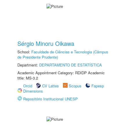
Sérgio Minoru Oikawa
School:
Faculdade de Ciências e Tecnologia (Câmpus
de Presidente Prudente)
Department:
DEPARTAMENTO DE ESTATÍSTICA
Academic Appointment Category: RDIDP Academic
title: MS-3.2
Orcid
CV Lattes
Scopus
Fapesp
Dimensions
Repositório Institucional UNESP