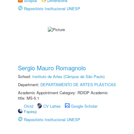
Scopus
Dimensions
Repositório Institucional UNESP
Sergio Mauro Romagnolo
School:
Instituto de Artes (Câmpus de São Paulo)
Department:
DEPARTAMENTO DE ARTES PLÁSTICAS
Academic Appointment Category: RDIDP Academic
title: MS-5.1
Orcid
CV Lattes
Google Scholar
Fapesp
Repositório Institucional UNESP