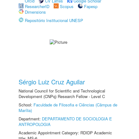
Orcid
CV Lattes
Google Scholar
ResearcherID
Scopus
Fapesp
Dimensions
Repositório Institucional UNESP
Sérgio Luiz Cruz Aguilar
National Council for Scientific and Technological
Development (CNPq) Research Fellow - Level C
School:
Faculdade de Filosofia e Ciências (Câmpus de
Marília)
Department:
DEPARTAMENTO DE SOCIOLOGIA E
ANTROPOLOGIA
Academic Appointment Category: RDIDP Academic
title: MS-6