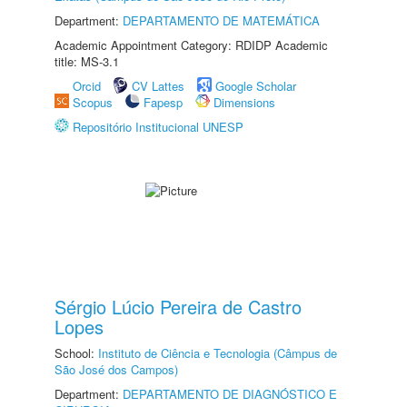
Department:
DEPARTAMENTO DE MATEMÁTICA
Academic Appointment Category: RDIDP Academic
title: MS-3.1
Orcid
CV Lattes
Google Scholar
Scopus
Fapesp
Dimensions
Repositório Institucional UNESP
Sérgio Lúcio Pereira de Castro
Lopes
School:
Instituto de Ciência e Tecnologia (Câmpus de
São José dos Campos)
Department:
DEPARTAMENTO DE DIAGNÓSTICO E