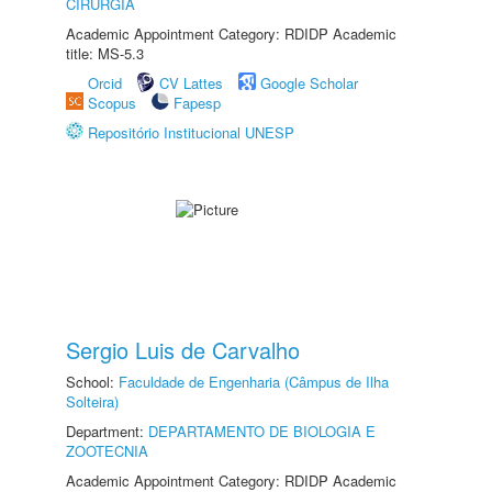
CIRURGIA
Academic Appointment Category: RDIDP Academic
title: MS-5.3
Orcid
CV Lattes
Google Scholar
Scopus
Fapesp
Repositório Institucional UNESP
Sergio Luis de Carvalho
School:
Faculdade de Engenharia (Câmpus de Ilha
Solteira)
Department:
DEPARTAMENTO DE BIOLOGIA E
ZOOTECNIA
Academic Appointment Category: RDIDP Academic