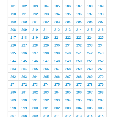
181
182
183
184
185
186
187
188
189
190
191
192
193
194
195
196
197
198
199
200
201
202
203
204
205
206
207
208
209
210
211
212
213
214
215
216
217
218
219
220
221
222
223
224
225
226
227
228
229
230
231
232
233
234
235
236
237
238
239
240
241
242
243
244
245
246
247
248
249
250
251
252
253
254
255
256
257
258
259
260
261
262
263
264
265
266
267
268
269
270
271
272
273
274
275
276
277
278
279
280
281
282
283
284
285
286
287
288
289
290
291
292
293
294
295
296
297
298
299
300
301
302
303
304
305
306
307
308
309
310
311
312
313
314
315