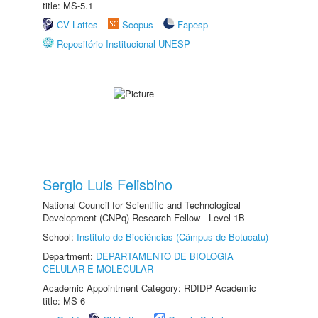
title: MS-5.1
CV Lattes
Scopus
Fapesp
Repositório Institucional UNESP
Sergio Luis Felisbino
National Council for Scientific and Technological
Development (CNPq) Research Fellow - Level 1B
School:
Instituto de Biociências (Câmpus de Botucatu)
Department:
DEPARTAMENTO DE BIOLOGIA
CELULAR E MOLECULAR
Academic Appointment Category: RDIDP Academic
title: MS-6