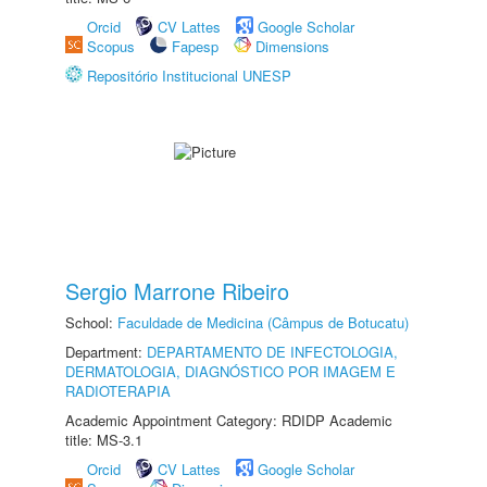
Orcid
CV Lattes
Google Scholar
Scopus
Fapesp
Dimensions
Repositório Institucional UNESP
Sergio Marrone Ribeiro
School:
Faculdade de Medicina (Câmpus de Botucatu)
Department:
DEPARTAMENTO DE INFECTOLOGIA,
DERMATOLOGIA, DIAGNÓSTICO POR IMAGEM E
RADIOTERAPIA
Academic Appointment Category: RDIDP Academic
title: MS-3.1
Orcid
CV Lattes
Google Scholar