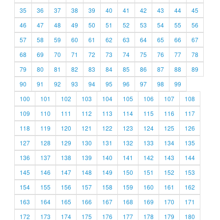
35
36
37
38
39
40
41
42
43
44
45
46
47
48
49
50
51
52
53
54
55
56
57
58
59
60
61
62
63
64
65
66
67
68
69
70
71
72
73
74
75
76
77
78
79
80
81
82
83
84
85
86
87
88
89
90
91
92
93
94
95
96
97
98
99
100
101
102
103
104
105
106
107
108
109
110
111
112
113
114
115
116
117
118
119
120
121
122
123
124
125
126
127
128
129
130
131
132
133
134
135
136
137
138
139
140
141
142
143
144
145
146
147
148
149
150
151
152
153
154
155
156
157
158
159
160
161
162
163
164
165
166
167
168
169
170
171
172
173
174
175
176
177
178
179
180