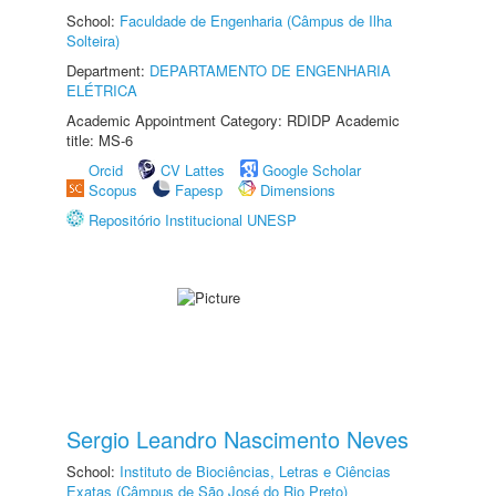
School:
Faculdade de Engenharia (Câmpus de Ilha
Solteira)
Department:
DEPARTAMENTO DE ENGENHARIA
ELÉTRICA
Academic Appointment Category: RDIDP Academic
title: MS-6
Orcid
CV Lattes
Google Scholar
Scopus
Fapesp
Dimensions
Repositório Institucional UNESP
Sergio Leandro Nascimento Neves
School:
Instituto de Biociências, Letras e Ciências
Exatas (Câmpus de São José do Rio Preto)