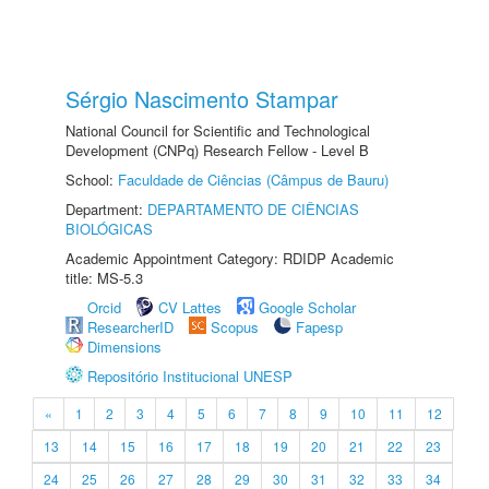
Sérgio Nascimento Stampar
National Council for Scientific and Technological
Development (CNPq) Research Fellow - Level B
School:
Faculdade de Ciências (Câmpus de Bauru)
Department:
DEPARTAMENTO DE CIÊNCIAS
BIOLÓGICAS
Academic Appointment Category: RDIDP Academic
title: MS-5.3
Orcid
CV Lattes
Google Scholar
ResearcherID
Scopus
Fapesp
Dimensions
Repositório Institucional UNESP
«
1
2
3
4
5
6
7
8
9
10
11
12
13
14
15
16
17
18
19
20
21
22
23
24
25
26
27
28
29
30
31
32
33
34