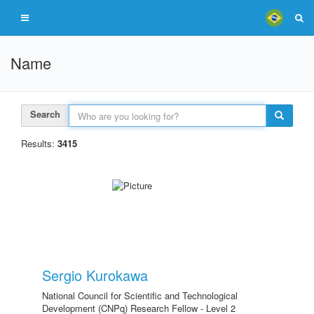
Name
Search
Results:
3415
Sergio Kurokawa
National Council for Scientific and Technological
Development (CNPq) Research Fellow - Level 2