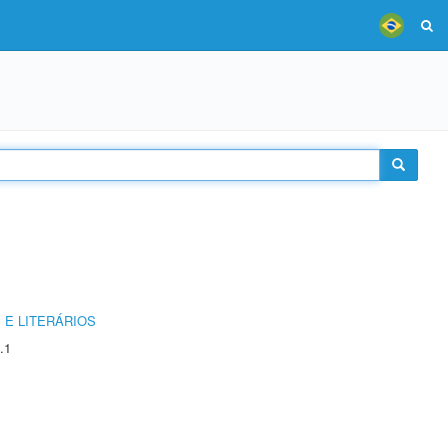
 E LITERÁRIOS
.1