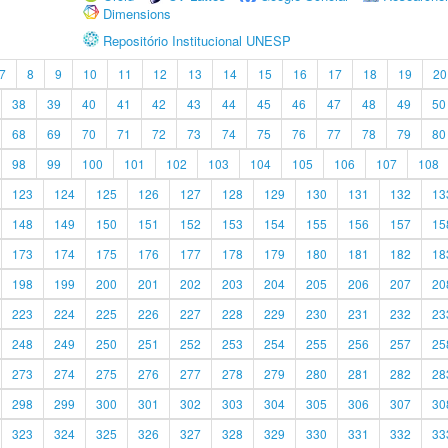
Dimensions
Repositório Institucional UNESP
7
8
9
10
11
12
13
14
15
16
17
18
19
20
38
39
40
41
42
43
44
45
46
47
48
49
50
68
69
70
71
72
73
74
75
76
77
78
79
80
98
99
100
101
102
103
104
105
106
107
108
123
124
125
126
127
128
129
130
131
132
13
148
149
150
151
152
153
154
155
156
157
15
173
174
175
176
177
178
179
180
181
182
18
198
199
200
201
202
203
204
205
206
207
20
223
224
225
226
227
228
229
230
231
232
23
248
249
250
251
252
253
254
255
256
257
25
273
274
275
276
277
278
279
280
281
282
28
298
299
300
301
302
303
304
305
306
307
30
323
324
325
326
327
328
329
330
331
332
33