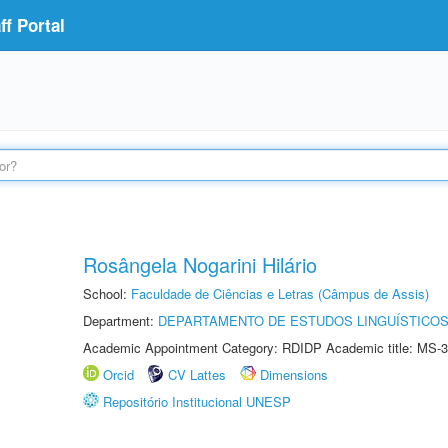
f Portal
Rosângela Nogarini Hilário
School:
Faculdade de Ciências e Letras (Câmpus de Assis)
Department:
DEPARTAMENTO DE ESTUDOS LINGUÍSTICOS
Academic Appointment Category: RDIDP Academic title: MS-3
Orcid
CV Lattes
Dimensions
Repositório Institucional UNESP