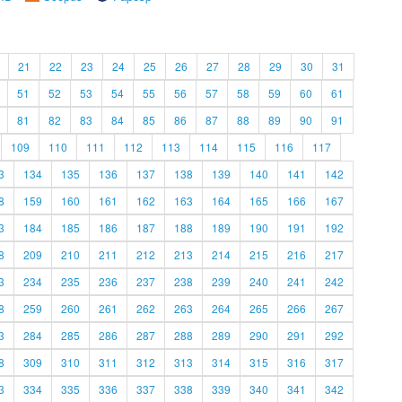
21
22
23
24
25
26
27
28
29
30
31
51
52
53
54
55
56
57
58
59
60
61
81
82
83
84
85
86
87
88
89
90
91
109
110
111
112
113
114
115
116
117
3
134
135
136
137
138
139
140
141
142
8
159
160
161
162
163
164
165
166
167
3
184
185
186
187
188
189
190
191
192
8
209
210
211
212
213
214
215
216
217
3
234
235
236
237
238
239
240
241
242
8
259
260
261
262
263
264
265
266
267
3
284
285
286
287
288
289
290
291
292
8
309
310
311
312
313
314
315
316
317
3
334
335
336
337
338
339
340
341
342