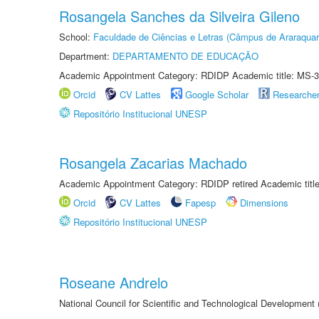
Rosangela Sanches da Silveira Gileno
School:
Faculdade de Ciências e Letras (Câmpus de Araraquar
Department:
DEPARTAMENTO DE EDUCAÇÃO
Academic Appointment Category: RDIDP Academic title: MS-3
Orcid
CV Lattes
Google Scholar
Researche
Repositório Institucional UNESP
Rosangela Zacarias Machado
Academic Appointment Category: RDIDP retired Academic titl
Orcid
CV Lattes
Fapesp
Dimensions
Repositório Institucional UNESP
Roseane Andrelo
National Council for Scientific and Technological Development