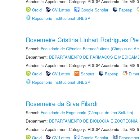
Academic Appointment Category: RDIDP Academic title: MS-3
Orcid
CV Lattes
Google Scholar
Fapesp
Repositório Institucional UNESP
Rosemeire Cristina Linhari Rodrigues Pie
School:
Faculdade de Ciências Farmacêuticas (Câmpus de Ara
Department:
DEPARTAMENTO DE FÁRMACOS E MEDICAM
Academic Appointment Category: RDIDP Academic title: MS-5
Orcid
CV Lattes
Scopus
Fapesp
Dime
Repositório Institucional UNESP
Rosemeire da Silva Filardi
School:
Faculdade de Engenharia (Câmpus de Ilha Solteira)
Department:
DEPARTAMENTO DE BIOLOGIA E ZOOTECNIA
Academic Appointment Category: RDIDP Academic title: MS-5
Orcid
CV Lattes
Google Scholar
Researche