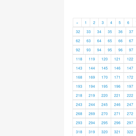
«
1
2
3
4
5
6
32
33
34
35
36
37
62
63
64
65
66
67
92
93
94
95
96
97
118
119
120
121
122
143
144
145
146
147
168
169
170
171
172
193
194
195
196
197
218
219
220
221
222
243
244
245
246
247
268
269
270
271
272
293
294
295
296
297
318
319
320
321
322