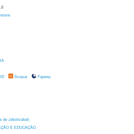
.2
nsions
IA
rID
Scopus
Fapesp
s de Jaboticabal)
AÇÃO E EDUCAÇÃO