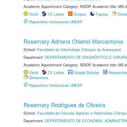
Academic Appointment Category: RDIDP Academic title: MS-3
Orcid
CV Lattes
Scopus
Fapesp
Dime
Repositório Institucional UNESP
Rosemary Adriana Chierici Marcantonio
School:
Faculdade de Odontologia (Câmpus de Araraquara)
Department:
DEPARTAMENTO DE DIAGNÓSTICO E CIRURG
Academic Appointment Category: RDIDP Academic title: MS-6
Orcid
CV Lattes
Google Scholar
Researche
Dimensions
Repositório Institucional UNESP
Rosemary Rodrigues de Oliveira
School:
Faculdade de Ciências Agrárias e Veterinárias (Câmpu
Department:
DEPARTAMENTO DE ECONOMIA, ADMINISTR