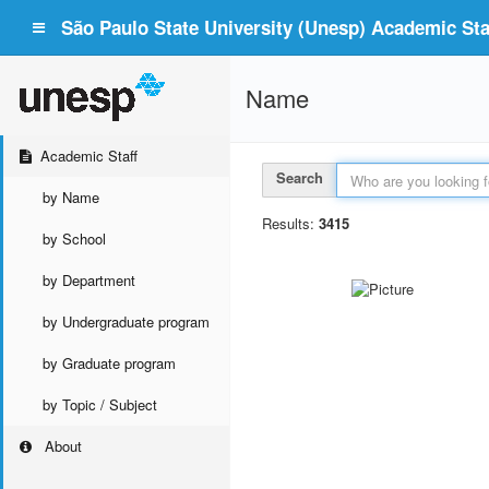
São Paulo State University (Unesp) Academic Staf
Name
Academic Staff
Search
by Name
Results:
3415
by School
by Department
by Undergraduate program
by Graduate program
by Topic / Subject
About