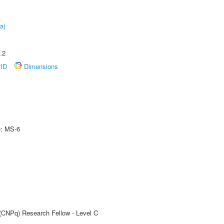
a)
.2
rID
Dimensions
e: MS-6
 (CNPq) Research Fellow - Level C