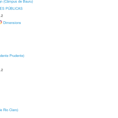
ign (Câmpus de Bauru)
ES PÚBLICAS
.2
Dimensions
dente Prudente)
.2
e Rio Claro)