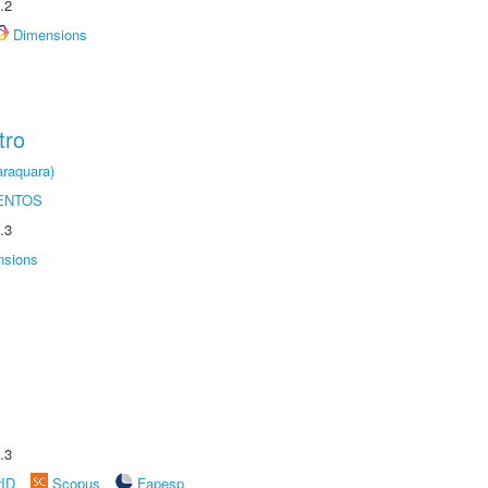
.2
Dimensions
tro
raquara)
ENTOS
.3
nsions
.3
rID
Scopus
Fapesp