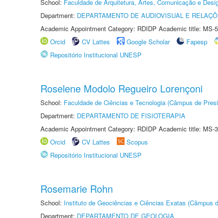
School:
Faculdade de Arquitetura, Artes, Comunicação e Des
Department:
DEPARTAMENTO DE AUDIOVISUAL E RELAÇÕ
Academic Appointment Category: RDIDP Academic title: MS-5
Orcid
CV Lattes
Google Scholar
Fapesp
Repositório Institucional UNESP
Roselene Modolo Regueiro Lorençoni
School:
Faculdade de Ciências e Tecnologia (Câmpus de Presi
Department:
DEPARTAMENTO DE FISIOTERAPIA
Academic Appointment Category: RDIDP Academic title: MS-3
Orcid
CV Lattes
Scopus
Repositório Institucional UNESP
Rosemarie Rohn
School:
Instituto de Geociências e Ciências Exatas (Câmpus d
Department:
DEPARTAMENTO DE GEOLOGIA