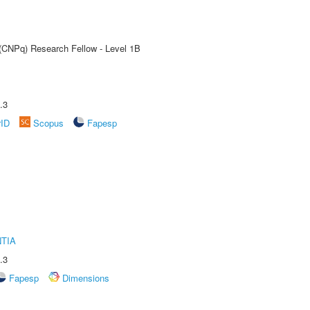
 (CNPq) Research Fellow - Level 1B
.3
rID
Scopus
Fapesp
TIA
.3
Fapesp
Dimensions