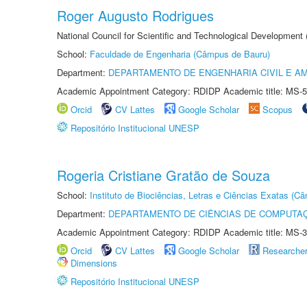
Roger Augusto Rodrigues
National Council for Scientific and Technological Development
School:
Faculdade de Engenharia (Câmpus de Bauru)
Department:
DEPARTAMENTO DE ENGENHARIA CIVIL E A
Academic Appointment Category: RDIDP Academic title: MS-5
Orcid
CV Lattes
Google Scholar
Scopus
Repositório Institucional UNESP
Rogeria Cristiane Gratão de Souza
School:
Instituto de Biociências, Letras e Ciências Exatas (
Department:
DEPARTAMENTO DE CIÊNCIAS DE COMPUTAÇ
Academic Appointment Category: RDIDP Academic title: MS-3
Orcid
CV Lattes
Google Scholar
Researche
Dimensions
Repositório Institucional UNESP