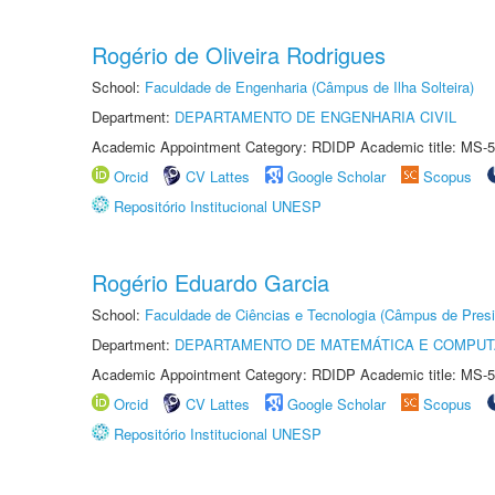
Rogério de Oliveira Rodrigues
School:
Faculdade de Engenharia (Câmpus de Ilha Solteira)
Department:
DEPARTAMENTO DE ENGENHARIA CIVIL
Academic Appointment Category: RDIDP Academic title: MS-5
Orcid
CV Lattes
Google Scholar
Scopus
Repositório Institucional UNESP
Rogério Eduardo Garcia
School:
Faculdade de Ciências e Tecnologia (Câmpus de Presi
Department:
DEPARTAMENTO DE MATEMÁTICA E COMPU
Academic Appointment Category: RDIDP Academic title: MS-5
Orcid
CV Lattes
Google Scholar
Scopus
Repositório Institucional UNESP