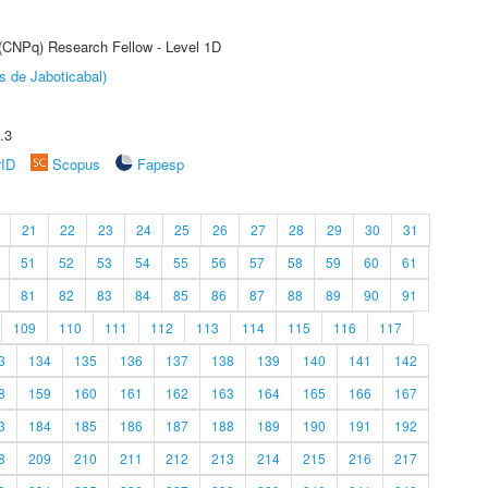
 (CNPq) Research Fellow - Level 1D
s de Jaboticabal)
.3
rID
Scopus
Fapesp
21
22
23
24
25
26
27
28
29
30
31
51
52
53
54
55
56
57
58
59
60
61
81
82
83
84
85
86
87
88
89
90
91
109
110
111
112
113
114
115
116
117
3
134
135
136
137
138
139
140
141
142
8
159
160
161
162
163
164
165
166
167
3
184
185
186
187
188
189
190
191
192
8
209
210
211
212
213
214
215
216
217