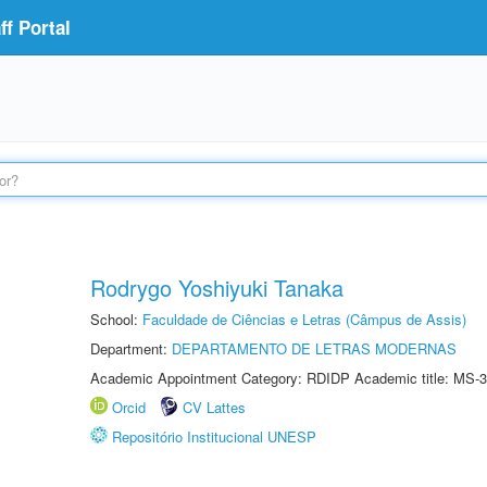
f Portal
Rodrygo Yoshiyuki Tanaka
School:
Faculdade de Ciências e Letras (Câmpus de Assis)
Department:
DEPARTAMENTO DE LETRAS MODERNAS
Academic Appointment Category: RDIDP Academic title: MS-3
Orcid
CV Lattes
Repositório Institucional UNESP