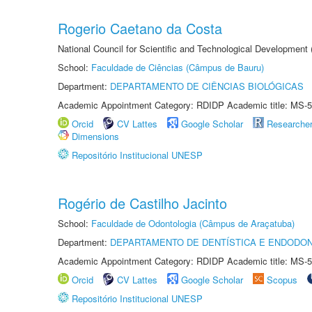
Rogerio Caetano da Costa
National Council for Scientific and Technological Development
School:
Faculdade de Ciências (Câmpus de Bauru)
Department:
DEPARTAMENTO DE CIÊNCIAS BIOLÓGICAS
Academic Appointment Category: RDIDP Academic title: MS-5
Orcid
CV Lattes
Google Scholar
Researche
Dimensions
Repositório Institucional UNESP
Rogério de Castilho Jacinto
School:
Faculdade de Odontologia (Câmpus de Araçatuba)
Department:
DEPARTAMENTO DE DENTÍSTICA E ENDODON
Academic Appointment Category: RDIDP Academic title: MS-5
Orcid
CV Lattes
Google Scholar
Scopus
Repositório Institucional UNESP