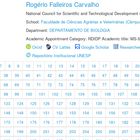
Rogério Falleiros Carvalho
National Council for Scientific and Technological Development
School:
Faculdade de Ciências Agrárias e Veterinárias (Câmpu
Department:
DEPARTAMENTO DE BIOLOGIA
Academic Appointment Category: RDIDP Academic title: MS-5
Orcid
CV Lattes
Google Scholar
Researche
Repositório Institucional UNESP
7
8
9
10
11
12
13
14
15
16
17
18
19
20
38
39
40
41
42
43
44
45
46
47
48
49
50
68
69
70
71
72
73
74
75
76
77
78
79
80
98
99
100
101
102
103
104
105
106
107
108
123
124
125
126
127
128
129
130
131
132
13
148
149
150
151
152
153
154
155
156
157
15
173
174
175
176
177
178
179
180
181
182
18
198
199
200
201
202
203
204
205
206
207
20