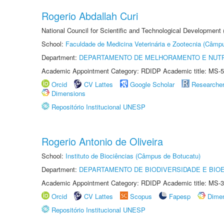
Rogerio Abdallah Curi
National Council for Scientific and Technological Development
School:
Faculdade de Medicina Veterinária e Zootecnia (Câmp
Department:
DEPARTAMENTO DE MELHORAMENTO E NUTR
Academic Appointment Category: RDIDP Academic title: MS-5
Orcid
CV Lattes
Google Scholar
Researche
Dimensions
Repositório Institucional UNESP
Rogerio Antonio de Oliveira
School:
Instituto de Biociências (Câmpus de Botucatu)
Department:
DEPARTAMENTO DE BIODIVERSIDADE E BIOE
Academic Appointment Category: RDIDP Academic title: MS-3
Orcid
CV Lattes
Scopus
Fapesp
Dime
Repositório Institucional UNESP