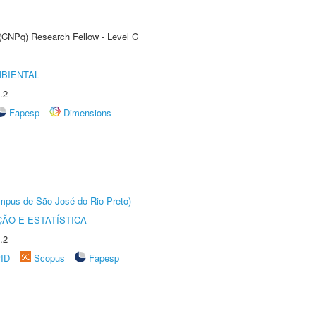
 (CNPq) Research Fellow - Level C
MBIENTAL
.2
Fapesp
Dimensions
Câmpus de São José do Rio Preto)
ÃO E ESTATÍSTICA
.2
rID
Scopus
Fapesp