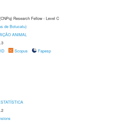
 (CNPq) Research Fellow - Level C
us de Botucatu)
IÇÃO ANIMAL
.3
rID
Scopus
Fapesp
STATÍSTICA
.2
nsions