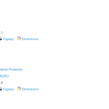
.1
Fapesp
Dimensions
dente Prudente)
TAÇÃO
.3
Fapesp
Dimensions