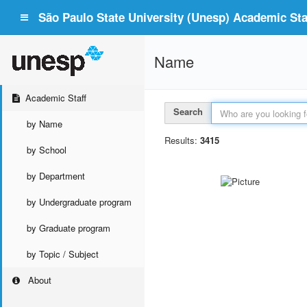
São Paulo State University (Unesp) Academic Staf
Name
Academic Staff
Search
by Name
Results:
3415
by School
by Department
by Undergraduate program
by Graduate program
by Topic / Subject
About