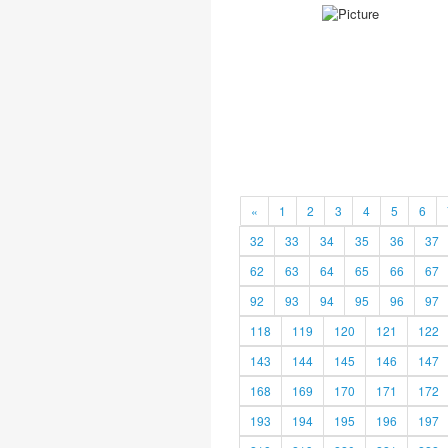
«
1
2
3
4
5
6
32
33
34
35
36
37
62
63
64
65
66
67
92
93
94
95
96
97
118
119
120
121
122
143
144
145
146
147
168
169
170
171
172
193
194
195
196
197