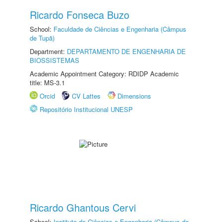
Ricardo Fonseca Buzo
School:
Faculdade de Ciências e Engenharia (Câmpus
de Tupã)
Department:
DEPARTAMENTO DE ENGENHARIA DE
BIOSSISTEMAS
Academic Appointment Category: RDIDP Academic
title: MS-3.1
Orcid
CV Lattes
Dimensions
Repositório Institucional UNESP
Ricardo Ghantous Cervi
School:
Instituto de Ciências e Engenharia (Câmpus de