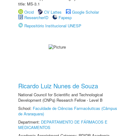
title: MS-3.1
Orcid
CV Lattes
Google Scholar
ResearcherID
Fapesp
Repositório Institucional UNESP
Ricardo Luiz Nunes de Souza
National Council for Scientific and Technological
Development (CNPq) Research Fellow - Level B
School:
Faculdade de Ciências Farmacêuticas (Câmpus
de Araraquara)
Department:
DEPARTAMENTO DE FÁRMACOS E
MEDICAMENTOS
Academic Appointment Category: RDIDP Academic