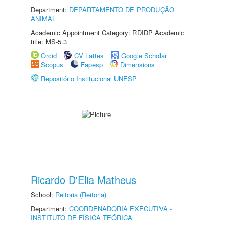
Department:
DEPARTAMENTO DE PRODUÇÃO
ANIMAL
Academic Appointment Category: RDIDP Academic
title: MS-5.3
Orcid
CV Lattes
Google Scholar
Scopus
Fapesp
Dimensions
Repositório Institucional UNESP
Ricardo D'Elia Matheus
School:
Reitoria (Reitoria)
Department:
COORDENADORIA EXECUTIVA -
INSTITUTO DE FÍSICA TEÓRICA