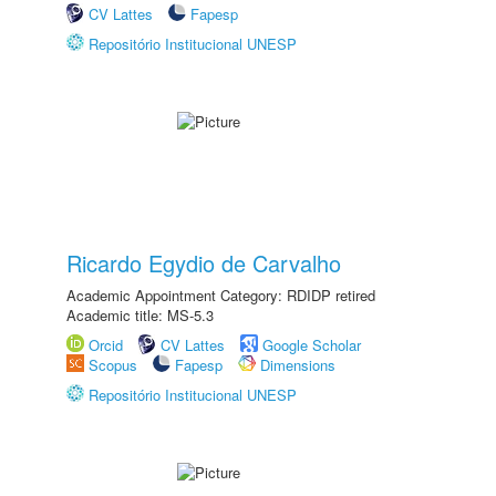
CV Lattes
Fapesp
Repositório Institucional UNESP
Ricardo Egydio de Carvalho
Academic Appointment Category: RDIDP retired
Academic title: MS-5.3
Orcid
CV Lattes
Google Scholar
Scopus
Fapesp
Dimensions
Repositório Institucional UNESP