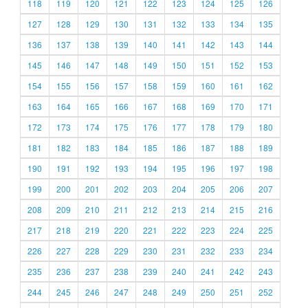
118
119
120
121
122
123
124
125
126
127
128
129
130
131
132
133
134
135
136
137
138
139
140
141
142
143
144
145
146
147
148
149
150
151
152
153
154
155
156
157
158
159
160
161
162
163
164
165
166
167
168
169
170
171
172
173
174
175
176
177
178
179
180
181
182
183
184
185
186
187
188
189
190
191
192
193
194
195
196
197
198
199
200
201
202
203
204
205
206
207
208
209
210
211
212
213
214
215
216
217
218
219
220
221
222
223
224
225
226
227
228
229
230
231
232
233
234
235
236
237
238
239
240
241
242
243
244
245
246
247
248
249
250
251
252