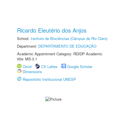
Ricardo Eleutério dos Anjos
School:
Instituto de Biociências (Câmpus de Rio Claro)
Department:
DEPARTAMENTO DE EDUCAÇÃO
Academic Appointment Category: RDIDP Academic
title: MS-3.1
Orcid
CV Lattes
Google Scholar
Dimensions
Repositório Institucional UNESP