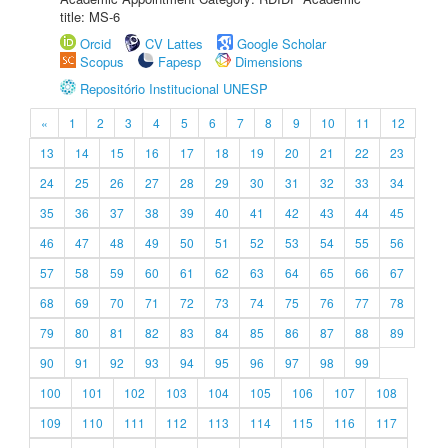
title: MS-6
Orcid
CV Lattes
Google Scholar
Scopus
Fapesp
Dimensions
Repositório Institucional UNESP
«
1
2
3
4
5
6
7
8
9
10
11
12
13
14
15
16
17
18
19
20
21
22
23
24
25
26
27
28
29
30
31
32
33
34
35
36
37
38
39
40
41
42
43
44
45
46
47
48
49
50
51
52
53
54
55
56
57
58
59
60
61
62
63
64
65
66
67
68
69
70
71
72
73
74
75
76
77
78
79
80
81
82
83
84
85
86
87
88
89
90
91
92
93
94
95
96
97
98
99
100
101
102
103
104
105
106
107
108
109
110
111
112
113
114
115
116
117