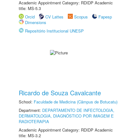
Academic Appointment Category: RDIDP Academic
title: MS-5.3
Orcid
CV Lattes
Scopus
Fapesp
Dimensions
Repositório Institucional UNESP
Ricardo de Souza Cavalcante
School:
Faculdade de Medicina (Câmpus de Botucatu)
Department:
DEPARTAMENTO DE INFECTOLOGIA,
DERMATOLOGIA, DIAGNÓSTICO POR IMAGEM E
RADIOTERAPIA
Academic Appointment Category: RDIDP Academic
title: MS-3.2