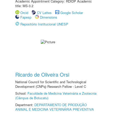
Academic Appointment Category: RDIDP Academic
title: MS-3.2
Orcid
CV Lattes
Google Scholar
Fapesp
Dimensions
Repositório Institucional UNESP
Ricardo de Oliveira Orsi
National Council for Scientific and Technological
Development (CNPq) Research Fellow - Level C
School:
Faculdade de Medicina Veterinária e Zootecnia
(Câmpus de Botucatu)
Department:
DEPARTAMENTO DE PRODUÇÃO
ANIMAL E MEDICINA VETERINÁRIA PREVENTIVA