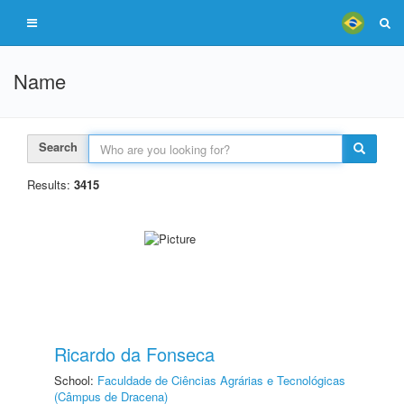
Name
Search
Results:
3415
Ricardo da Fonseca
School:
Faculdade de Ciências Agrárias e Tecnológicas
(Câmpus de Dracena)