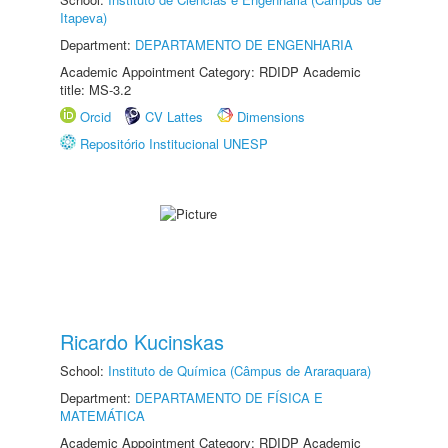
Itapeva)
Department:
DEPARTAMENTO DE ENGENHARIA
Academic Appointment Category: RDIDP Academic
title: MS-3.2
Orcid
CV Lattes
Dimensions
Repositório Institucional UNESP
Ricardo Kucinskas
School:
Instituto de Química (Câmpus de Araraquara)
Department:
DEPARTAMENTO DE FÍSICA E
MATEMÁTICA
Academic Appointment Category: RDIDP Academic