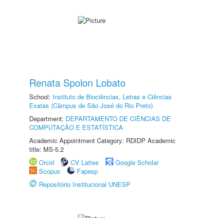
Renata Spolon Lobato
School:
Instituto de Biociências, Letras e Ciências
Exatas (Câmpus de São José do Rio Preto)
Department:
DEPARTAMENTO DE CIÊNCIAS DE
COMPUTAÇÃO E ESTATÍSTICA
Academic Appointment Category: RDIDP Academic
title: MS-5.2
Orcid
CV Lattes
Google Scholar
Scopus
Fapesp
Repositório Institucional UNESP