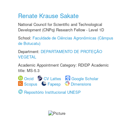
Renate Krause Sakate
National Council for Scientific and Technological
Development (CNPq) Research Fellow - Level 1D
School:
Faculdade de Ciências Agronômicas (Câmpus
de Botucatu)
Department:
DEPARTAMENTO DE PROTEÇÃO
VEGETAL
Academic Appointment Category: RDIDP Academic
title: MS-5.3
Orcid
CV Lattes
Google Scholar
Scopus
Fapesp
Dimensions
Repositório Institucional UNESP