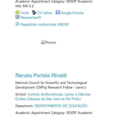
Academic Appointment Category: RDIDP Academic
title: MS-3.2
Orcid
CV Lattes
Google Scholar
ResearcherID
Repositório Institucional UNESP
Renata Portela Rinaldi
National Council for Scientific and Technological
Development (CNPq) Research Fellow - Level 2
School:
Instituto de Biociências, Letras e Ciências
Exatas (Câmpus de São José do Rio Preto)
Department:
DEPARTAMENTO DE EDUCAÇÃO
Academic Appointment Category: RDIDP Academic