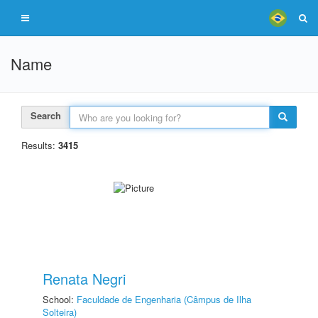
Name
Search
Results:
3415
Renata Negri
School:
Faculdade de Engenharia (Câmpus de Ilha
Solteira)