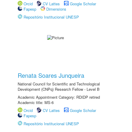
Orcid
CV Lattes
Google Scholar
Fapesp
Dimensions
Repositório Institucional UNESP
Renata Soares Junqueira
National Council for Scientific and Technological
Development (CNPq) Research Fellow - Level B
Academic Appointment Category: RDIDP retired
Academic title: MS-6
Orcid
CV Lattes
Google Scholar
Fapesp
Repositório Institucional UNESP