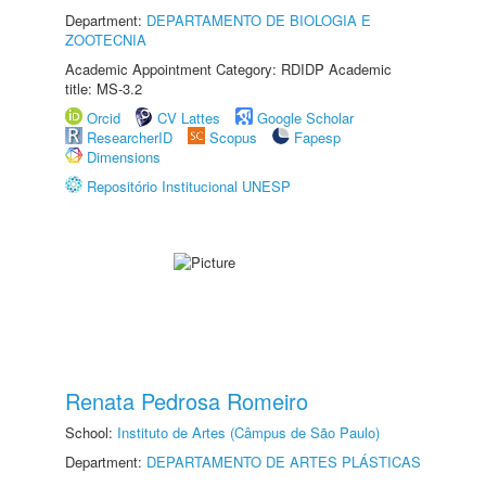
Department:
DEPARTAMENTO DE BIOLOGIA E
ZOOTECNIA
Academic Appointment Category: RDIDP Academic
title: MS-3.2
Orcid
CV Lattes
Google Scholar
ResearcherID
Scopus
Fapesp
Dimensions
Repositório Institucional UNESP
Renata Pedrosa Romeiro
School:
Instituto de Artes (Câmpus de São Paulo)
Department:
DEPARTAMENTO DE ARTES PLÁSTICAS