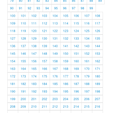
79
80
81
82
83
84
85
86
87
88
89
90
91
92
93
94
95
96
97
98
99
100
101
102
103
104
105
106
107
108
109
110
111
112
113
114
115
116
117
118
119
120
121
122
123
124
125
126
127
128
129
130
131
132
133
134
135
136
137
138
139
140
141
142
143
144
145
146
147
148
149
150
151
152
153
154
155
156
157
158
159
160
161
162
163
164
165
166
167
168
169
170
171
172
173
174
175
176
177
178
179
180
181
182
183
184
185
186
187
188
189
190
191
192
193
194
195
196
197
198
199
200
201
202
203
204
205
206
207
208
209
210
211
212
213
214
215
216