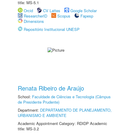
title: MS-5.1
Orcid
CV Lattes
Google Scholar
ResearcherID
Scopus
Fapesp
Dimensions
Repositório Institucional UNESP
Renata Ribeiro de Araújo
School:
Faculdade de Ciências e Tecnologia (Câmpus
de Presidente Prudente)
Department:
DEPARTAMENTO DE PLANEJAMENTO,
URBANISMO E AMBIENTE
Academic Appointment Category: RDIDP Academic
title: MS-3.2