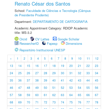
Renato César dos Santos
School:
Faculdade de Ciências e Tecnologia (Câmpus
de Presidente Prudente)
Department:
DEPARTAMENTO DE CARTOGRAFIA
Academic Appointment Category: RDIDP Academic
title: MS-3.2
Orcid
CV Lattes
Google Scholar
ResearcherID
Fapesp
Dimensions
Repositório Institucional UNESP
«
1
2
3
4
5
6
7
8
9
10
11
12
13
14
15
16
17
18
19
20
21
22
23
24
25
26
27
28
29
30
31
32
33
34
35
36
37
38
39
40
41
42
43
44
45
46
47
48
49
50
51
52
53
54
55
56
57
58
59
60
61
62
63
64
65
66
67
68
69
70
71
72
73
74
75
76
77
78