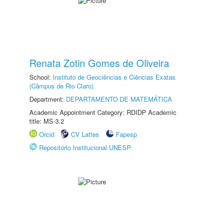
Renata Zotin Gomes de Oliveira
School:
Instituto de Geociências e Ciências Exatas
(Câmpus de Rio Claro)
Department:
DEPARTAMENTO DE MATEMÁTICA
Academic Appointment Category: RDIDP Academic
title: MS-3.2
Orcid
CV Lattes
Fapesp
Repositório Institucional UNESP