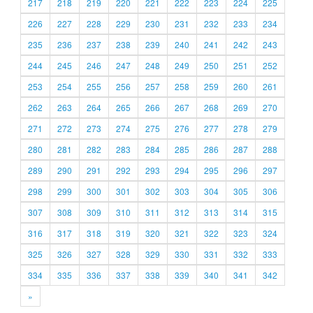
217
218
219
220
221
222
223
224
225
226
227
228
229
230
231
232
233
234
235
236
237
238
239
240
241
242
243
244
245
246
247
248
249
250
251
252
253
254
255
256
257
258
259
260
261
262
263
264
265
266
267
268
269
270
271
272
273
274
275
276
277
278
279
280
281
282
283
284
285
286
287
288
289
290
291
292
293
294
295
296
297
298
299
300
301
302
303
304
305
306
307
308
309
310
311
312
313
314
315
316
317
318
319
320
321
322
323
324
325
326
327
328
329
330
331
332
333
334
335
336
337
338
339
340
341
342
»