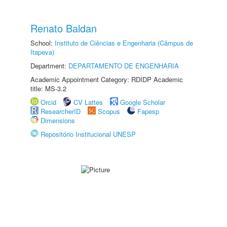
Renato Baldan
School:
Instituto de Ciências e Engenharia (Câmpus de
Itapeva)
Department:
DEPARTAMENTO DE ENGENHARIA
Academic Appointment Category: RDIDP Academic
title: MS-3.2
Orcid
CV Lattes
Google Scholar
ResearcherID
Scopus
Fapesp
Dimensions
Repositório Institucional UNESP