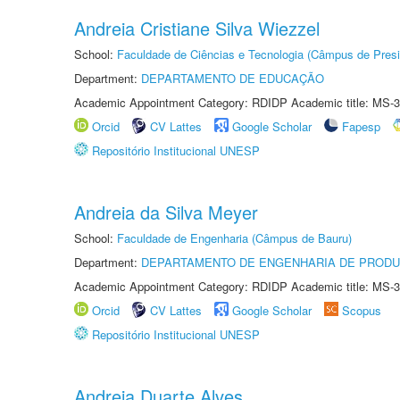
Andreia Cristiane Silva Wiezzel
School:
Faculdade de Ciências e Tecnologia (Câmpus de Presi
Department:
DEPARTAMENTO DE EDUCAÇÃO
Academic Appointment Category: RDIDP Academic title: MS-3
Orcid
CV Lattes
Google Scholar
Fapesp
Repositório Institucional UNESP
Andreia da Silva Meyer
School:
Faculdade de Engenharia (Câmpus de Bauru)
Department:
DEPARTAMENTO DE ENGENHARIA DE PROD
Academic Appointment Category: RDIDP Academic title: MS-3
Orcid
CV Lattes
Google Scholar
Scopus
Repositório Institucional UNESP
Andreia Duarte Alves