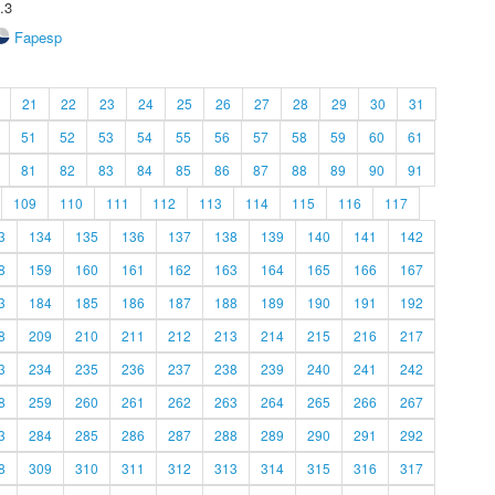
.3
Fapesp
21
22
23
24
25
26
27
28
29
30
31
51
52
53
54
55
56
57
58
59
60
61
81
82
83
84
85
86
87
88
89
90
91
109
110
111
112
113
114
115
116
117
3
134
135
136
137
138
139
140
141
142
8
159
160
161
162
163
164
165
166
167
3
184
185
186
187
188
189
190
191
192
8
209
210
211
212
213
214
215
216
217
3
234
235
236
237
238
239
240
241
242
8
259
260
261
262
263
264
265
266
267
3
284
285
286
287
288
289
290
291
292
8
309
310
311
312
313
314
315
316
317