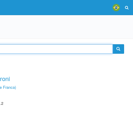
roni
e Franca)
.2