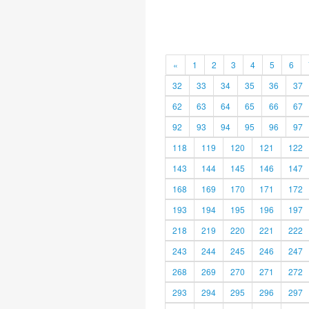
«
1
2
3
4
5
6
32
33
34
35
36
37
62
63
64
65
66
67
92
93
94
95
96
97
118
119
120
121
122
143
144
145
146
147
168
169
170
171
172
193
194
195
196
197
218
219
220
221
222
243
244
245
246
247
268
269
270
271
272
293
294
295
296
297