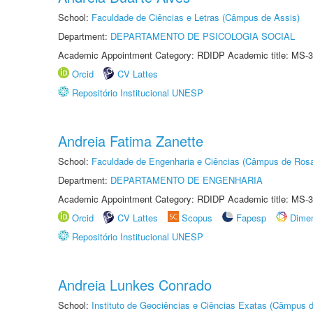
School:
Faculdade de Ciências e Letras (Câmpus de Assis)
Department:
DEPARTAMENTO DE PSICOLOGIA SOCIAL
Academic Appointment Category: RDIDP Academic title: MS-3
Orcid
CV Lattes
Repositório Institucional UNESP
Andreia Fatima Zanette
School:
Faculdade de Engenharia e Ciências (Câmpus de Ros
Department:
DEPARTAMENTO DE ENGENHARIA
Academic Appointment Category: RDIDP Academic title: MS-3
Orcid
CV Lattes
Scopus
Fapesp
Dime
Repositório Institucional UNESP
Andreia Lunkes Conrado
School:
Instituto de Geociências e Ciências Exatas (Câmpus d