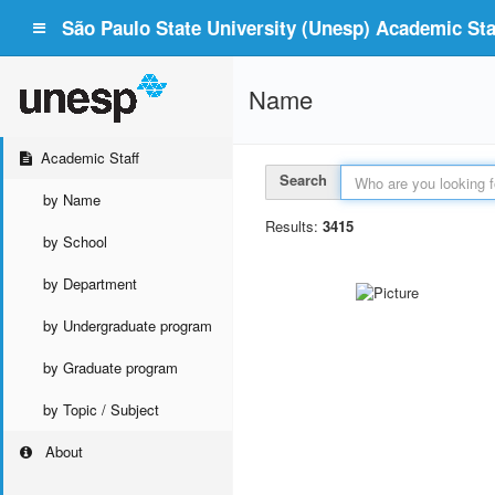
São Paulo State University (Unesp) Academic Staf
Name
Academic Staff
Search
by Name
Results:
3415
by School
by Department
by Undergraduate program
by Graduate program
by Topic / Subject
About