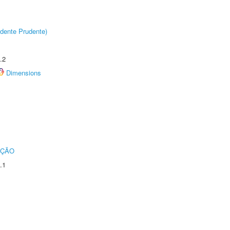
dente Prudente)
.2
Dimensions
UÇÃO
.1