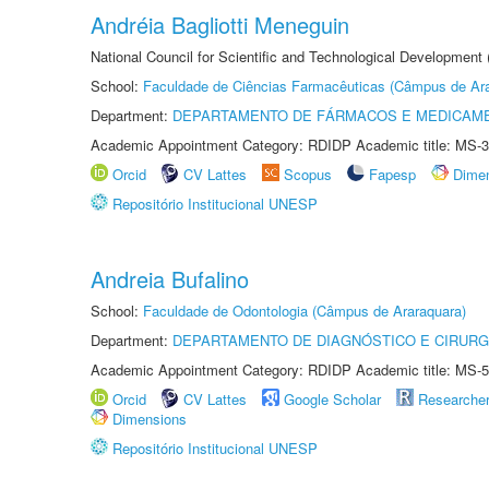
Andréia Bagliotti Meneguin
National Council for Scientific and Technological Development
School:
Faculdade de Ciências Farmacêuticas (Câmpus de Ara
Department:
DEPARTAMENTO DE FÁRMACOS E MEDICAM
Academic Appointment Category: RDIDP Academic title: MS-3
Orcid
CV Lattes
Scopus
Fapesp
Dime
Repositório Institucional UNESP
Andreia Bufalino
School:
Faculdade de Odontologia (Câmpus de Araraquara)
Department:
DEPARTAMENTO DE DIAGNÓSTICO E CIRURG
Academic Appointment Category: RDIDP Academic title: MS-5
Orcid
CV Lattes
Google Scholar
Researche
Dimensions
Repositório Institucional UNESP