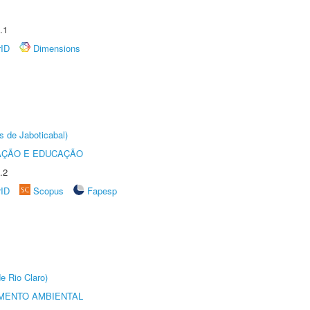
.1
rID
Dimensions
s de Jaboticabal)
AÇÃO E EDUCAÇÃO
.2
rID
Scopus
Fapesp
e Rio Claro)
MENTO AMBIENTAL