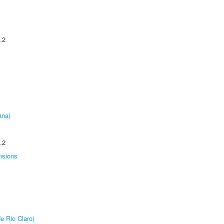
.2
ana)
.2
nsions
e Rio Claro)