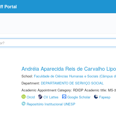
f Portal
Andréia Aparecida Reis de Carvalho Lipo
School:
Faculdade de Ciências Humanas e Sociais (Câmpus d
Department:
DEPARTAMENTO DE SERVIÇO SOCIAL
Academic Appointment Category: RDIDP Academic title: MS-3
Orcid
CV Lattes
Google Scholar
Fapesp
Repositório Institucional UNESP