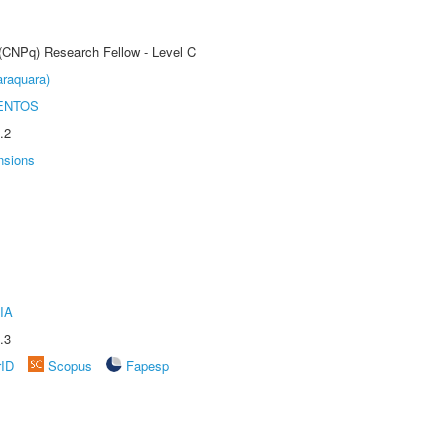
 (CNPq) Research Fellow - Level C
raquara)
ENTOS
.2
nsions
IA
.3
rID
Scopus
Fapesp