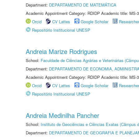
Department:
DEPARTAMENTO DE MATEMÁTICA
Academic Appointment Category: RDIDP Academic title: MS-3
Orcid
CV Lattes
Google Scholar
Researche
Repositório Institucional UNESP
Andreia Marize Rodrigues
School:
Faculdade de Ciências Agrárias e Veterinárias (Câmpu
Department:
DEPARTAMENTO DE ECONOMIA, ADMINISTR
Academic Appointment Category: RDIDP Academic title: MS-3
Orcid
CV Lattes
Google Scholar
Researche
Repositório Institucional UNESP
Andreia Medinilha Pancher
School:
Instituto de Geociências e Ciências Exatas (Câmpus d
Department:
DEPARTAMENTO DE GEOGRAFIA E PLANEJA