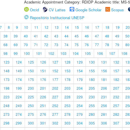
Academic Appointment Category: RDIDP Academic title: MS-5
Orcid
CV Lattes
Google Scholar
Scopus
Repositório Institucional UNESP
7
8
9
10
11
12
13
14
15
16
17
18
19
20
38
39
40
41
42
43
44
45
46
47
48
49
50
68
69
70
71
72
73
74
75
76
77
78
79
80
98
99
100
101
102
103
104
105
106
107
108
123
124
125
126
127
128
129
130
131
132
13
148
149
150
151
152
153
154
155
156
157
15
173
174
175
176
177
178
179
180
181
182
18
198
199
200
201
202
203
204
205
206
207
20
223
224
225
226
227
228
229
230
231
232
23
248
249
250
251
252
253
254
255
256
257
25
273
274
275
276
277
278
279
280
281
282
28
298
299
300
301
302
303
304
305
306
307
30