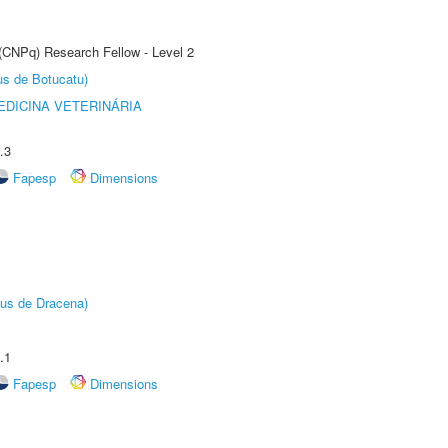
 (CNPq) Research Fellow - Level 2
us de Botucatu)
DICINA VETERINÁRIA
.3
Fapesp
Dimensions
pus de Dracena)
.1
Fapesp
Dimensions