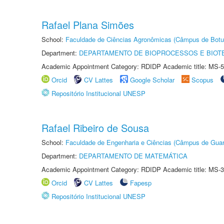
Rafael Plana Simões
School:
Faculdade de Ciências Agronômicas (Câmpus de Botu
Department:
DEPARTAMENTO DE BIOPROCESSOS E BIOT
Academic Appointment Category: RDIDP Academic title: MS-5
Orcid
CV Lattes
Google Scholar
Scopus
Repositório Institucional UNESP
Rafael Ribeiro de Sousa
School:
Faculdade de Engenharia e Ciências (Câmpus de Guar
Department:
DEPARTAMENTO DE MATEMÁTICA
Academic Appointment Category: RDIDP Academic title: MS-3
Orcid
CV Lattes
Fapesp
Repositório Institucional UNESP