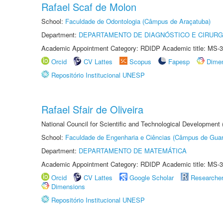
Rafael Scaf de Molon
School:
Faculdade de Odontologia (Câmpus de Araçatuba)
Department:
DEPARTAMENTO DE DIAGNÓSTICO E CIRURG
Academic Appointment Category: RDIDP Academic title: MS-3
Orcid
CV Lattes
Scopus
Fapesp
Dime
Repositório Institucional UNESP
Rafael Sfair de Oliveira
National Council for Scientific and Technological Development
School:
Faculdade de Engenharia e Ciências (Câmpus de Guar
Department:
DEPARTAMENTO DE MATEMÁTICA
Academic Appointment Category: RDIDP Academic title: MS-3
Orcid
CV Lattes
Google Scholar
Researche
Dimensions
Repositório Institucional UNESP