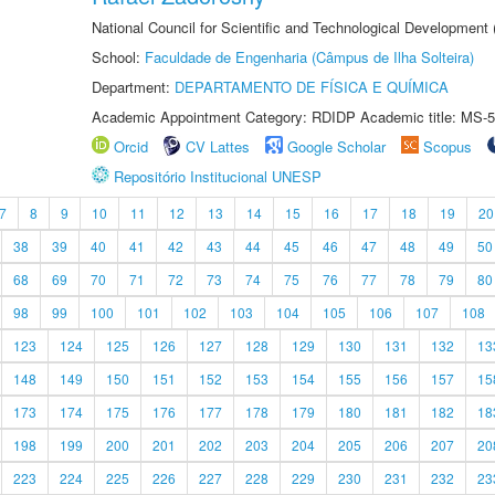
National Council for Scientific and Technological Development
School:
Faculdade de Engenharia (Câmpus de Ilha Solteira)
Department:
DEPARTAMENTO DE FÍSICA E QUÍMICA
Academic Appointment Category: RDIDP Academic title: MS-5
Orcid
CV Lattes
Google Scholar
Scopus
Repositório Institucional UNESP
7
8
9
10
11
12
13
14
15
16
17
18
19
20
38
39
40
41
42
43
44
45
46
47
48
49
50
68
69
70
71
72
73
74
75
76
77
78
79
80
98
99
100
101
102
103
104
105
106
107
108
123
124
125
126
127
128
129
130
131
132
13
148
149
150
151
152
153
154
155
156
157
15
173
174
175
176
177
178
179
180
181
182
18
198
199
200
201
202
203
204
205
206
207
20
223
224
225
226
227
228
229
230
231
232
23