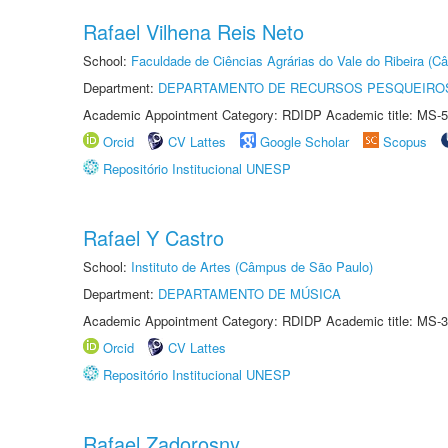
Rafael Vilhena Reis Neto
School:
Faculdade de Ciências Agrárias do Vale do Ribeira (C
Department:
DEPARTAMENTO DE RECURSOS PESQUEIROS
Academic Appointment Category: RDIDP Academic title: MS-5
Orcid
CV Lattes
Google Scholar
Scopus
Repositório Institucional UNESP
Rafael Y Castro
School:
Instituto de Artes (Câmpus de São Paulo)
Department:
DEPARTAMENTO DE MÚSICA
Academic Appointment Category: RDIDP Academic title: MS-3
Orcid
CV Lattes
Repositório Institucional UNESP
Rafael Zadorosny