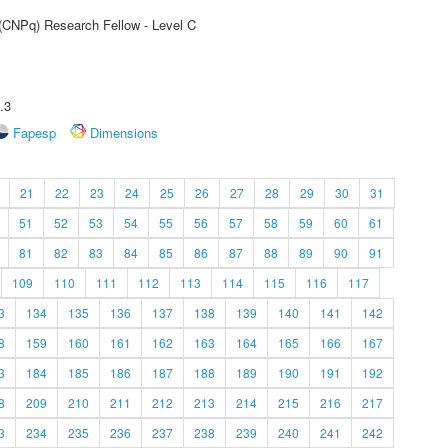
 (CNPq) Research Fellow - Level C
.3
Fapesp
Dimensions
21
22
23
24
25
26
27
28
29
30
31
51
52
53
54
55
56
57
58
59
60
61
81
82
83
84
85
86
87
88
89
90
91
109
110
111
112
113
114
115
116
117
3
134
135
136
137
138
139
140
141
142
8
159
160
161
162
163
164
165
166
167
3
184
185
186
187
188
189
190
191
192
8
209
210
211
212
213
214
215
216
217
3
234
235
236
237
238
239
240
241
242