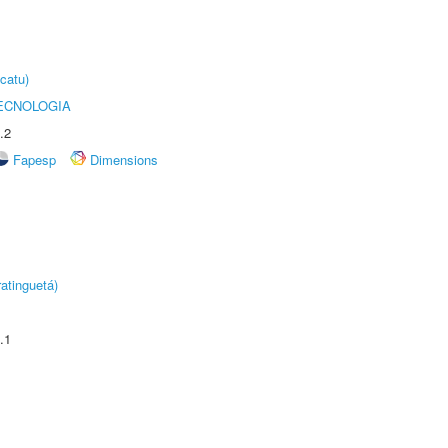
catu)
ECNOLOGIA
.2
Fapesp
Dimensions
atinguetá)
.1