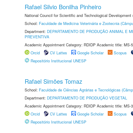
Rafael Silvio Bonilha Pinheiro
National Council for Scientific and Technological Development
School:
Faculdade de Medicina Veterinária e Zootecnia (Câmp
Department:
DEPARTAMENTO DE PRODUÇÃO ANIMAL E ME
PREVENTIVA
Academic Appointment Category: RDIDP Academic title: MS-5
Orcid
CV Lattes
Google Scholar
Scopus
Repositório Institucional UNESP
Rafael Simões Tomaz
School:
Faculdade de Ciências Agrárias e Tecnológicas (Câm
Department:
DEPARTAMENTO DE PRODUÇÃO VEGETAL
Academic Appointment Category: RDIDP Academic title: MS-3
Orcid
CV Lattes
Google Scholar
Scopus
Repositório Institucional UNESP