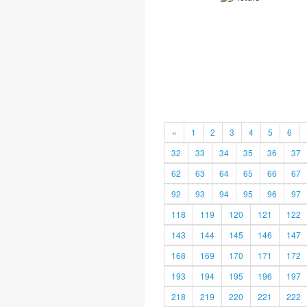
«
1
2
3
4
5
6
32
33
34
35
36
37
62
63
64
65
66
67
92
93
94
95
96
97
118
119
120
121
122
143
144
145
146
147
168
169
170
171
172
193
194
195
196
197
218
219
220
221
222