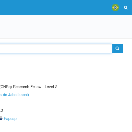
 (CNPq) Research Fellow - Level 2
s de Jaboticabal)
.3
Fapesp