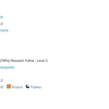
IA
.2
nsions
 (CNPq) Research Fellow - Level C
atinguetá)
.2
rID
Scopus
Fapesp