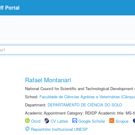
f Portal
Rafael Montanari
National Council for Scientific and Technological Development
School:
Faculdade de Ciências Agrárias e Veterinárias (Câmpu
Department:
DEPARTAMENTO DE CIÊNCIA DO SOLO
Academic Appointment Category: RDIDP Academic title: MS-5
Orcid
CV Lattes
Google Scholar
Scopus
Repositório Institucional UNESP