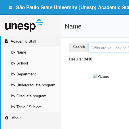
São Paulo State University (Unesp) Academic Staf
Name
Academic Staff
Search
by Name
Results:
3416
by School
by Department
by Undergraduate program
by Graduate program
by Topic / Subject
About