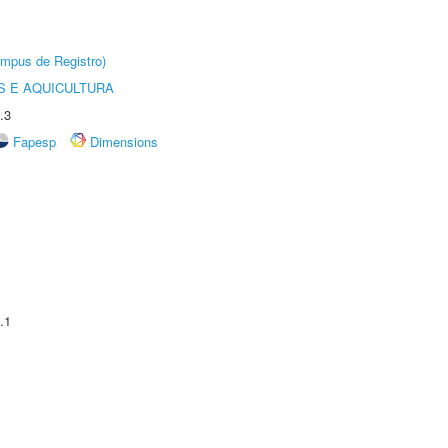
âmpus de Registro)
 E AQUICULTURA
.3
Fapesp
Dimensions
.1