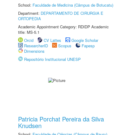
School:
Faculdade de Medicina (Câmpus de Botucatu)
Department:
DEPARTAMENTO DE CIRURGIA E
ORTOPEDIA
Academic Appointment Category: RDIDP Academic
title: MS-5.1
Orcid
CV Lattes
Google Scholar
ResearcherID
Scopus
Fapesp
Dimensions
Repositório Institucional UNESP
Patricia Porchat Pereira da Silva
Knudsen
School:
Faculdade de Ciências (Câmpus de Bauru)