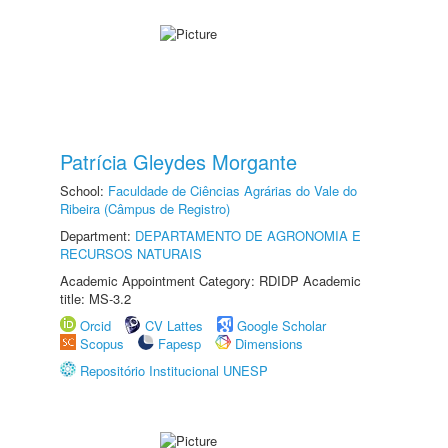
Patrícia Gleydes Morgante
School:
Faculdade de Ciências Agrárias do Vale do
Ribeira (Câmpus de Registro)
Department:
DEPARTAMENTO DE AGRONOMIA E
RECURSOS NATURAIS
Academic Appointment Category: RDIDP Academic
title: MS-3.2
Orcid
CV Lattes
Google Scholar
Scopus
Fapesp
Dimensions
Repositório Institucional UNESP