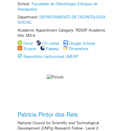
School:
Faculdade de Odontologia (Câmpus de
Araraquara)
Department:
DEPARTAMENTO DE ODONTOLOGIA
SOCIAL
Academic Appointment Category: RDIDP Academic
title: MS-6
Orcid
CV Lattes
Google Scholar
Scopus
Fapesp
Dimensions
Repositório Institucional UNESP
Patricia Pintor dos Reis
National Council for Scientific and Technological
Development (CNPq) Research Fellow - Level 2