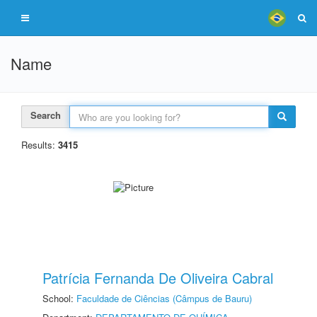
Name
Search
Results:
3415
Patrícia Fernanda De Oliveira Cabral
School:
Faculdade de Ciências (Câmpus de Bauru)