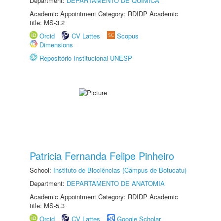
Department:
DEPARTAMENTO DE QUÍMICA
Academic Appointment Category: RDIDP Academic
title: MS-3.2
Orcid
CV Lattes
Scopus
Dimensions
Repositório Institucional UNESP
Patricia Fernanda Felipe Pinheiro
School:
Instituto de Biociências (Câmpus de Botucatu)
Department:
DEPARTAMENTO DE ANATOMIA
Academic Appointment Category: RDIDP Academic
title: MS-5.3
Orcid
CV Lattes
Google Scholar