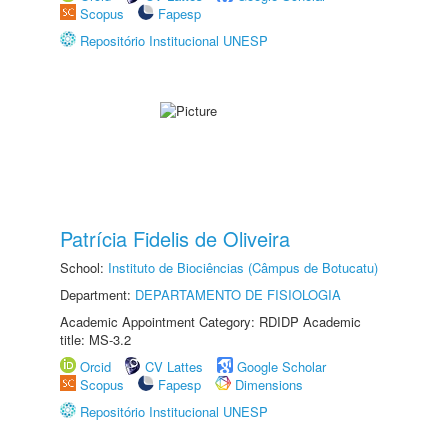
Scopus
Fapesp
Repositório Institucional UNESP
Patrícia Fidelis de Oliveira
School:
Instituto de Biociências (Câmpus de Botucatu)
Department:
DEPARTAMENTO DE FISIOLOGIA
Academic Appointment Category: RDIDP Academic
title: MS-3.2
Orcid
CV Lattes
Google Scholar
Scopus
Fapesp
Dimensions
Repositório Institucional UNESP