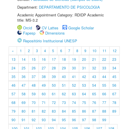
Department:
DEPARTAMENTO DE PSICOLOGIA
Academic Appointment Category: RDIDP Academic
title: MS-3.2
Orcid
CV Lattes
Google Scholar
Fapesp
Dimensions
Repositório Institucional UNESP
«
1
2
3
4
5
6
7
8
9
10
11
12
13
14
15
16
17
18
19
20
21
22
23
24
25
26
27
28
29
30
31
32
33
34
35
36
37
38
39
40
41
42
43
44
45
46
47
48
49
50
51
52
53
54
55
56
57
58
59
60
61
62
63
64
65
66
67
68
69
70
71
72
73
74
75
76
77
78
79
80
81
82
83
84
85
86
87
88
89
90
91
92
93
94
95
96
97
98
99
100
101
102
103
104
105
106
107
108