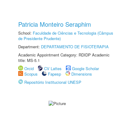
Patricia Monteiro Seraphim
School:
Faculdade de Ciências e Tecnologia (Câmpus
de Presidente Prudente)
Department:
DEPARTAMENTO DE FISIOTERAPIA
Academic Appointment Category: RDIDP Academic
title: MS-5.1
Orcid
CV Lattes
Google Scholar
Scopus
Fapesp
Dimensions
Repositório Institucional UNESP