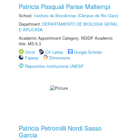
Patricia Pasquali Parise Maltempi
School:
Instituto de Biociências (Câmpus de Rio Claro)
Department:
DEPARTAMENTO DE BIOLOGIA GERAL
E APLICADA
Academic Appointment Category: RDIDP Academic
title: MS-5.3
Orcid
CV Lattes
Google Scholar
Fapesp
Dimensions
Repositório Institucional UNESP
Patricia Petromilli Nordi Sasso
Garcia