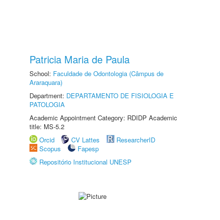
Patricia Maria de Paula
School:
Faculdade de Odontologia (Câmpus de
Araraquara)
Department:
DEPARTAMENTO DE FISIOLOGIA E
PATOLOGIA
Academic Appointment Category: RDIDP Academic
title: MS-5.2
Orcid
CV Lattes
ResearcherID
Scopus
Fapesp
Repositório Institucional UNESP