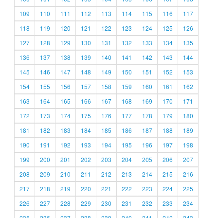
109
110
111
112
113
114
115
116
117
118
119
120
121
122
123
124
125
126
127
128
129
130
131
132
133
134
135
136
137
138
139
140
141
142
143
144
145
146
147
148
149
150
151
152
153
154
155
156
157
158
159
160
161
162
163
164
165
166
167
168
169
170
171
172
173
174
175
176
177
178
179
180
181
182
183
184
185
186
187
188
189
190
191
192
193
194
195
196
197
198
199
200
201
202
203
204
205
206
207
208
209
210
211
212
213
214
215
216
217
218
219
220
221
222
223
224
225
226
227
228
229
230
231
232
233
234
235
236
237
238
239
240
241
242
243