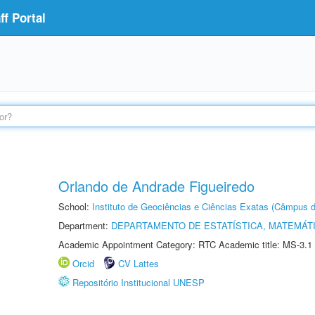
f Portal
Orlando de Andrade Figueiredo
School:
Instituto de Geociências e Ciências Exatas (Câmpus d
Department:
DEPARTAMENTO DE ESTATÍSTICA, MATEMÁT
Academic Appointment Category: RTC Academic title: MS-3.1
Orcid
CV Lattes
Repositório Institucional UNESP