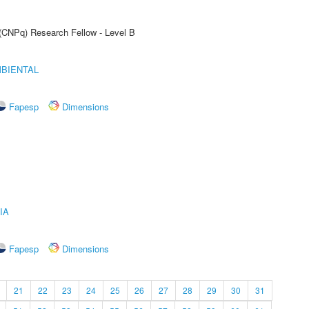
 (CNPq) Research Fellow - Level B
MBIENTAL
Fapesp
Dimensions
IA
Fapesp
Dimensions
21
22
23
24
25
26
27
28
29
30
31