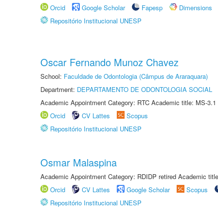
Orcid
Google Scholar
Fapesp
Dimensions
Repositório Institucional UNESP
Oscar Fernando Munoz Chavez
School:
Faculdade de Odontologia (Câmpus de Araraquara)
Department:
DEPARTAMENTO DE ODONTOLOGIA SOCIAL
Academic Appointment Category: RTC Academic title: MS-3.1
Orcid
CV Lattes
Scopus
Repositório Institucional UNESP
Osmar Malaspina
Academic Appointment Category: RDIDP retired Academic titl
Orcid
CV Lattes
Google Scholar
Scopus
Repositório Institucional UNESP