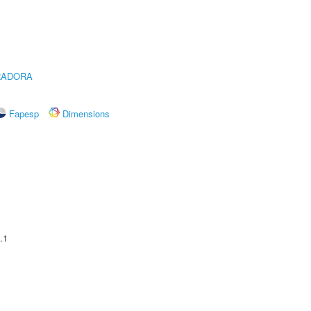
RADORA
Fapesp
Dimensions
.1