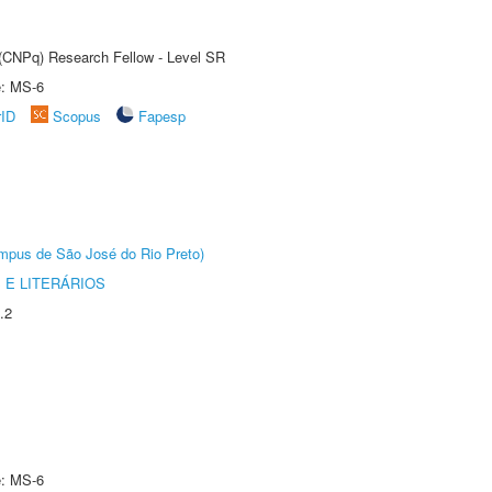
t (CNPq) Research Fellow - Level SR
e: MS-6
rID
Scopus
Fapesp
Câmpus de São José do Rio Preto)
 E LITERÁRIOS
.2
e: MS-6