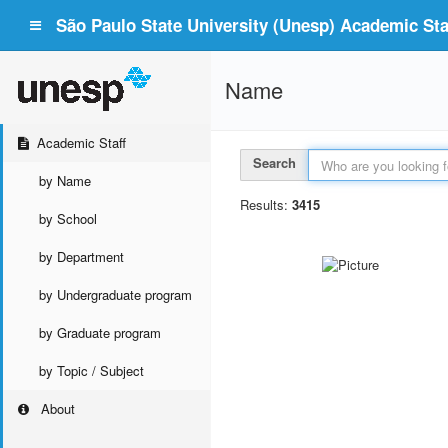
São Paulo State University (Unesp) Academic Staf
Name
Academic Staff
Search
by Name
Results:
3415
by School
by Department
by Undergraduate program
by Graduate program
by Topic / Subject
About