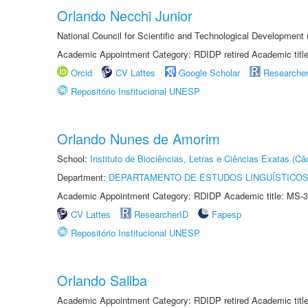
Orlando Necchi Junior
National Council for Scientific and Technological Developmen
Academic Appointment Category: RDIDP retired Academic titl
Orcid
CV Lattes
Google Scholar
Researche
Repositório Institucional UNESP
Orlando Nunes de Amorim
School:
Instituto de Biociências, Letras e Ciências Exatas (
Department:
DEPARTAMENTO DE ESTUDOS LINGUÍSTICOS
Academic Appointment Category: RDIDP Academic title: MS-3
CV Lattes
ResearcherID
Fapesp
Repositório Institucional UNESP
Orlando Saliba
Academic Appointment Category: RDIDP retired Academic titl