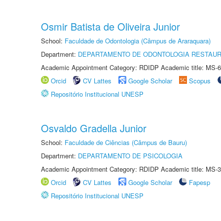
Osmir Batista de Oliveira Junior
School:
Faculdade de Odontologia (Câmpus de Araraquara)
Department:
DEPARTAMENTO DE ODONTOLOGIA RESTAU
Academic Appointment Category: RDIDP Academic title: MS-6
Orcid
CV Lattes
Google Scholar
Scopus
Repositório Institucional UNESP
Osvaldo Gradella Junior
School:
Faculdade de Ciências (Câmpus de Bauru)
Department:
DEPARTAMENTO DE PSICOLOGIA
Academic Appointment Category: RDIDP Academic title: MS-3
Orcid
CV Lattes
Google Scholar
Fapesp
Repositório Institucional UNESP