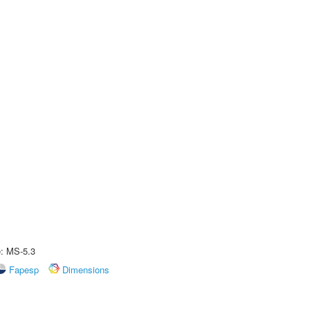
e: MS-5.3
Fapesp
Dimensions