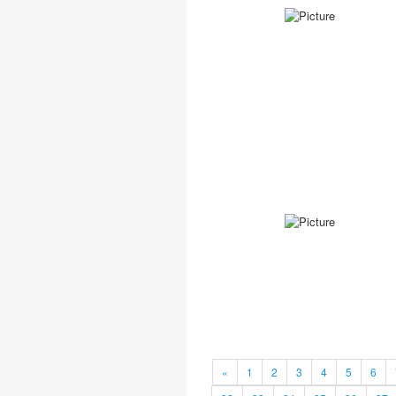
«
1
2
3
4
5
6