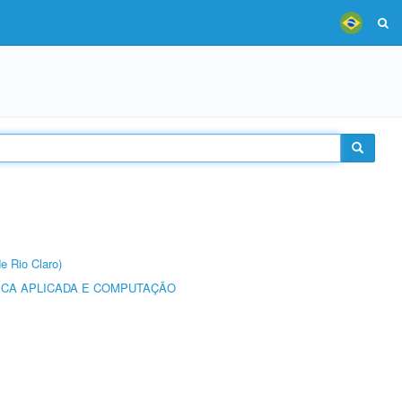
e Rio Claro)
ICA APLICADA E COMPUTAÇÃO