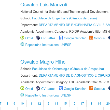
Osvaldo Luis Manzoli
National Council for Scientific and Technological Development
School:
Faculdade de Engenharia (Câmpus de Bauru)
Department:
DEPARTAMENTO DE ENGENHARIA CIVIL E A
Academic Appointment Category: RDIDP Academic title: MS-6
Orcid
CV Lattes
Google Scholar
Scopus
Repositório Institucional UNESP
Osvaldo Magro Filho
School:
Faculdade de Odontologia (Câmpus de Araçatuba)
Department:
DEPARTAMENTO DE DIAGNÓSTICO E CIRURG
Academic Appointment Category: RTC Academic title: MS-5.3
Orcid
CV Lattes
Google Scholar
Scopus
Repositório Institucional UNESP
7
8
9
10
11
12
13
14
15
16
17
18
19
20