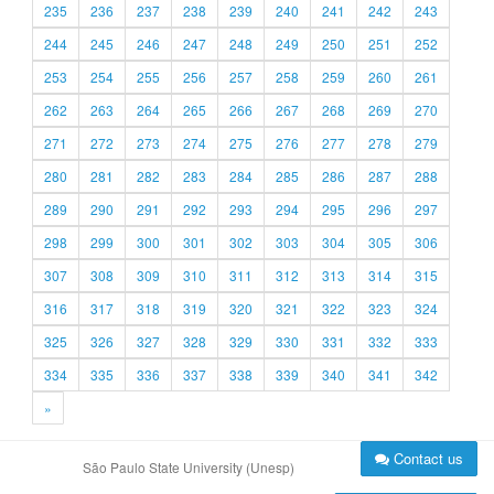
235
236
237
238
239
240
241
242
243
244
245
246
247
248
249
250
251
252
253
254
255
256
257
258
259
260
261
262
263
264
265
266
267
268
269
270
271
272
273
274
275
276
277
278
279
280
281
282
283
284
285
286
287
288
289
290
291
292
293
294
295
296
297
298
299
300
301
302
303
304
305
306
307
308
309
310
311
312
313
314
315
316
317
318
319
320
321
322
323
324
325
326
327
328
329
330
331
332
333
334
335
336
337
338
339
340
341
342
»
Contact us
São Paulo State University (Unesp)