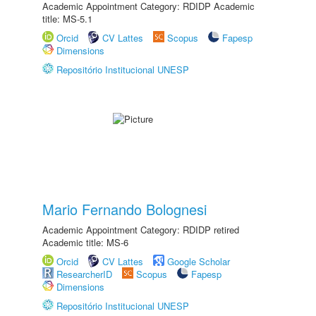
Academic Appointment Category: RDIDP Academic
title: MS-5.1
Orcid
CV Lattes
Scopus
Fapesp
Dimensions
Repositório Institucional UNESP
Mario Fernando Bolognesi
Academic Appointment Category: RDIDP retired
Academic title: MS-6
Orcid
CV Lattes
Google Scholar
ResearcherID
Scopus
Fapesp
Dimensions
Repositório Institucional UNESP