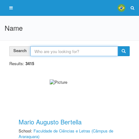
Name
Search
Results:
3415
Mario Augusto Bertella
School:
Faculdade de Ciências e Letras (Câmpus de
Araraquara)