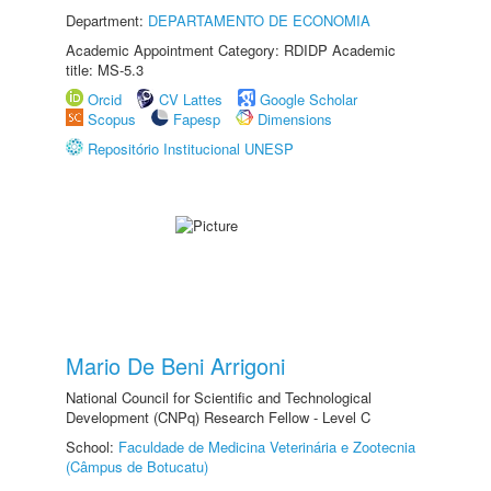
Department:
DEPARTAMENTO DE ECONOMIA
Academic Appointment Category: RDIDP Academic
title: MS-5.3
Orcid
CV Lattes
Google Scholar
Scopus
Fapesp
Dimensions
Repositório Institucional UNESP
Mario De Beni Arrigoni
National Council for Scientific and Technological
Development (CNPq) Research Fellow - Level C
School:
Faculdade de Medicina Veterinária e Zootecnia
(Câmpus de Botucatu)