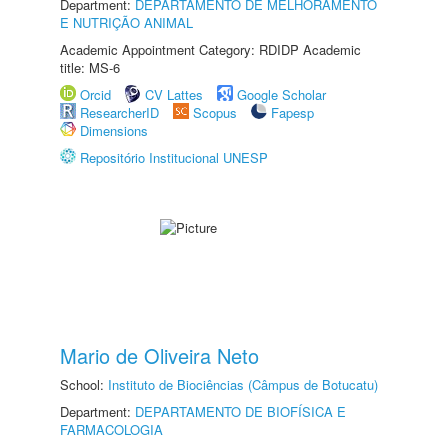
Department:
DEPARTAMENTO DE MELHORAMENTO
E NUTRIÇÃO ANIMAL
Academic Appointment Category: RDIDP Academic
title: MS-6
Orcid
CV Lattes
Google Scholar
ResearcherID
Scopus
Fapesp
Dimensions
Repositório Institucional UNESP
Mario de Oliveira Neto
School:
Instituto de Biociências (Câmpus de Botucatu)
Department:
DEPARTAMENTO DE BIOFÍSICA E
FARMACOLOGIA