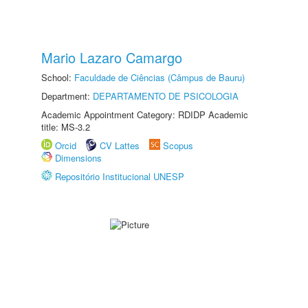
Mario Lazaro Camargo
School:
Faculdade de Ciências (Câmpus de Bauru)
Department:
DEPARTAMENTO DE PSICOLOGIA
Academic Appointment Category: RDIDP Academic
title: MS-3.2
Orcid
CV Lattes
Scopus
Dimensions
Repositório Institucional UNESP