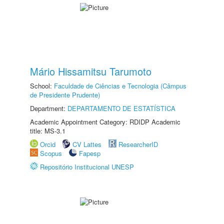
Mário Hissamitsu Tarumoto
School:
Faculdade de Ciências e Tecnologia (Câmpus
de Presidente Prudente)
Department:
DEPARTAMENTO DE ESTATÍSTICA
Academic Appointment Category: RDIDP Academic
title: MS-3.1
Orcid
CV Lattes
ResearcherID
Scopus
Fapesp
Repositório Institucional UNESP