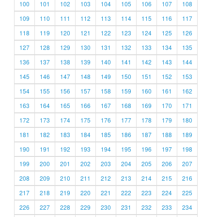
100
101
102
103
104
105
106
107
108
109
110
111
112
113
114
115
116
117
118
119
120
121
122
123
124
125
126
127
128
129
130
131
132
133
134
135
136
137
138
139
140
141
142
143
144
145
146
147
148
149
150
151
152
153
154
155
156
157
158
159
160
161
162
163
164
165
166
167
168
169
170
171
172
173
174
175
176
177
178
179
180
181
182
183
184
185
186
187
188
189
190
191
192
193
194
195
196
197
198
199
200
201
202
203
204
205
206
207
208
209
210
211
212
213
214
215
216
217
218
219
220
221
222
223
224
225
226
227
228
229
230
231
232
233
234