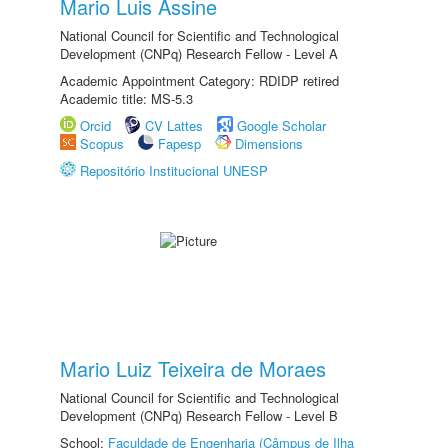
Mario Luis Assine
National Council for Scientific and Technological
Development (CNPq) Research Fellow - Level A
Academic Appointment Category: RDIDP retired
Academic title: MS-5.3
Orcid
CV Lattes
Google Scholar
Scopus
Fapesp
Dimensions
Repositório Institucional UNESP
Mario Luiz Teixeira de Moraes
National Council for Scientific and Technological
Development (CNPq) Research Fellow - Level B
School:
Faculdade de Engenharia (Câmpus de Ilha