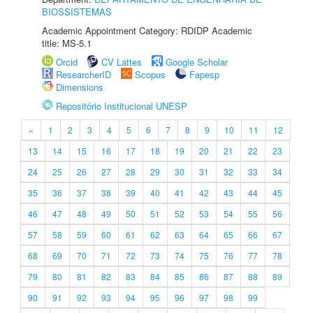
BIOSSISTEMAS
Academic Appointment Category: RDIDP Academic
title: MS-5.1
Orcid
CV Lattes
Google Scholar
ResearcherID
Scopus
Fapesp
Dimensions
Repositório Institucional UNESP
«
1
2
3
4
5
6
7
8
9
10
11
12
13
14
15
16
17
18
19
20
21
22
23
24
25
26
27
28
29
30
31
32
33
34
35
36
37
38
39
40
41
42
43
44
45
46
47
48
49
50
51
52
53
54
55
56
57
58
59
60
61
62
63
64
65
66
67
68
69
70
71
72
73
74
75
76
77
78
79
80
81
82
83
84
85
86
87
88
89
90
91
92
93
94
95
96
97
98
99