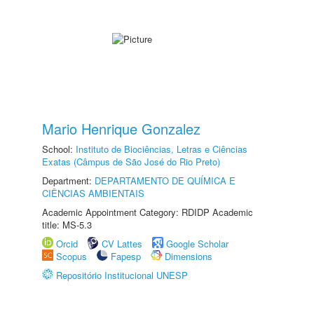
Mario Henrique Gonzalez
School:
Instituto de Biociências, Letras e Ciências
Exatas (Câmpus de São José do Rio Preto)
Department:
DEPARTAMENTO DE QUÍMICA E
CIÊNCIAS AMBIENTAIS
Academic Appointment Category: RDIDP Academic
title: MS-5.3
Orcid
CV Lattes
Google Scholar
Scopus
Fapesp
Dimensions
Repositório Institucional UNESP