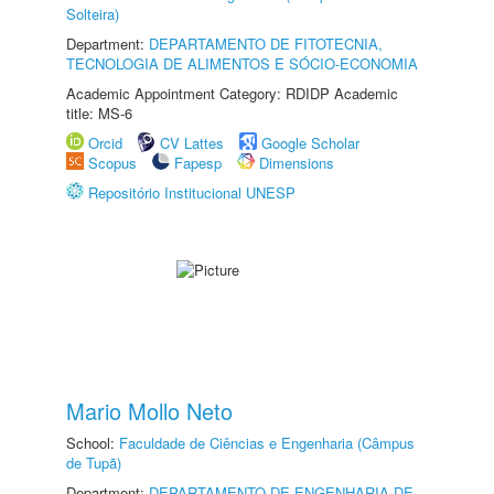
Solteira)
Department:
DEPARTAMENTO DE FITOTECNIA,
TECNOLOGIA DE ALIMENTOS E SÓCIO-ECONOMIA
Academic Appointment Category: RDIDP Academic
title: MS-6
Orcid
CV Lattes
Google Scholar
Scopus
Fapesp
Dimensions
Repositório Institucional UNESP
Mario Mollo Neto
School:
Faculdade de Ciências e Engenharia (Câmpus
de Tupã)
Department:
DEPARTAMENTO DE ENGENHARIA DE