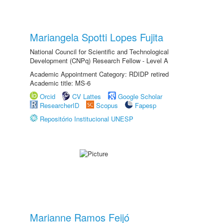
Mariangela Spotti Lopes Fujita
National Council for Scientific and Technological
Development (CNPq) Research Fellow - Level A
Academic Appointment Category: RDIDP retired
Academic title: MS-6
Orcid
CV Lattes
Google Scholar
ResearcherID
Scopus
Fapesp
Repositório Institucional UNESP
Marianne Ramos Feijó