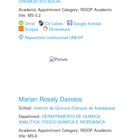
DIAGNÓSTICO BUCAL
Academic Appointment Category: RDIDP Academic
title: MS-3.2
Orcid
CV Lattes
Google Scholar
Scopus
Dimensions
Repositório Institucional UNESP
Marian Rosaly Davolos
School:
Instituto de Química (Câmpus de Araraquara)
Department:
DEPARTAMENTO DE QUÍMICA
ANALÍTICA, FÍSICO-QUÍMICA E INORGÂNICA
Academic Appointment Category: RDIDP Academic
title: MS-6