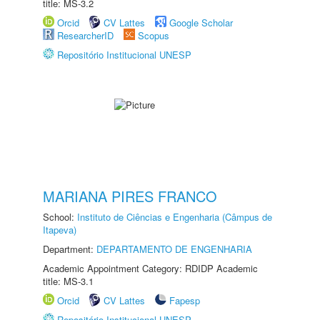
title: MS-3.2
Orcid
CV Lattes
Google Scholar
ResearcherID
Scopus
Repositório Institucional UNESP
MARIANA PIRES FRANCO
School:
Instituto de Ciências e Engenharia (Câmpus de
Itapeva)
Department:
DEPARTAMENTO DE ENGENHARIA
Academic Appointment Category: RDIDP Academic
title: MS-3.1
Orcid
CV Lattes
Fapesp
Repositório Institucional UNESP