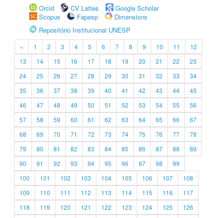
Orcid
CV Lattes
Google Scholar
Scopus
Fapesp
Dimensions
Repositório Institucional UNESP
«
1
2
3
4
5
6
7
8
9
10
11
12
13
14
15
16
17
18
19
20
21
22
23
24
25
26
27
28
29
30
31
32
33
34
35
36
37
38
39
40
41
42
43
44
45
46
47
48
49
50
51
52
53
54
55
56
57
58
59
60
61
62
63
64
65
66
67
68
69
70
71
72
73
74
75
76
77
78
79
80
81
82
83
84
85
86
87
88
89
90
91
92
93
94
95
96
97
98
99
100
101
102
103
104
105
106
107
108
109
110
111
112
113
114
115
116
117
118
119
120
121
122
123
124
125
126