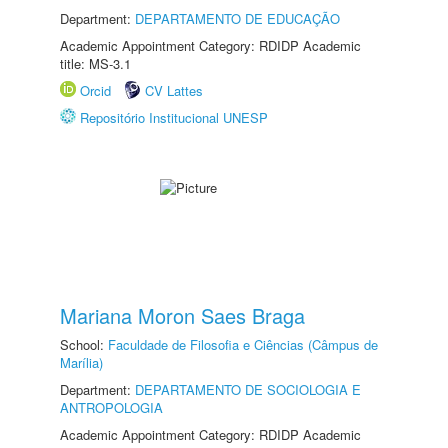
Department:
DEPARTAMENTO DE EDUCAÇÃO
Academic Appointment Category: RDIDP Academic
title: MS-3.1
Orcid
CV Lattes
Repositório Institucional UNESP
Mariana Moron Saes Braga
School:
Faculdade de Filosofia e Ciências (Câmpus de
Marília)
Department:
DEPARTAMENTO DE SOCIOLOGIA E
ANTROPOLOGIA
Academic Appointment Category: RDIDP Academic