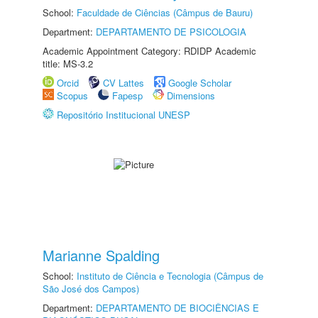
School:
Faculdade de Ciências (Câmpus de Bauru)
Department:
DEPARTAMENTO DE PSICOLOGIA
Academic Appointment Category: RDIDP Academic
title: MS-3.2
Orcid
CV Lattes
Google Scholar
Scopus
Fapesp
Dimensions
Repositório Institucional UNESP
Marianne Spalding
School:
Instituto de Ciência e Tecnologia (Câmpus de
São José dos Campos)
Department:
DEPARTAMENTO DE BIOCIÊNCIAS E