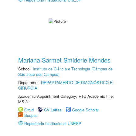
Mariana Sarmet Smiderle Mendes
School:
Instituto de Ciência e Tecnologia (Câmpus de
São José dos Campos)
Department:
DEPARTAMENTO DE DIAGNÓSTICO E
CIRURGIA
Academic Appointment Category: RTC Academic title:
MS-3.1
Orcid
CV Lattes
Google Scholar
Scopus
Repositório Institucional UNESP