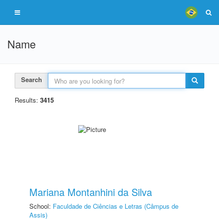
Name
Search
Results:
3415
Mariana Montanhini da Silva
School:
Faculdade de Ciências e Letras (Câmpus de
Assis)