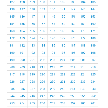
127
128
129
130
131
132
133
134
135
136
137
138
139
140
141
142
143
144
145
146
147
148
149
150
151
152
153
154
155
156
157
158
159
160
161
162
163
164
165
166
167
168
169
170
171
172
173
174
175
176
177
178
179
180
181
182
183
184
185
186
187
188
189
190
191
192
193
194
195
196
197
198
199
200
201
202
203
204
205
206
207
208
209
210
211
212
213
214
215
216
217
218
219
220
221
222
223
224
225
226
227
228
229
230
231
232
233
234
235
236
237
238
239
240
241
242
243
244
245
246
247
248
249
250
251
252
253
254
255
256
257
258
259
260
261