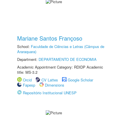
Mariane Santos Françoso
School:
Faculdade de Ciências e Letras (Câmpus de
Araraquara)
Department:
DEPARTAMENTO DE ECONOMIA
Academic Appointment Category: RDIDP Academic
title: MS-3.2
Orcid
CV Lattes
Google Scholar
Fapesp
Dimensions
Repositório Institucional UNESP