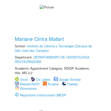
Mariane Cintra Mailart
School:
Instituto de Ciência e Tecnologia (Câmpus de
São José dos Campos)
Department:
DEPARTAMENTO DE ODONTOLOGIA
RESTAURADORA
Academic Appointment Category: RDIDP Academic
title: MS-3.2
Orcid
CV Lattes
Google Scholar
ResearcherID
Scopus
Fapesp
Dimensions
Repositório Institucional UNESP