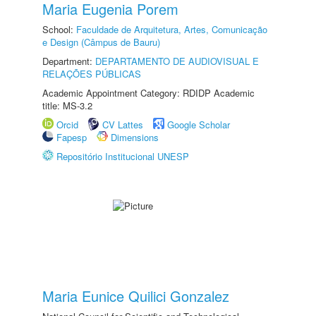
Maria Eugenia Porem
School:
Faculdade de Arquitetura, Artes, Comunicação
e Design (Câmpus de Bauru)
Department:
DEPARTAMENTO DE AUDIOVISUAL E
RELAÇÕES PÚBLICAS
Academic Appointment Category: RDIDP Academic
title: MS-3.2
Orcid
CV Lattes
Google Scholar
Fapesp
Dimensions
Repositório Institucional UNESP
Maria Eunice Quilici Gonzalez