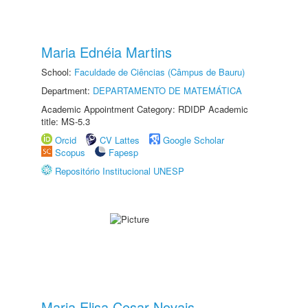
Maria Ednéia Martins
School:
Faculdade de Ciências (Câmpus de Bauru)
Department:
DEPARTAMENTO DE MATEMÁTICA
Academic Appointment Category: RDIDP Academic
title: MS-5.3
Orcid
CV Lattes
Google Scholar
Scopus
Fapesp
Repositório Institucional UNESP
Maria Elisa Cesar Novais