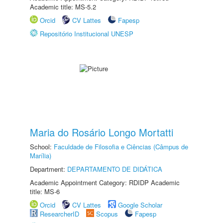
Academic title: MS-5.2
Orcid
CV Lattes
Fapesp
Repositório Institucional UNESP
Maria do Rosário Longo Mortatti
School:
Faculdade de Filosofia e Ciências (Câmpus de
Marília)
Department:
DEPARTAMENTO DE DIDÁTICA
Academic Appointment Category: RDIDP Academic
title: MS-6
Orcid
CV Lattes
Google Scholar
ResearcherID
Scopus
Fapesp