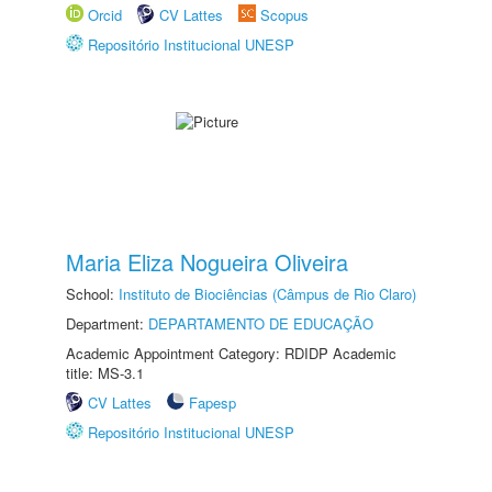
Orcid
CV Lattes
Scopus
Repositório Institucional UNESP
Maria Eliza Nogueira Oliveira
School:
Instituto de Biociências (Câmpus de Rio Claro)
Department:
DEPARTAMENTO DE EDUCAÇÃO
Academic Appointment Category: RDIDP Academic
title: MS-3.1
CV Lattes
Fapesp
Repositório Institucional UNESP