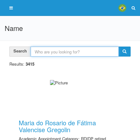
Name
Search
Results:
3415
Maria do Rosario de Fátima
Valencise Gregolin
Academic Appointment Category: RDIDP retired