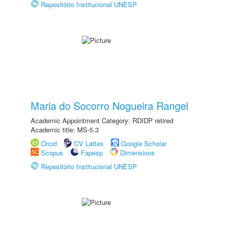
Repositório Institucional UNESP
Maria do Socorro Nogueira Rangel
Academic Appointment Category: RDIDP retired
Academic title: MS-5.3
Orcid
CV Lattes
Google Scholar
Scopus
Fapesp
Dimensions
Repositório Institucional UNESP