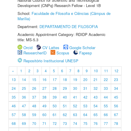
National Council for Scientific and Technological
Development (CNPq) Research Fellow - Level 1B
School:
Faculdade de Filosofia e Ciências (Câmpus de
Marília)
Department:
DEPARTAMENTO DE FILOSOFIA
Academic Appointment Category: RDIDP Academic
title: MS-5.3
Orcid
CV Lattes
Google Scholar
ResearcherID
Scopus
Fapesp
Repositório Institucional UNESP
«
1
2
3
4
5
6
7
8
9
10
11
12
13
14
15
16
17
18
19
20
21
22
23
24
25
26
27
28
29
30
31
32
33
34
35
36
37
38
39
40
41
42
43
44
45
46
47
48
49
50
51
52
53
54
55
56
57
58
59
60
61
62
63
64
65
66
67
68
69
70
71
72
73
74
75
76
77
78