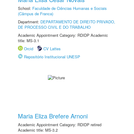
School:
Faculdade de Ciências Humanas e Sociais
(Câmpus de Franca)
Department:
DEPARTAMENTO DE DIREITO PRIVADO,
DE PROCESSO CIVIL E DO TRABALHO
Academic Appointment Category: RDIDP Academic
title: MS-3.1
Orcid
CV Lattes
Repositório Institucional UNESP
Maria Eliza Brefere Arnoni
Academic Appointment Category: RDIDP retired
Academic title: MS-3.2