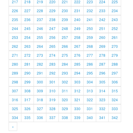
217
218
219
220
221
222
223
224
225
226
227
228
229
230
231
232
233
234
235
236
237
238
239
240
241
242
243
244
245
246
247
248
249
250
251
252
253
254
255
256
257
258
259
260
261
262
263
264
265
266
267
268
269
270
271
272
273
274
275
276
277
278
279
280
281
282
283
284
285
286
287
288
289
290
291
292
293
294
295
296
297
298
299
300
301
302
303
304
305
306
307
308
309
310
311
312
313
314
315
316
317
318
319
320
321
322
323
324
325
326
327
328
329
330
331
332
333
334
335
336
337
338
339
340
341
342
»