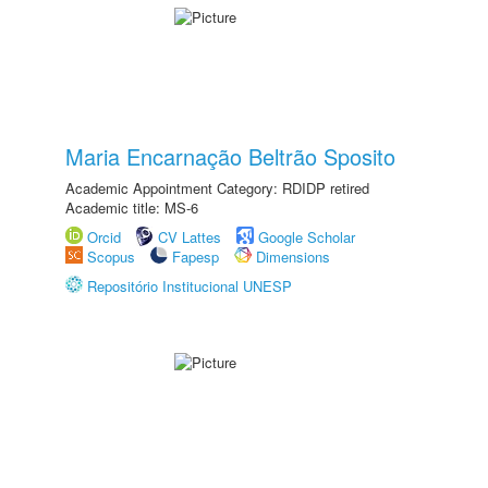
Maria Encarnação Beltrão Sposito
Academic Appointment Category: RDIDP retired
Academic title: MS-6
Orcid
CV Lattes
Google Scholar
Scopus
Fapesp
Dimensions
Repositório Institucional UNESP