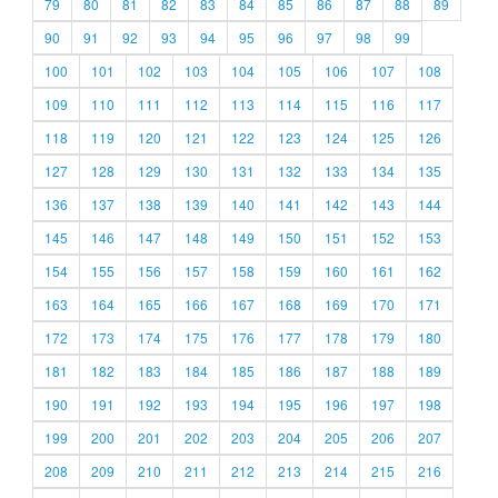
79
80
81
82
83
84
85
86
87
88
89
90
91
92
93
94
95
96
97
98
99
100
101
102
103
104
105
106
107
108
109
110
111
112
113
114
115
116
117
118
119
120
121
122
123
124
125
126
127
128
129
130
131
132
133
134
135
136
137
138
139
140
141
142
143
144
145
146
147
148
149
150
151
152
153
154
155
156
157
158
159
160
161
162
163
164
165
166
167
168
169
170
171
172
173
174
175
176
177
178
179
180
181
182
183
184
185
186
187
188
189
190
191
192
193
194
195
196
197
198
199
200
201
202
203
204
205
206
207
208
209
210
211
212
213
214
215
216