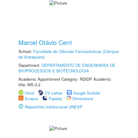
Marcel Otávio Cerri
School:
Faculdade de Ciências Farmacêuticas (Câmpus
de Araraquara)
Department:
DEPARTAMENTO DE ENGENHARIA DE
BIOPROCESSOS E BIOTECNOLOGIA
Academic Appointment Category: RDIDP Academic
title: MS-3.2
Orcid
CV Lattes
Google Scholar
Scopus
Fapesp
Dimensions
Repositório Institucional UNESP