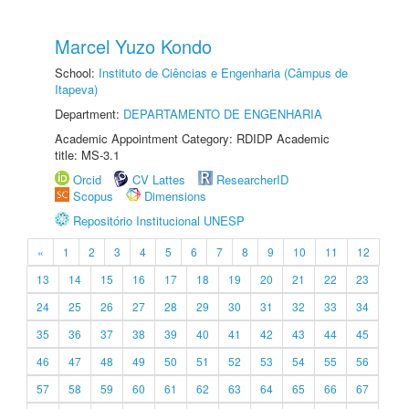
Marcel Yuzo Kondo
School:
Instituto de Ciências e Engenharia (Câmpus de
Itapeva)
Department:
DEPARTAMENTO DE ENGENHARIA
Academic Appointment Category: RDIDP Academic
title: MS-3.1
Orcid
CV Lattes
ResearcherID
Scopus
Dimensions
Repositório Institucional UNESP
«
1
2
3
4
5
6
7
8
9
10
11
12
13
14
15
16
17
18
19
20
21
22
23
24
25
26
27
28
29
30
31
32
33
34
35
36
37
38
39
40
41
42
43
44
45
46
47
48
49
50
51
52
53
54
55
56
57
58
59
60
61
62
63
64
65
66
67