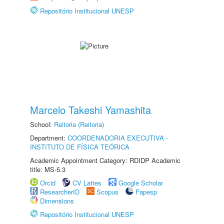
Repositório Institucional UNESP
Marcelo Takeshi Yamashita
School:
Reitoria (Reitoria)
Department:
COORDENADORIA EXECUTIVA -
INSTITUTO DE FÍSICA TEÓRICA
Academic Appointment Category: RDIDP Academic
title: MS-5.3
Orcid
CV Lattes
Google Scholar
ResearcherID
Scopus
Fapesp
Dimensions
Repositório Institucional UNESP