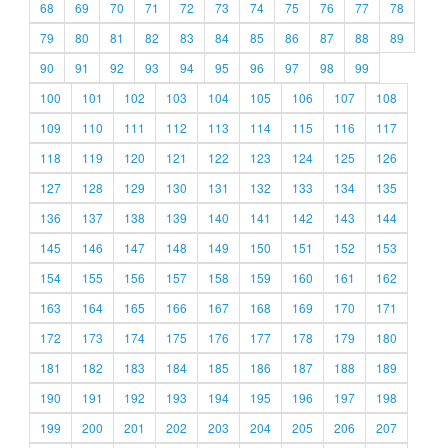
68
69
70
71
72
73
74
75
76
77
78
79
80
81
82
83
84
85
86
87
88
89
90
91
92
93
94
95
96
97
98
99
100
101
102
103
104
105
106
107
108
109
110
111
112
113
114
115
116
117
118
119
120
121
122
123
124
125
126
127
128
129
130
131
132
133
134
135
136
137
138
139
140
141
142
143
144
145
146
147
148
149
150
151
152
153
154
155
156
157
158
159
160
161
162
163
164
165
166
167
168
169
170
171
172
173
174
175
176
177
178
179
180
181
182
183
184
185
186
187
188
189
190
191
192
193
194
195
196
197
198
199
200
201
202
203
204
205
206
207