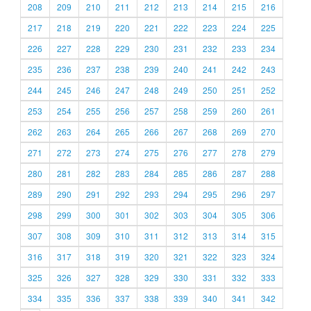
208
209
210
211
212
213
214
215
216
217
218
219
220
221
222
223
224
225
226
227
228
229
230
231
232
233
234
235
236
237
238
239
240
241
242
243
244
245
246
247
248
249
250
251
252
253
254
255
256
257
258
259
260
261
262
263
264
265
266
267
268
269
270
271
272
273
274
275
276
277
278
279
280
281
282
283
284
285
286
287
288
289
290
291
292
293
294
295
296
297
298
299
300
301
302
303
304
305
306
307
308
309
310
311
312
313
314
315
316
317
318
319
320
321
322
323
324
325
326
327
328
329
330
331
332
333
334
335
336
337
338
339
340
341
342