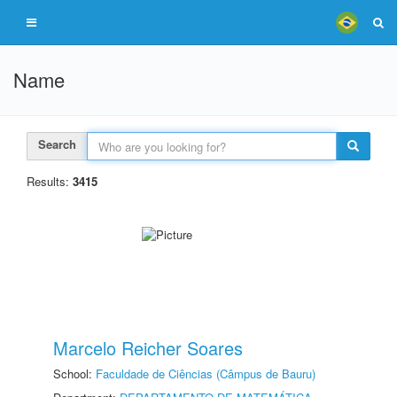
Name
Search
Results:
3415
Marcelo Reicher Soares
School:
Faculdade de Ciências (Câmpus de Bauru)