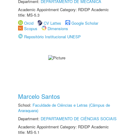
Department:
DEPARTAMENTO DE MECÂNICA
Academic Appointment Category: RDIDP Academic
title: MS-5.3
Orcid
CV Lattes
Google Scholar
Scopus
Dimensions
Repositório Institucional UNESP
Marcelo Santos
School:
Faculdade de Ciências e Letras (Câmpus de
Araraquara)
Department:
DEPARTAMENTO DE CIÊNCIAS SOCIAIS
Academic Appointment Category: RDIDP Academic
title: MS-5.1