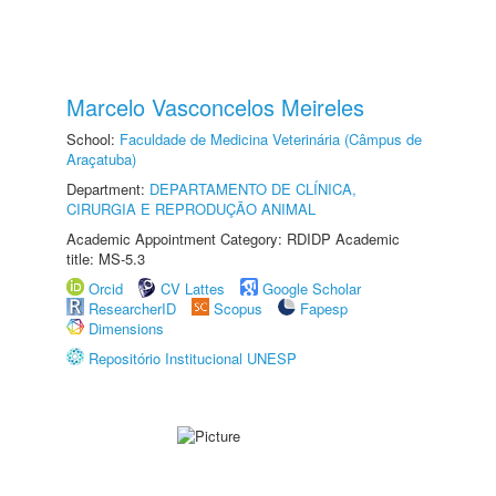
Marcelo Vasconcelos Meireles
School:
Faculdade de Medicina Veterinária (Câmpus de
Araçatuba)
Department:
DEPARTAMENTO DE CLÍNICA,
CIRURGIA E REPRODUÇÃO ANIMAL
Academic Appointment Category: RDIDP Academic
title: MS-5.3
Orcid
CV Lattes
Google Scholar
ResearcherID
Scopus
Fapesp
Dimensions
Repositório Institucional UNESP