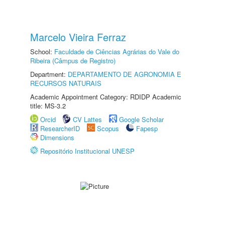
Marcelo Vieira Ferraz
School:
Faculdade de Ciências Agrárias do Vale do
Ribeira (Câmpus de Registro)
Department:
DEPARTAMENTO DE AGRONOMIA E
RECURSOS NATURAIS
Academic Appointment Category: RDIDP Academic
title: MS-3.2
Orcid
CV Lattes
Google Scholar
ResearcherID
Scopus
Fapesp
Dimensions
Repositório Institucional UNESP