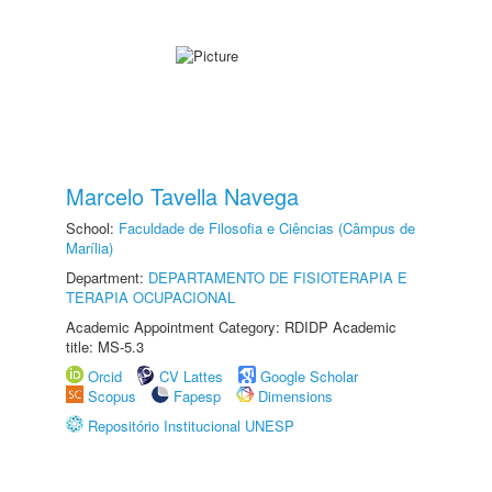
Marcelo Tavella Navega
School:
Faculdade de Filosofia e Ciências (Câmpus de
Marília)
Department:
DEPARTAMENTO DE FISIOTERAPIA E
TERAPIA OCUPACIONAL
Academic Appointment Category: RDIDP Academic
title: MS-5.3
Orcid
CV Lattes
Google Scholar
Scopus
Fapesp
Dimensions
Repositório Institucional UNESP