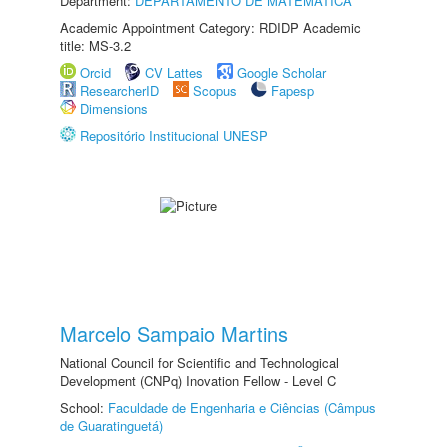
Department:
DEPARTAMENTO DE MATEMÁTICA
Academic Appointment Category: RDIDP Academic
title: MS-3.2
Orcid
CV Lattes
Google Scholar
ResearcherID
Scopus
Fapesp
Dimensions
Repositório Institucional UNESP
Marcelo Sampaio Martins
National Council for Scientific and Technological
Development (CNPq) Inovation Fellow - Level C
School:
Faculdade de Engenharia e Ciências (Câmpus
de Guaratinguetá)