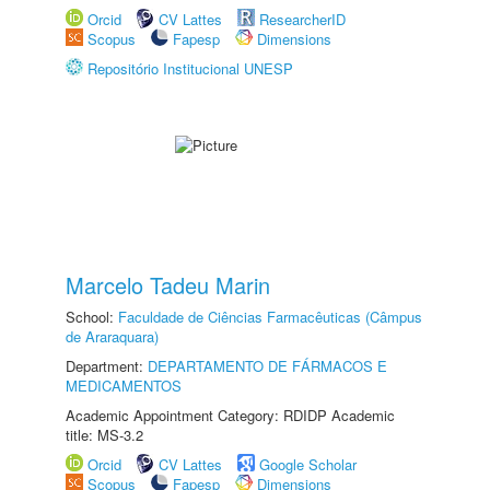
Orcid
CV Lattes
ResearcherID
Scopus
Fapesp
Dimensions
Repositório Institucional UNESP
Marcelo Tadeu Marin
School:
Faculdade de Ciências Farmacêuticas (Câmpus
de Araraquara)
Department:
DEPARTAMENTO DE FÁRMACOS E
MEDICAMENTOS
Academic Appointment Category: RDIDP Academic
title: MS-3.2
Orcid
CV Lattes
Google Scholar
Scopus
Fapesp
Dimensions