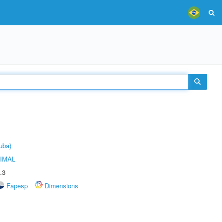
uba)
IMAL
.3
Fapesp
Dimensions