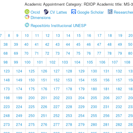
Academic Appointment Category: RDIDP Academic title: MS-3
Orcid
CV Lattes
Google Scholar
Researche
Dimensions
Repositório Institucional UNESP
7
8
9
10
11
12
13
14
15
16
17
18
19
20
38
39
40
41
42
43
44
45
46
47
48
49
50
68
69
70
71
72
73
74
75
76
77
78
79
80
98
99
100
101
102
103
104
105
106
107
108
123
124
125
126
127
128
129
130
131
132
13
148
149
150
151
152
153
154
155
156
157
15
173
174
175
176
177
178
179
180
181
182
18
198
199
200
201
202
203
204
205
206
207
20
223
224
225
226
227
228
229
230
231
232
23
248
249
250
251
252
253
254
255
256
257
25
273
274
275
276
277
278
279
280
281
282
28