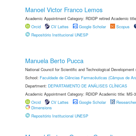
Manoel Victor Franco Lemos
Academic Appointment Category: RDIDP retired Academic titl
Orcid
CV Lattes
Google Scholar
Scopus
Repositório Institucional UNESP
Manuela Berto Pucca
National Council for Scientific and Technological Development
School:
Faculdade de Ciências Farmacêuticas (Câmpus de Ara
Department:
DEPARTAMENTO DE ANÁLISES CLÍNICAS
Academic Appointment Category: RDIDP Academic title: MS-3
Orcid
CV Lattes
Google Scholar
Researche
Dimensions
Repositório Institucional UNESP