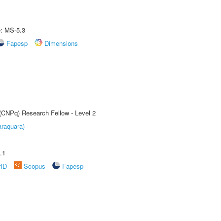
e: MS-5.3
Fapesp
Dimensions
 (CNPq) Research Fellow - Level 2
raquara)
.1
rID
Scopus
Fapesp