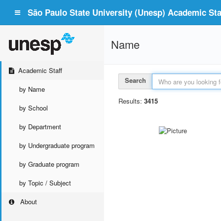
São Paulo State University (Unesp) Academic Staf
Name
Academic Staff
Search
by Name
Results:
3415
by School
by Department
by Undergraduate program
by Graduate program
by Topic / Subject
About