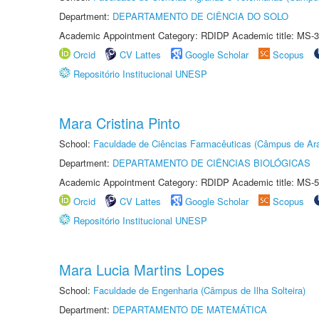
Department:
DEPARTAMENTO DE CIÊNCIA DO SOLO
Academic Appointment Category: RDIDP Academic title: MS-3
Orcid
CV Lattes
Google Scholar
Scopus
Repositório Institucional UNESP
Mara Cristina Pinto
School:
Faculdade de Ciências Farmacêuticas (Câmpus de Ara
Department:
DEPARTAMENTO DE CIÊNCIAS BIOLÓGICAS
Academic Appointment Category: RDIDP Academic title: MS-5
Orcid
CV Lattes
Google Scholar
Scopus
Repositório Institucional UNESP
Mara Lucia Martins Lopes
School:
Faculdade de Engenharia (Câmpus de Ilha Solteira)
Department:
DEPARTAMENTO DE MATEMÁTICA