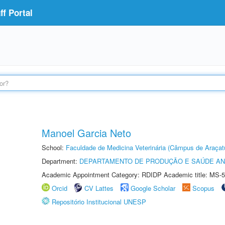
f Portal
Manoel Garcia Neto
School:
Faculdade de Medicina Veterinária (Câmpus de Araçat
Department:
DEPARTAMENTO DE PRODUÇÃO E SAÚDE AN
Academic Appointment Category: RDIDP Academic title: MS-5
Orcid
CV Lattes
Google Scholar
Scopus
Repositório Institucional UNESP