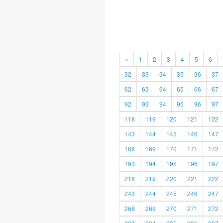
«
1
2
3
4
5
6
32
33
34
35
36
37
62
63
64
65
66
67
92
93
94
95
96
97
118
119
120
121
122
143
144
145
146
147
168
169
170
171
172
193
194
195
196
197
218
219
220
221
222
243
244
245
246
247
268
269
270
271
272