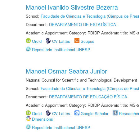
Manoel Ivanildo Silvestre Bezerra
School:
Faculdade de Ciências e Tecnologia (Câmpus de Presi
Department:
DEPARTAMENTO DE ESTATÍSTICA
Academic Appointment Category: RDIDP Academic title: MS-3
Orcid
CV Lattes
Scopus
Repositório Institucional UNESP
Manoel Osmar Seabra Junior
National Council for Scientific and Technological Development
School:
Faculdade de Ciências e Tecnologia (Câmpus de Presi
Department:
DEPARTAMENTO DE EDUCAÇÃO FÍSICA
Academic Appointment Category: RDIDP Academic title: MS-5
Orcid
CV Lattes
Google Scholar
Researche
Dimensions
Repositório Institucional UNESP