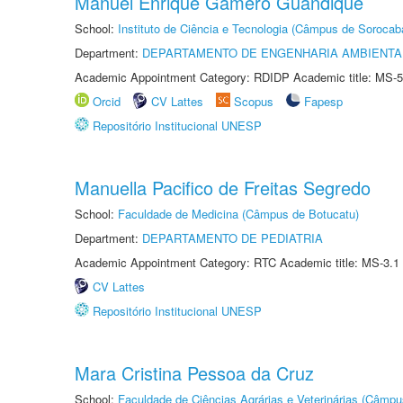
Manuel Enrique Gamero Guandique
School:
Instituto de Ciência e Tecnologia (Câmpus de Sorocab
Department:
DEPARTAMENTO DE ENGENHARIA AMBIENTA
Academic Appointment Category: RDIDP Academic title: MS-5
Orcid
CV Lattes
Scopus
Fapesp
Repositório Institucional UNESP
Manuella Pacifico de Freitas Segredo
School:
Faculdade de Medicina (Câmpus de Botucatu)
Department:
DEPARTAMENTO DE PEDIATRIA
Academic Appointment Category: RTC Academic title: MS-3.1
CV Lattes
Repositório Institucional UNESP
Mara Cristina Pessoa da Cruz
School:
Faculdade de Ciências Agrárias e Veterinárias (Câmpu