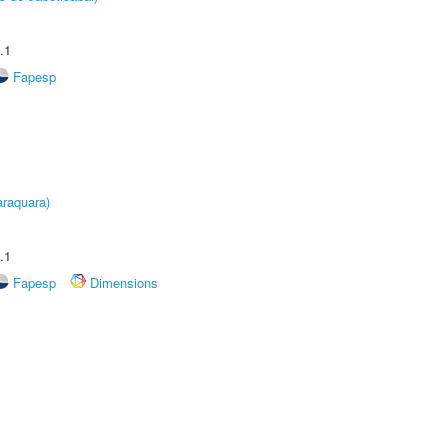
.1
Fapesp
raquara)
.1
Fapesp
Dimensions