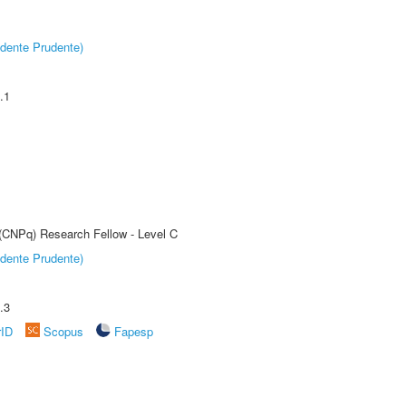
dente Prudente)
.1
 (CNPq) Research Fellow - Level C
dente Prudente)
.3
rID
Scopus
Fapesp