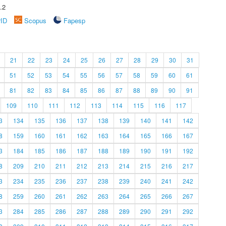
.2
rID
Scopus
Fapesp
21
22
23
24
25
26
27
28
29
30
31
51
52
53
54
55
56
57
58
59
60
61
81
82
83
84
85
86
87
88
89
90
91
109
110
111
112
113
114
115
116
117
3
134
135
136
137
138
139
140
141
142
8
159
160
161
162
163
164
165
166
167
3
184
185
186
187
188
189
190
191
192
8
209
210
211
212
213
214
215
216
217
3
234
235
236
237
238
239
240
241
242
8
259
260
261
262
263
264
265
266
267
3
284
285
286
287
288
289
290
291
292