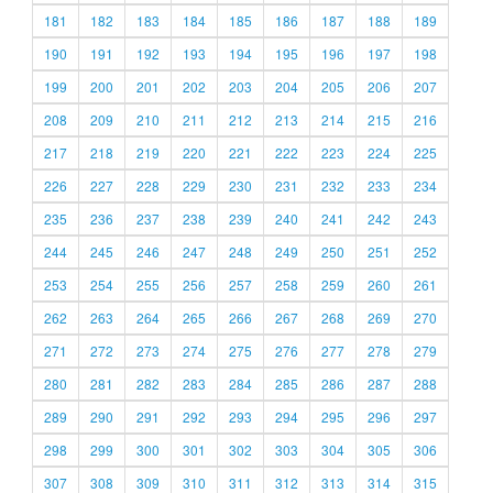
181
182
183
184
185
186
187
188
189
190
191
192
193
194
195
196
197
198
199
200
201
202
203
204
205
206
207
208
209
210
211
212
213
214
215
216
217
218
219
220
221
222
223
224
225
226
227
228
229
230
231
232
233
234
235
236
237
238
239
240
241
242
243
244
245
246
247
248
249
250
251
252
253
254
255
256
257
258
259
260
261
262
263
264
265
266
267
268
269
270
271
272
273
274
275
276
277
278
279
280
281
282
283
284
285
286
287
288
289
290
291
292
293
294
295
296
297
298
299
300
301
302
303
304
305
306
307
308
309
310
311
312
313
314
315