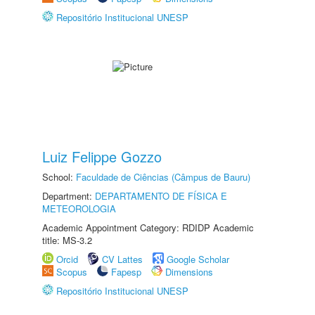
Repositório Institucional UNESP
Luiz Felippe Gozzo
School:
Faculdade de Ciências (Câmpus de Bauru)
Department:
DEPARTAMENTO DE FÍSICA E
METEOROLOGIA
Academic Appointment Category: RDIDP Academic
title: MS-3.2
Orcid
CV Lattes
Google Scholar
Scopus
Fapesp
Dimensions
Repositório Institucional UNESP