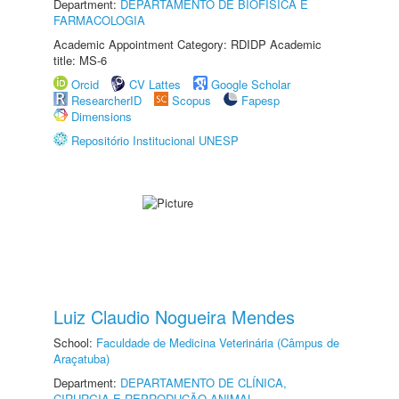
Department:
DEPARTAMENTO DE BIOFÍSICA E
FARMACOLOGIA
Academic Appointment Category: RDIDP Academic
title: MS-6
Orcid
CV Lattes
Google Scholar
ResearcherID
Scopus
Fapesp
Dimensions
Repositório Institucional UNESP
Luiz Claudio Nogueira Mendes
School:
Faculdade de Medicina Veterinária (Câmpus de
Araçatuba)
Department:
DEPARTAMENTO DE CLÍNICA,
CIRURGIA E REPRODUÇÃO ANIMAL