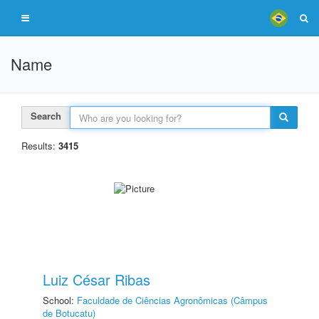
Name
Search
Results:
3415
Luiz César Ribas
School:
Faculdade de Ciências Agronômicas (Câmpus
de Botucatu)