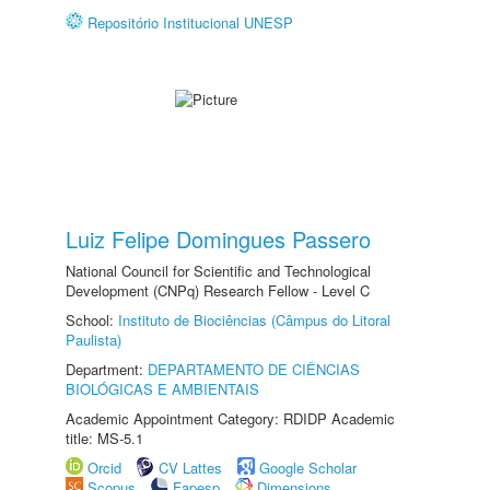
Repositório Institucional UNESP
Luiz Felipe Domingues Passero
National Council for Scientific and Technological
Development (CNPq) Research Fellow - Level C
School:
Instituto de Biociências (Câmpus do Litoral
Paulista)
Department:
DEPARTAMENTO DE CIÊNCIAS
BIOLÓGICAS E AMBIENTAIS
Academic Appointment Category: RDIDP Academic
title: MS-5.1
Orcid
CV Lattes
Google Scholar
Scopus
Fapesp
Dimensions