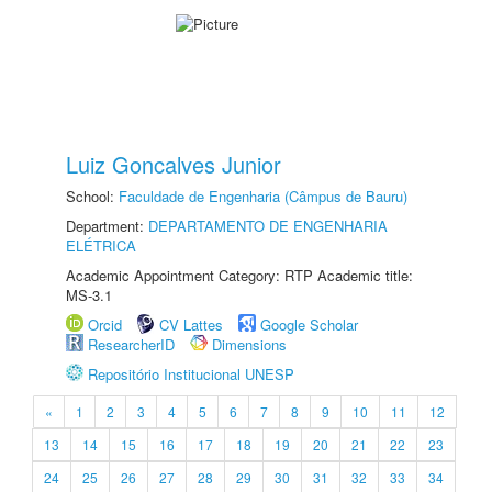
Luiz Goncalves Junior
School:
Faculdade de Engenharia (Câmpus de Bauru)
Department:
DEPARTAMENTO DE ENGENHARIA
ELÉTRICA
Academic Appointment Category: RTP Academic title:
MS-3.1
Orcid
CV Lattes
Google Scholar
ResearcherID
Dimensions
Repositório Institucional UNESP
«
1
2
3
4
5
6
7
8
9
10
11
12
13
14
15
16
17
18
19
20
21
22
23
24
25
26
27
28
29
30
31
32
33
34