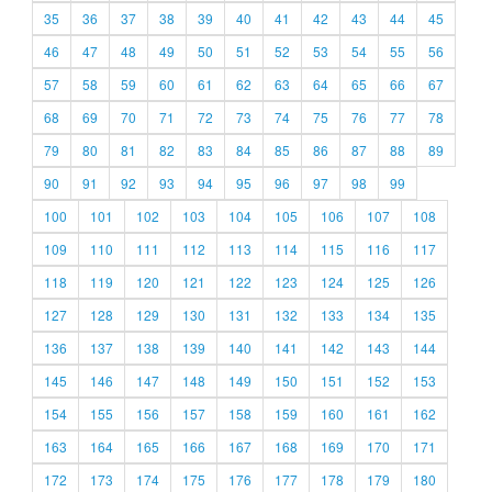
35
36
37
38
39
40
41
42
43
44
45
46
47
48
49
50
51
52
53
54
55
56
57
58
59
60
61
62
63
64
65
66
67
68
69
70
71
72
73
74
75
76
77
78
79
80
81
82
83
84
85
86
87
88
89
90
91
92
93
94
95
96
97
98
99
100
101
102
103
104
105
106
107
108
109
110
111
112
113
114
115
116
117
118
119
120
121
122
123
124
125
126
127
128
129
130
131
132
133
134
135
136
137
138
139
140
141
142
143
144
145
146
147
148
149
150
151
152
153
154
155
156
157
158
159
160
161
162
163
164
165
166
167
168
169
170
171
172
173
174
175
176
177
178
179
180