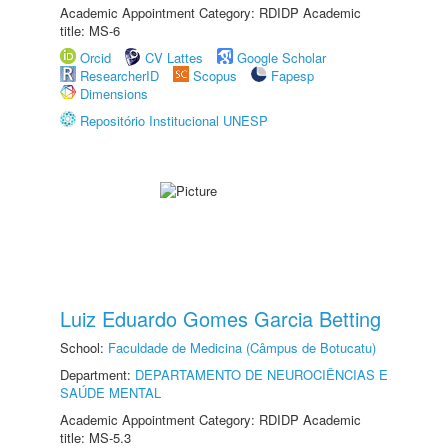
Academic Appointment Category: RDIDP Academic
title: MS-6
Orcid
CV Lattes
Google Scholar
ResearcherID
Scopus
Fapesp
Dimensions
Repositório Institucional UNESP
Luiz Eduardo Gomes Garcia Betting
School:
Faculdade de Medicina (Câmpus de Botucatu)
Department:
DEPARTAMENTO DE NEUROCIÊNCIAS E
SAÚDE MENTAL
Academic Appointment Category: RDIDP Academic
title: MS-5.3