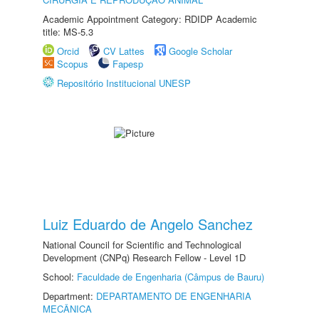
Academic Appointment Category: RDIDP Academic
title: MS-5.3
Orcid
CV Lattes
Google Scholar
Scopus
Fapesp
Repositório Institucional UNESP
Luiz Eduardo de Angelo Sanchez
National Council for Scientific and Technological
Development (CNPq) Research Fellow - Level 1D
School:
Faculdade de Engenharia (Câmpus de Bauru)
Department:
DEPARTAMENTO DE ENGENHARIA
MECÂNICA