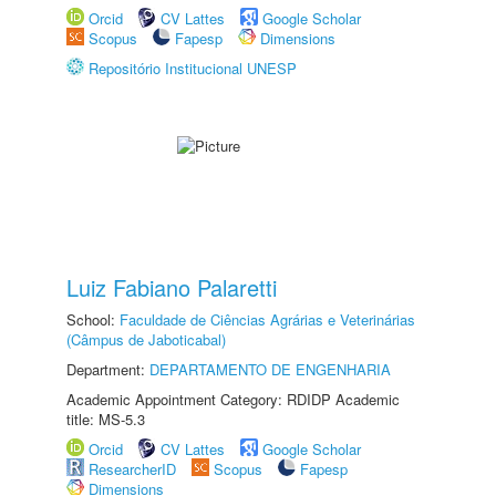
Orcid
CV Lattes
Google Scholar
Scopus
Fapesp
Dimensions
Repositório Institucional UNESP
Luiz Fabiano Palaretti
School:
Faculdade de Ciências Agrárias e Veterinárias
(Câmpus de Jaboticabal)
Department:
DEPARTAMENTO DE ENGENHARIA
Academic Appointment Category: RDIDP Academic
title: MS-5.3
Orcid
CV Lattes
Google Scholar
ResearcherID
Scopus
Fapesp
Dimensions