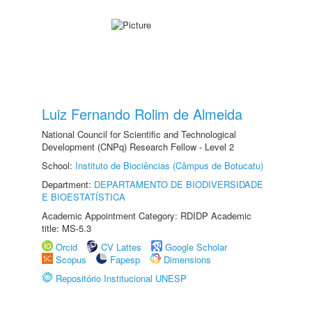
Luiz Fernando Rolim de Almeida
National Council for Scientific and Technological
Development (CNPq) Research Fellow - Level 2
School:
Instituto de Biociências (Câmpus de Botucatu)
Department:
DEPARTAMENTO DE BIODIVERSIDADE
E BIOESTATÍSTICA
Academic Appointment Category: RDIDP Academic
title: MS-5.3
Orcid
CV Lattes
Google Scholar
Scopus
Fapesp
Dimensions
Repositório Institucional UNESP