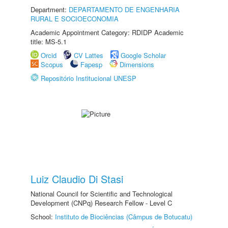
Department:
DEPARTAMENTO DE ENGENHARIA
RURAL E SOCIOECONOMIA
Academic Appointment Category: RDIDP Academic
title: MS-5.1
Orcid
CV Lattes
Google Scholar
Scopus
Fapesp
Dimensions
Repositório Institucional UNESP
Luiz Claudio Di Stasi
National Council for Scientific and Technological
Development (CNPq) Research Fellow - Level C
School:
Instituto de Biociências (Câmpus de Botucatu)