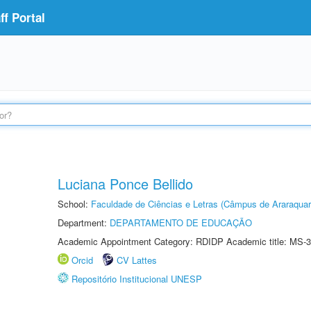
f Portal
Luciana Ponce Bellido
School:
Faculdade de Ciências e Letras (Câmpus de Araraquar
Department:
DEPARTAMENTO DE EDUCAÇÃO
Academic Appointment Category: RDIDP Academic title: MS-3
Orcid
CV Lattes
Repositório Institucional UNESP