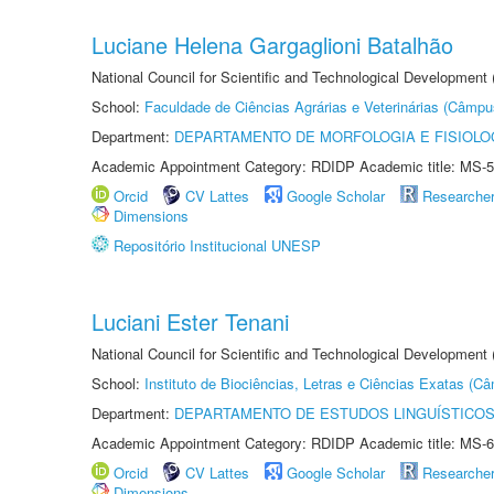
Luciane Helena Gargaglioni Batalhão
National Council for Scientific and Technological Development
School:
Faculdade de Ciências Agrárias e Veterinárias (Câmpu
Department:
DEPARTAMENTO DE MORFOLOGIA E FISIOLO
Academic Appointment Category: RDIDP Academic title: MS-5
Orcid
CV Lattes
Google Scholar
Researche
Dimensions
Repositório Institucional UNESP
Luciani Ester Tenani
National Council for Scientific and Technological Development
School:
Instituto de Biociências, Letras e Ciências Exatas (
Department:
DEPARTAMENTO DE ESTUDOS LINGUÍSTICOS
Academic Appointment Category: RDIDP Academic title: MS-6
Orcid
CV Lattes
Google Scholar
Researche
Dimensions