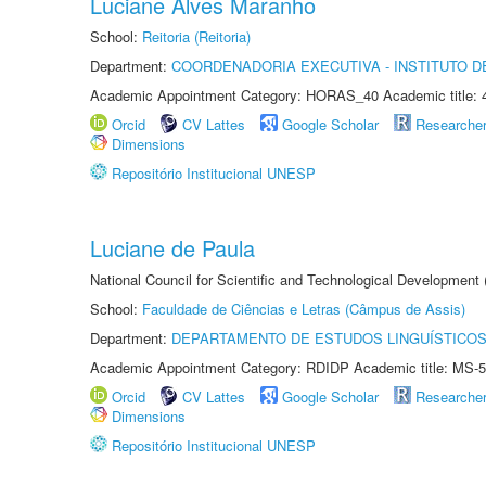
Luciane Alves Maranho
School:
Reitoria (Reitoria)
Department:
COORDENADORIA EXECUTIVA - INSTITUTO 
Academic Appointment Category: HORAS_40 Academic title: 
Orcid
CV Lattes
Google Scholar
Researche
Dimensions
Repositório Institucional UNESP
Luciane de Paula
National Council for Scientific and Technological Development
School:
Faculdade de Ciências e Letras (Câmpus de Assis)
Department:
DEPARTAMENTO DE ESTUDOS LINGUÍSTICOS
Academic Appointment Category: RDIDP Academic title: MS-5
Orcid
CV Lattes
Google Scholar
Researche
Dimensions
Repositório Institucional UNESP