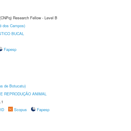
 (CNPq) Research Fellow - Level B
sé dos Campos)
STICO BUCAL
Fapesp
us de Botucatu)
 E REPRODUÇÃO ANIMAL
.1
rID
Scopus
Fapesp