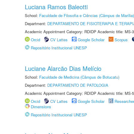
Luciana Ramos Baleotti
School:
Faculdade de Filosofia e Ciências (Câmpus de Marília)
Department:
DEPARTAMENTO DE FISIOTERAPIA E TERAP
Academic Appointment Category: RDIDP Academic title: MS-3
Orcid
CV Lattes
Google Scholar
Scopus
Repositório Institucional UNESP
Luciane Alarcão Dias Melício
School:
Faculdade de Medicina (Câmpus de Botucatu)
Department:
DEPARTAMENTO DE PATOLOGIA
Academic Appointment Category: RDIDP Academic title: MS-5
Orcid
CV Lattes
Google Scholar
Researche
Dimensions
Repositório Institucional UNESP