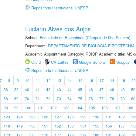
Repositório Institucional UNESP
Luciano Alves dos Anjos
School:
Faculdade de Engenharia (Câmpus de Ilha Solteira)
Department:
DEPARTAMENTO DE BIOLOGIA E ZOOTECNIA
Academic Appointment Category: RDIDP Academic title: MS-5
Orcid
CV Lattes
Google Scholar
Scopus
Repositório Institucional UNESP
7
8
9
10
11
12
13
14
15
16
17
18
19
20
38
39
40
41
42
43
44
45
46
47
48
49
50
68
69
70
71
72
73
74
75
76
77
78
79
80
98
99
100
101
102
103
104
105
106
107
108
123
124
125
126
127
128
129
130
131
132
13
148
149
150
151
152
153
154
155
156
157
15
173
174
175
176
177
178
179
180
181
182
18