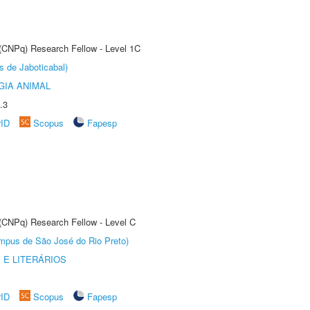
 (CNPq) Research Fellow - Level 1C
s de Jaboticabal)
GIA ANIMAL
.3
rID
Scopus
Fapesp
 (CNPq) Research Fellow - Level C
Câmpus de São José do Rio Preto)
 E LITERÁRIOS
rID
Scopus
Fapesp