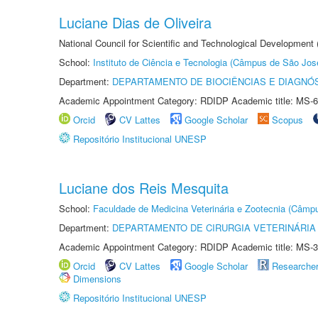
Luciane Dias de Oliveira
National Council for Scientific and Technological Development
School:
Instituto de Ciência e Tecnologia (Câmpus de São Jo
Department:
DEPARTAMENTO DE BIOCIÊNCIAS E DIAGNÓ
Academic Appointment Category: RDIDP Academic title: MS-6
Orcid
CV Lattes
Google Scholar
Scopus
Repositório Institucional UNESP
Luciane dos Reis Mesquita
School:
Faculdade de Medicina Veterinária e Zootecnia (Câmp
Department:
DEPARTAMENTO DE CIRURGIA VETERINÁRIA
Academic Appointment Category: RDIDP Academic title: MS-3
Orcid
CV Lattes
Google Scholar
Researche
Dimensions
Repositório Institucional UNESP