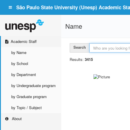
São Paulo State University (Unesp) Academic Staf
Name
Academic Staff
Search
by Name
Results:
3415
by School
by Department
by Undergraduate program
by Graduate program
by Topic / Subject
About