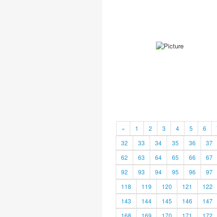
«
1
2
3
4
5
6
32
33
34
35
36
37
62
63
64
65
66
67
92
93
94
95
96
97
118
119
120
121
122
143
144
145
146
147
168
169
170
171
172