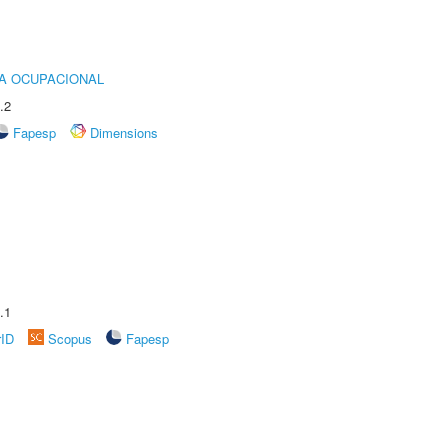
IA OCUPACIONAL
.2
Fapesp
Dimensions
.1
rID
Scopus
Fapesp