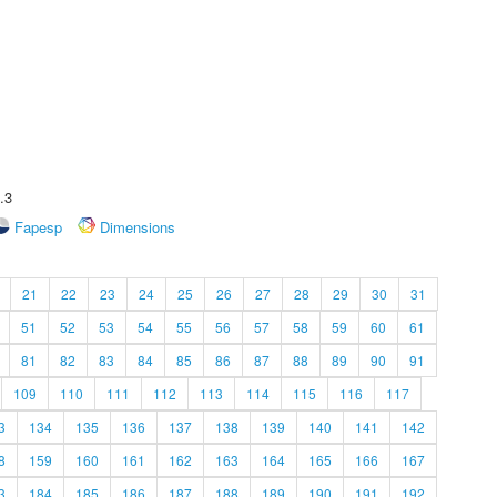
.3
Fapesp
Dimensions
21
22
23
24
25
26
27
28
29
30
31
51
52
53
54
55
56
57
58
59
60
61
81
82
83
84
85
86
87
88
89
90
91
109
110
111
112
113
114
115
116
117
3
134
135
136
137
138
139
140
141
142
8
159
160
161
162
163
164
165
166
167
3
184
185
186
187
188
189
190
191
192