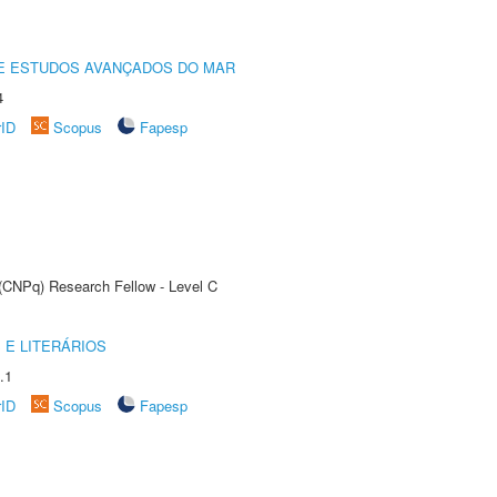
DE ESTUDOS AVANÇADOS DO MAR
4
rID
Scopus
Fapesp
 (CNPq) Research Fellow - Level C
 E LITERÁRIOS
.1
rID
Scopus
Fapesp