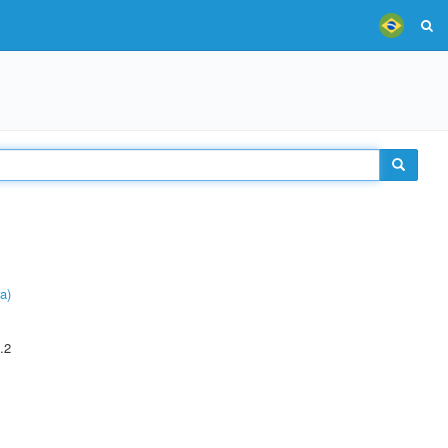
a)
.2