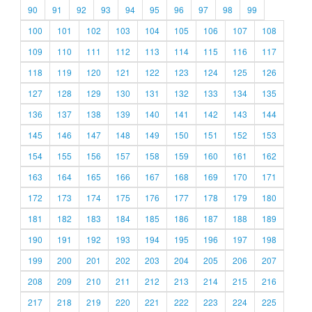
90
91
92
93
94
95
96
97
98
99
100
101
102
103
104
105
106
107
108
109
110
111
112
113
114
115
116
117
118
119
120
121
122
123
124
125
126
127
128
129
130
131
132
133
134
135
136
137
138
139
140
141
142
143
144
145
146
147
148
149
150
151
152
153
154
155
156
157
158
159
160
161
162
163
164
165
166
167
168
169
170
171
172
173
174
175
176
177
178
179
180
181
182
183
184
185
186
187
188
189
190
191
192
193
194
195
196
197
198
199
200
201
202
203
204
205
206
207
208
209
210
211
212
213
214
215
216
217
218
219
220
221
222
223
224
225