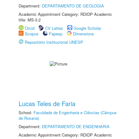
Department:
DEPARTAMENTO DE GEOLOGIA
Academic Appointment Category: RDIDP Academic
title: MS-3.2
Orcid
CV Lattes
Google Scholar
Scopus
Fapesp
Dimensions
Repositório Institucional UNESP
Lucas Teles de Faria
School:
Faculdade de Engenharia e Ciências (Câmpus
de Rosana)
Department:
DEPARTAMENTO DE ENGENHARIA
Academic Appointment Category: RDIDP Academic