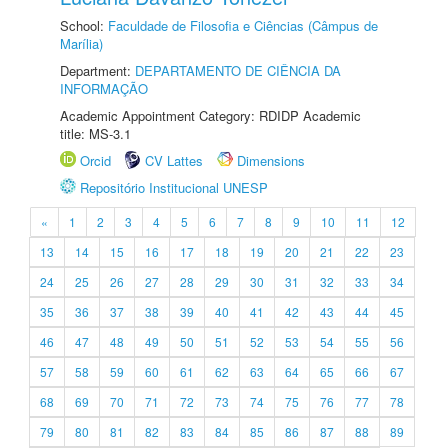
School:
Faculdade de Filosofia e Ciências (Câmpus de
Marília)
Department:
DEPARTAMENTO DE CIÊNCIA DA
INFORMAÇÃO
Academic Appointment Category: RDIDP Academic
title: MS-3.1
Orcid
CV Lattes
Dimensions
Repositório Institucional UNESP
«
1
2
3
4
5
6
7
8
9
10
11
12
13
14
15
16
17
18
19
20
21
22
23
24
25
26
27
28
29
30
31
32
33
34
35
36
37
38
39
40
41
42
43
44
45
46
47
48
49
50
51
52
53
54
55
56
57
58
59
60
61
62
63
64
65
66
67
68
69
70
71
72
73
74
75
76
77
78
79
80
81
82
83
84
85
86
87
88
89