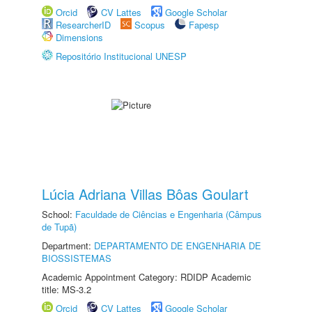
Orcid
CV Lattes
Google Scholar
ResearcherID
Scopus
Fapesp
Dimensions
Repositório Institucional UNESP
Lúcia Adriana Villas Bôas Goulart
School:
Faculdade de Ciências e Engenharia (Câmpus
de Tupã)
Department:
DEPARTAMENTO DE ENGENHARIA DE
BIOSSISTEMAS
Academic Appointment Category: RDIDP Academic
title: MS-3.2
Orcid
CV Lattes
Google Scholar