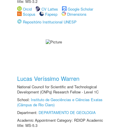
title: MS-3.2
Orcid
CV Lattes
Google Scholar
Scopus
Fapesp
Dimensions
Repositório Institucional UNESP
Lucas Veríssimo Warren
National Council for Scientific and Technological
Development (CNPq) Research Fellow - Level 1C
School:
Instituto de Geociências e Ciências Exatas
(Câmpus de Rio Claro)
Department:
DEPARTAMENTO DE GEOLOGIA
Academic Appointment Category: RDIDP Academic
title: MS-5.3