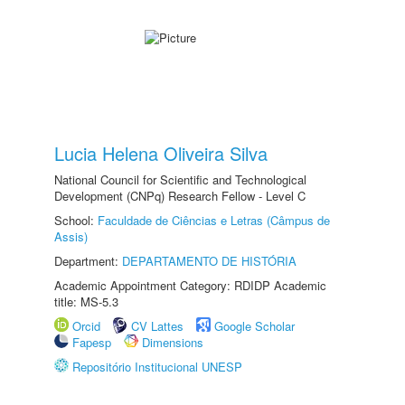
Lucia Helena Oliveira Silva
National Council for Scientific and Technological
Development (CNPq) Research Fellow - Level C
School:
Faculdade de Ciências e Letras (Câmpus de
Assis)
Department:
DEPARTAMENTO DE HISTÓRIA
Academic Appointment Category: RDIDP Academic
title: MS-5.3
Orcid
CV Lattes
Google Scholar
Fapesp
Dimensions
Repositório Institucional UNESP