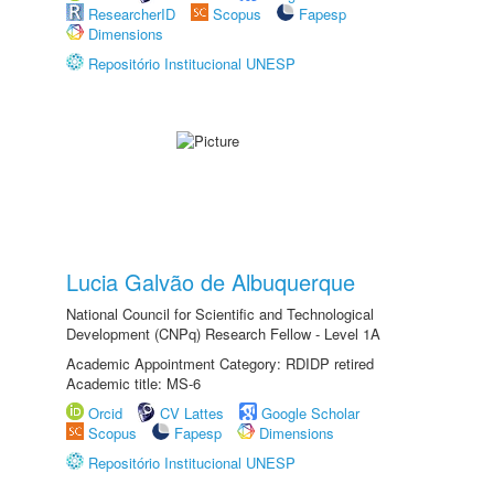
ResearcherID
Scopus
Fapesp
Dimensions
Repositório Institucional UNESP
Lucia Galvão de Albuquerque
National Council for Scientific and Technological
Development (CNPq) Research Fellow - Level 1A
Academic Appointment Category: RDIDP retired
Academic title: MS-6
Orcid
CV Lattes
Google Scholar
Scopus
Fapesp
Dimensions
Repositório Institucional UNESP