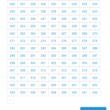
226
227
228
229
230
231
232
233
234
235
236
237
238
239
240
241
242
243
244
245
246
247
248
249
250
251
252
253
254
255
256
257
258
259
260
261
262
263
264
265
266
267
268
269
270
271
272
273
274
275
276
277
278
279
280
281
282
283
284
285
286
287
288
289
290
291
292
293
294
295
296
297
298
299
300
301
302
303
304
305
306
307
308
309
310
311
312
313
314
315
316
317
318
319
320
321
322
323
324
325
326
327
328
329
330
331
332
333
334
335
336
337
338
339
340
341
342
»