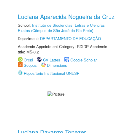
Luciana Aparecida Nogueira da Cruz
School:
Instituto de Biociências, Letras e Ciências
Exatas (Câmpus de São José do Rio Preto)
Department:
DEPARTAMENTO DE EDUCAÇÃO
Academic Appointment Category: RDIDP Academic
title: MS-3.2
Orcid
CV Lattes
Google Scholar
Scopus
Dimensions
Repositório Institucional UNESP
Luciana Davanzo Tonezer