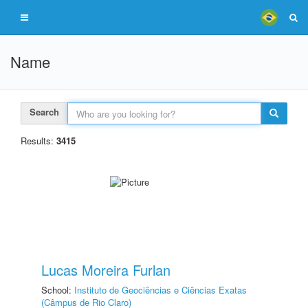
Name
Search
Results:
3415
Lucas Moreira Furlan
School:
Instituto de Geociências e Ciências Exatas
(Câmpus de Rio Claro)