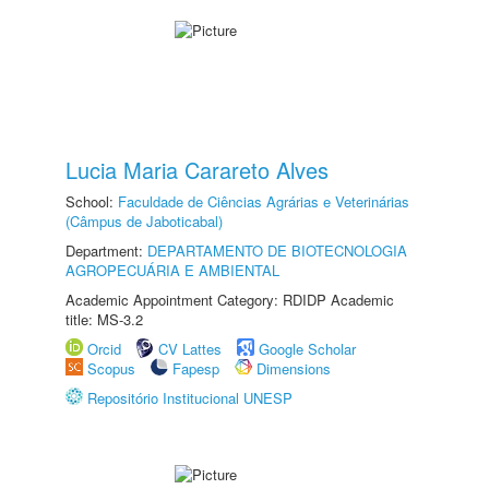
Lucia Maria Carareto Alves
School:
Faculdade de Ciências Agrárias e Veterinárias
(Câmpus de Jaboticabal)
Department:
DEPARTAMENTO DE BIOTECNOLOGIA
AGROPECUÁRIA E AMBIENTAL
Academic Appointment Category: RDIDP Academic
title: MS-3.2
Orcid
CV Lattes
Google Scholar
Scopus
Fapesp
Dimensions
Repositório Institucional UNESP