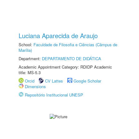
Luciana Aparecida de Araujo
School:
Faculdade de Filosofia e Ciências (Câmpus de
Marília)
Department:
DEPARTAMENTO DE DIDÁTICA
Academic Appointment Category: RDIDP Academic
title: MS-5.3
Orcid
CV Lattes
Google Scholar
Dimensions
Repositório Institucional UNESP