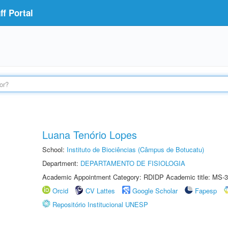
f Portal
Luana Tenório Lopes
School:
Instituto de Biociências (Câmpus de Botucatu)
Department:
DEPARTAMENTO DE FISIOLOGIA
Academic Appointment Category: RDIDP Academic title: MS-3
Orcid
CV Lattes
Google Scholar
Fapesp
Repositório Institucional UNESP