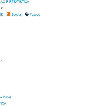
ÃO E ESTATÍSTICA
.2
rID
Scopus
Fapesp
.1
a Vista)
TICA