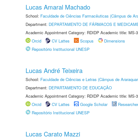
Lucas Amaral Machado
School:
Faculdade de Ciências Farmacêuticas (Câmpus de Ara
Department:
DEPARTAMENTO DE FÁRMACOS E MEDICAM
Academic Appointment Category: RDIDP Academic title: MS-3
Orcid
CV Lattes
Scopus
Dimensions
Repositório Institucional UNESP
Lucas André Teixeira
School:
Faculdade de Ciências e Letras (Câmpus de Araraquar
Department:
DEPARTAMENTO DE EDUCAÇÃO
Academic Appointment Category: RDIDP Academic title: MS-3
Orcid
CV Lattes
Google Scholar
Researche
Repositório Institucional UNESP
Lucas Carato Mazzi