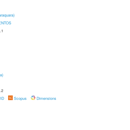
raquara)
ENTOS
.1
a)
.2
rID
Scopus
Dimensions