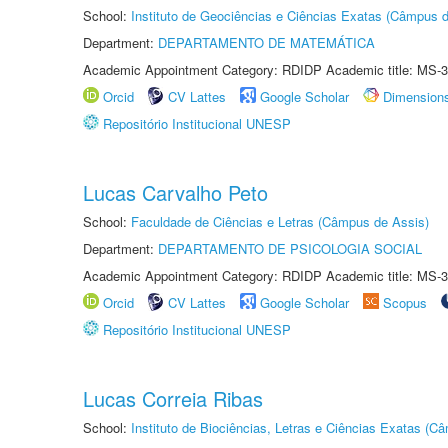
School:
Instituto de Geociências e Ciências Exatas (Câmpus d
Department:
DEPARTAMENTO DE MATEMÁTICA
Academic Appointment Category: RDIDP Academic title: MS-3
Orcid
CV Lattes
Google Scholar
Dimension
Repositório Institucional UNESP
Lucas Carvalho Peto
School:
Faculdade de Ciências e Letras (Câmpus de Assis)
Department:
DEPARTAMENTO DE PSICOLOGIA SOCIAL
Academic Appointment Category: RDIDP Academic title: MS-3
Orcid
CV Lattes
Google Scholar
Scopus
Repositório Institucional UNESP
Lucas Correia Ribas
School:
Instituto de Biociências, Letras e Ciências Exatas (