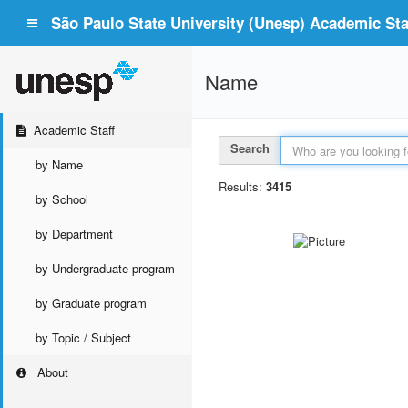
São Paulo State University (Unesp) Academic Staf
Name
Academic Staff
Search
by Name
Results:
3415
by School
by Department
by Undergraduate program
by Graduate program
by Topic / Subject
About