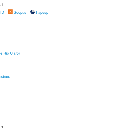
.1
rID
Scopus
Fapesp
e Rio Claro)
nsions
.2