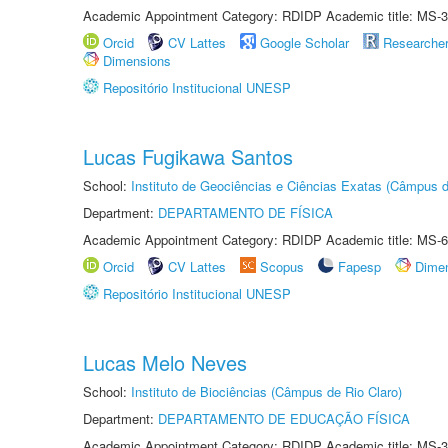
Academic Appointment Category: RDIDP Academic title: MS-3
Orcid
CV Lattes
Google Scholar
Researche
Dimensions
Repositório Institucional UNESP
Lucas Fugikawa Santos
School:
Instituto de Geociências e Ciências Exatas (Câmpus d
Department:
DEPARTAMENTO DE FÍSICA
Academic Appointment Category: RDIDP Academic title: MS-6
Orcid
CV Lattes
Scopus
Fapesp
Dime
Repositório Institucional UNESP
Lucas Melo Neves
School:
Instituto de Biociências (Câmpus de Rio Claro)
Department:
DEPARTAMENTO DE EDUCAÇÃO FÍSICA
Academic Appointment Category: RDIDP Academic title: MS-3