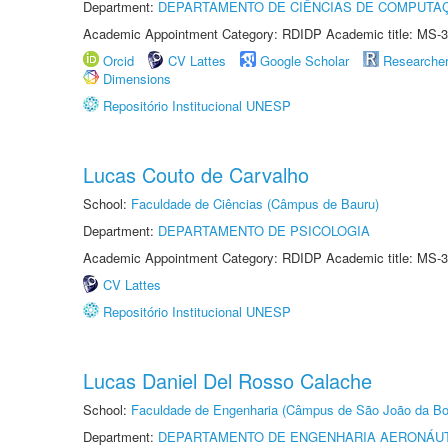
Department:
DEPARTAMENTO DE CIÊNCIAS DE COMPUTAÇ
Academic Appointment Category: RDIDP Academic title: MS-3
Orcid
CV Lattes
Google Scholar
Researche
Dimensions
Repositório Institucional UNESP
Lucas Couto de Carvalho
School:
Faculdade de Ciências (Câmpus de Bauru)
Department:
DEPARTAMENTO DE PSICOLOGIA
Academic Appointment Category: RDIDP Academic title: MS-3
CV Lattes
Repositório Institucional UNESP
Lucas Daniel Del Rosso Calache
School:
Faculdade de Engenharia (Câmpus de São João da Bo
Department:
DEPARTAMENTO DE ENGENHARIA AERONÁU