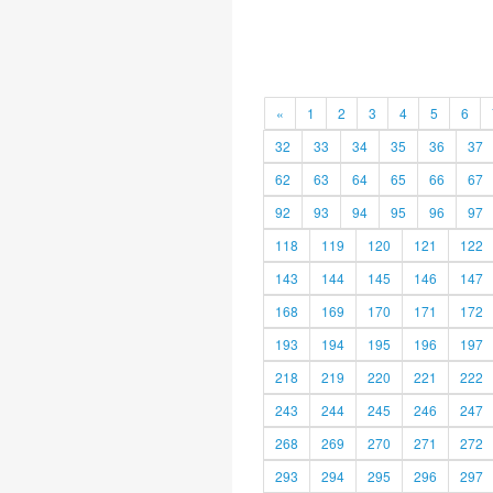
«
1
2
3
4
5
6
32
33
34
35
36
37
62
63
64
65
66
67
92
93
94
95
96
97
118
119
120
121
122
143
144
145
146
147
168
169
170
171
172
193
194
195
196
197
218
219
220
221
222
243
244
245
246
247
268
269
270
271
272
293
294
295
296
297