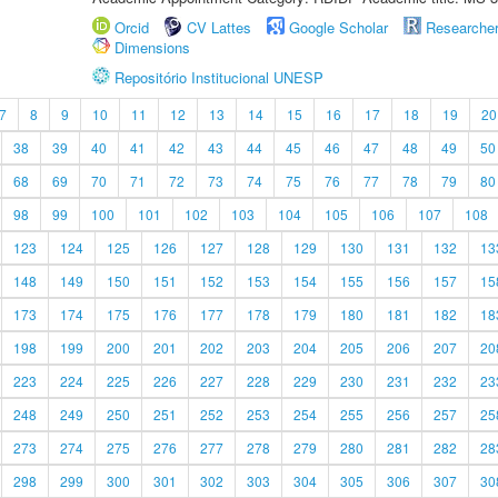
Orcid
CV Lattes
Google Scholar
Researche
Dimensions
Repositório Institucional UNESP
7
8
9
10
11
12
13
14
15
16
17
18
19
20
38
39
40
41
42
43
44
45
46
47
48
49
50
68
69
70
71
72
73
74
75
76
77
78
79
80
98
99
100
101
102
103
104
105
106
107
108
123
124
125
126
127
128
129
130
131
132
13
148
149
150
151
152
153
154
155
156
157
15
173
174
175
176
177
178
179
180
181
182
18
198
199
200
201
202
203
204
205
206
207
20
223
224
225
226
227
228
229
230
231
232
23
248
249
250
251
252
253
254
255
256
257
25
273
274
275
276
277
278
279
280
281
282
28
298
299
300
301
302
303
304
305
306
307
30