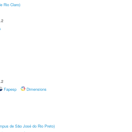
e Rio Claro)
.2
s
.2
Fapesp
Dimensions
Câmpus de São José do Rio Preto)