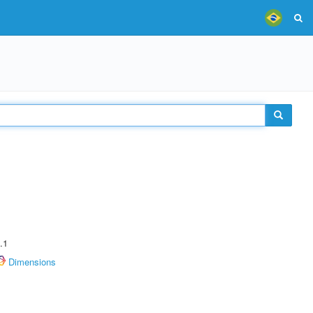
.1
Dimensions