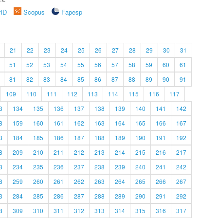
rID
Scopus
Fapesp
21
22
23
24
25
26
27
28
29
30
31
51
52
53
54
55
56
57
58
59
60
61
81
82
83
84
85
86
87
88
89
90
91
109
110
111
112
113
114
115
116
117
3
134
135
136
137
138
139
140
141
142
8
159
160
161
162
163
164
165
166
167
3
184
185
186
187
188
189
190
191
192
8
209
210
211
212
213
214
215
216
217
3
234
235
236
237
238
239
240
241
242
8
259
260
261
262
263
264
265
266
267
3
284
285
286
287
288
289
290
291
292
8
309
310
311
312
313
314
315
316
317