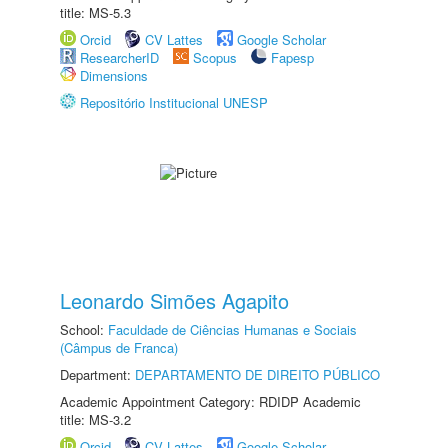
title: MS-5.3
Orcid
CV Lattes
Google Scholar
ResearcherID
Scopus
Fapesp
Dimensions
Repositório Institucional UNESP
Leonardo Simões Agapito
School:
Faculdade de Ciências Humanas e Sociais
(Câmpus de Franca)
Department:
DEPARTAMENTO DE DIREITO PÚBLICO
Academic Appointment Category: RDIDP Academic
title: MS-3.2
Orcid
CV Lattes
Google Scholar