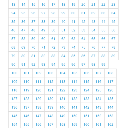
13
14
15
16
17
18
19
20
21
22
23
24
25
26
27
28
29
30
31
32
33
34
35
36
37
38
39
40
41
42
43
44
45
46
47
48
49
50
51
52
53
54
55
56
57
58
59
60
61
62
63
64
65
66
67
68
69
70
71
72
73
74
75
76
77
78
79
80
81
82
83
84
85
86
87
88
89
90
91
92
93
94
95
96
97
98
99
100
101
102
103
104
105
106
107
108
109
110
111
112
113
114
115
116
117
118
119
120
121
122
123
124
125
126
127
128
129
130
131
132
133
134
135
136
137
138
139
140
141
142
143
144
145
146
147
148
149
150
151
152
153
154
155
156
157
158
159
160
161
162