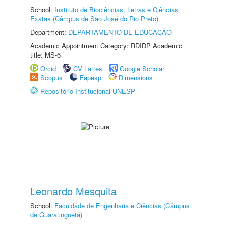
School:
Instituto de Biociências, Letras e Ciências
Exatas (Câmpus de São José do Rio Preto)
Department:
DEPARTAMENTO DE EDUCAÇÃO
Academic Appointment Category: RDIDP Academic
title: MS-6
Orcid
CV Lattes
Google Scholar
Scopus
Fapesp
Dimensions
Repositório Institucional UNESP
Leonardo Mesquita
School:
Faculdade de Engenharia e Ciências (Câmpus
de Guaratinguetá)