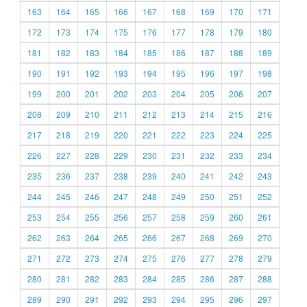
163
164
165
166
167
168
169
170
171
172
173
174
175
176
177
178
179
180
181
182
183
184
185
186
187
188
189
190
191
192
193
194
195
196
197
198
199
200
201
202
203
204
205
206
207
208
209
210
211
212
213
214
215
216
217
218
219
220
221
222
223
224
225
226
227
228
229
230
231
232
233
234
235
236
237
238
239
240
241
242
243
244
245
246
247
248
249
250
251
252
253
254
255
256
257
258
259
260
261
262
263
264
265
266
267
268
269
270
271
272
273
274
275
276
277
278
279
280
281
282
283
284
285
286
287
288
289
290
291
292
293
294
295
296
297