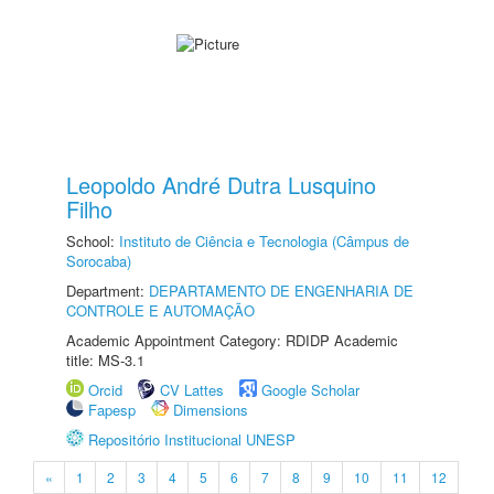
Leopoldo André Dutra Lusquino
Filho
School:
Instituto de Ciência e Tecnologia (Câmpus de
Sorocaba)
Department:
DEPARTAMENTO DE ENGENHARIA DE
CONTROLE E AUTOMAÇÃO
Academic Appointment Category: RDIDP Academic
title: MS-3.1
Orcid
CV Lattes
Google Scholar
Fapesp
Dimensions
Repositório Institucional UNESP
«
1
2
3
4
5
6
7
8
9
10
11
12