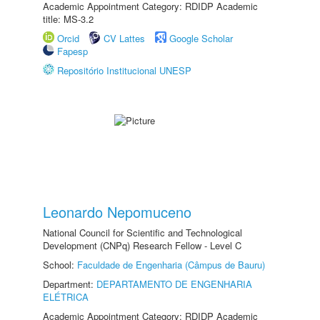
Academic Appointment Category: RDIDP Academic
title: MS-3.2
Orcid
CV Lattes
Google Scholar
Fapesp
Repositório Institucional UNESP
Leonardo Nepomuceno
National Council for Scientific and Technological
Development (CNPq) Research Fellow - Level C
School:
Faculdade de Engenharia (Câmpus de Bauru)
Department:
DEPARTAMENTO DE ENGENHARIA
ELÉTRICA
Academic Appointment Category: RDIDP Academic