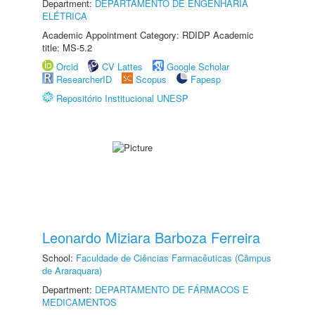
Department:
DEPARTAMENTO DE ENGENHARIA
ELÉTRICA
Academic Appointment Category: RDIDP Academic
title: MS-5.2
Orcid
CV Lattes
Google Scholar
ResearcherID
Scopus
Fapesp
Repositório Institucional UNESP
Leonardo Miziara Barboza Ferreira
School:
Faculdade de Ciências Farmacêuticas (Câmpus
de Araraquara)
Department:
DEPARTAMENTO DE FÁRMACOS E
MEDICAMENTOS