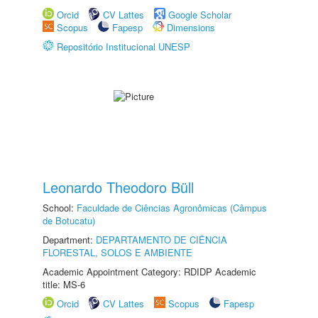
Orcid
CV Lattes
Google Scholar
Scopus
Fapesp
Dimensions
Repositório Institucional UNESP
Leonardo Theodoro Büll
School:
Faculdade de Ciências Agronômicas (Câmpus
de Botucatu)
Department:
DEPARTAMENTO DE CIÊNCIA
FLORESTAL, SOLOS E AMBIENTE
Academic Appointment Category: RDIDP Academic
title: MS-6
Orcid
CV Lattes
Scopus
Fapesp