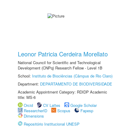
Leonor Patricia Cerdeira Morellato
National Council for Scientific and Technological
Development (CNPq) Research Fellow - Level 1B
School:
Instituto de Biociências (Câmpus de Rio Claro)
Department:
DEPARTAMENTO DE BIODIVERSIDADE
Academic Appointment Category: RDIDP Academic
title: MS-6
Orcid
CV Lattes
Google Scholar
ResearcherID
Scopus
Fapesp
Dimensions
Repositório Institucional UNESP