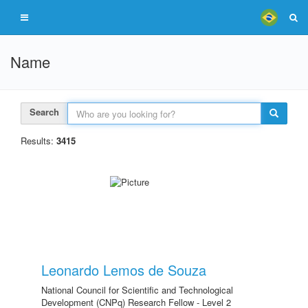
Name
Search
Results:
3415
Leonardo Lemos de Souza
National Council for Scientific and Technological
Development (CNPq) Research Fellow - Level 2