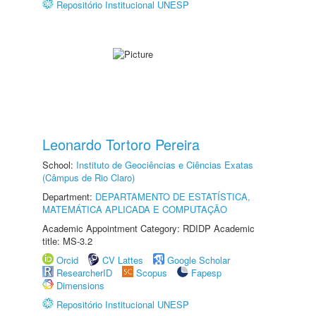
Repositório Institucional UNESP
Leonardo Tortoro Pereira
School:
Instituto de Geociências e Ciências Exatas
(Câmpus de Rio Claro)
Department:
DEPARTAMENTO DE ESTATÍSTICA,
MATEMÁTICA APLICADA E COMPUTAÇÃO
Academic Appointment Category: RDIDP Academic
title: MS-3.2
Orcid
CV Lattes
Google Scholar
ResearcherID
Scopus
Fapesp
Dimensions
Repositório Institucional UNESP