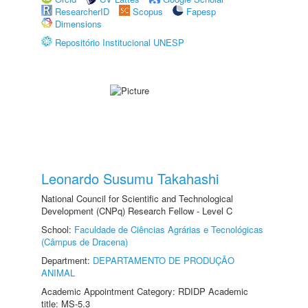
ResearcherID
Scopus
Fapesp
Dimensions
Repositório Institucional UNESP
Leonardo Susumu Takahashi
National Council for Scientific and Technological
Development (CNPq) Research Fellow - Level C
School:
Faculdade de Ciências Agrárias e Tecnológicas
(Câmpus de Dracena)
Department:
DEPARTAMENTO DE PRODUÇÃO
ANIMAL
Academic Appointment Category: RDIDP Academic
title: MS-5.3