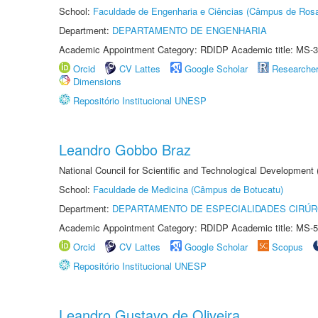
School:
Faculdade de Engenharia e Ciências (Câmpus de Ros
Department:
DEPARTAMENTO DE ENGENHARIA
Academic Appointment Category: RDIDP Academic title: MS-3
Orcid
CV Lattes
Google Scholar
Researche
Dimensions
Repositório Institucional UNESP
Leandro Gobbo Braz
National Council for Scientific and Technological Development
School:
Faculdade de Medicina (Câmpus de Botucatu)
Department:
DEPARTAMENTO DE ESPECIALIDADES CIRÚR
Academic Appointment Category: RDIDP Academic title: MS-5
Orcid
CV Lattes
Google Scholar
Scopus
Repositório Institucional UNESP
Leandro Gustavo de Oliveira