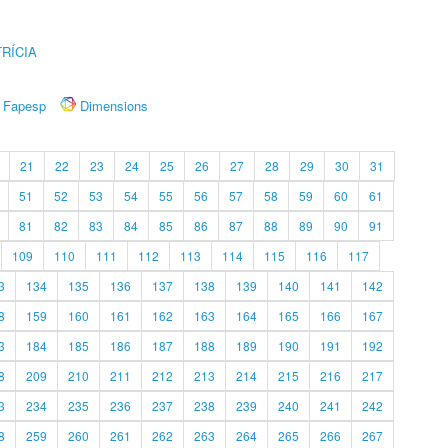
RÍCIA
Fapesp
Dimensions
21
22
23
24
25
26
27
28
29
30
31
51
52
53
54
55
56
57
58
59
60
61
81
82
83
84
85
86
87
88
89
90
91
109
110
111
112
113
114
115
116
117
3
134
135
136
137
138
139
140
141
142
8
159
160
161
162
163
164
165
166
167
3
184
185
186
187
188
189
190
191
192
8
209
210
211
212
213
214
215
216
217
3
234
235
236
237
238
239
240
241
242
8
259
260
261
262
263
264
265
266
267