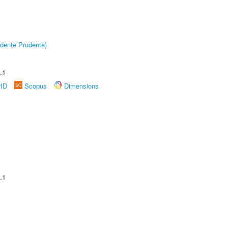
dente Prudente)
.1
rID
Scopus
Dimensions
.1