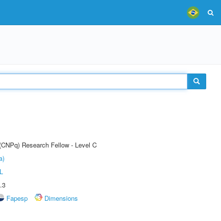
 (CNPq) Research Fellow - Level C
a)
L
.3
Fapesp
Dimensions