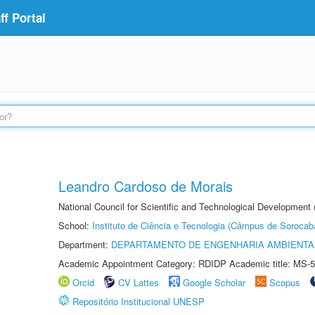
f Portal
Leandro Cardoso de Morais
National Council for Scientific and Technological Development
School:
Instituto de Ciência e Tecnologia (Câmpus de Sorocab
Department:
DEPARTAMENTO DE ENGENHARIA AMBIENTA
Academic Appointment Category: RDIDP Academic title: MS-5
Orcid
CV Lattes
Google Scholar
Scopus
Repositório Institucional UNESP