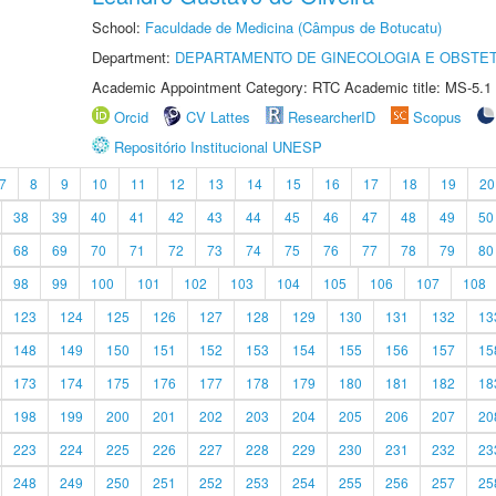
School:
Faculdade de Medicina (Câmpus de Botucatu)
Department:
DEPARTAMENTO DE GINECOLOGIA E OBSTET
Academic Appointment Category: RTC Academic title: MS-5.1
Orcid
CV Lattes
ResearcherID
Scopus
Repositório Institucional UNESP
7
8
9
10
11
12
13
14
15
16
17
18
19
20
38
39
40
41
42
43
44
45
46
47
48
49
50
68
69
70
71
72
73
74
75
76
77
78
79
80
98
99
100
101
102
103
104
105
106
107
108
123
124
125
126
127
128
129
130
131
132
13
148
149
150
151
152
153
154
155
156
157
15
173
174
175
176
177
178
179
180
181
182
18
198
199
200
201
202
203
204
205
206
207
20
223
224
225
226
227
228
229
230
231
232
23
248
249
250
251
252
253
254
255
256
257
25