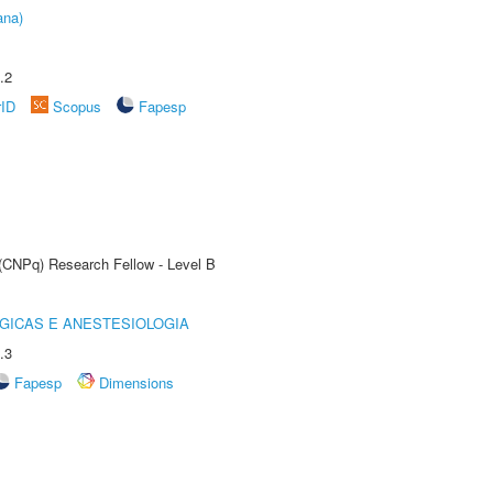
ana)
.2
rID
Scopus
Fapesp
 (CNPq) Research Fellow - Level B
GICAS E ANESTESIOLOGIA
.3
Fapesp
Dimensions