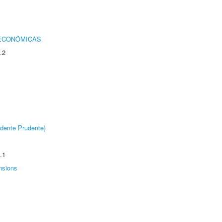
 ECONÔMICAS
.2
dente Prudente)
.1
nsions