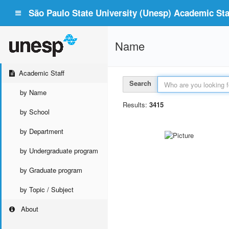
São Paulo State University (Unesp) Academic Staf
Name
Academic Staff
Search
by Name
Results:
3415
by School
by Department
by Undergraduate program
by Graduate program
by Topic / Subject
About