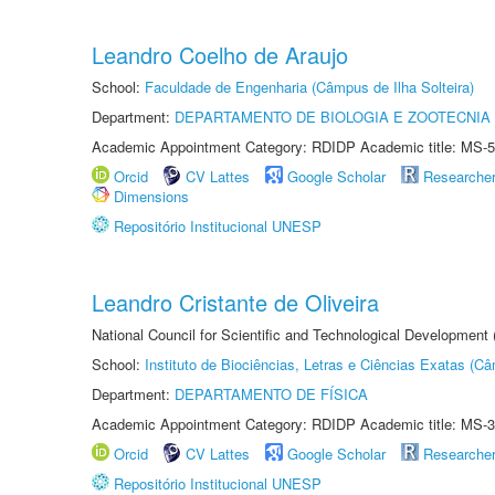
Leandro Coelho de Araujo
School:
Faculdade de Engenharia (Câmpus de Ilha Solteira)
Department:
DEPARTAMENTO DE BIOLOGIA E ZOOTECNIA
Academic Appointment Category: RDIDP Academic title: MS-5
Orcid
CV Lattes
Google Scholar
Researche
Dimensions
Repositório Institucional UNESP
Leandro Cristante de Oliveira
National Council for Scientific and Technological Development
School:
Instituto de Biociências, Letras e Ciências Exatas (
Department:
DEPARTAMENTO DE FÍSICA
Academic Appointment Category: RDIDP Academic title: MS-3
Orcid
CV Lattes
Google Scholar
Researche
Repositório Institucional UNESP