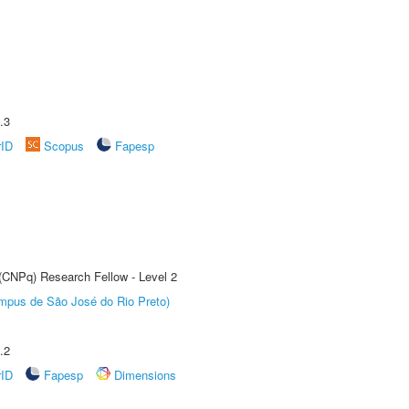
.3
rID
Scopus
Fapesp
 (CNPq) Research Fellow - Level 2
Câmpus de São José do Rio Preto)
.2
rID
Fapesp
Dimensions