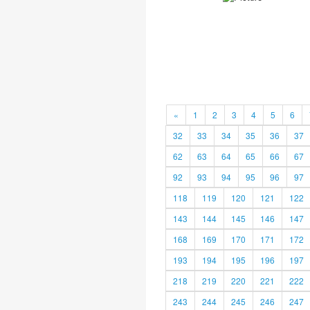
«
1
2
3
4
5
6
32
33
34
35
36
37
62
63
64
65
66
67
92
93
94
95
96
97
118
119
120
121
122
143
144
145
146
147
168
169
170
171
172
193
194
195
196
197
218
219
220
221
222
243
244
245
246
247