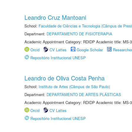
Leandro Cruz Mantoani
School:
Faculdade de Ciências e Tecnologia (Câmpus de Presi
Department:
DEPARTAMENTO DE FISIOTERAPIA
Academic Appointment Category: RDIDP Academic title: MS-3
Orcid
CV Lattes
Google Scholar
Researche
Repositório Institucional UNESP
Leandro de Oliva Costa Penha
School:
Instituto de Artes (Câmpus de São Paulo)
Department:
DEPARTAMENTO DE ARTES PLÁSTICAS
Academic Appointment Category: RDIDP Academic title: MS-3
Orcid
CV Lattes
Repositório Institucional UNESP