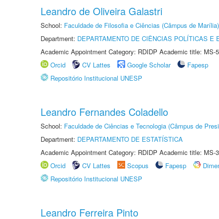
Leandro de Oliveira Galastri
School:
Faculdade de Filosofia e Ciências (Câmpus de Marília)
Department:
DEPARTAMENTO DE CIÊNCIAS POLÍTICAS E
Academic Appointment Category: RDIDP Academic title: MS-5
Orcid
CV Lattes
Google Scholar
Fapesp
Repositório Institucional UNESP
Leandro Fernandes Coladello
School:
Faculdade de Ciências e Tecnologia (Câmpus de Presi
Department:
DEPARTAMENTO DE ESTATÍSTICA
Academic Appointment Category: RDIDP Academic title: MS-3
Orcid
CV Lattes
Scopus
Fapesp
Dime
Repositório Institucional UNESP
Leandro Ferreira Pinto