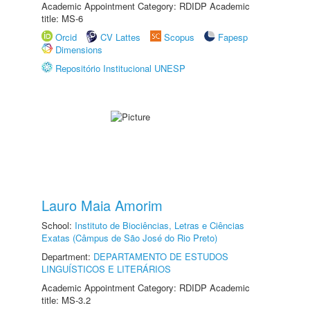
Academic Appointment Category: RDIDP Academic
title: MS-6
Orcid
CV Lattes
Scopus
Fapesp
Dimensions
Repositório Institucional UNESP
Lauro Maia Amorim
School:
Instituto de Biociências, Letras e Ciências
Exatas (Câmpus de São José do Rio Preto)
Department:
DEPARTAMENTO DE ESTUDOS
LINGUÍSTICOS E LITERÁRIOS
Academic Appointment Category: RDIDP Academic
title: MS-3.2