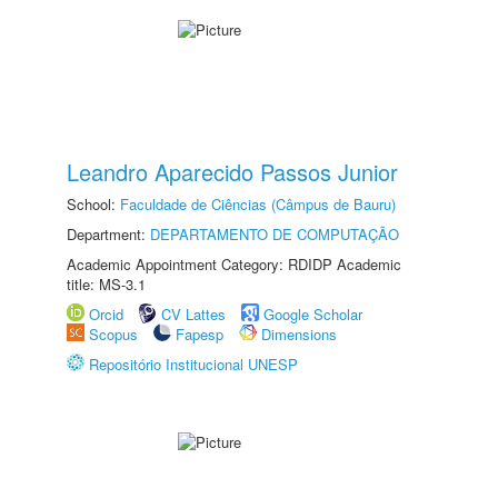
Leandro Aparecido Passos Junior
School:
Faculdade de Ciências (Câmpus de Bauru)
Department:
DEPARTAMENTO DE COMPUTAÇÃO
Academic Appointment Category: RDIDP Academic
title: MS-3.1
Orcid
CV Lattes
Google Scholar
Scopus
Fapesp
Dimensions
Repositório Institucional UNESP