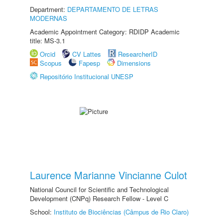
Department:
DEPARTAMENTO DE LETRAS
MODERNAS
Academic Appointment Category: RDIDP Academic
title: MS-3.1
Orcid
CV Lattes
ResearcherID
Scopus
Fapesp
Dimensions
Repositório Institucional UNESP
Laurence Marianne Vincianne Culot
National Council for Scientific and Technological
Development (CNPq) Research Fellow - Level C
School:
Instituto de Biociências (Câmpus de Rio Claro)