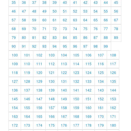
35
36
37
38
39
40
41
42
43
44
45
46
47
48
49
50
51
52
53
54
55
56
57
58
59
60
61
62
63
64
65
66
67
68
69
70
71
72
73
74
75
76
77
78
79
80
81
82
83
84
85
86
87
88
89
90
91
92
93
94
95
96
97
98
99
100
101
102
103
104
105
106
107
108
109
110
111
112
113
114
115
116
117
118
119
120
121
122
123
124
125
126
127
128
129
130
131
132
133
134
135
136
137
138
139
140
141
142
143
144
145
146
147
148
149
150
151
152
153
154
155
156
157
158
159
160
161
162
163
164
165
166
167
168
169
170
171
172
173
174
175
176
177
178
179
180