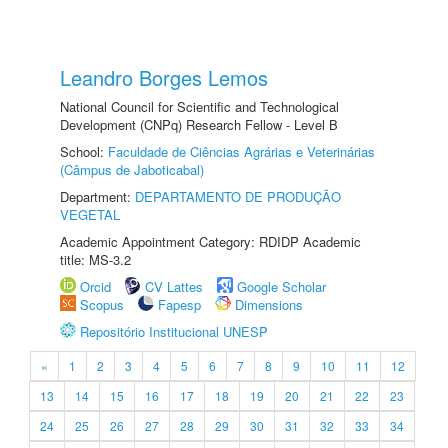
Leandro Borges Lemos
National Council for Scientific and Technological
Development (CNPq) Research Fellow - Level B
School:
Faculdade de Ciências Agrárias e Veterinárias
(Câmpus de Jaboticabal)
Department:
DEPARTAMENTO DE PRODUÇÃO
VEGETAL
Academic Appointment Category: RDIDP Academic
title: MS-3.2
Orcid
CV Lattes
Google Scholar
Scopus
Fapesp
Dimensions
Repositório Institucional UNESP
«
1
2
3
4
5
6
7
8
9
10
11
12
13
14
15
16
17
18
19
20
21
22
23
24
25
26
27
28
29
30
31
32
33
34