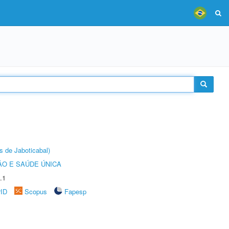
s de Jaboticabal)
O E SAÚDE ÚNICA
.1
rID
Scopus
Fapesp