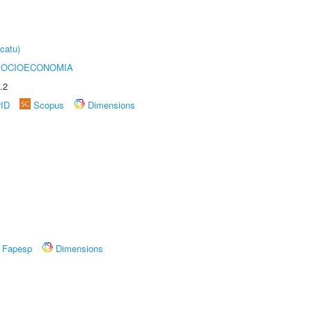
catu)
SOCIOECONOMIA
.2
rID
Scopus
Dimensions
Fapesp
Dimensions