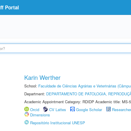
f Portal
Karin Werther
School:
Faculdade de Ciências Agrárias e Veterinárias (Câmpu
Department:
DEPARTAMENTO DE PATOLOGIA, REPRODUÇÃ
Academic Appointment Category: RDIDP Academic title: MS-5
Orcid
CV Lattes
Google Scholar
Researche
Dimensions
Repositório Institucional UNESP