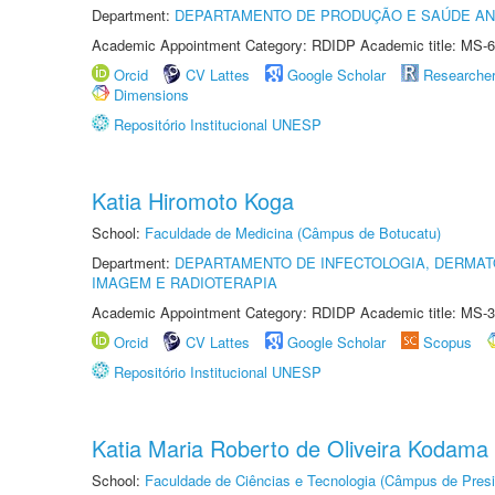
Department:
DEPARTAMENTO DE PRODUÇÃO E SAÚDE AN
Academic Appointment Category: RDIDP Academic title: MS-6
Orcid
CV Lattes
Google Scholar
Researche
Dimensions
Repositório Institucional UNESP
Katia Hiromoto Koga
School:
Faculdade de Medicina (Câmpus de Botucatu)
Department:
DEPARTAMENTO DE INFECTOLOGIA, DERMAT
IMAGEM E RADIOTERAPIA
Academic Appointment Category: RDIDP Academic title: MS-3
Orcid
CV Lattes
Google Scholar
Scopus
Repositório Institucional UNESP
Katia Maria Roberto de Oliveira Kodama
School:
Faculdade de Ciências e Tecnologia (Câmpus de Presi