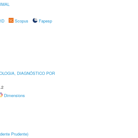
IMAL
rID
Scopus
Fapesp
OLOGIA, DIAGNÓSTICO POR
.2
Dimensions
dente Prudente)