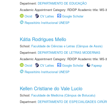
Department:
DEPARTAMENTO DE EDUCAÇÃO
Academic Appointment Category: RDIDP Academic title: MS-3
Orcid
CV Lattes
Google Scholar
Repositório Institucional UNESP
Kátia Rodrigues Mello
School:
Faculdade de Ciências e Letras (Câmpus de Assis)
Department:
DEPARTAMENTO DE LETRAS MODERNAS
Academic Appointment Category: RDIDP Academic title: MS-3
Orcid
CV Lattes
Google Scholar
Fapesp
Repositório Institucional UNESP
Kellen Cristiane do Vale Lucio
School:
Faculdade de Medicina (Câmpus de Botucatu)
Department:
DEPARTAMENTO DE ESPECIALIDADES CIRÚR