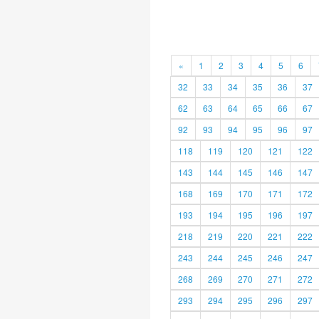
«
1
2
3
4
5
6
32
33
34
35
36
37
62
63
64
65
66
67
92
93
94
95
96
97
118
119
120
121
122
143
144
145
146
147
168
169
170
171
172
193
194
195
196
197
218
219
220
221
222
243
244
245
246
247
268
269
270
271
272
293
294
295
296
297