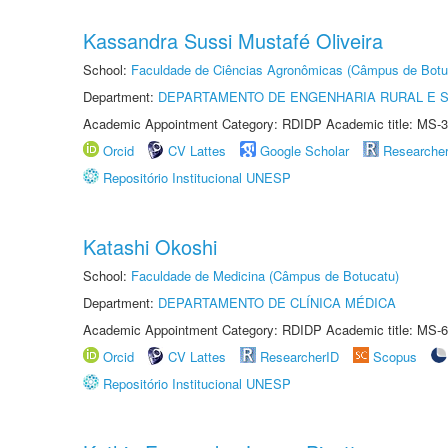
Kassandra Sussi Mustafé Oliveira
School:
Faculdade de Ciências Agronômicas (Câmpus de Botu
Department:
DEPARTAMENTO DE ENGENHARIA RURAL E 
Academic Appointment Category: RDIDP Academic title: MS-3
Orcid
CV Lattes
Google Scholar
Researche
Repositório Institucional UNESP
Katashi Okoshi
School:
Faculdade de Medicina (Câmpus de Botucatu)
Department:
DEPARTAMENTO DE CLÍNICA MÉDICA
Academic Appointment Category: RDIDP Academic title: MS-6
Orcid
CV Lattes
ResearcherID
Scopus
Repositório Institucional UNESP