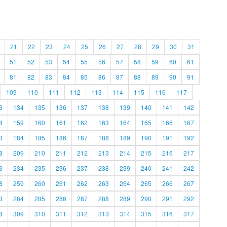
21
22
23
24
25
26
27
28
29
30
31
51
52
53
54
55
56
57
58
59
60
61
81
82
83
84
85
86
87
88
89
90
91
109
110
111
112
113
114
115
116
117
3
134
135
136
137
138
139
140
141
142
8
159
160
161
162
163
164
165
166
167
3
184
185
186
187
188
189
190
191
192
8
209
210
211
212
213
214
215
216
217
3
234
235
236
237
238
239
240
241
242
8
259
260
261
262
263
264
265
266
267
3
284
285
286
287
288
289
290
291
292
8
309
310
311
312
313
314
315
316
317