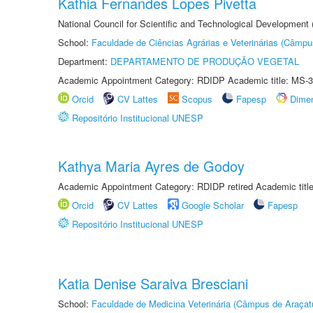
Kathia Fernandes Lopes Pivetta
National Council for Scientific and Technological Development
School:
Faculdade de Ciências Agrárias e Veterinárias (Câmpu
Department:
DEPARTAMENTO DE PRODUÇÃO VEGETAL
Academic Appointment Category: RDIDP Academic title: MS-3
Orcid
CV Lattes
Scopus
Fapesp
Dime
Repositório Institucional UNESP
Kathya Maria Ayres de Godoy
Academic Appointment Category: RDIDP retired Academic titl
Orcid
CV Lattes
Google Scholar
Fapesp
Repositório Institucional UNESP
Katia Denise Saraiva Bresciani
School:
Faculdade de Medicina Veterinária (Câmpus de Araçat