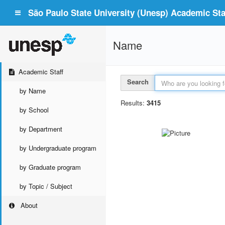
São Paulo State University (Unesp) Academic Staf
Name
Academic Staff
Search
by Name
Results:
3415
by School
by Department
by Undergraduate program
by Graduate program
by Topic / Subject
About