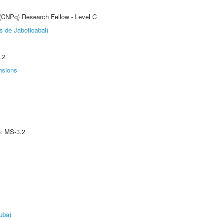
 (CNPq) Research Fellow - Level C
s de Jaboticabal)
.2
nsions
e: MS-3.2
uba)