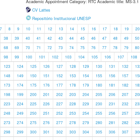
Academic Appointment Category: RTC Academic title: MS-3.1
CV Lattes
Repositório Institucional UNESP
7
8
9
10
11
12
13
14
15
16
17
18
19
20
38
39
40
41
42
43
44
45
46
47
48
49
50
68
69
70
71
72
73
74
75
76
77
78
79
80
98
99
100
101
102
103
104
105
106
107
108
123
124
125
126
127
128
129
130
131
132
13
148
149
150
151
152
153
154
155
156
157
15
173
174
175
176
177
178
179
180
181
182
18
198
199
200
201
202
203
204
205
206
207
20
223
224
225
226
227
228
229
230
231
232
23
248
249
250
251
252
253
254
255
256
257
25
273
274
275
276
277
278
279
280
281
282
28
298
299
300
301
302
303
304
305
306
307
30