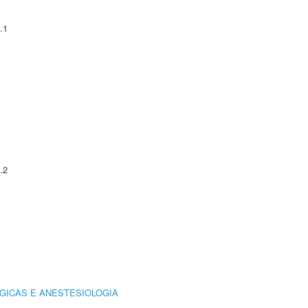
.1
.2
GICAS E ANESTESIOLOGIA